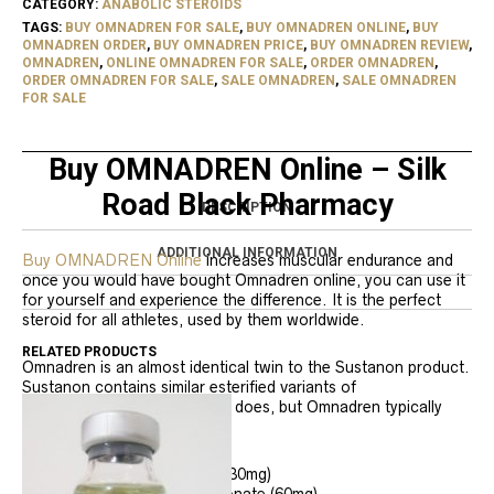
CATEGORY:
ANABOLIC STEROIDS
TAGS:
BUY OMNADREN FOR SALE
,
BUY OMNADREN ONLINE
,
BUY
OMNADREN ORDER
,
BUY OMNADREN PRICE
,
BUY OMNADREN REVIEW
,
OMNADREN
,
ONLINE OMNADREN FOR SALE
,
ORDER OMNADREN
,
ORDER OMNADREN FOR SALE
,
SALE OMNADREN
,
SALE OMNADREN
FOR SALE
Buy OMNADREN Online – Silk
Road Black Pharmacy
DESCRIPTION
ADDITIONAL INFORMATION
Buy OMNADREN Online
increases muscular endurance and
once you would have bought Omnadren online, you can use it
for yourself and experience the difference. It is the perfect
steroid for all athletes, used by them worldwide.
RELATED PRODUCTS
Omnadren is an almost identical twin to the Sustanon product.
Sustanon contains similar esterified variants of
Testosterone that Omnadren does, but Omnadren typically
contains the following:
–
Testosterone
Propionate (30mg)