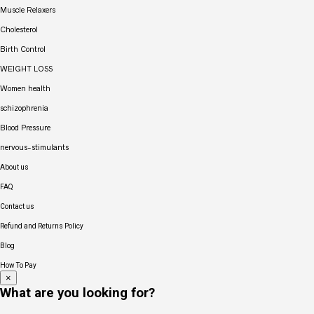
Muscle Relaxers
Cholesterol
Birth Control
WEIGHT LOSS
Women health
schizophrenia
Blood Pressure
nervous-stimulants
About us
FAQ
Contact us
Refund and Returns Policy
Blog
How To Pay
×
What are you looking for?