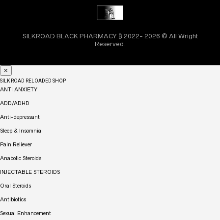
SILKROAD BLACK PHARMACY ₿ 2022- 2026 © All Wright
Reserved.
×
SILK ROAD RELOADED SHOP
ANTI ANXIETY
ADD/ADHD
Anti-depressant
Sleep & Insomnia
Pain Reliever
Anabolic Steroids
INJECTABLE STEROIDS
Oral Steroids
Antibiotics
Sexual Enhancement