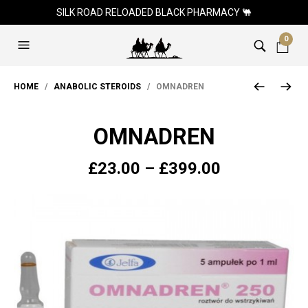
SILK ROAD RELOADED BLACK PHARMACY 🐫
0
HOME
/
ANABOLIC STEROIDS
/ OMNADREN
OMNADREN
Price
£
23.00
–
£
399.00
range:
£23.00
through
£399.00