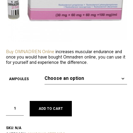
Buy OMNADREN Online
increases muscular endurance and
once you would have bought Omnadren online, you can use it
for yourself and experience the difference.
AMPOULES
ADD TO CART
SKU:
N/A