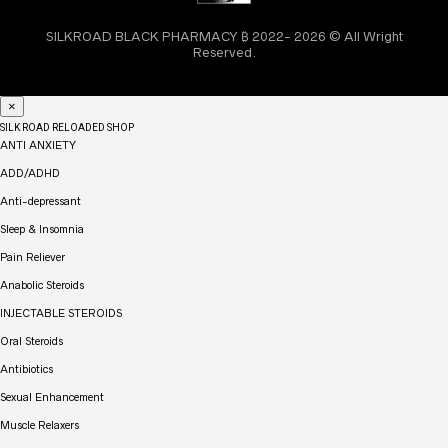
SILKROAD BLACK PHARMACY ₿ 2022- 2026 © All Wright
Reserved.
×
SILK ROAD RELOADED SHOP
ANTI ANXIETY
ADD/ADHD
Anti-depressant
Sleep & Insomnia
Pain Reliever
Anabolic Steroids
INJECTABLE STEROIDS
Oral Steroids
Antibiotics
Sexual Enhancement
Muscle Relaxers