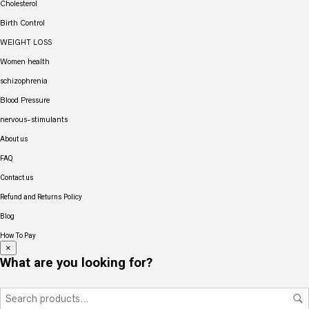
Cholesterol
Birth Control
WEIGHT LOSS
Women health
schizophrenia
Blood Pressure
nervous-stimulants
About us
FAQ
Contact us
Refund and Returns Policy
Blog
How To Pay
×
What are you looking for?