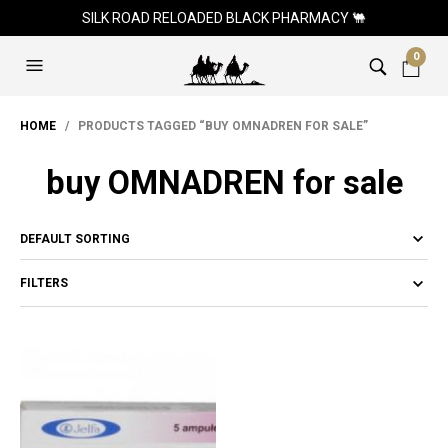
SILK ROAD RELOADED BLACK PHARMACY 🐫
0
HOME
/ PRODUCTS TAGGED “BUY OMNADREN FOR SALE”
buy OMNADREN for sale
FILTERS