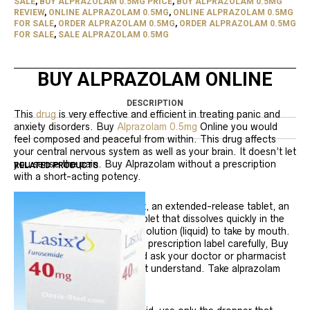
SALE
,
BUY ALPRAZOLAM 0.5MG PRICE
,
BUY ALPRAZOLAM 0.5MG
REVIEW
,
ONLINE ALPRAZOLAM 0.5MG
,
ONLINE ALPRAZOLAM 0.5MG
FOR SALE
,
ORDER ALPRAZOLAM 0.5MG
,
ORDER ALPRAZOLAM 0.5MG
FOR SALE
,
SALE ALPRAZOLAM 0.5MG
BUY ALPRAZOLAM ONLINE
DESCRIPTION
This
drug
is very effective and efficient in treating panic and
anxiety disorders. Buy
Alprazolam 0.5mg
Online you would
feel composed and peaceful from within. This drug affects
your central nervous system as well as your brain. It doesn’t let
you sense the pain. Buy Alprazolam without a prescription
RELATED PRODUCTS
with a short-acting potency.
Alprazolam comes as a tablet, an extended-release tablet, an
orally disintegrating tablet (tablet that dissolves quickly in the
mouth), and a concentrated solution (liquid) to take by mouth.
Follow the directions on your prescription label carefully, Buy
Alprazolam 0.5mg Online, and ask your doctor or pharmacist
to explain any part you do not understand. Take alprazolam
exactly as directed.