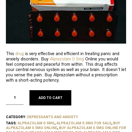
This
drug
is very effective and efficient in treating panic and
anxiety disorders. Buy
Alprazolam 0.5mg
Online you would
feel composed and peaceful from within. This drug affects
your central nervous system as well as your brain. It doesn’t let
you sense the pain. Buy Alprazolam without a prescription
with a short-acting potency.
ADD TO CART
CATEGORY:
DEPRESSANTS AND ANXIETY
TAGS:
ALPRAZOLAM 0.5MG
,
ALPRAZOLAM 0.5MG FOR SALE
,
BUY
ALPRAZOLAM 0.5MG ONLINE
,
BUY ALPRAZOLAM 0.5MG ONLINE FOR