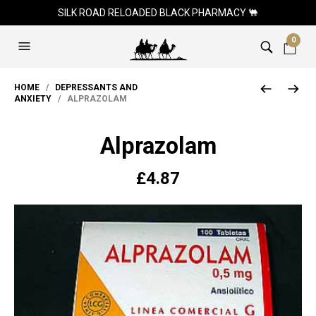
SILK ROAD RELOADED BLACK PHARMACY 🐫
0
HOME
/
DEPRESSANTS AND
ANXIETY
/ ALPRAZOLAM
Alprazolam
£
4.87