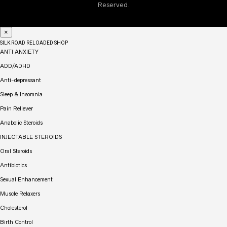
machinery or drive post the consumption of this drug. Also,
Reserved.
don’t take this drug if you are breastfeeding.
×
SILK ROAD RELOADED SHOP
ANTI ANXIETY
ADD/ADHD
Anti-depressant
Sleep & Insomnia
Pain Reliever
Anabolic Steroids
INJECTABLE STEROIDS
Oral Steroids
Antibiotics
Sexual Enhancement
Muscle Relaxers
Cholesterol
Birth Control