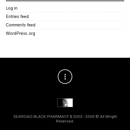
Log in
Entries feed
Comments feed
WordPress.org
SILKROAD BLACK PHARMACY ₿ 2022- 2026 © All Wright
Reserved.