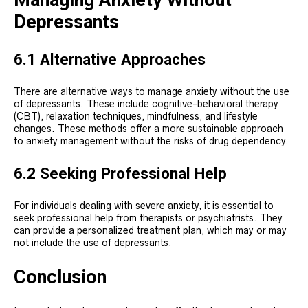
Managing Anxiety Without
Depressants
6.1 Alternative Approaches
There are alternative ways to manage anxiety without the use
of depressants. These include cognitive-behavioral therapy
(CBT), relaxation techniques, mindfulness, and lifestyle
changes. These methods offer a more sustainable approach
to anxiety management without the risks of drug dependency.
6.2 Seeking Professional Help
For individuals dealing with severe anxiety, it is essential to
seek professional help from therapists or psychiatrists. They
can provide a personalized treatment plan, which may or may
not include the use of depressants.
Conclusion