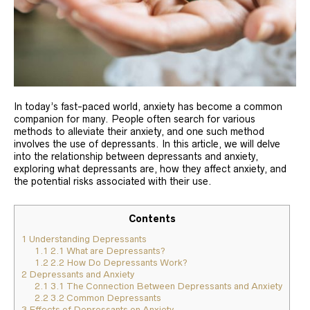
In today’s fast-paced world, anxiety has become a common
companion for many. People often search for various
methods to alleviate their anxiety, and one such method
involves the use of depressants. In this article, we will delve
into the relationship between depressants and anxiety,
exploring what depressants are, how they affect anxiety, and
the potential risks associated with their use.
Contents
1
Understanding Depressants
1.1
2.1 What are Depressants?
1.2
2.2 How Do Depressants Work?
2
Depressants and Anxiety
2.1
3.1 The Connection Between Depressants and Anxiety
2.2
3.2 Common Depressants
3
Effects of Depressants on Anxiety