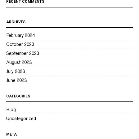
RECENT COMMENTS
ARCHIVES
February 2024
October 2023
September 2023
August 2023
July 2023
June 2023
CATEGORIES
Blog
Uncategorized
META