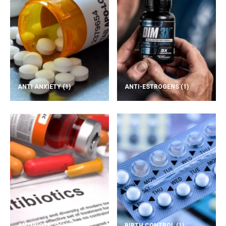
ANTI ANXIETY
(1)
ANTI-ESTROGENS
(1)
ANTIBIOTICS
(1)
BIRTH CONTROL
(1)