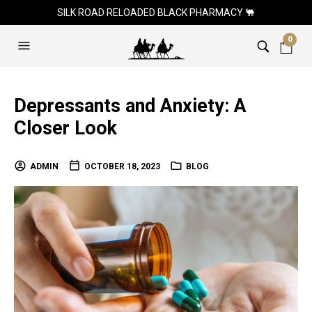
SILK ROAD RELOADED BLACK PHARMACY 🐫
0
Depressants and Anxiety: A
Closer Look
ADMIN
OCTOBER 18, 2023
BLOG