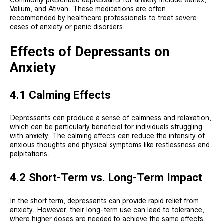
Commonly prescribed depressants for anxiety include Xanax,
Valium, and Ativan. These medications are often
recommended by healthcare professionals to treat severe
cases of anxiety or panic disorders.
Effects of Depressants on
Anxiety
4.1 Calming Effects
Depressants can produce a sense of calmness and relaxation,
which can be particularly beneficial for individuals struggling
with anxiety. The calming effects can reduce the intensity of
anxious thoughts and physical symptoms like restlessness and
palpitations.
4.2 Short-Term vs. Long-Term Impact
In the short term, depressants can provide rapid relief from
anxiety. However, their long-term use can lead to tolerance,
where higher doses are needed to achieve the same effects.