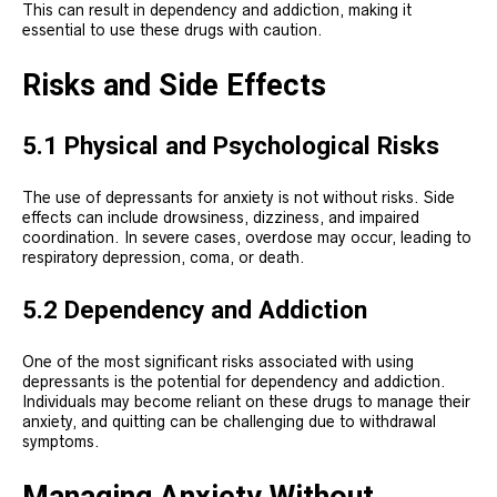
This can result in dependency and addiction, making it
essential to use these drugs with caution.
Risks and Side Effects
5.1 Physical and Psychological Risks
The use of depressants for anxiety is not without risks. Side
effects can include drowsiness, dizziness, and impaired
coordination. In severe cases, overdose may occur, leading to
respiratory depression, coma, or death.
5.2 Dependency and Addiction
One of the most significant risks associated with using
depressants is the potential for dependency and addiction.
Individuals may become reliant on these drugs to manage their
anxiety, and quitting can be challenging due to withdrawal
symptoms.