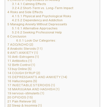
3.1
4.1 Calming Effects
3.2
4.2 Short-Term vs. Long-Term Impact
4
Risks and Side Effects
4.1
5.1 Physical and Psychological Risks
4.2
5.2 Dependency and Addiction
5
Managing Anxiety Without Depressants
5.1
6.1 Alternative Approaches
5.2
6.2 Seeking Professional Help
6
Conclusion
6.0.1
Look Our Categories:
7
ADD/ADHD (2)
8
Anabolic Steroids (11)
9
ANTI ANXIETY (1)
10
Anti-Estrogens (1)
11
Antibiotics (1)
12
Birth Control (1)
13
buy Online (5)
14
COUGH SYRUP (2)
15
DEPRESSANTS AND ANXIETY (14)
16
Hallucinogens (5)
17
INJECTABLE STEROIDS (1)
18
MARIJUANA AND HASHISH (1)
19
nervous-stimulants (1)
20
OPIOIDS (15)
21
Pain Reliever (6)
22
Sleep & Insomnia (1)