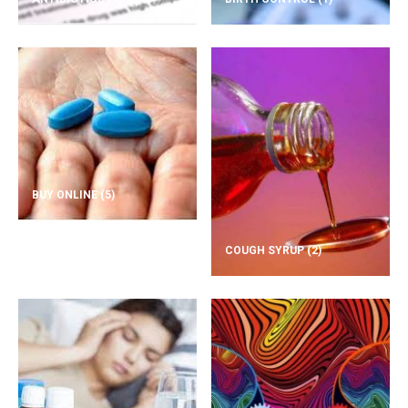
BUY ONLINE
(5)
COUGH SYRUP
(2)