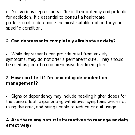
No, various depressants differ in their potency and potential
for addiction. It’s essential to consult a healthcare
professional to determine the most suitable option for your
specific condition.
2. Can depressants completely eliminate anxiety?
While depressants can provide relief from anxiety
symptoms, they do not offer a permanent cure. They should
be used as part of a comprehensive treatment plan.
3. How can I tell if I’m becoming dependent on
management?
Signs of dependency may include needing higher doses for
the same effect, experiencing withdrawal symptoms when not
using the drug, and being unable to reduce or quit usage.
4. Are there any natural alternatives to manage anxiety
effectively?