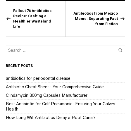
Fallout 76 Antibiotics
Antibiotics from Mexico
Recipe: Crafting a
Meme: Separating Fact
Healthier Wasteland
from Fiction
Life
RECENT POSTS
antibiotics for periodontal disease
Antibiotic Cheat Sheet : Your Comprehensive Guide
Clindamycin 300mg Capsules Manufacturer
Best Antibiotic for Calf Pneumonia: Ensuring Your Calves’
Health
How Long Will Antibiotics Delay a Root Canal?