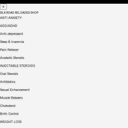
×
SILK ROAD RELOADED SHOP
ANTI ANXIETY
ADD/ADHD
Anti-depressant
Sleep & Insomnia
Pain Reliever
Anabolic Steroids
INJECTABLE STEROIDS
Oral Steroids
Antibiotics
Sexual Enhancement
Muscle Relaxers
Cholesterol
Birth Control
WEIGHT LOSS