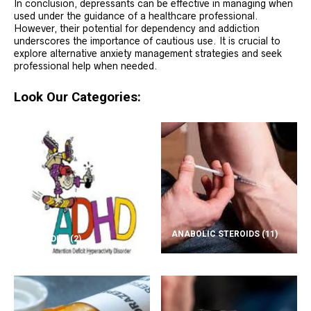
In conclusion, depressants can be effective in managing when
used under the guidance of a healthcare professional.
However, their potential for dependency and addiction
underscores the importance of cautious use. It is crucial to
explore alternative anxiety management strategies and seek
professional help when needed.
Look Our Categories:
ANABOLIC STEROIDS
(11)
ADD/ADHD
(2)