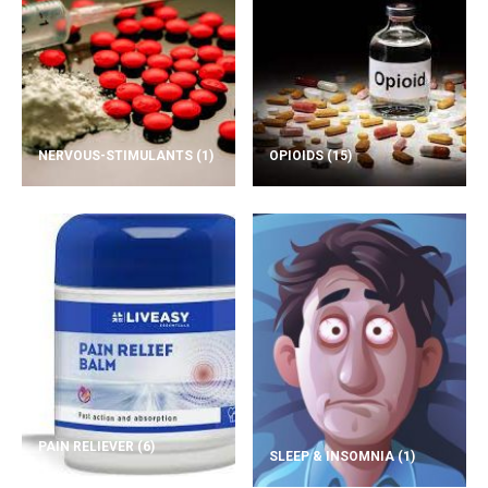
NERVOUS-STIMULANTS
(1)
OPIOIDS
(15)
PAIN RELIEVER
(6)
SLEEP & INSOMNIA
(1)