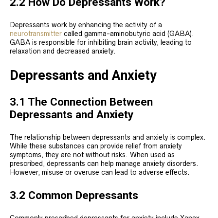
2.2 How Do Depressants Work?
Depressants work by enhancing the activity of a
neurotransmitter
called gamma-aminobutyric acid (GABA).
GABA is responsible for inhibiting brain activity, leading to
relaxation and decreased anxiety.
Depressants and Anxiety
3.1 The Connection Between
Depressants and Anxiety
The relationship between depressants and anxiety is complex.
While these substances can provide relief from anxiety
symptoms, they are not without risks. When used as
prescribed, depressants can help manage anxiety disorders.
However, misuse or overuse can lead to adverse effects.
3.2 Common Depressants