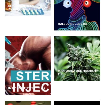
DEPRESSANTS AND
ANXIETY
(14)
HALLUCINOGENS
(5)
MARIJUANA AND HASHISH
(1)
INJECTABLE STEROIDS
(1)