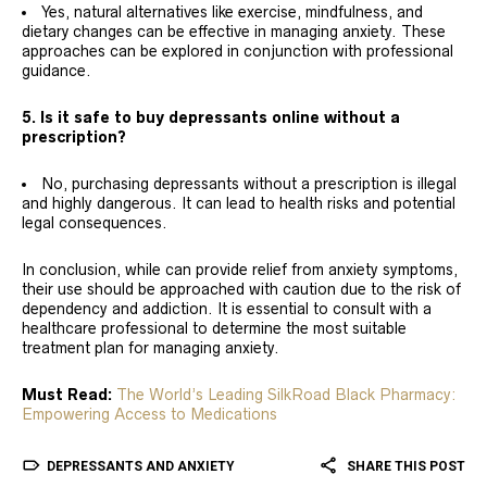
Yes, natural alternatives like exercise, mindfulness, and
dietary changes can be effective in managing anxiety. These
approaches can be explored in conjunction with professional
guidance.
5. Is it safe to buy depressants online without a
prescription?
No, purchasing depressants without a prescription is illegal
and highly dangerous. It can lead to health risks and potential
legal consequences.
In conclusion, while can provide relief from anxiety symptoms,
their use should be approached with caution due to the risk of
dependency and addiction. It is essential to consult with a
healthcare professional to determine the most suitable
treatment plan for managing anxiety.
Must Read:
The World’s Leading SilkRoad Black Pharmacy:
Empowering Access to Medications
DEPRESSANTS AND ANXIETY
SHARE THIS POST