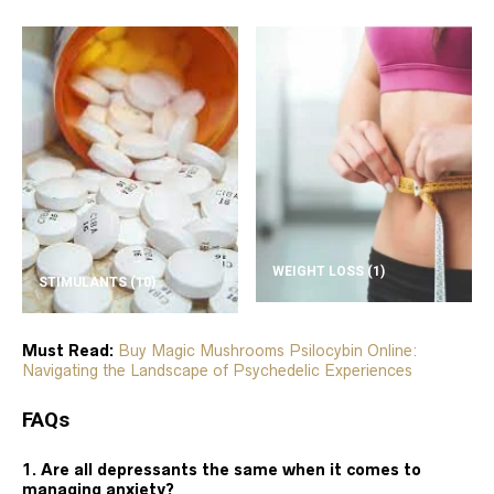
WEIGHT LOSS
(1)
STIMULANTS
(10)
Must Read:
Buy Magic Mushrooms Psilocybin Online:
Navigating the Landscape of Psychedelic Experiences
FAQs
1. Are all depressants the same when it comes to
managing anxiety?