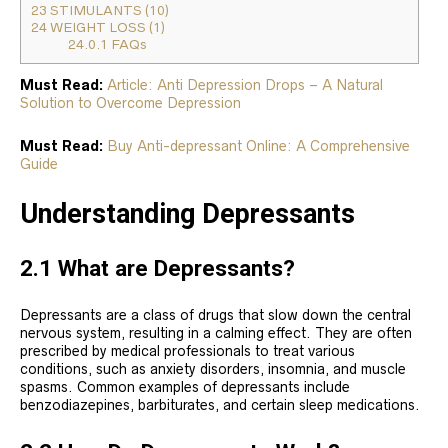
23
STIMULANTS (10)
24
WEIGHT LOSS (1)
24.0.1
FAQs
Must Read:
Article: Anti Depression Drops – A Natural
Solution to Overcome Depression
Must Read:
Buy Anti-depressant Online: A Comprehensive
Guide
Understanding Depressants
2.1 What are Depressants?
Depressants are a class of drugs that slow down the central
nervous system, resulting in a calming effect. They are often
prescribed by medical professionals to treat various
conditions, such as anxiety disorders, insomnia, and muscle
spasms. Common examples of depressants include
benzodiazepines, barbiturates, and certain sleep medications.