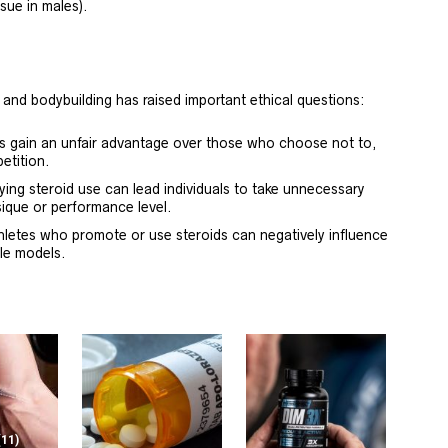
sue in males).
 and bodybuilding has raised important ethical questions:
ds gain an unfair advantage over those who choose not to,
etition.
ying steroid use can lead individuals to take unnecessary
ysique or performance level.
hletes who promote or use steroids can negatively influence
le models.
(11)