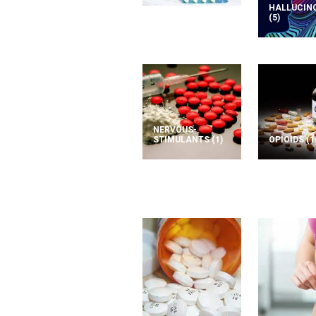
HALLUCIN
(5)
NERVOUS-
STIMULANTS
(1)
OPIOIDS
(1