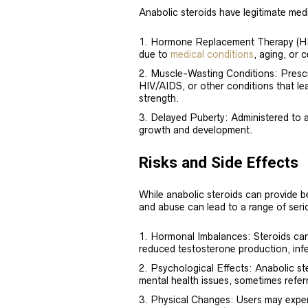
Anabolic steroids have legitimate medi
Hormone Replacement Therapy (HRT)
due to
medical conditions
, aging, or 
Muscle-Wasting Conditions: Prescri
HIV/AIDS, or other conditions that le
strength.
Delayed Puberty: Administered to a
growth and development.
Risks and Side Effects
While anabolic steroids can provide b
and abuse can lead to a range of serio
Hormonal Imbalances: Steroids can 
reduced testosterone production, infe
Psychological Effects: Anabolic s
mental health issues, sometimes referr
Physical Changes: Users may exper