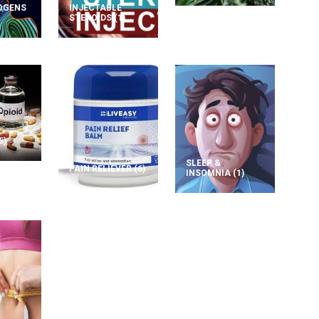
OGENS
INJECTABLE
STEROIDS
(1)
5)
SLEEP &
PAIN RELIEVER
(6)
INSOMNIA
(1)