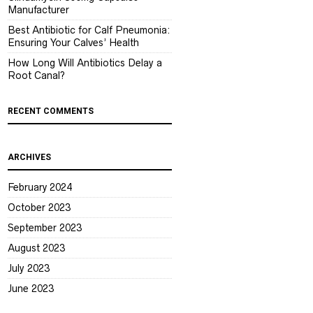
Manufacturer
Best Antibiotic for Calf Pneumonia:
Ensuring Your Calves’ Health
How Long Will Antibiotics Delay a
Root Canal?
RECENT COMMENTS
ARCHIVES
February 2024
October 2023
September 2023
August 2023
July 2023
June 2023