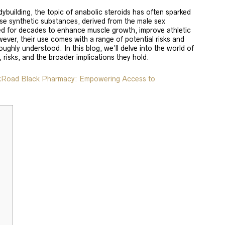
odybuilding, the topic of anabolic steroids has often sparked
se synthetic substances, derived from the male sex
d for decades to enhance muscle growth, improve athletic
ever, their use comes with a range of potential risks and
ughly understood. In this blog, we’ll delve into the world of
, risks, and the broader implications they hold.
lkRoad Black Pharmacy: Empowering Access to