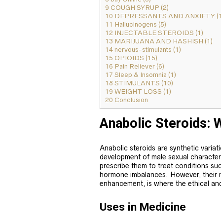
9
COUGH SYRUP (2)
10
DEPRESSANTS AND ANXIETY (1
11
Hallucinogens (5)
12
INJECTABLE STEROIDS (1)
13
MARIJUANA AND HASHISH (1)
14
nervous-stimulants (1)
15
OPIOIDS (15)
16
Pain Reliever (6)
17
Sleep & Insomnia (1)
18
STIMULANTS (10)
19
WEIGHT LOSS (1)
20
Conclusion
Anabolic Steroids: 
Anabolic steroids are synthetic variat
development of male sexual character
prescribe them to treat conditions su
hormone imbalances. However, their 
enhancement, is where the ethical an
Uses in Medicine