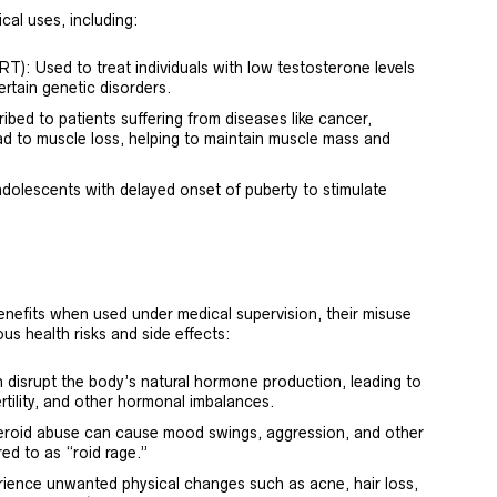
cal uses, including:
: Used to treat individuals with low testosterone levels
certain genetic disorders.
bed to patients suffering from diseases like cancer,
ad to muscle loss, helping to maintain muscle mass and
dolescents with delayed onset of puberty to stimulate
enefits when used under medical supervision, their misuse
us health risks and side effects:
disrupt the body’s natural hormone production, leading to
rtility, and other hormonal imbalances.
teroid abuse can cause mood swings, aggression, and other
ed to as “roid rage.”
ience unwanted physical changes such as acne, hair loss,