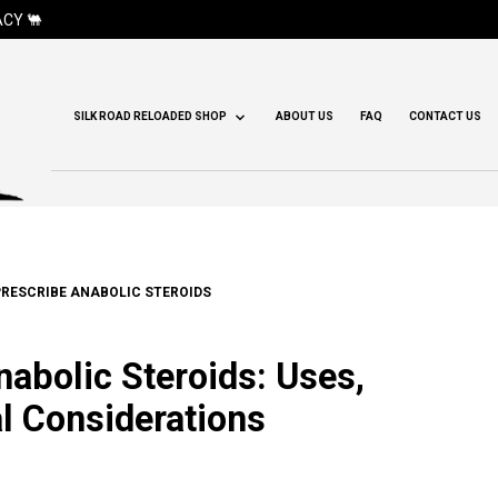
CY 🐫
SILK ROAD RELOADED SHOP
ABOUT US
FAQ
CONTACT US
RESCRIBE ANABOLIC STEROIDS
abolic Steroids: Uses,
al Considerations