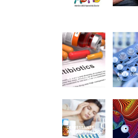
BIRTH CO
ANTIBIOTICS
(1)
(1)
DEPRESSANTS
AND ANXIETY
(14)