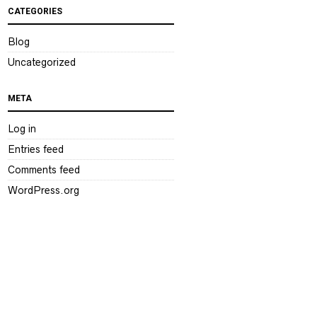
CATEGORIES
Blog
Uncategorized
META
Log in
Entries feed
Comments feed
WordPress.org