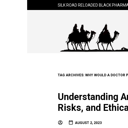
SILK ROAD RELOADED BLACK PHARMA
TAG ARCHIVES:
WHY WOULD A DOCTOR P
Understanding An
Risks, and Ethic
AUGUST 2, 2023