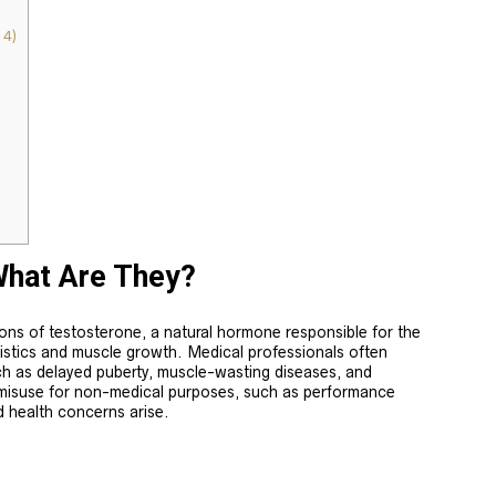
4)
What Are They?
ions of testosterone, a natural hormone responsible for the
istics and muscle growth. Medical professionals often
ch as delayed puberty, muscle-wasting diseases, and
misuse for non-medical purposes, such as performance
d health concerns arise.