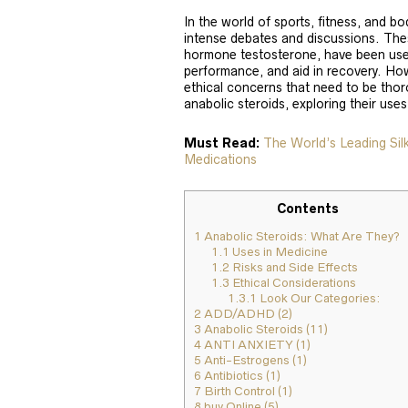
In the world of sports, fitness, and b
intense debates and discussions. The
hormone testosterone, have been use
performance, and aid in recovery. How
ethical concerns that need to be thoro
anabolic steroids, exploring their uses
Must Read:
The World’s Leading Si
Medications
Contents
1
Anabolic Steroids: What Are They?
1.1
Uses in Medicine
1.2
Risks and Side Effects
1.3
Ethical Considerations
1.3.1
Look Our Categories:
2
ADD/ADHD (2)
3
Anabolic Steroids (11)
4
ANTI ANXIETY (1)
5
Anti-Estrogens (1)
6
Antibiotics (1)
7
Birth Control (1)
8
buy Online (5)