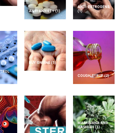
ANTI-ESTROGENS
ANTI ANXIETY
(1)
(1)
BUY ONLINE
(5)
NTROL
COUGH SYRUP
(2)
MARIJUANA AND
HASHISH
(1)