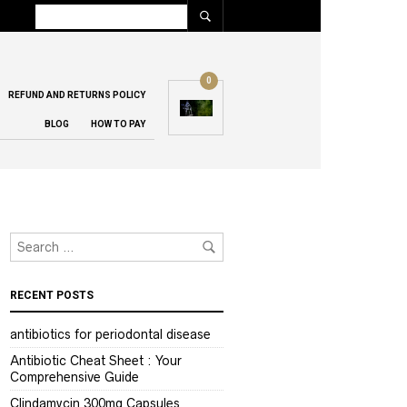
0
REFUND AND RETURNS POLICY
BLOG
HOW TO PAY
RECENT POSTS
antibiotics for periodontal disease
Antibiotic Cheat Sheet : Your
Comprehensive Guide
Clindamycin 300mg Capsules