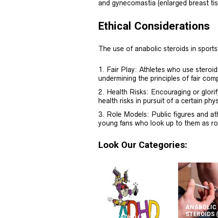
and gynecomastia (enlarged breast tis
Ethical Considerations
The use of anabolic steroids in sports
Fair Play: Athletes who use steroi
undermining the principles of fair comp
Health Risks: Encouraging or glorif
health risks in pursuit of a certain ph
Role Models: Public figures and at
young fans who look up to them as ro
Look Our Categories:
ANABOLIC
STEROIDS
ADD/ADHD
(2)