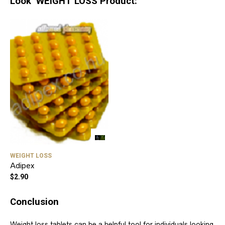
Look WEIGHT LOSS Product:
WEIGHT LOSS
Adipex
$
2.90
Conclusion
Weight loss tablets can be a helpful tool for individuals looking