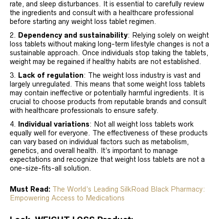
rate, and sleep disturbances. It is essential to carefully review
the ingredients and consult with a healthcare professional
before starting any weight loss tablet regimen.
Dependency and sustainability
: Relying solely on weight
loss tablets without making long-term lifestyle changes is not a
sustainable approach. Once individuals stop taking the tablets,
weight may be regained if healthy habits are not established.
Lack of regulation
: The weight loss industry is vast and
largely unregulated. This means that some weight loss tablets
may contain ineffective or potentially harmful ingredients. It is
crucial to choose products from reputable brands and consult
with healthcare professionals to ensure safety.
Individual variations
: Not all weight loss tablets work
equally well for everyone. The effectiveness of these products
can vary based on individual factors such as metabolism,
genetics, and overall health. It’s important to manage
expectations and recognize that weight loss tablets are not a
one-size-fits-all solution.
Must Read:
The World’s Leading SilkRoad Black Pharmacy:
Empowering Access to Medications