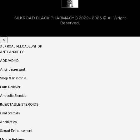
SILKROAD BLACK PHARMACY ₿ 2022- 2026 © All Wright
Reserved.
×
SILK ROAD RELOADED SHOP
ANTI ANXIETY
ADD/ADHD
Anti-depressant
Sleep & Insomnia
Pain Reliever
Anabolic Steroids
INJECTABLE STEROIDS
Oral Steroids
Antibiotics
Sexual Enhancement
Muscle Relaxers