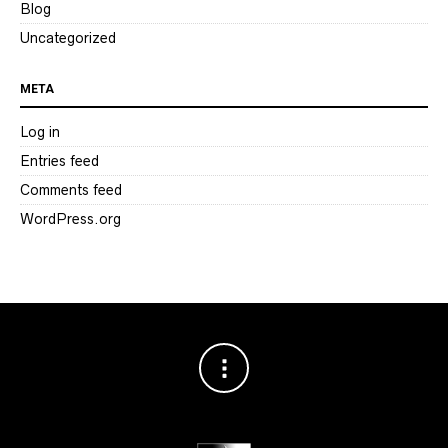
Blog
Uncategorized
META
Log in
Entries feed
Comments feed
WordPress.org