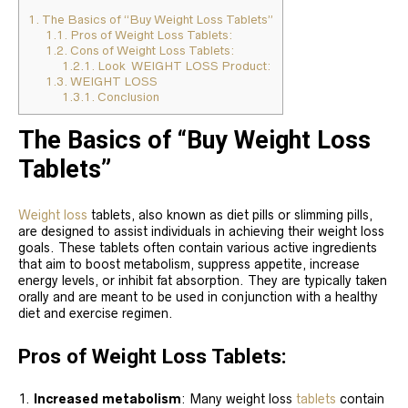
1.
The Basics of “Buy Weight Loss Tablets”
1.1.
Pros of Weight Loss Tablets:
1.2.
Cons of Weight Loss Tablets:
1.2.1.
Look WEIGHT LOSS Product:
1.3.
WEIGHT LOSS
1.3.1.
Conclusion
The Basics of “Buy Weight Loss
Tablets”
Weight loss
tablets, also known as diet pills or slimming pills,
are designed to assist individuals in achieving their weight loss
goals. These tablets often contain various active ingredients
that aim to boost metabolism, suppress appetite, increase
energy levels, or inhibit fat absorption. They are typically taken
orally and are meant to be used in conjunction with a healthy
diet and exercise regimen.
Pros of Weight Loss Tablets:
Increased metabolism
: Many weight loss
tablets
contain