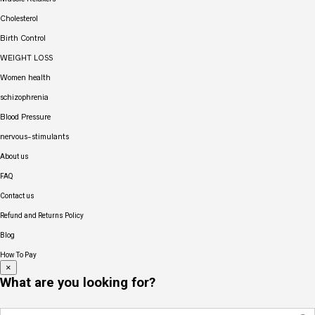
Cholesterol
Birth Control
WEIGHT LOSS
Women health
schizophrenia
Blood Pressure
nervous-stimulants
About us
FAQ
Contact us
Refund and Returns Policy
Blog
How To Pay
×
What are you looking for?