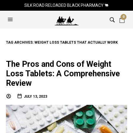
SILK ROAD RELOADED BLACK PHARMACY 🐫
0
TAG ARCHIVES:
WEIGHT LOSS TABLETS THAT ACTUALLY WORK
The Pros and Cons of Weight
Loss Tablets: A Comprehensive
Review
JULY 13, 2023