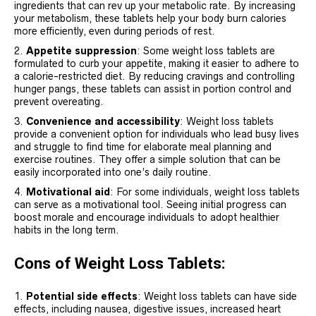
ingredients that can rev up your metabolic rate. By increasing
your metabolism, these tablets help your body burn calories
more efficiently, even during periods of rest.
Appetite suppression
: Some weight loss tablets are
formulated to curb your appetite, making it easier to adhere to
a calorie-restricted diet. By reducing cravings and controlling
hunger pangs, these tablets can assist in portion control and
prevent overeating.
Convenience and accessibility
: Weight loss tablets
provide a convenient option for individuals who lead busy lives
and struggle to find time for elaborate meal planning and
exercise routines. They offer a simple solution that can be
easily incorporated into one’s daily routine.
Motivational aid
: For some individuals, weight loss tablets
can serve as a motivational tool. Seeing initial progress can
boost morale and encourage individuals to adopt healthier
habits in the long term.
Cons of Weight Loss Tablets:
Potential side effects
: Weight loss tablets can have side
effects, including nausea, digestive issues, increased heart