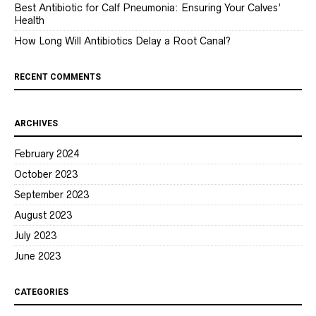
Best Antibiotic for Calf Pneumonia: Ensuring Your Calves’
Health
How Long Will Antibiotics Delay a Root Canal?
RECENT COMMENTS
ARCHIVES
February 2024
October 2023
September 2023
August 2023
July 2023
June 2023
CATEGORIES