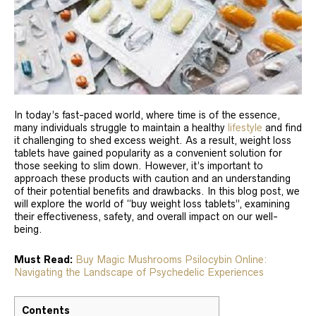
In today’s fast-paced world, where time is of the essence,
many individuals struggle to maintain a healthy
lifestyle
and find
it challenging to shed excess weight. As a result, weight loss
tablets have gained popularity as a convenient solution for
those seeking to slim down. However, it’s important to
approach these products with caution and an understanding
of their potential benefits and drawbacks. In this blog post, we
will explore the world of “buy weight loss tablets”, examining
their effectiveness, safety, and overall impact on our well-
being.
Must Read:
Buy Magic Mushrooms Psilocybin Online:
Navigating the Landscape of Psychedelic Experiences
Contents