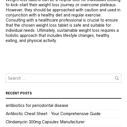
to kick-start their weight loss journey or overcome plateaus.
However, they should be approached with caution and used in
conjunction with a healthy diet and regular exercise.
Consulting with a healthcare professional is crucial to ensure
that the chosen weight loss tablet is safe and suitable for
individual needs. Ultimately, sustainable weight loss requires a
holistic approach that includes lifestyle changes, healthy
eating, and physical activity.
RECENT POSTS
antibiotics for periodontal disease
Antibiotic Cheat Sheet : Your Comprehensive Guide
Clindamycin 300mg Capsules Manufacturer