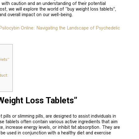
with caution and an understanding of their potential
ost, we will explore the world of “buy weight loss tablets”,
 and overall impact on our well-being.
ilocybin Online: Navigating the Landscape of Psychedelic
lets”
uct:
Weight Loss Tablets”
pills or slimming pills, are designed to assist individuals in
se tablets often contain various active ingredients that aim
, increase energy levels, or inhibit fat absorption. They are
o be used in conjunction with a healthy diet and exercise