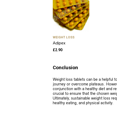
WEIGHT LOSS
Adipex
£
2.90
Conclusion
Weight loss tablets can be a helpful to
journey or overcome plateaus. Howev
conjunction with a healthy diet and re
crucial to ensure that the chosen weigh
Ultimately, sustainable weight loss req
healthy eating, and physical activity.