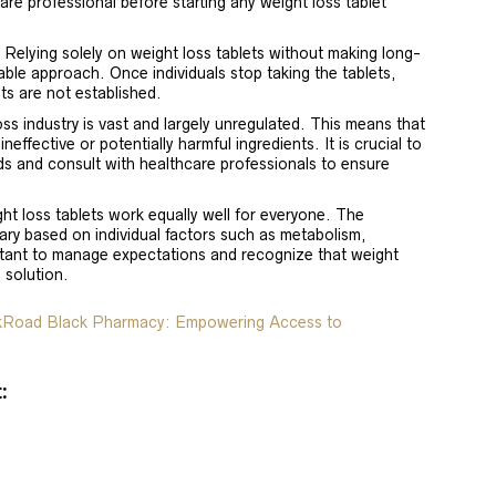
are professional before starting any weight loss tablet
: Relying solely on weight loss tablets without making long-
nable approach. Once individuals stop taking the tablets,
ts are not established.
oss industry is vast and largely unregulated. This means that
effective or potentially harmful ingredients. It is crucial to
s and consult with healthcare professionals to ensure
ght loss tablets work equally well for everyone. The
ary based on individual factors such as metabolism,
portant to manage expectations and recognize that weight
l solution.
lkRoad Black Pharmacy: Empowering Access to
: