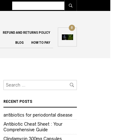
0
REFUND AND RETURNS POLICY
BLOG
HOW TO PAY
RECENT POSTS
antibiotics for periodontal disease
Antibiotic Cheat Sheet : Your
Comprehensive Guide
Clindamycin 300mg Capsules