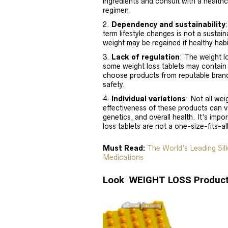
ingredients and consult with a healthc
regimen.
Dependency and sustainability
term lifestyle changes is not a sustai
weight may be regained if healthy habi
Lack of regulation
: The weight l
some weight loss tablets may contain in
choose products from reputable brand
safety.
Individual variations
: Not all wei
effectiveness of these products can v
genetics, and overall health. It’s im
loss tablets are not a one-size-fits-al
Must Read:
The World’s Leading Si
Medications
Look WEIGHT LOSS Product