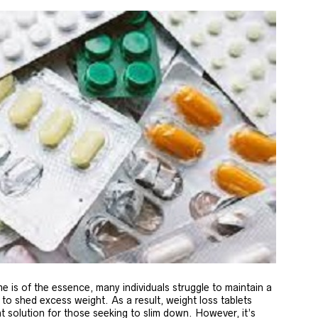
e is of the essence, many individuals struggle to maintain a
 to shed excess weight. As a result, weight loss tablets
t solution for those seeking to slim down. However, it’s