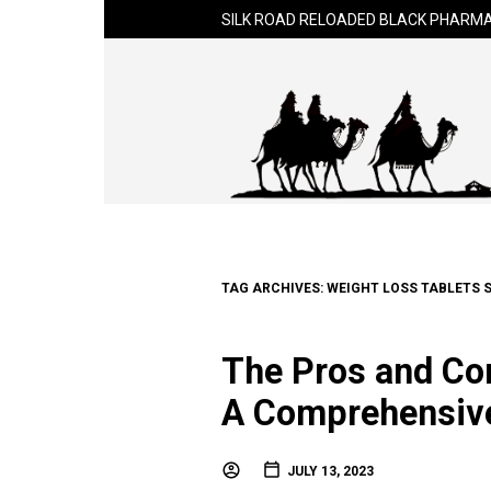
SILK ROAD RELOADED BLACK PHARMA
TAG ARCHIVES:
WEIGHT LOSS TABLETS 
The Pros and Con
A Comprehensiv
JULY 13, 2023