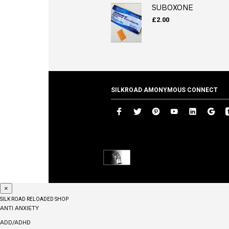
SUBOXONE
£
2.00
SILKROAD AMONYMOUS CONNECT
×
SILK ROAD RELOADED SHOP
ANTI ANXIETY
ADD/ADHD