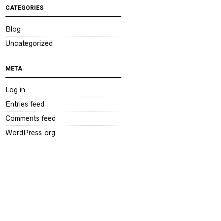
CATEGORIES
Blog
Uncategorized
META
Log in
Entries feed
Comments feed
WordPress.org