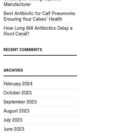
Manufacturer
Best Antibiotic for Calf Pneumonia:
Ensuring Your Calves’ Health
How Long Will Antibiotics Delay a
Root Canal?
RECENT COMMENTS
ARCHIVES
February 2024
October 2023
September 2023
August 2023
July 2023
June 2023