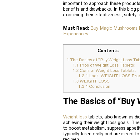
important to approach these products 
benefits and drawbacks. In this blog p
examining their effectiveness, safety,
Must Read:
Buy Magic Mushrooms Ps
Experiences
Contents
1
The Basics of “Buy Weight Loss Tab
1.1
Pros of Weight Loss Tablets:
1.2
Cons of Weight Loss Tablets:
1.2.1
Look WEIGHT LOSS Prod
1.3
WEIGHT LOSS
1.3.1
Conclusion
The Basics of “Buy 
Weight loss
tablets, also known as diet 
achieving their weight loss goals. The
to boost metabolism, suppress appetite
typically taken orally and are meant t
regimen.