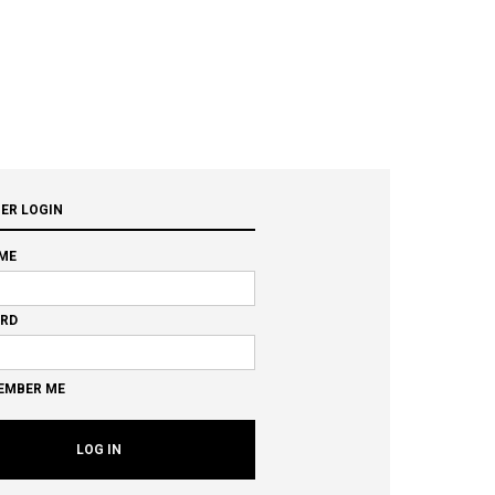
ER LOGIN
ME
RD
EMBER ME