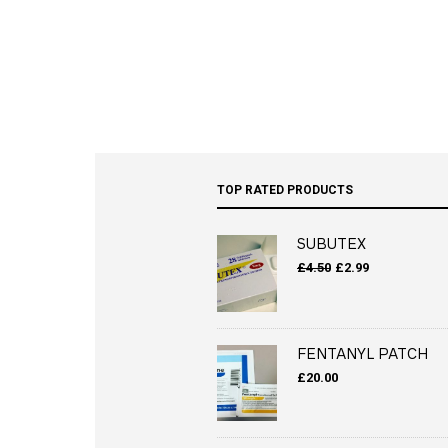
TOP RATED PRODUCTS
SUBUTEX
Original
Current
£
4.50
£
2.99
price
price
was:
is:
£4.50.
£2.99.
FENTANYL PATCH
£
20.00