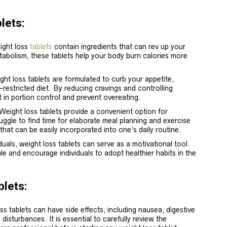
lets:
ight loss
tablets
contain ingredients that can rev up your
tabolism, these tablets help your body burn calories more
.
ht loss tablets are formulated to curb your appetite,
e-restricted diet. By reducing cravings and controlling
 in portion control and prevent overeating.
 Weight loss tablets provide a convenient option for
ruggle to find time for elaborate meal planning and exercise
that can be easily incorporated into one’s daily routine.
duals, weight loss tablets can serve as a motivational tool.
le and encourage individuals to adopt healthier habits in the
blets:
ss tablets can have side effects, including nausea, digestive
 disturbances. It is essential to carefully review the