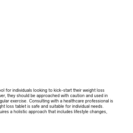
ol for individuals looking to kick-start their weight loss
er, they should be approached with caution and used in
gular exercise. Consulting with a healthcare professional is
t loss tablet is safe and suitable for individual needs.
uires a holistic approach that includes lifestyle changes,