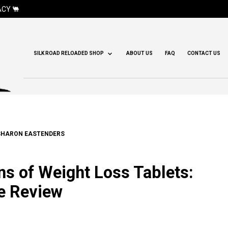
CY 🐫
SILK ROAD RELOADED SHOP
ABOUT US
FAQ
CONTACT US
SHARON EASTENDERS
s of Weight Loss Tablets:
e Review