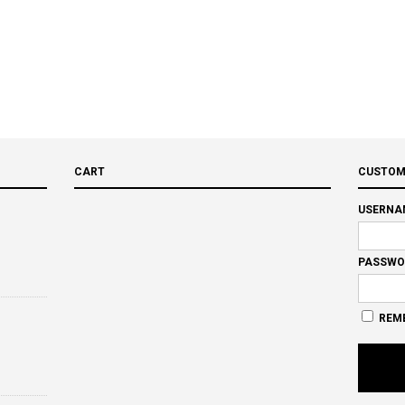
CART
CUSTOM
USERNA
PASSWO
REM