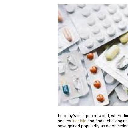
In today’s fast-paced world, where tim
healthy
lifestyle
and find it challenging
have gained popularity as a convenien