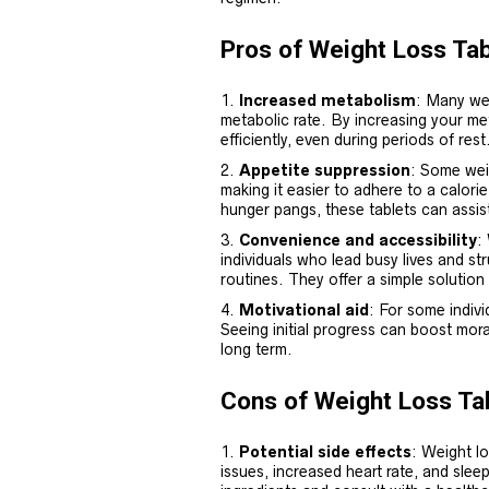
Pros of Weight Loss Tab
Increased metabolism
: Many we
metabolic rate. By increasing your me
efficiently, even during periods of rest
Appetite suppression
: Some weig
making it easier to adhere to a calori
hunger pangs, these tablets can assist
Convenience and accessibility
:
individuals who lead busy lives and st
routines. They offer a simple solution 
Motivational aid
: For some indivi
Seeing initial progress can boost mora
long term.
Cons of Weight Loss Ta
Potential side effects
: Weight lo
issues, increased heart rate, and sleep