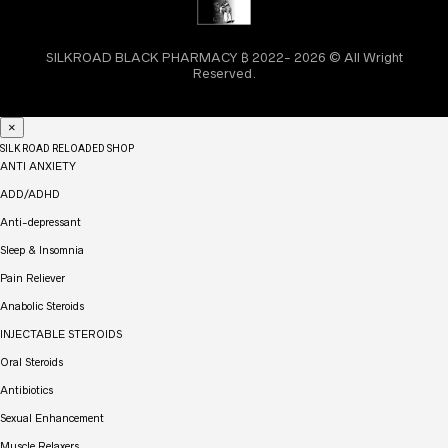
SILKROAD BLACK PHARMACY ₿ 2022- 2026 © All Wright
Reserved.
×
SILK ROAD RELOADED SHOP
ANTI ANXIETY
ADD/ADHD
Anti-depressant
Sleep & Insomnia
Pain Reliever
Anabolic Steroids
INJECTABLE STEROIDS
Oral Steroids
Antibiotics
Sexual Enhancement
Muscle Relaxers