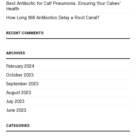
Best Antibiotic for Calf Pneumonia: Ensuring Your Calves’
Health
How Long Will Antibiotics Delay a Root Canal?
RECENT COMMENTS
ARCHIVES
February 2024
October 2023
September 2023
August 2023
July 2023
June 2023
CATEGORIES