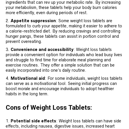
ingredients that can rev up your metabolic rate. By increasing
your metabolism, these tablets help your body burn calories
more efficiently, even during periods of rest.
Appetite suppression
: Some weight loss tablets are
formulated to curb your appetite, making it easier to adhere to
a calorie-restricted diet. By reducing cravings and controlling
hunger pangs, these tablets can assist in portion control and
prevent overeating.
Convenience and accessibility
: Weight loss tablets
provide a convenient option for individuals who lead busy lives
and struggle to find time for elaborate meal planning and
exercise routines. They offer a simple solution that can be
easily incorporated into one’s daily routine.
Motivational aid
: For some individuals, weight loss tablets
can serve as a motivational tool. Seeing initial progress can
boost morale and encourage individuals to adopt healthier
habits in the long term.
Cons of Weight Loss Tablets:
Potential side effects
: Weight loss tablets can have side
effects, including nausea, digestive issues, increased heart