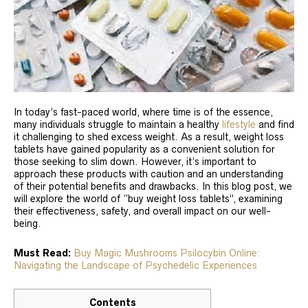
In today’s fast-paced world, where time is of the essence,
many individuals struggle to maintain a healthy
lifestyle
and find
it challenging to shed excess weight. As a result, weight loss
tablets have gained popularity as a convenient solution for
those seeking to slim down. However, it’s important to
approach these products with caution and an understanding
of their potential benefits and drawbacks. In this blog post, we
will explore the world of “buy weight loss tablets”, examining
their effectiveness, safety, and overall impact on our well-
being.
Must Read:
Buy Magic Mushrooms Psilocybin Online:
Navigating the Landscape of Psychedelic Experiences
Contents