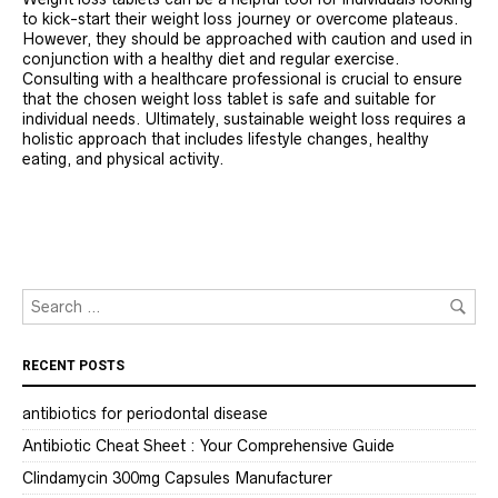
to kick-start their weight loss journey or overcome plateaus.
However, they should be approached with caution and used in
conjunction with a healthy diet and regular exercise.
Consulting with a healthcare professional is crucial to ensure
that the chosen weight loss tablet is safe and suitable for
individual needs. Ultimately, sustainable weight loss requires a
holistic approach that includes lifestyle changes, healthy
eating, and physical activity.
RECENT POSTS
antibiotics for periodontal disease
Antibiotic Cheat Sheet : Your Comprehensive Guide
Clindamycin 300mg Capsules Manufacturer