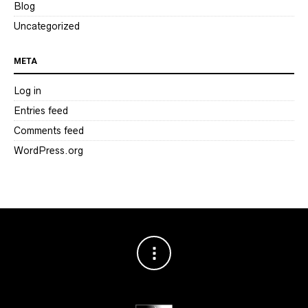
Blog
Uncategorized
META
Log in
Entries feed
Comments feed
WordPress.org