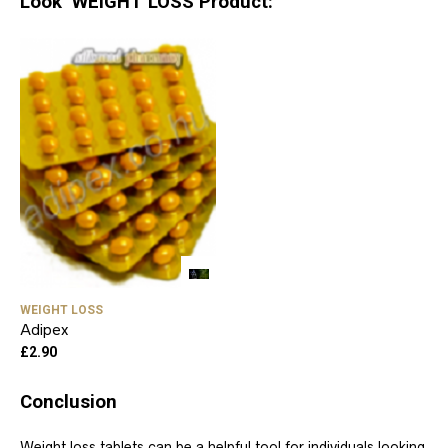
Look WEIGHT LOSS Product:
WEIGHT LOSS
Adipex
£
2.90
Conclusion
Weight loss tablets can be a helpful tool for individuals looking