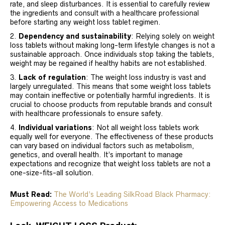
rate, and sleep disturbances. It is essential to carefully review
the ingredients and consult with a healthcare professional
before starting any weight loss tablet regimen.
Dependency and sustainability
: Relying solely on weight
loss tablets without making long-term lifestyle changes is not a
sustainable approach. Once individuals stop taking the tablets,
weight may be regained if healthy habits are not established.
Lack of regulation
: The weight loss industry is vast and
largely unregulated. This means that some weight loss tablets
may contain ineffective or potentially harmful ingredients. It is
crucial to choose products from reputable brands and consult
with healthcare professionals to ensure safety.
Individual variations
: Not all weight loss tablets work
equally well for everyone. The effectiveness of these products
can vary based on individual factors such as metabolism,
genetics, and overall health. It’s important to manage
expectations and recognize that weight loss tablets are not a
one-size-fits-all solution.
Must Read:
The World’s Leading SilkRoad Black Pharmacy:
Empowering Access to Medications