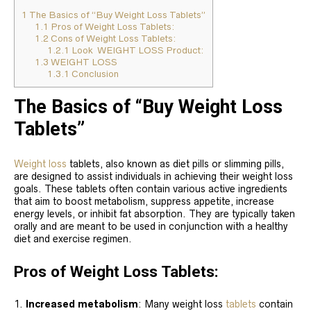
1
The Basics of “Buy Weight Loss Tablets”
1.1
Pros of Weight Loss Tablets:
1.2
Cons of Weight Loss Tablets:
1.2.1
Look WEIGHT LOSS Product:
1.3
WEIGHT LOSS
1.3.1
Conclusion
The Basics of “Buy Weight Loss
Tablets”
Weight loss
tablets, also known as diet pills or slimming pills,
are designed to assist individuals in achieving their weight loss
goals. These tablets often contain various active ingredients
that aim to boost metabolism, suppress appetite, increase
energy levels, or inhibit fat absorption. They are typically taken
orally and are meant to be used in conjunction with a healthy
diet and exercise regimen.
Pros of Weight Loss Tablets:
Increased metabolism
: Many weight loss
tablets
contain