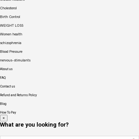
Cholesterol
Birth Control
WEIGHT LOSS
Women health
schizophrenia
Blood Pressure
nervous-stimulants
About us
FAQ
Contact us
Refund and Returns Policy
Blog
How To Pay
×
What are you looking for?