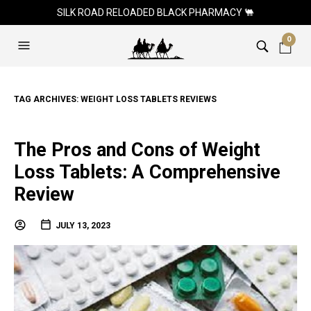
SILK ROAD RELOADED BLACK PHARMACY 🐫
0
TAG ARCHIVES:
WEIGHT LOSS TABLETS REVIEWS
The Pros and Cons of Weight
Loss Tablets: A Comprehensive
Review
JULY 13, 2023