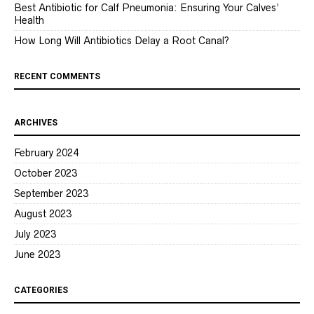
Best Antibiotic for Calf Pneumonia: Ensuring Your Calves’
Health
How Long Will Antibiotics Delay a Root Canal?
RECENT COMMENTS
ARCHIVES
February 2024
October 2023
September 2023
August 2023
July 2023
June 2023
CATEGORIES