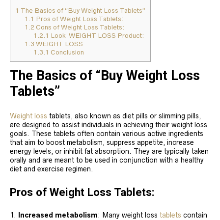
1
The Basics of “Buy Weight Loss Tablets”
1.1
Pros of Weight Loss Tablets:
1.2
Cons of Weight Loss Tablets:
1.2.1
Look WEIGHT LOSS Product:
1.3
WEIGHT LOSS
1.3.1
Conclusion
The Basics of “Buy Weight Loss
Tablets”
Weight loss
tablets, also known as diet pills or slimming pills,
are designed to assist individuals in achieving their weight loss
goals. These tablets often contain various active ingredients
that aim to boost metabolism, suppress appetite, increase
energy levels, or inhibit fat absorption. They are typically taken
orally and are meant to be used in conjunction with a healthy
diet and exercise regimen.
Pros of Weight Loss Tablets:
Increased metabolism
: Many weight loss
tablets
contain