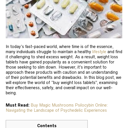
In today’s fast-paced world, where time is of the essence,
many individuals struggle to maintain a healthy
lifestyle
and find
it challenging to shed excess weight. As a result, weight loss
tablets have gained popularity as a convenient solution for
those seeking to slim down. However, it’s important to
approach these products with caution and an understanding
of their potential benefits and drawbacks. In this blog post, we
will explore the world of “buy weight loss tablets”, examining
their effectiveness, safety, and overall impact on our well-
being.
Must Read:
Buy Magic Mushrooms Psilocybin Online:
Navigating the Landscape of Psychedelic Experiences
Contents