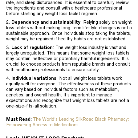
rate, and sleep disturbances. It is essential to carefully review
the ingredients and consult with a healthcare professional
before starting any weight loss tablet regimen.
Dependency and sustainability
: Relying solely on weight
loss tablets without making long-term lifestyle changes is not a
sustainable approach. Once individuals stop taking the tablets,
weight may be regained if healthy habits are not established.
Lack of regulation
: The weight loss industry is vast and
largely unregulated. This means that some weight loss tablets
may contain ineffective or potentially harmful ingredients. It is
crucial to choose products from reputable brands and consult
with healthcare professionals to ensure safety.
Individual variations
: Not all weight loss tablets work
equally well for everyone. The effectiveness of these products
can vary based on individual factors such as metabolism,
genetics, and overall health. It’s important to manage
expectations and recognize that weight loss tablets are not a
one-size-fits-all solution.
Must Read:
The World’s Leading SilkRoad Black Pharmacy:
Empowering Access to Medications