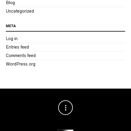
Blog
Uncategorized
META
Log in
Entries feed
Comments feed
WordPress.org