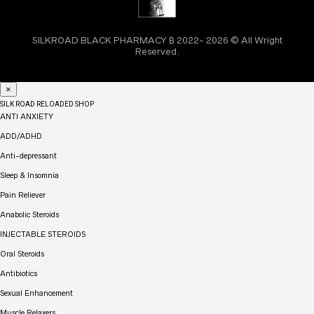
SILKROAD BLACK PHARMACY ₿ 2022- 2026 © All Wright
Reserved.
×
SILK ROAD RELOADED SHOP
ANTI ANXIETY
ADD/ADHD
Anti-depressant
Sleep & Insomnia
Pain Reliever
Anabolic Steroids
INJECTABLE STEROIDS
Oral Steroids
Antibiotics
Sexual Enhancement
Muscle Relaxers