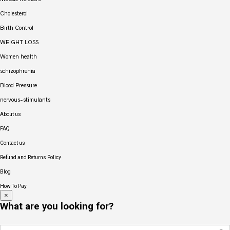
Cholesterol
Birth Control
WEIGHT LOSS
Women health
schizophrenia
Blood Pressure
nervous-stimulants
About us
FAQ
Contact us
Refund and Returns Policy
Blog
How To Pay
×
What are you looking for?