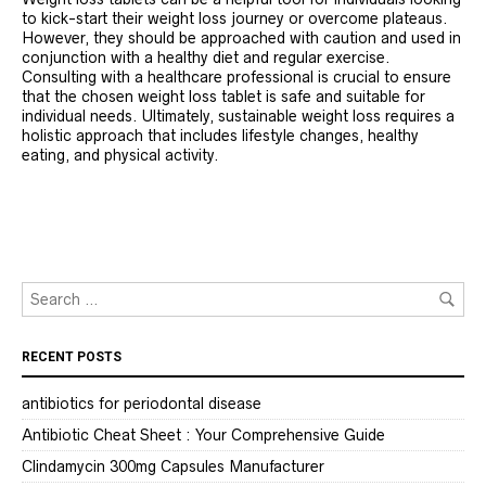
to kick-start their weight loss journey or overcome plateaus.
However, they should be approached with caution and used in
conjunction with a healthy diet and regular exercise.
Consulting with a healthcare professional is crucial to ensure
that the chosen weight loss tablet is safe and suitable for
individual needs. Ultimately, sustainable weight loss requires a
holistic approach that includes lifestyle changes, healthy
eating, and physical activity.
RECENT POSTS
antibiotics for periodontal disease
Antibiotic Cheat Sheet : Your Comprehensive Guide
Clindamycin 300mg Capsules Manufacturer