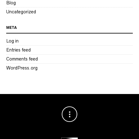
Blog
Uncategorized
META
Log in
Entries feed
Comments feed
WordPress.org