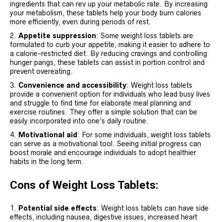
ingredients that can rev up your metabolic rate. By increasing
your metabolism, these tablets help your body burn calories
more efficiently, even during periods of rest.
Appetite suppression
: Some weight loss tablets are
formulated to curb your appetite, making it easier to adhere to
a calorie-restricted diet. By reducing cravings and controlling
hunger pangs, these tablets can assist in portion control and
prevent overeating.
Convenience and accessibility
: Weight loss tablets
provide a convenient option for individuals who lead busy lives
and struggle to find time for elaborate meal planning and
exercise routines. They offer a simple solution that can be
easily incorporated into one’s daily routine.
Motivational aid
: For some individuals, weight loss tablets
can serve as a motivational tool. Seeing initial progress can
boost morale and encourage individuals to adopt healthier
habits in the long term.
Cons of Weight Loss Tablets:
Potential side effects
: Weight loss tablets can have side
effects, including nausea, digestive issues, increased heart