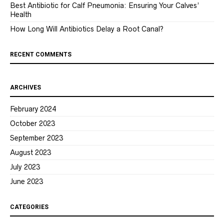
Best Antibiotic for Calf Pneumonia: Ensuring Your Calves’
Health
How Long Will Antibiotics Delay a Root Canal?
RECENT COMMENTS
ARCHIVES
February 2024
October 2023
September 2023
August 2023
July 2023
June 2023
CATEGORIES