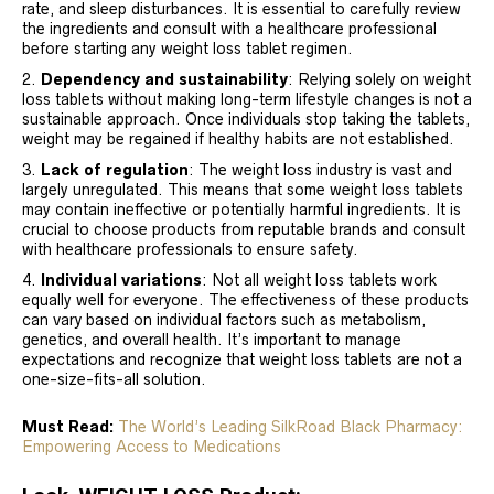
rate, and sleep disturbances. It is essential to carefully review
the ingredients and consult with a healthcare professional
before starting any weight loss tablet regimen.
Dependency and sustainability
: Relying solely on weight
loss tablets without making long-term lifestyle changes is not a
sustainable approach. Once individuals stop taking the tablets,
weight may be regained if healthy habits are not established.
Lack of regulation
: The weight loss industry is vast and
largely unregulated. This means that some weight loss tablets
may contain ineffective or potentially harmful ingredients. It is
crucial to choose products from reputable brands and consult
with healthcare professionals to ensure safety.
Individual variations
: Not all weight loss tablets work
equally well for everyone. The effectiveness of these products
can vary based on individual factors such as metabolism,
genetics, and overall health. It’s important to manage
expectations and recognize that weight loss tablets are not a
one-size-fits-all solution.
Must Read:
The World’s Leading SilkRoad Black Pharmacy:
Empowering Access to Medications