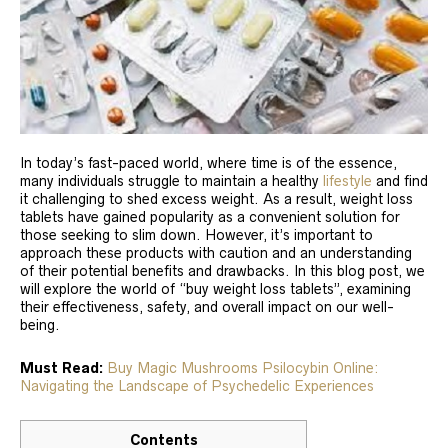
In today’s fast-paced world, where time is of the essence,
many individuals struggle to maintain a healthy
lifestyle
and find
it challenging to shed excess weight. As a result, weight loss
tablets have gained popularity as a convenient solution for
those seeking to slim down. However, it’s important to
approach these products with caution and an understanding
of their potential benefits and drawbacks. In this blog post, we
will explore the world of “buy weight loss tablets”, examining
their effectiveness, safety, and overall impact on our well-
being.
Must Read:
Buy Magic Mushrooms Psilocybin Online:
Navigating the Landscape of Psychedelic Experiences
Contents