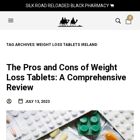
SILK ROAD RELOADED BLACK PHARMACY 🐫
0
TAG ARCHIVES:
WEIGHT LOSS TABLETS IRELAND
The Pros and Cons of Weight
Loss Tablets: A Comprehensive
Review
JULY 13, 2023