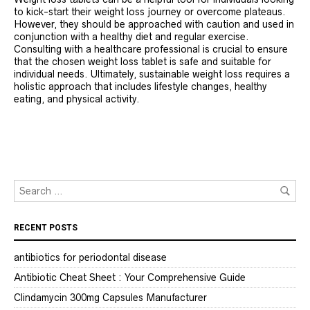
to kick-start their weight loss journey or overcome plateaus.
However, they should be approached with caution and used in
conjunction with a healthy diet and regular exercise.
Consulting with a healthcare professional is crucial to ensure
that the chosen weight loss tablet is safe and suitable for
individual needs. Ultimately, sustainable weight loss requires a
holistic approach that includes lifestyle changes, healthy
eating, and physical activity.
RECENT POSTS
antibiotics for periodontal disease
Antibiotic Cheat Sheet : Your Comprehensive Guide
Clindamycin 300mg Capsules Manufacturer