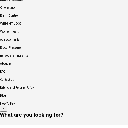
Cholesterol
Birth Control
WEIGHT LOSS
Women health
schizophrenia
Blood Pressure
nervous-stimulants
About us
FAQ
Contact us
Refund and Returns Policy
Blog
How To Pay
×
What are you looking for?