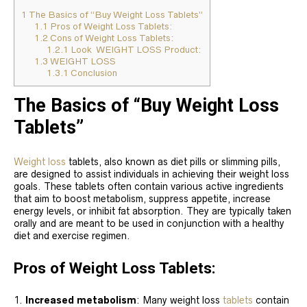
1
The Basics of “Buy Weight Loss Tablets”
1.1
Pros of Weight Loss Tablets:
1.2
Cons of Weight Loss Tablets:
1.2.1
Look WEIGHT LOSS Product:
1.3
WEIGHT LOSS
1.3.1
Conclusion
The Basics of “Buy Weight Loss
Tablets”
Weight loss
tablets, also known as diet pills or slimming pills,
are designed to assist individuals in achieving their weight loss
goals. These tablets often contain various active ingredients
that aim to boost metabolism, suppress appetite, increase
energy levels, or inhibit fat absorption. They are typically taken
orally and are meant to be used in conjunction with a healthy
diet and exercise regimen.
Pros of Weight Loss Tablets:
Increased metabolism
: Many weight loss
tablets
contain