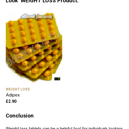
Look WEIGHT LOSS Product:
WEIGHT LOSS
Adipex
£
2.90
Conclusion
Weight loss tablets can be a helpful tool for individuals looking