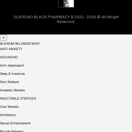
SILKROAD BLACK PHARMACY ₿ 2022- 2026 © All Wright
Reserved.
×
SILK ROAD RELOADED SHOP
ANTI ANXIETY
ADD/ADHD
Anti-depressant
Sleep & Insomnia
Pain Reliever
Anabolic Steroids
INJECTABLE STEROIDS
Oral Steroids
Antibiotics
Sexual Enhancement
Muscle Relaxers