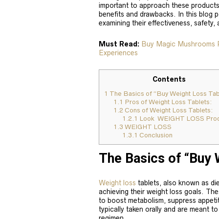
important to approach these products 
benefits and drawbacks. In this blog p
examining their effectiveness, safety,
Must Read:
Buy Magic Mushrooms Ps
Experiences
Contents
1
The Basics of “Buy Weight Loss Tab
1.1
Pros of Weight Loss Tablets:
1.2
Cons of Weight Loss Tablets:
1.2.1
Look WEIGHT LOSS Prod
1.3
WEIGHT LOSS
1.3.1
Conclusion
The Basics of “Buy 
Weight loss
tablets, also known as diet 
achieving their weight loss goals. The
to boost metabolism, suppress appetite
typically taken orally and are meant t
regimen.