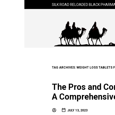
SILK ROAD RELOADED BLACK PHARMA
TAG ARCHIVES:
WEIGHT LOSS TABLETS 
The Pros and Con
A Comprehensiv
JULY 13, 2023