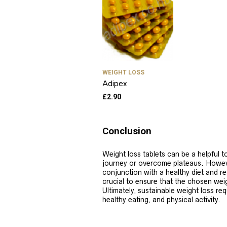
WEIGHT LOSS
Adipex
£
2.90
Conclusion
Weight loss tablets can be a helpful to
journey or overcome plateaus. Howev
conjunction with a healthy diet and re
crucial to ensure that the chosen weigh
Ultimately, sustainable weight loss req
healthy eating, and physical activity.