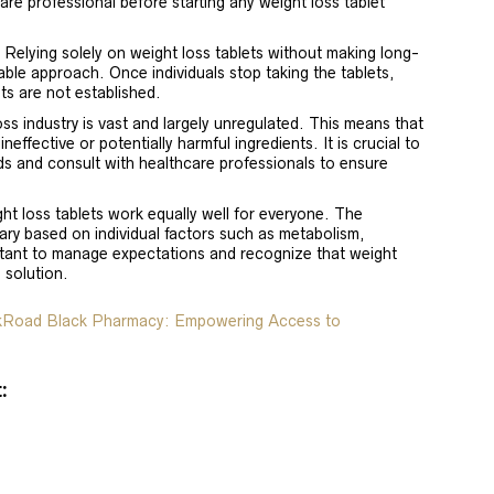
are professional before starting any weight loss tablet
: Relying solely on weight loss tablets without making long-
nable approach. Once individuals stop taking the tablets,
ts are not established.
oss industry is vast and largely unregulated. This means that
effective or potentially harmful ingredients. It is crucial to
s and consult with healthcare professionals to ensure
ght loss tablets work equally well for everyone. The
ary based on individual factors such as metabolism,
portant to manage expectations and recognize that weight
l solution.
lkRoad Black Pharmacy: Empowering Access to
: