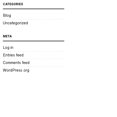
CATEGORIES
Blog
Uncategorized
META
Log in
Entries feed
Comments feed
WordPress.org