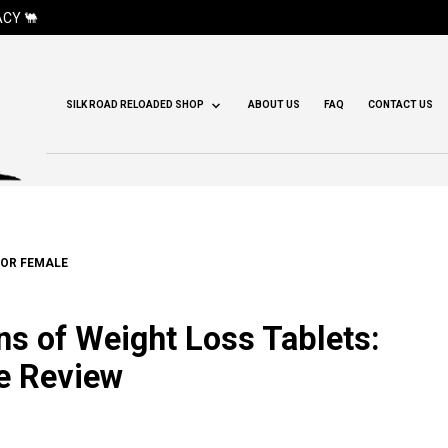
CY 🐫
SILK ROAD RELOADED SHOP
ABOUT US
FAQ
CONTACT US
FOR FEMALE
s of Weight Loss Tablets:
e Review