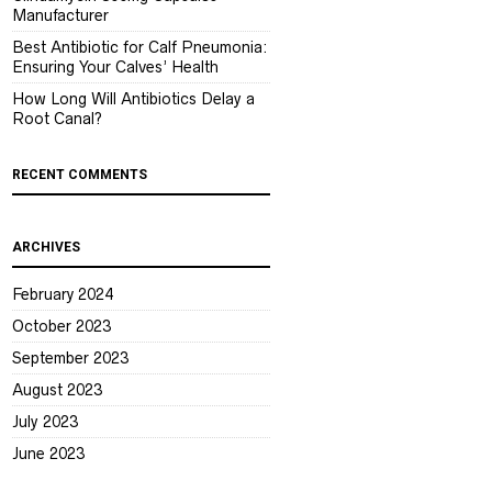
Manufacturer
Best Antibiotic for Calf Pneumonia:
Ensuring Your Calves’ Health
How Long Will Antibiotics Delay a
Root Canal?
RECENT COMMENTS
ARCHIVES
February 2024
October 2023
September 2023
August 2023
July 2023
June 2023