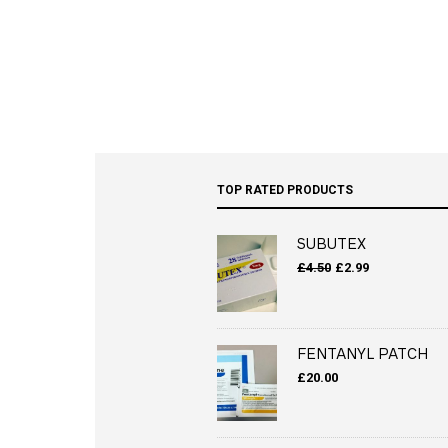
TOP RATED PRODUCTS
SUBUTEX
Original
Current
£
4.50
£
2.99
price
price
was:
is:
£4.50.
£2.99.
FENTANYL PATCH
£
20.00