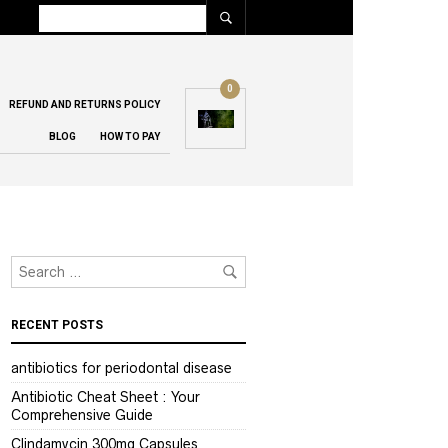
0
REFUND AND RETURNS POLICY
BLOG
HOW TO PAY
RECENT POSTS
antibiotics for periodontal disease
Antibiotic Cheat Sheet : Your
Comprehensive Guide
Clindamycin 300mg Capsules