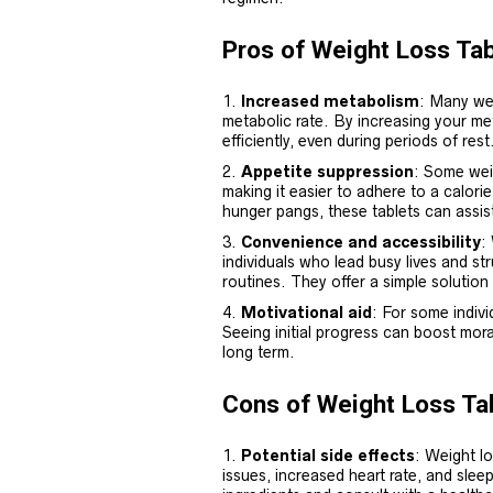
Pros of Weight Loss Tab
Increased metabolism
: Many we
metabolic rate. By increasing your me
efficiently, even during periods of rest
Appetite suppression
: Some weig
making it easier to adhere to a calori
hunger pangs, these tablets can assist
Convenience and accessibility
:
individuals who lead busy lives and st
routines. They offer a simple solution 
Motivational aid
: For some indivi
Seeing initial progress can boost mora
long term.
Cons of Weight Loss Ta
Potential side effects
: Weight lo
issues, increased heart rate, and sleep