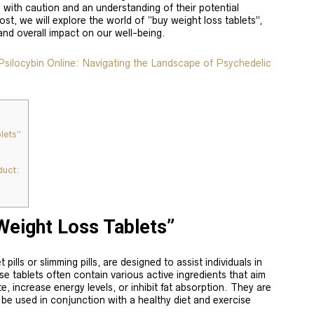
with caution and an understanding of their potential
ost, we will explore the world of “buy weight loss tablets”,
 and overall impact on our well-being.
ilocybin Online: Navigating the Landscape of Psychedelic
lets”
uct:
Weight Loss Tablets”
pills or slimming pills, are designed to assist individuals in
se tablets often contain various active ingredients that aim
, increase energy levels, or inhibit fat absorption. They are
o be used in conjunction with a healthy diet and exercise