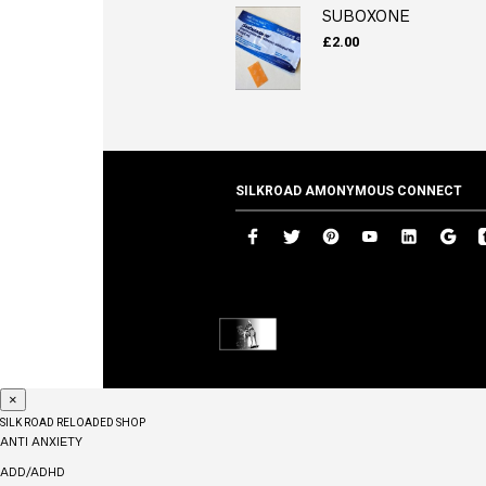
SUBOXONE
£
2.00
SILKROAD AMONYMOUS CONNECT
×
SILK ROAD RELOADED SHOP
ANTI ANXIETY
ADD/ADHD