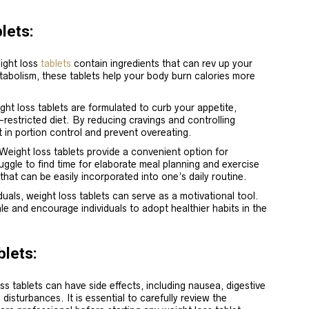
lets:
ight loss
tablets
contain ingredients that can rev up your
tabolism, these tablets help your body burn calories more
.
ht loss tablets are formulated to curb your appetite,
e-restricted diet. By reducing cravings and controlling
 in portion control and prevent overeating.
 Weight loss tablets provide a convenient option for
ruggle to find time for elaborate meal planning and exercise
that can be easily incorporated into one’s daily routine.
duals, weight loss tablets can serve as a motivational tool.
le and encourage individuals to adopt healthier habits in the
blets:
ss tablets can have side effects, including nausea, digestive
 disturbances. It is essential to carefully review the