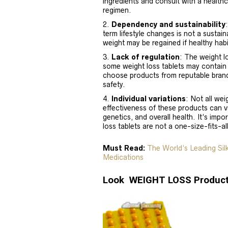
ingredients and consult with a healthc
regimen.
Dependency and sustainability
term lifestyle changes is not a sustai
weight may be regained if healthy habi
Lack of regulation
: The weight l
some weight loss tablets may contain in
choose products from reputable brand
safety.
Individual variations
: Not all wei
effectiveness of these products can v
genetics, and overall health. It’s im
loss tablets are not a one-size-fits-al
Must Read:
The World’s Leading Si
Medications
Look WEIGHT LOSS Product