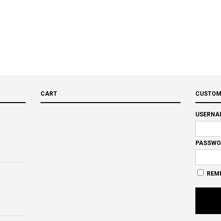
CART
CUSTOM
USERNA
PASSWO
REM