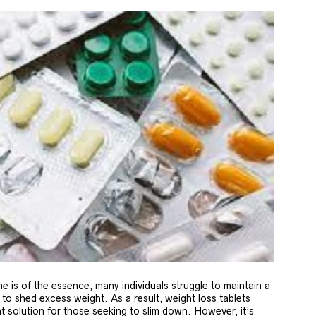
e is of the essence, many individuals struggle to maintain a
 to shed excess weight. As a result, weight loss tablets
t solution for those seeking to slim down. However, it’s