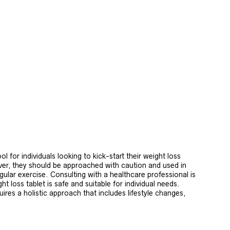
ol for individuals looking to kick-start their weight loss
er, they should be approached with caution and used in
gular exercise. Consulting with a healthcare professional is
t loss tablet is safe and suitable for individual needs.
uires a holistic approach that includes lifestyle changes,