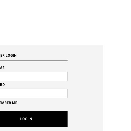
ER LOGIN
ME
RD
EMBER ME