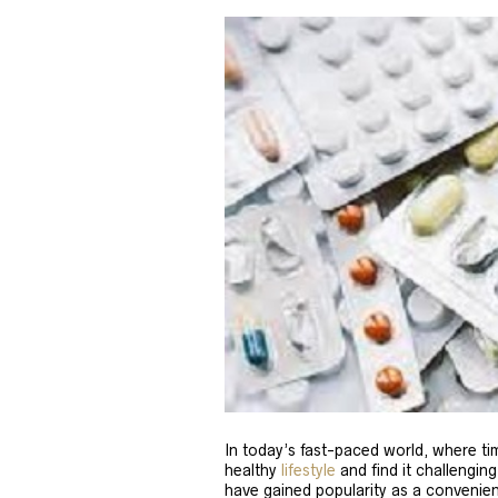
In today’s fast-paced world, where tim
healthy
lifestyle
and find it challenging
have gained popularity as a convenien