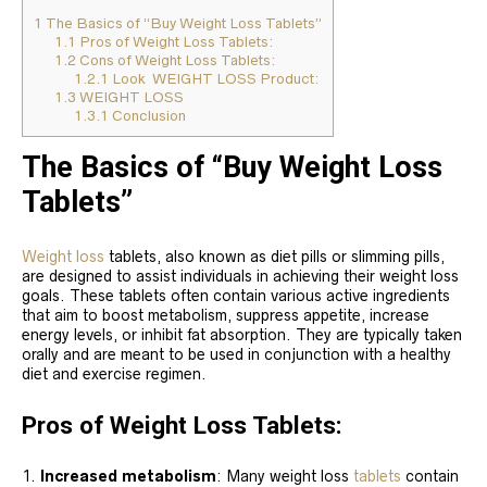
1
The Basics of “Buy Weight Loss Tablets”
1.1
Pros of Weight Loss Tablets:
1.2
Cons of Weight Loss Tablets:
1.2.1
Look WEIGHT LOSS Product:
1.3
WEIGHT LOSS
1.3.1
Conclusion
The Basics of “Buy Weight Loss
Tablets”
Weight loss
tablets, also known as diet pills or slimming pills,
are designed to assist individuals in achieving their weight loss
goals. These tablets often contain various active ingredients
that aim to boost metabolism, suppress appetite, increase
energy levels, or inhibit fat absorption. They are typically taken
orally and are meant to be used in conjunction with a healthy
diet and exercise regimen.
Pros of Weight Loss Tablets:
Increased metabolism
: Many weight loss
tablets
contain