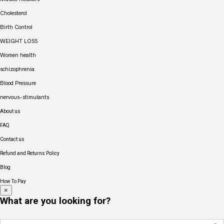
Cholesterol
Birth Control
WEIGHT LOSS
Women health
schizophrenia
Blood Pressure
nervous-stimulants
About us
FAQ
Contact us
Refund and Returns Policy
Blog
How To Pay
×
What are you looking for?