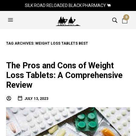
SILK ROAD RELOADED BLACK PHARMACY 🐫
0
TAG ARCHIVES:
WEIGHT LOSS TABLETS BEST
The Pros and Cons of Weight
Loss Tablets: A Comprehensive
Review
JULY 13, 2023