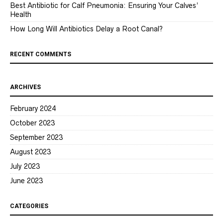
Best Antibiotic for Calf Pneumonia: Ensuring Your Calves’
Health
How Long Will Antibiotics Delay a Root Canal?
RECENT COMMENTS
ARCHIVES
February 2024
October 2023
September 2023
August 2023
July 2023
June 2023
CATEGORIES