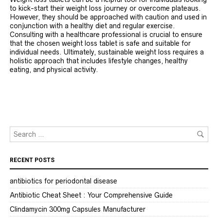
to kick-start their weight loss journey or overcome plateaus.
However, they should be approached with caution and used in
conjunction with a healthy diet and regular exercise.
Consulting with a healthcare professional is crucial to ensure
that the chosen weight loss tablet is safe and suitable for
individual needs. Ultimately, sustainable weight loss requires a
holistic approach that includes lifestyle changes, healthy
eating, and physical activity.
RECENT POSTS
antibiotics for periodontal disease
Antibiotic Cheat Sheet : Your Comprehensive Guide
Clindamycin 300mg Capsules Manufacturer