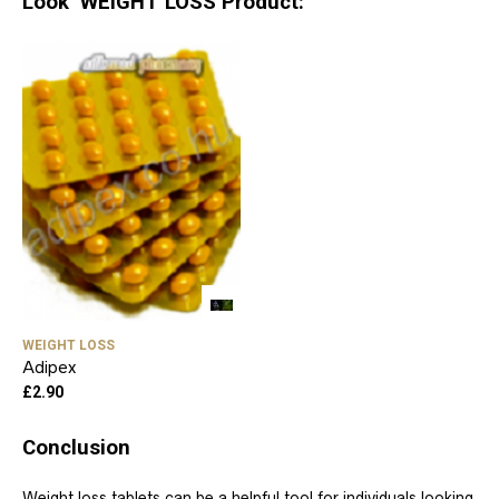
Look WEIGHT LOSS Product:
WEIGHT LOSS
Adipex
£
2.90
Conclusion
Weight loss tablets can be a helpful tool for individuals looking