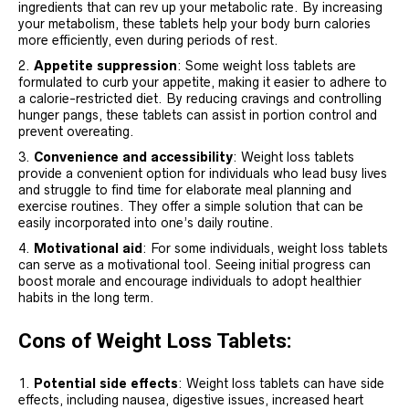
ingredients that can rev up your metabolic rate. By increasing
your metabolism, these tablets help your body burn calories
more efficiently, even during periods of rest.
Appetite suppression
: Some weight loss tablets are
formulated to curb your appetite, making it easier to adhere to
a calorie-restricted diet. By reducing cravings and controlling
hunger pangs, these tablets can assist in portion control and
prevent overeating.
Convenience and accessibility
: Weight loss tablets
provide a convenient option for individuals who lead busy lives
and struggle to find time for elaborate meal planning and
exercise routines. They offer a simple solution that can be
easily incorporated into one’s daily routine.
Motivational aid
: For some individuals, weight loss tablets
can serve as a motivational tool. Seeing initial progress can
boost morale and encourage individuals to adopt healthier
habits in the long term.
Cons of Weight Loss Tablets:
Potential side effects
: Weight loss tablets can have side
effects, including nausea, digestive issues, increased heart