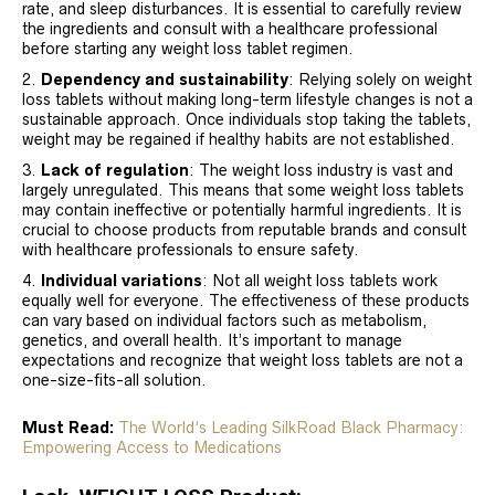
rate, and sleep disturbances. It is essential to carefully review
the ingredients and consult with a healthcare professional
before starting any weight loss tablet regimen.
Dependency and sustainability
: Relying solely on weight
loss tablets without making long-term lifestyle changes is not a
sustainable approach. Once individuals stop taking the tablets,
weight may be regained if healthy habits are not established.
Lack of regulation
: The weight loss industry is vast and
largely unregulated. This means that some weight loss tablets
may contain ineffective or potentially harmful ingredients. It is
crucial to choose products from reputable brands and consult
with healthcare professionals to ensure safety.
Individual variations
: Not all weight loss tablets work
equally well for everyone. The effectiveness of these products
can vary based on individual factors such as metabolism,
genetics, and overall health. It’s important to manage
expectations and recognize that weight loss tablets are not a
one-size-fits-all solution.
Must Read:
The World’s Leading SilkRoad Black Pharmacy:
Empowering Access to Medications