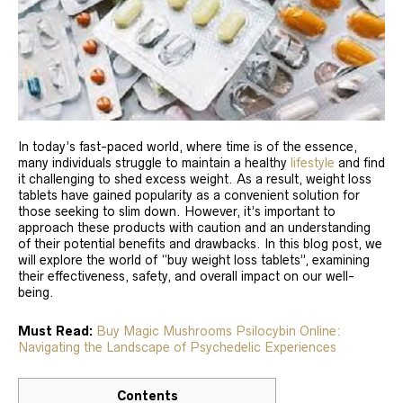
In today’s fast-paced world, where time is of the essence,
many individuals struggle to maintain a healthy
lifestyle
and find
it challenging to shed excess weight. As a result, weight loss
tablets have gained popularity as a convenient solution for
those seeking to slim down. However, it’s important to
approach these products with caution and an understanding
of their potential benefits and drawbacks. In this blog post, we
will explore the world of “buy weight loss tablets”, examining
their effectiveness, safety, and overall impact on our well-
being.
Must Read:
Buy Magic Mushrooms Psilocybin Online:
Navigating the Landscape of Psychedelic Experiences
Contents