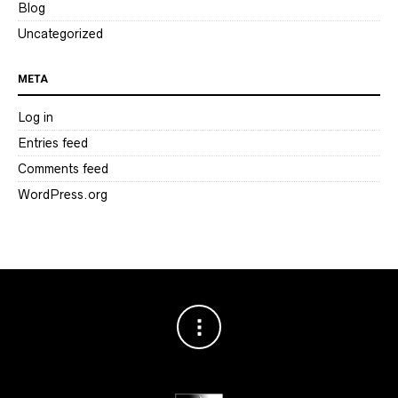
Blog
Uncategorized
META
Log in
Entries feed
Comments feed
WordPress.org