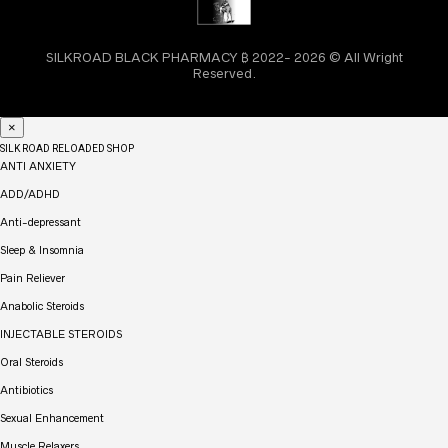
SILKROAD BLACK PHARMACY ₿ 2022- 2026 © All Wright
Reserved.
×
SILK ROAD RELOADED SHOP
ANTI ANXIETY
ADD/ADHD
Anti-depressant
Sleep & Insomnia
Pain Reliever
Anabolic Steroids
INJECTABLE STEROIDS
Oral Steroids
Antibiotics
Sexual Enhancement
Muscle Relaxers