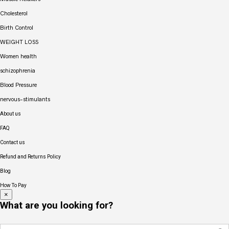
Cholesterol
Birth Control
WEIGHT LOSS
Women health
schizophrenia
Blood Pressure
nervous-stimulants
About us
FAQ
Contact us
Refund and Returns Policy
Blog
How To Pay
×
What are you looking for?