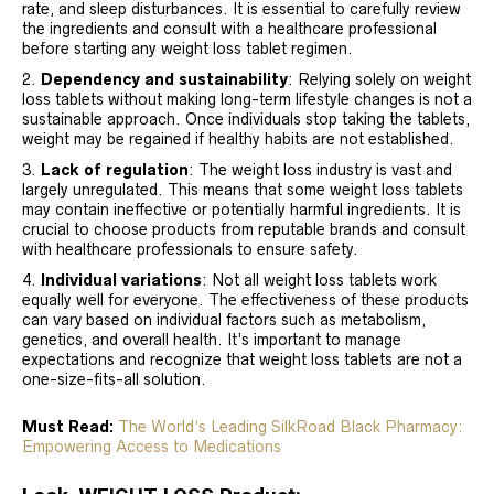
rate, and sleep disturbances. It is essential to carefully review
the ingredients and consult with a healthcare professional
before starting any weight loss tablet regimen.
Dependency and sustainability
: Relying solely on weight
loss tablets without making long-term lifestyle changes is not a
sustainable approach. Once individuals stop taking the tablets,
weight may be regained if healthy habits are not established.
Lack of regulation
: The weight loss industry is vast and
largely unregulated. This means that some weight loss tablets
may contain ineffective or potentially harmful ingredients. It is
crucial to choose products from reputable brands and consult
with healthcare professionals to ensure safety.
Individual variations
: Not all weight loss tablets work
equally well for everyone. The effectiveness of these products
can vary based on individual factors such as metabolism,
genetics, and overall health. It’s important to manage
expectations and recognize that weight loss tablets are not a
one-size-fits-all solution.
Must Read:
The World’s Leading SilkRoad Black Pharmacy:
Empowering Access to Medications