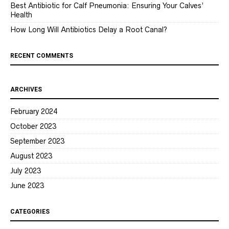
Best Antibiotic for Calf Pneumonia: Ensuring Your Calves’
Health
How Long Will Antibiotics Delay a Root Canal?
RECENT COMMENTS
ARCHIVES
February 2024
October 2023
September 2023
August 2023
July 2023
June 2023
CATEGORIES