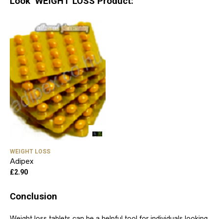
Look WEIGHT LOSS Product:
WEIGHT LOSS
Adipex
£
2.90
Conclusion
Weight loss tablets can be a helpful tool for individuals looking