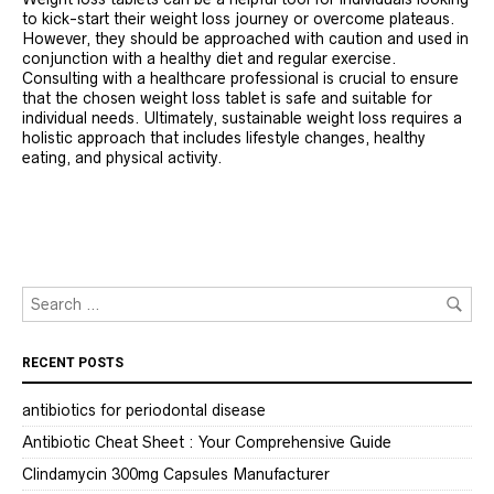
to kick-start their weight loss journey or overcome plateaus.
However, they should be approached with caution and used in
conjunction with a healthy diet and regular exercise.
Consulting with a healthcare professional is crucial to ensure
that the chosen weight loss tablet is safe and suitable for
individual needs. Ultimately, sustainable weight loss requires a
holistic approach that includes lifestyle changes, healthy
eating, and physical activity.
RECENT POSTS
antibiotics for periodontal disease
Antibiotic Cheat Sheet : Your Comprehensive Guide
Clindamycin 300mg Capsules Manufacturer