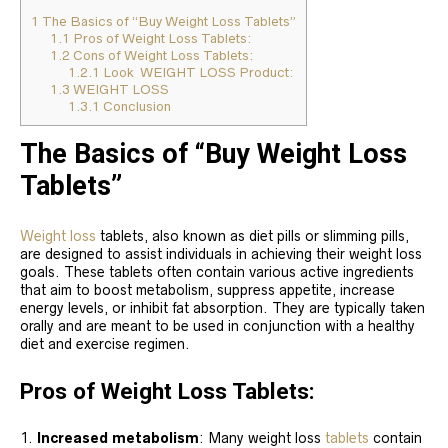
1
The Basics of “Buy Weight Loss Tablets”
1.1
Pros of Weight Loss Tablets:
1.2
Cons of Weight Loss Tablets:
1.2.1
Look WEIGHT LOSS Product:
1.3
WEIGHT LOSS
1.3.1
Conclusion
The Basics of “Buy Weight Loss
Tablets”
Weight loss
tablets, also known as diet pills or slimming pills,
are designed to assist individuals in achieving their weight loss
goals. These tablets often contain various active ingredients
that aim to boost metabolism, suppress appetite, increase
energy levels, or inhibit fat absorption. They are typically taken
orally and are meant to be used in conjunction with a healthy
diet and exercise regimen.
Pros of Weight Loss Tablets:
Increased metabolism
: Many weight loss
tablets
contain