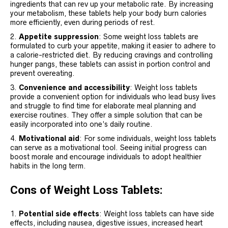
ingredients that can rev up your metabolic rate. By increasing
your metabolism, these tablets help your body burn calories
more efficiently, even during periods of rest.
Appetite suppression
: Some weight loss tablets are
formulated to curb your appetite, making it easier to adhere to
a calorie-restricted diet. By reducing cravings and controlling
hunger pangs, these tablets can assist in portion control and
prevent overeating.
Convenience and accessibility
: Weight loss tablets
provide a convenient option for individuals who lead busy lives
and struggle to find time for elaborate meal planning and
exercise routines. They offer a simple solution that can be
easily incorporated into one’s daily routine.
Motivational aid
: For some individuals, weight loss tablets
can serve as a motivational tool. Seeing initial progress can
boost morale and encourage individuals to adopt healthier
habits in the long term.
Cons of Weight Loss Tablets:
Potential side effects
: Weight loss tablets can have side
effects, including nausea, digestive issues, increased heart