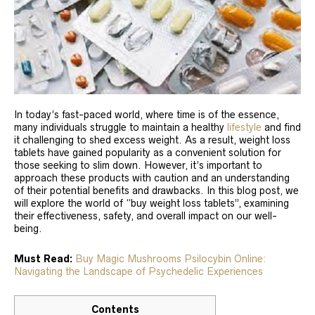
In today’s fast-paced world, where time is of the essence,
many individuals struggle to maintain a healthy
lifestyle
and find
it challenging to shed excess weight. As a result, weight loss
tablets have gained popularity as a convenient solution for
those seeking to slim down. However, it’s important to
approach these products with caution and an understanding
of their potential benefits and drawbacks. In this blog post, we
will explore the world of “buy weight loss tablets”, examining
their effectiveness, safety, and overall impact on our well-
being.
Must Read:
Buy Magic Mushrooms Psilocybin Online:
Navigating the Landscape of Psychedelic Experiences
Contents