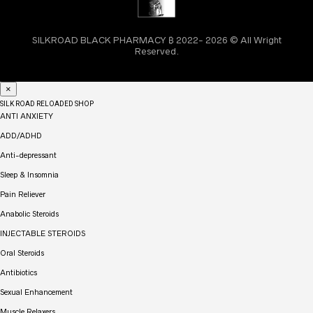
SILKROAD BLACK PHARMACY ₿ 2022- 2026 © All Wright
Reserved.
×
SILK ROAD RELOADED SHOP
ANTI ANXIETY
ADD/ADHD
Anti-depressant
Sleep & Insomnia
Pain Reliever
Anabolic Steroids
INJECTABLE STEROIDS
Oral Steroids
Antibiotics
Sexual Enhancement
Muscle Relaxers