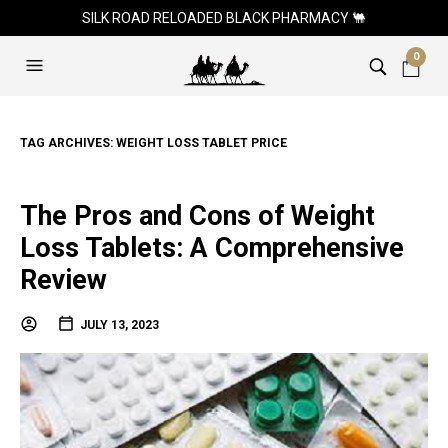
SILK ROAD RELOADED BLACK PHARMACY 🐫
0
TAG ARCHIVES:
WEIGHT LOSS TABLET PRICE
The Pros and Cons of Weight
Loss Tablets: A Comprehensive
Review
JULY 13, 2023