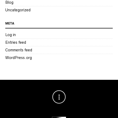
Blog
Uncategorized
META
Log in
Entries feed
Comments feed
WordPress.org