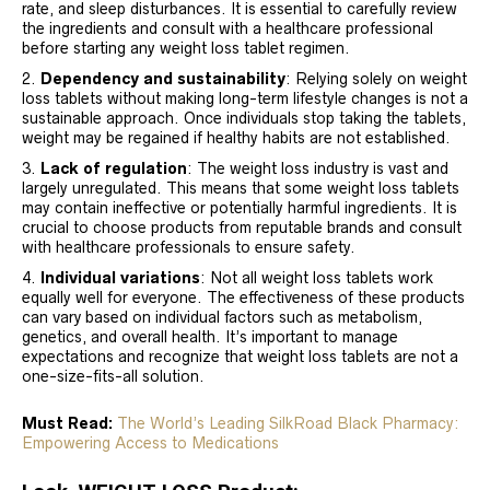
rate, and sleep disturbances. It is essential to carefully review
the ingredients and consult with a healthcare professional
before starting any weight loss tablet regimen.
Dependency and sustainability
: Relying solely on weight
loss tablets without making long-term lifestyle changes is not a
sustainable approach. Once individuals stop taking the tablets,
weight may be regained if healthy habits are not established.
Lack of regulation
: The weight loss industry is vast and
largely unregulated. This means that some weight loss tablets
may contain ineffective or potentially harmful ingredients. It is
crucial to choose products from reputable brands and consult
with healthcare professionals to ensure safety.
Individual variations
: Not all weight loss tablets work
equally well for everyone. The effectiveness of these products
can vary based on individual factors such as metabolism,
genetics, and overall health. It’s important to manage
expectations and recognize that weight loss tablets are not a
one-size-fits-all solution.
Must Read:
The World’s Leading SilkRoad Black Pharmacy:
Empowering Access to Medications