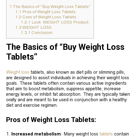
1
The Basics of “Buy Weight Loss Tablets”
1.1
Pros of Weight Loss Tablets:
1.2
Cons of Weight Loss Tablets:
1.2.1
Look WEIGHT LOSS Product:
1.3
WEIGHT LOSS
1.3.1
Conclusion
The Basics of “Buy Weight Loss
Tablets”
Weight loss
tablets, also known as diet pills or slimming pills,
are designed to assist individuals in achieving their weight loss
goals. These tablets often contain various active ingredients
that aim to boost metabolism, suppress appetite, increase
energy levels, or inhibit fat absorption. They are typically taken
orally and are meant to be used in conjunction with a healthy
diet and exercise regimen.
Pros of Weight Loss Tablets:
Increased metabolism
: Many weight loss
tablets
contain