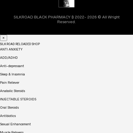
SILKROAD BLACK PHARMACY ₿ 2022- 2026 © All Wright
Reserved.
×
SILK ROAD RELOADED SHOP
ANTI ANXIETY
ADD/ADHD
Anti-depressant
Sleep & Insomnia
Pain Reliever
Anabolic Steroids
INJECTABLE STEROIDS
Oral Steroids
Antibiotics
Sexual Enhancement
Muscle Relaxers