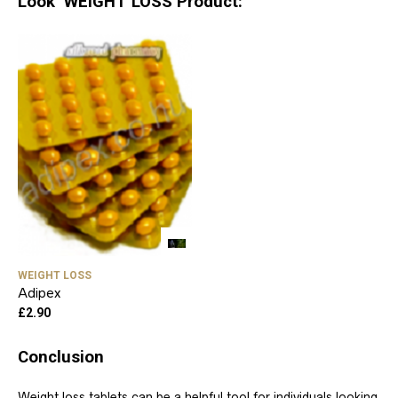
Look WEIGHT LOSS Product:
WEIGHT LOSS
Adipex
£
2.90
Conclusion
Weight loss tablets can be a helpful tool for individuals looking