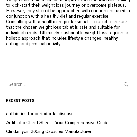
to kick-start their weight loss journey or overcome plateaus.
However, they should be approached with caution and used in
conjunction with a healthy diet and regular exercise.
Consulting with a healthcare professional is crucial to ensure
that the chosen weight loss tablet is safe and suitable for
individual needs. Ultimately, sustainable weight loss requires a
holistic approach that includes lifestyle changes, healthy
eating, and physical activity.
RECENT POSTS
antibiotics for periodontal disease
Antibiotic Cheat Sheet : Your Comprehensive Guide
Clindamycin 300mg Capsules Manufacturer