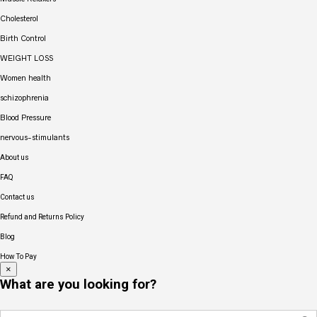
Cholesterol
Birth Control
WEIGHT LOSS
Women health
schizophrenia
Blood Pressure
nervous-stimulants
About us
FAQ
Contact us
Refund and Returns Policy
Blog
How To Pay
×
What are you looking for?