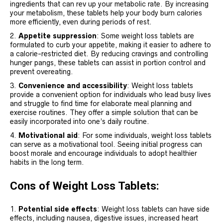
ingredients that can rev up your metabolic rate. By increasing
your metabolism, these tablets help your body burn calories
more efficiently, even during periods of rest.
Appetite suppression
: Some weight loss tablets are
formulated to curb your appetite, making it easier to adhere to
a calorie-restricted diet. By reducing cravings and controlling
hunger pangs, these tablets can assist in portion control and
prevent overeating.
Convenience and accessibility
: Weight loss tablets
provide a convenient option for individuals who lead busy lives
and struggle to find time for elaborate meal planning and
exercise routines. They offer a simple solution that can be
easily incorporated into one’s daily routine.
Motivational aid
: For some individuals, weight loss tablets
can serve as a motivational tool. Seeing initial progress can
boost morale and encourage individuals to adopt healthier
habits in the long term.
Cons of Weight Loss Tablets:
Potential side effects
: Weight loss tablets can have side
effects, including nausea, digestive issues, increased heart