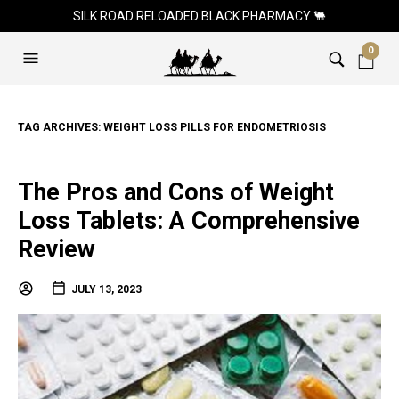
SILK ROAD RELOADED BLACK PHARMACY 🐫
0
TAG ARCHIVES:
WEIGHT LOSS PILLS FOR ENDOMETRIOSIS
The Pros and Cons of Weight
Loss Tablets: A Comprehensive
Review
JULY 13, 2023