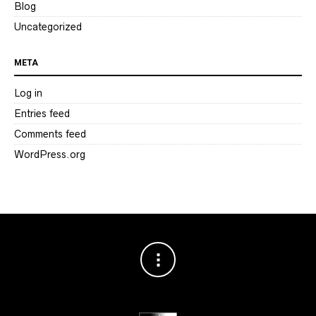
Blog
Uncategorized
META
Log in
Entries feed
Comments feed
WordPress.org