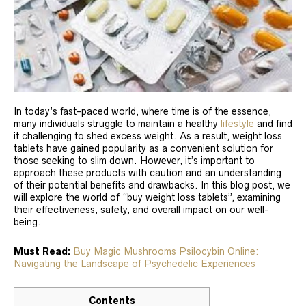
In today’s fast-paced world, where time is of the essence,
many individuals struggle to maintain a healthy
lifestyle
and find
it challenging to shed excess weight. As a result, weight loss
tablets have gained popularity as a convenient solution for
those seeking to slim down. However, it’s important to
approach these products with caution and an understanding
of their potential benefits and drawbacks. In this blog post, we
will explore the world of “buy weight loss tablets”, examining
their effectiveness, safety, and overall impact on our well-
being.
Must Read:
Buy Magic Mushrooms Psilocybin Online:
Navigating the Landscape of Psychedelic Experiences
Contents