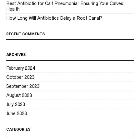
Best Antibiotic for Calf Pneumonia: Ensuring Your Calves’
Health
How Long Will Antibiotics Delay a Root Canal?
RECENT COMMENTS
ARCHIVES
February 2024
October 2023
September 2023
August 2023
July 2023
June 2023
CATEGORIES