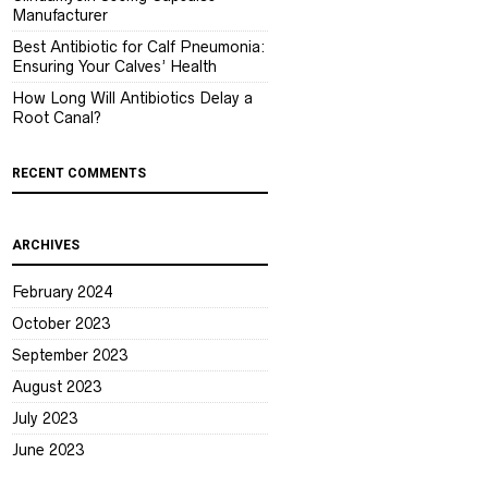
Manufacturer
Best Antibiotic for Calf Pneumonia:
Ensuring Your Calves’ Health
How Long Will Antibiotics Delay a
Root Canal?
RECENT COMMENTS
ARCHIVES
February 2024
October 2023
September 2023
August 2023
July 2023
June 2023