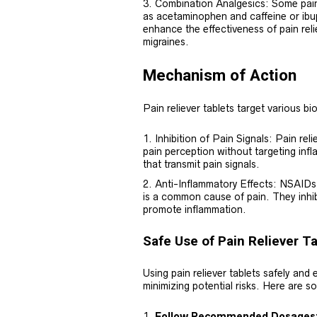
Combination Analgesics: Some pain 
as acetaminophen and caffeine or ib
enhance the effectiveness of pain relie
migraines.
Mechanism of Action
Pain reliever tablets target various bi
Inhibition of Pain Signals: Pain rel
pain perception without targeting inf
that transmit pain signals.
Anti-Inflammatory Effects: NSAIDs,
is a common cause of pain. They inhib
promote inflammation.
Safe Use of Pain Reliever T
Using pain reliever tablets safely and e
minimizing potential risks. Here are so
Follow Recommended Dosages