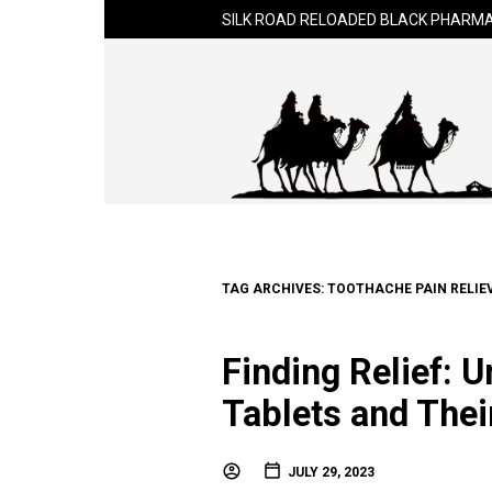
SILK ROAD RELOADED BLACK PHARMA
TAG ARCHIVES:
TOOTHACHE PAIN RELIEV
Finding Relief: 
Tablets and Thei
JULY 29, 2023