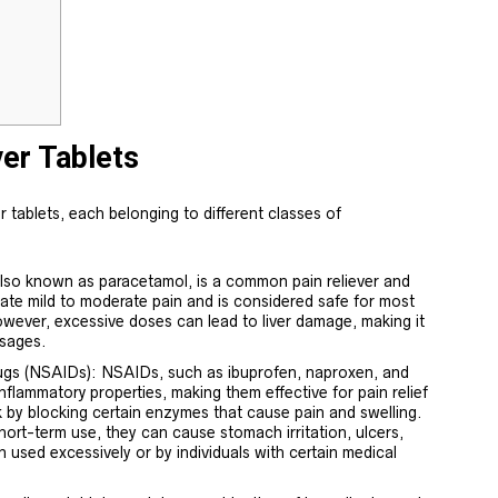
ver Tablets
r tablets, each belonging to different classes of
so known as paracetamol, is a common pain reliever and
eviate mild to moderate pain and is considered safe for most
owever, excessive doses can lead to liver damage, making it
sages.
ugs (NSAIDs): NSAIDs, such as ibuprofen, naproxen, and
-inflammatory properties, making them effective for pain relief
 by blocking certain enzymes that cause pain and swelling.
hort-term use, they can cause stomach irritation, ulcers,
n used excessively or by individuals with certain medical