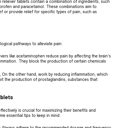
reliever tablets contain a combination of ingredients, such
uprofen and paracetamol. These combinations aim to
f or provide relief for specific types of pain, such as
ological pathways to alleviate pain:
ievers like acetaminophen reduce pain by affecting the brain’s
lammation. They block the production of certain chemicals
 On the other hand, work by reducing inflammation, which
it the production of prostaglandins, substances that
ablets
ffectively is crucial for maximizing their benefits and
me essential tips to keep in mind:
:
Always adhere to the recommended dosage and frequency