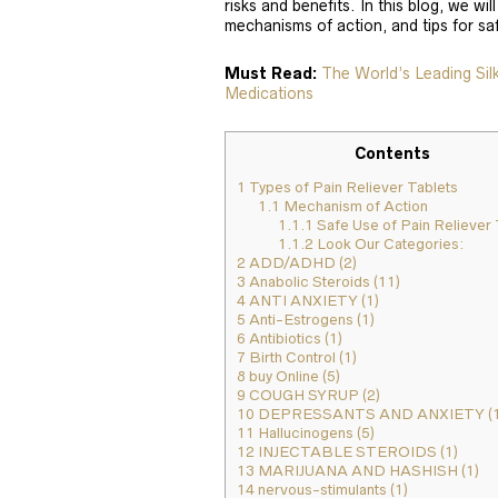
risks and benefits. In this blog, we will
mechanisms of action, and tips for sa
Must Read:
The World’s Leading Si
Medications
Contents
1
Types of Pain Reliever Tablets
1.1
Mechanism of Action
1.1.1
Safe Use of Pain Reliever 
1.1.2
Look Our Categories:
2
ADD/ADHD (2)
3
Anabolic Steroids (11)
4
ANTI ANXIETY (1)
5
Anti-Estrogens (1)
6
Antibiotics (1)
7
Birth Control (1)
8
buy Online (5)
9
COUGH SYRUP (2)
10
DEPRESSANTS AND ANXIETY (1
11
Hallucinogens (5)
12
INJECTABLE STEROIDS (1)
13
MARIJUANA AND HASHISH (1)
14
nervous-stimulants (1)