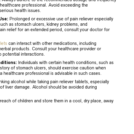
 healthcare professional. Avoid exceeding the
erious health issues.
Use:
Prolonged or excessive use of pain reliever especially
such as stomach ulcers, kidney problems, and
pain relief for an extended period, consult your doctor for
lets
can interact with other medications, including
herbal products. Consult your healthcare provider or
 potential interactions.
ditions:
Individuals with certain health conditions, such as
history of stomach ulcers, should exercise caution when
 a healthcare professional is advisable in such cases.
king alcohol while taking pain reliever tablets, especially
of liver damage. Alcohol should be avoided during
reach of children and store them in a cool, dry place, away