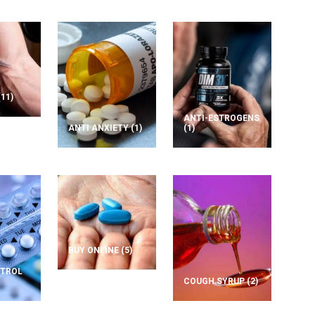
(11)
ANTI-ESTROGENS
ANTI ANXIETY
(1)
(1)
BUY ONLINE
(5)
NTROL
COUGH SYRUP
(2)