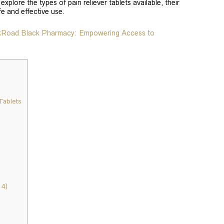
 explore the types of pain reliever tablets available, their
fe and effective use.
lkRoad Black Pharmacy: Empowering Access to
Tablets
4)