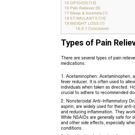
15
OPIOIDS (15)
16
Pain Reliever (6)
17
Sleep & Insomnia (1)
18
STIMULANTS (10)
19
WEIGHT LOSS (1)
19.0.1
Conclusion
Types of Pain Relie
There are several types of pain relieve
medications:
Acetaminophen: Acetaminophen, al
fever reducer. It is often used to all
individuals when taken as directed. H
crucial to adhere to recommended do
Nonsteroidal Anti-Inflammatory Dr
aspirin, are widely used for their anti
and reducing inflammation. They work
While NSAIDs are generally safe for s
and other side effects, especially whe
conditions.