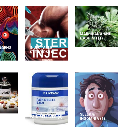
MARIJUANA AND
HASHISH
(1)
OGENS
INJECTABLE
STEROIDS
(1)
5)
SLEEP &
PAIN RELIEVER
(6)
INSOMNIA
(1)