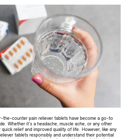
-the-counter pain reliever tablets have become a go-to
wide. Whether it’s a headache, muscle ache, or any other
 quick relief and improved quality of life. However, like any
 reliever tablets responsibly and understand their potential