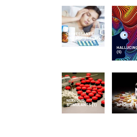
DEPRESSANTS
AND ANXIETY
(14)
HALLUCIN
(5)
NERVOUS-
STIMULANTS
(1)
OPIOIDS
(1