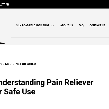
CY 🐫
SILK ROAD RELOADED SHOP
ABOUT US
FAQ
CONTACT US
ER MEDICINE FOR CHILD
Understanding Pain Reliever
r Safe Use