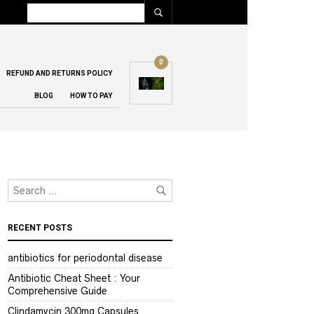
0
REFUND AND RETURNS POLICY
BLOG
HOW TO PAY
RECENT POSTS
antibiotics for periodontal disease
Antibiotic Cheat Sheet : Your
Comprehensive Guide
Clindamycin 300mg Capsules