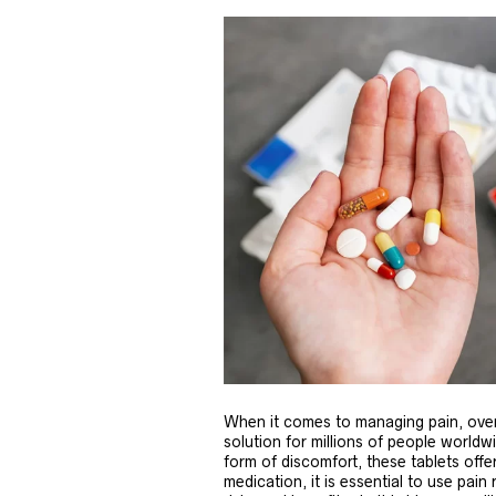
When it comes to managing pain, over
solution for millions of people world
form of discomfort, these tablets offer
medication, it is essential to use pain