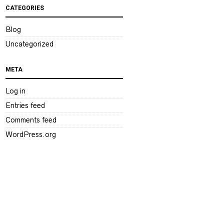
CATEGORIES
Blog
Uncategorized
META
Log in
Entries feed
Comments feed
WordPress.org