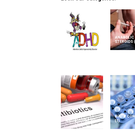
ANABOLIC
STEROIDS
ADD/ADHD
(2)
BIRTH CO
ANTIBIOTICS
(1)
(1)