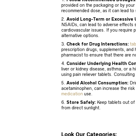
provided on the packaging or by your
recommended dose, as it can lead to s
Avoid Long-Term or Excessive 
NSAIDs, can lead to adverse effects 
cardiovascular issues. If you require 
alternative options.
Check for Drug Interactions:
tab
prescription drugs, supplements, and 
pharmacist to ensure that there are no
Consider Underlying Health Con
liver or kidney disease, asthma, or a 
using pain reliever tablets. Consulting
Avoid Alcohol Consumption:
Drin
acetaminophen, can increase the risk 
medication
use.
Store Safely:
Keep tablets out of 
from direct sunlight.
Look Our Categories: