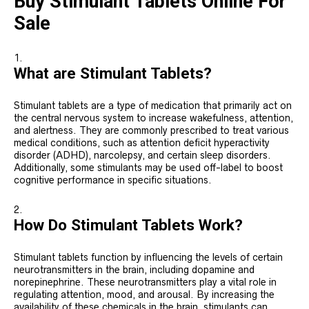
Buy Stimulant Tablets Online For
Sale
What are Stimulant Tablets?
Stimulant tablets are a type of medication that primarily act on
the central nervous system to increase wakefulness, attention,
and alertness. They are commonly prescribed to treat various
medical conditions, such as attention deficit hyperactivity
disorder (ADHD), narcolepsy, and certain sleep disorders.
Additionally, some stimulants may be used off-label to boost
cognitive performance in specific situations.
How Do Stimulant Tablets Work?
Stimulant tablets function by influencing the levels of certain
neurotransmitters in the brain, including dopamine and
norepinephrine. These neurotransmitters play a vital role in
regulating attention, mood, and arousal. By increasing the
availability of these chemicals in the brain, stimulants can