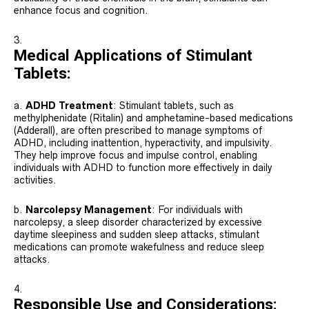
enhance focus and cognition.
Medical Applications of Stimulant
Tablets:
a.
ADHD Treatment
: Stimulant tablets, such as
methylphenidate (Ritalin) and amphetamine-based medications
(Adderall), are often prescribed to manage symptoms of
ADHD, including inattention, hyperactivity, and impulsivity.
They help improve focus and impulse control, enabling
individuals with ADHD to function more effectively in daily
activities.
b.
Narcolepsy Management
: For individuals with
narcolepsy, a sleep disorder characterized by excessive
daytime sleepiness and sudden sleep attacks, stimulant
medications can promote wakefulness and reduce sleep
attacks.
Responsible Use and Considerations: