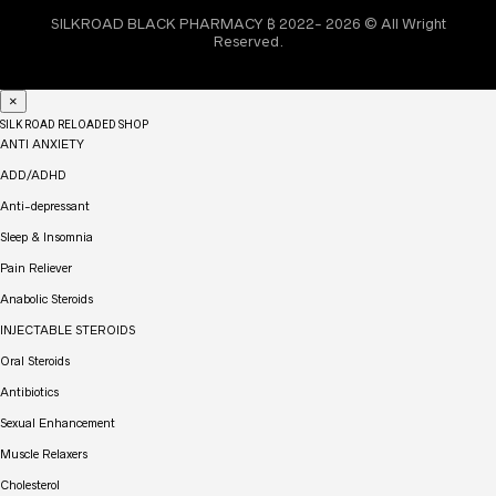
SILKROAD BLACK PHARMACY ₿ 2022- 2026 © All Wright
Reserved.
×
SILK ROAD RELOADED SHOP
ANTI ANXIETY
ADD/ADHD
Anti-depressant
Sleep & Insomnia
Pain Reliever
Anabolic Steroids
INJECTABLE STEROIDS
Oral Steroids
Antibiotics
Sexual Enhancement
Muscle Relaxers
Cholesterol