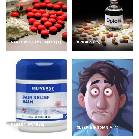
NERVOUS-STIMULANTS
(1)
OPIOIDS
(15)
PAIN RELIEVER
(6)
SLEEP & INSOMNIA
(1)