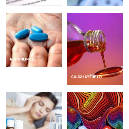
BUY ONLINE
(5)
COUGH SYRUP
(2)