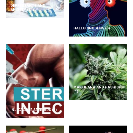
DEPRESSANTS AND
ANXIETY
(14)
HALLUCINOGENS
(5)
MARIJUANA AND HASHISH
(1)
INJECTABLE STEROIDS
(1)