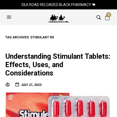
SILK ROAD RELOADED BLACK PHARMACY 🐫
0
TAG ARCHIVES:
STIMULANT RX
Understanding Stimulant Tablets:
Effects, Uses, and
Considerations
JULY 21, 2023