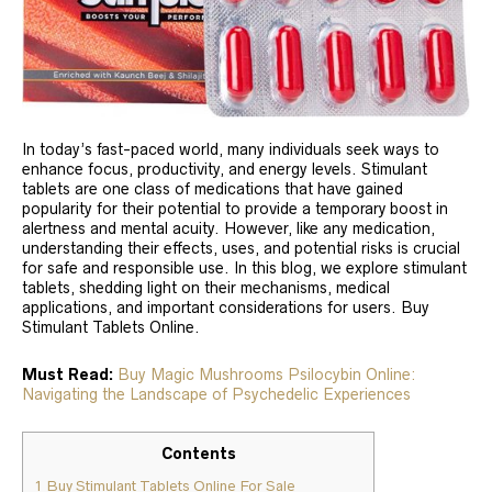
In today’s fast-paced world, many individuals seek ways to
enhance focus, productivity, and energy levels. Stimulant
tablets are one class of medications that have gained
popularity for their potential to provide a temporary boost in
alertness and mental acuity. However, like any medication,
understanding their effects, uses, and potential risks is crucial
for safe and responsible use. In this blog, we explore stimulant
tablets, shedding light on their mechanisms, medical
applications, and important considerations for users. Buy
Stimulant Tablets Online.
Must Read:
Buy Magic Mushrooms Psilocybin Online:
Navigating the Landscape of Psychedelic Experiences
Contents
1
Buy Stimulant Tablets Online For Sale