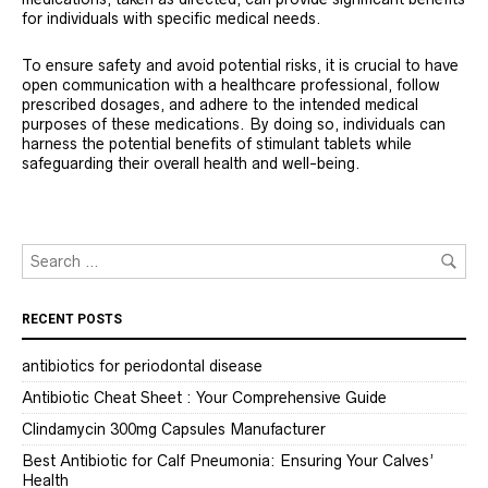
for individuals with specific medical needs.
To ensure safety and avoid potential risks, it is crucial to have
open communication with a healthcare professional, follow
prescribed dosages, and adhere to the intended medical
purposes of these medications. By doing so, individuals can
harness the potential benefits of stimulant tablets while
safeguarding their overall health and well-being.
RECENT POSTS
antibiotics for periodontal disease
Antibiotic Cheat Sheet : Your Comprehensive Guide
Clindamycin 300mg Capsules Manufacturer
Best Antibiotic for Calf Pneumonia: Ensuring Your Calves’
Health