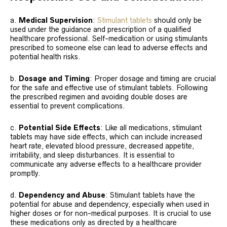
a.
Medical Supervision
:
Stimulant tablets
should only be
used under the guidance and prescription of a qualified
healthcare professional. Self-medication or using stimulants
prescribed to someone else can lead to adverse effects and
potential health risks.
b.
Dosage and Timing
: Proper dosage and timing are crucial
for the safe and effective use of stimulant tablets. Following
the prescribed regimen and avoiding double doses are
essential to prevent complications.
c.
Potential Side Effects
: Like all medications, stimulant
tablets may have side effects, which can include increased
heart rate, elevated blood pressure, decreased appetite,
irritability, and sleep disturbances. It is essential to
communicate any adverse effects to a healthcare provider
promptly.
d.
Dependency and Abuse
: Stimulant tablets have the
potential for abuse and dependency, especially when used in
higher doses or for non-medical purposes. It is crucial to use
these medications only as directed by a healthcare