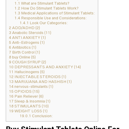
1.1
What are Stimulant Tablets?
1.2
How Do Stimulant Tablets Work?
1.3
Medical Applications of Stimulant Tablets:
1.4
Responsible Use and Considerations:
1.4.1
Look Our Categories:
2
ADD/ADHD (2)
3
Anabolic Steroids (11)
4
ANTI ANXIETY (1)
5
Anti-Estrogens (1)
6
Antibiotics (1)
7
Birth Control (1)
8
buy Online (5)
9
COUGH SYRUP (2)
10
DEPRESSANTS AND ANXIETY (14)
11
Hallucinogens (5)
12
INJECTABLE STEROIDS (1)
13
MARIJUANA AND HASHISH (1)
14
nervous-stimulants (1)
15
OPIOIDS (15)
16
Pain Reliever (6)
17
Sleep & Insomnia (1)
18
STIMULANTS (10)
19
WEIGHT LOSS (1)
19.0.1
Conclusion: