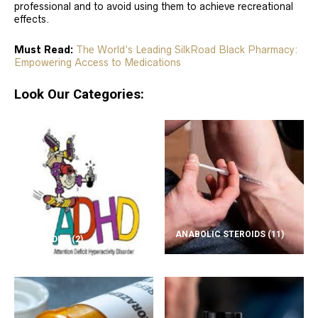
professional and to avoid using them to achieve recreational
effects.
Must Read:
The World’s Leading SilkRoad Black Pharmacy:
Empowering Access to Medications
Look Our Categories:
ANABOLIC STEROIDS
(11)
ADD/ADHD
(2)