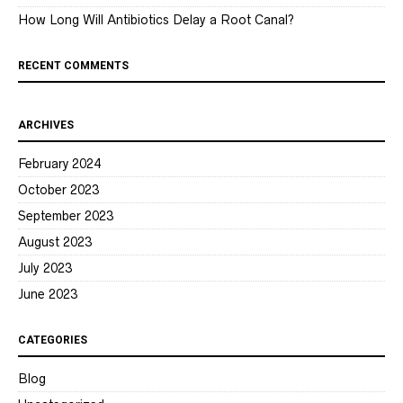
How Long Will Antibiotics Delay a Root Canal?
RECENT COMMENTS
ARCHIVES
February 2024
October 2023
September 2023
August 2023
July 2023
June 2023
CATEGORIES
Blog