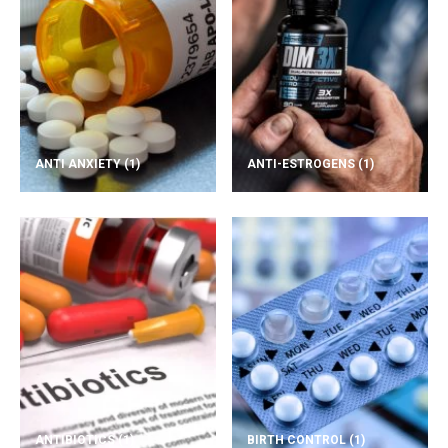
ANTI ANXIETY
(1)
ANTI-ESTROGENS
(1)
ANTIBIOTICS
(1)
BIRTH CONTROL
(1)