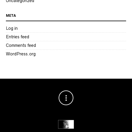
Uncategorized
META
Log in
Entries feed
Comments feed
WordPress.org