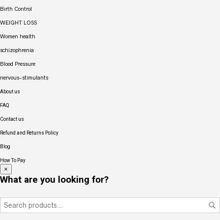
Birth Control
WEIGHT LOSS
Women health
schizophrenia
Blood Pressure
nervous-stimulants
About us
FAQ
Contact us
Refund and Returns Policy
Blog
How To Pay
×
What are you looking for?