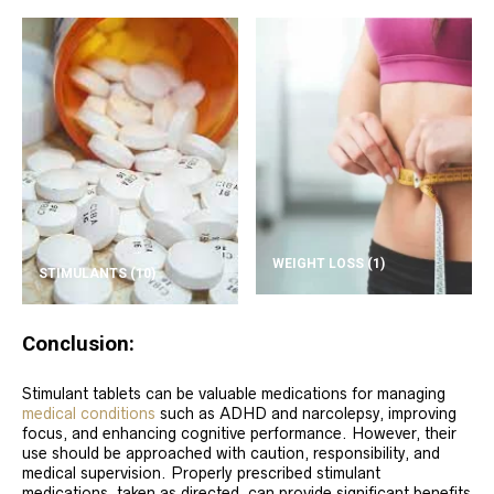
WEIGHT LOSS
(1)
STIMULANTS
(10)
Conclusion:
Stimulant tablets can be valuable medications for managing
medical conditions
such as ADHD and narcolepsy, improving
focus, and enhancing cognitive performance. However, their
use should be approached with caution, responsibility, and
medical supervision. Properly prescribed stimulant
medications, taken as directed, can provide significant benefits