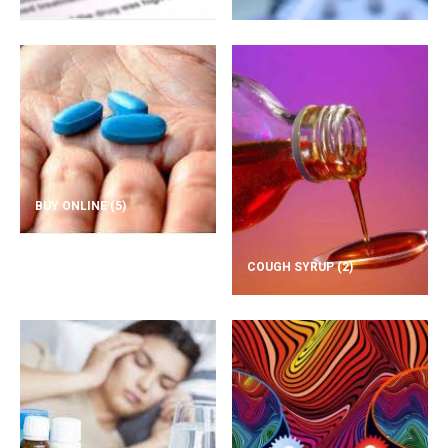
BUY ONLINE
(5)
COUGH SYRUP
(2)