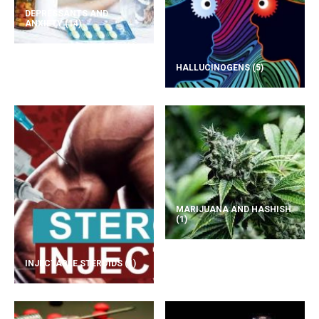
DEPRESSANTS AND
ANXIETY
(14)
HALLUCINOGENS
(5)
MARIJUANA AND HASHISH
(1)
INJECTABLE STEROIDS
(1)