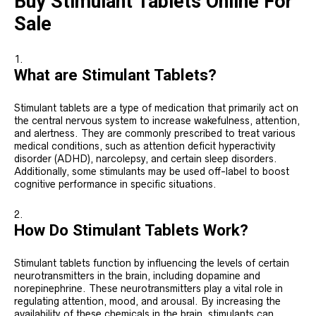
Buy Stimulant Tablets Online For
Sale
What are Stimulant Tablets?
Stimulant tablets are a type of medication that primarily act on
the central nervous system to increase wakefulness, attention,
and alertness. They are commonly prescribed to treat various
medical conditions, such as attention deficit hyperactivity
disorder (ADHD), narcolepsy, and certain sleep disorders.
Additionally, some stimulants may be used off-label to boost
cognitive performance in specific situations.
How Do Stimulant Tablets Work?
Stimulant tablets function by influencing the levels of certain
neurotransmitters in the brain, including dopamine and
norepinephrine. These neurotransmitters play a vital role in
regulating attention, mood, and arousal. By increasing the
availability of these chemicals in the brain, stimulants can