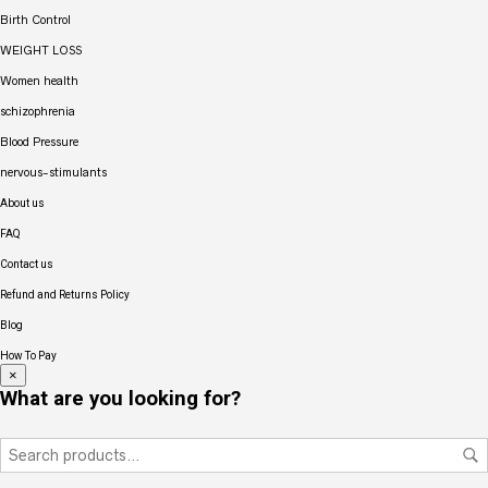
Birth Control
WEIGHT LOSS
Women health
schizophrenia
Blood Pressure
nervous-stimulants
About us
FAQ
Contact us
Refund and Returns Policy
Blog
How To Pay
×
What are you looking for?