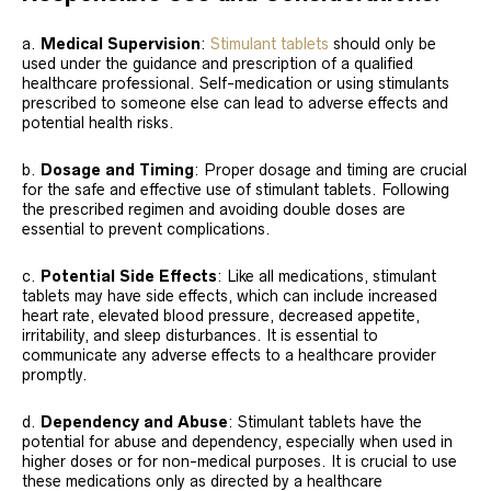
a.
Medical Supervision
:
Stimulant tablets
should only be
used under the guidance and prescription of a qualified
healthcare professional. Self-medication or using stimulants
prescribed to someone else can lead to adverse effects and
potential health risks.
b.
Dosage and Timing
: Proper dosage and timing are crucial
for the safe and effective use of stimulant tablets. Following
the prescribed regimen and avoiding double doses are
essential to prevent complications.
c.
Potential Side Effects
: Like all medications, stimulant
tablets may have side effects, which can include increased
heart rate, elevated blood pressure, decreased appetite,
irritability, and sleep disturbances. It is essential to
communicate any adverse effects to a healthcare provider
promptly.
d.
Dependency and Abuse
: Stimulant tablets have the
potential for abuse and dependency, especially when used in
higher doses or for non-medical purposes. It is crucial to use
these medications only as directed by a healthcare