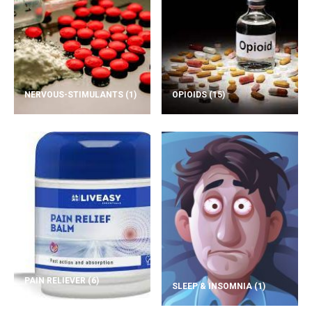
NERVOUS-STIMULANTS
(1)
OPIOIDS
(15)
PAIN RELIEVER
(6)
SLEEP & INSOMNIA
(1)