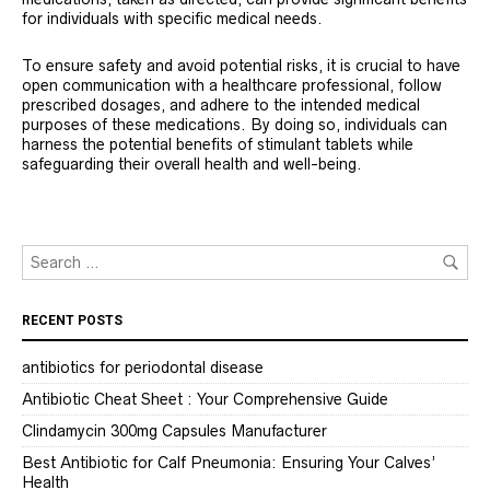
for individuals with specific medical needs.
To ensure safety and avoid potential risks, it is crucial to have
open communication with a healthcare professional, follow
prescribed dosages, and adhere to the intended medical
purposes of these medications. By doing so, individuals can
harness the potential benefits of stimulant tablets while
safeguarding their overall health and well-being.
RECENT POSTS
antibiotics for periodontal disease
Antibiotic Cheat Sheet : Your Comprehensive Guide
Clindamycin 300mg Capsules Manufacturer
Best Antibiotic for Calf Pneumonia: Ensuring Your Calves’
Health