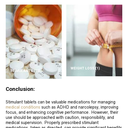
WEIGHT LOSS
(1)
STIMULANTS
(10)
Conclusion:
Stimulant tablets can be valuable medications for managing
medical conditions
such as ADHD and narcolepsy, improving
focus, and enhancing cognitive performance. However, their
use should be approached with caution, responsibility, and
medical supervision. Properly prescribed stimulant
medications, taken as directed, can provide significant benefits