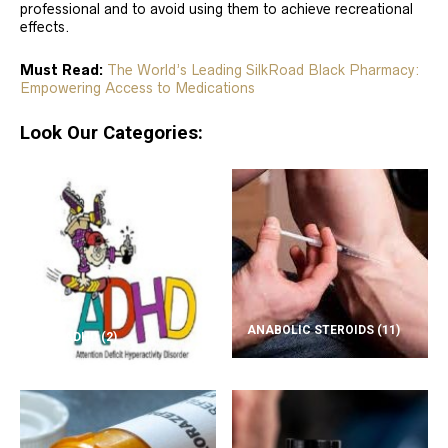
professional and to avoid using them to achieve recreational
effects.
Must Read:
The World’s Leading SilkRoad Black Pharmacy:
Empowering Access to Medications
Look Our Categories:
ANABOLIC STEROIDS
(11)
ADD/ADHD
(2)