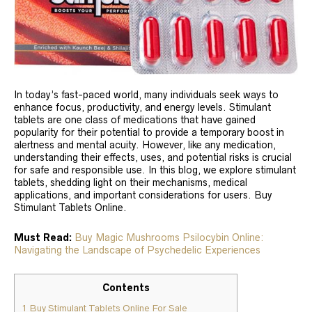
In today’s fast-paced world, many individuals seek ways to
enhance focus, productivity, and energy levels. Stimulant
tablets are one class of medications that have gained
popularity for their potential to provide a temporary boost in
alertness and mental acuity. However, like any medication,
understanding their effects, uses, and potential risks is crucial
for safe and responsible use. In this blog, we explore stimulant
tablets, shedding light on their mechanisms, medical
applications, and important considerations for users. Buy
Stimulant Tablets Online.
Must Read:
Buy Magic Mushrooms Psilocybin Online:
Navigating the Landscape of Psychedelic Experiences
Contents
1
Buy Stimulant Tablets Online For Sale