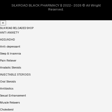
SILKROAD BLACK PHARMACY ₿ 2022- 2026 © All Wright
Reserved.
×
SILK ROAD RELOADED SHOP
ANTI ANXIETY
ADD/ADHD
Anti-depressant
Sleep & Insomnia
Pain Reliever
Anabolic Steroids
INJECTABLE STEROIDS
Oral Steroids
Antibiotics
Sexual Enhancement
Muscle Relaxers
Cholesterol