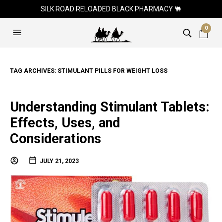
SILK ROAD RELOADED BLACK PHARMACY 🐫
0
TAG ARCHIVES:
STIMULANT PILLS FOR WEIGHT LOSS
Understanding Stimulant Tablets:
Effects, Uses, and
Considerations
JULY 21, 2023