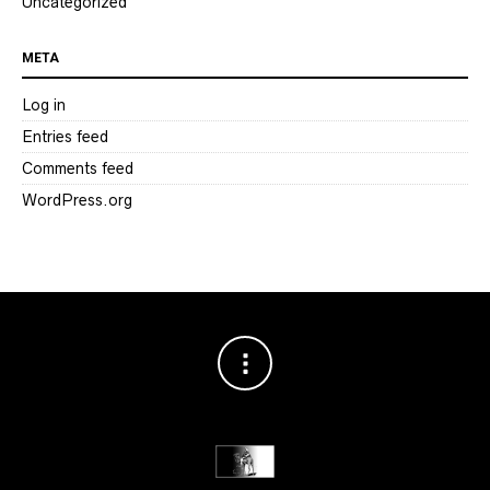
Uncategorized
META
Log in
Entries feed
Comments feed
WordPress.org