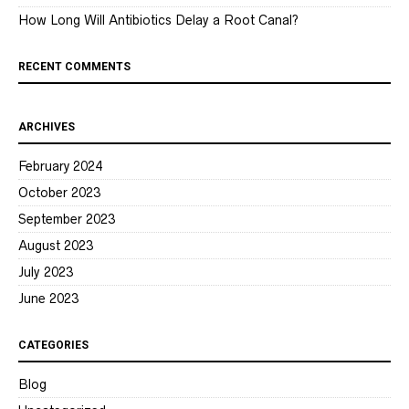
How Long Will Antibiotics Delay a Root Canal?
RECENT COMMENTS
ARCHIVES
February 2024
October 2023
September 2023
August 2023
July 2023
June 2023
CATEGORIES
Blog