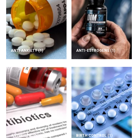
ANTI ANXIETY
(1)
ANTI-ESTROGENS
(1)
ANTIBIOTICS
(1)
BIRTH CONTROL
(1)