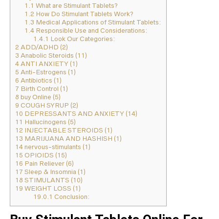
1.1
What are Stimulant Tablets?
1.2
How Do Stimulant Tablets Work?
1.3
Medical Applications of Stimulant Tablets:
1.4
Responsible Use and Considerations:
1.4.1
Look Our Categories:
2
ADD/ADHD (2)
3
Anabolic Steroids (11)
4
ANTI ANXIETY (1)
5
Anti-Estrogens (1)
6
Antibiotics (1)
7
Birth Control (1)
8
buy Online (5)
9
COUGH SYRUP (2)
10
DEPRESSANTS AND ANXIETY (14)
11
Hallucinogens (5)
12
INJECTABLE STEROIDS (1)
13
MARIJUANA AND HASHISH (1)
14
nervous-stimulants (1)
15
OPIOIDS (15)
16
Pain Reliever (6)
17
Sleep & Insomnia (1)
18
STIMULANTS (10)
19
WEIGHT LOSS (1)
19.0.1
Conclusion: