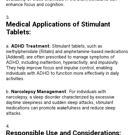
enhance focus and cognition.
Medical Applications of Stimulant
Tablets:
a.
ADHD Treatment
: Stimulant tablets, such as
methylphenidate (Ritalin) and amphetamine-based medications
(Adderall), are often prescribed to manage symptoms of
ADHD, including inattention, hyperactivity, and impulsivity.
They help improve focus and impulse control, enabling
individuals with ADHD to function more effectively in daily
activities.
b.
Narcolepsy Management
: For individuals with
narcolepsy, a sleep disorder characterized by excessive
daytime sleepiness and sudden sleep attacks, stimulant
medications can promote wakefulness and reduce sleep
attacks.
Responsible Use and Considerations: