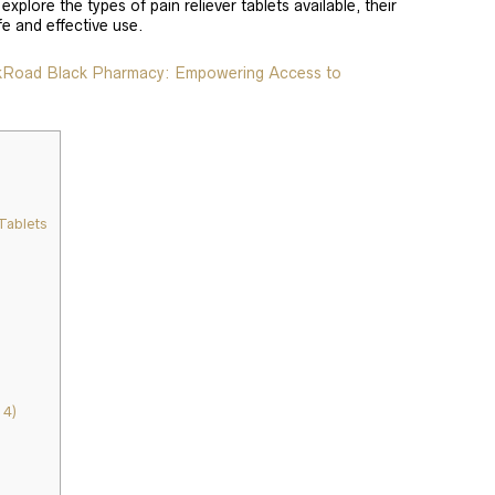
 explore the types of pain reliever tablets available, their
fe and effective use.
lkRoad Black Pharmacy: Empowering Access to
Tablets
4)