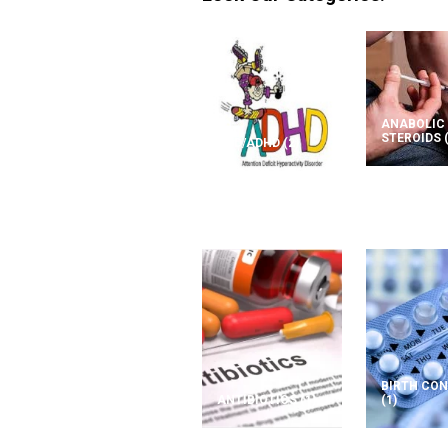
ANABOLIC
STEROIDS
ADD/ADHD
(2)
BIRTH CO
ANTIBIOTICS
(1)
(1)