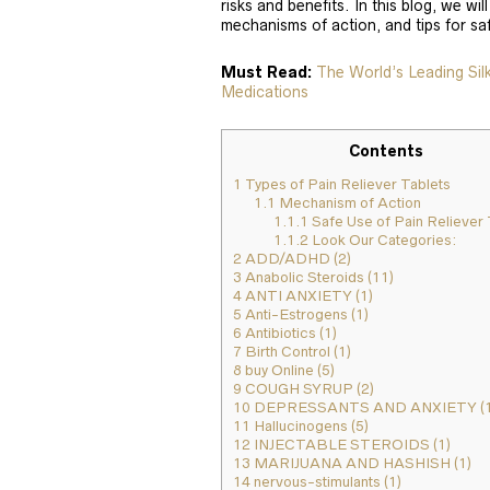
risks and benefits. In this blog, we will
mechanisms of action, and tips for sa
Must Read:
The World’s Leading Si
Medications
Contents
1
Types of Pain Reliever Tablets
1.1
Mechanism of Action
1.1.1
Safe Use of Pain Reliever 
1.1.2
Look Our Categories:
2
ADD/ADHD (2)
3
Anabolic Steroids (11)
4
ANTI ANXIETY (1)
5
Anti-Estrogens (1)
6
Antibiotics (1)
7
Birth Control (1)
8
buy Online (5)
9
COUGH SYRUP (2)
10
DEPRESSANTS AND ANXIETY (1
11
Hallucinogens (5)
12
INJECTABLE STEROIDS (1)
13
MARIJUANA AND HASHISH (1)
14
nervous-stimulants (1)