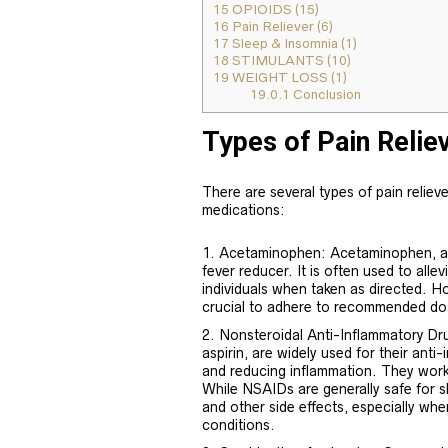
15
OPIOIDS (15)
16
Pain Reliever (6)
17
Sleep & Insomnia (1)
18
STIMULANTS (10)
19
WEIGHT LOSS (1)
19.0.1
Conclusion
Types of Pain Relie
There are several types of pain relieve
medications:
Acetaminophen: Acetaminophen, al
fever reducer. It is often used to all
individuals when taken as directed. H
crucial to adhere to recommended do
Nonsteroidal Anti-Inflammatory Dr
aspirin, are widely used for their anti
and reducing inflammation. They work
While NSAIDs are generally safe for s
and other side effects, especially whe
conditions.