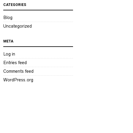
CATEGORIES
Blog
Uncategorized
META
Log in
Entries feed
Comments feed
WordPress.org