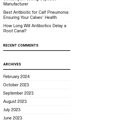
Manufacturer
Best Antibiotic for Calf Pneumonia:
Ensuring Your Calves’ Health
How Long Will Antibiotics Delay a
Root Canal?
RECENT COMMENTS
ARCHIVES
February 2024
October 2023
September 2023
August 2023
July 2023
June 2023