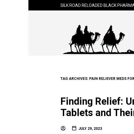
SILK ROAD RELOADED BLACK PHARMA
TAG ARCHIVES:
PAIN RELIEVER MEDS FO
Finding Relief: 
Tablets and Thei
JULY 29, 2023