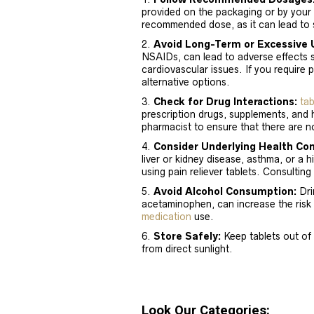
provided on the packaging or by your
recommended dose, as it can lead to s
Avoid Long-Term or Excessive 
NSAIDs, can lead to adverse effects 
cardiovascular issues. If you require 
alternative options.
Check for Drug Interactions:
tab
prescription drugs, supplements, and 
pharmacist to ensure that there are no
Consider Underlying Health Con
liver or kidney disease, asthma, or a 
using pain reliever tablets. Consulting
Avoid Alcohol Consumption:
Drin
acetaminophen, can increase the risk 
medication
use.
Store Safely:
Keep tablets out of 
from direct sunlight.
Look Our Categories: