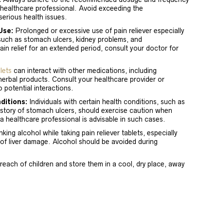
 healthcare professional. Avoid exceeding the
erious health issues.
Use:
Prolonged or excessive use of pain reliever especially
such as stomach ulcers, kidney problems, and
pain relief for an extended period, consult your doctor for
lets
can interact with other medications, including
herbal products. Consult your healthcare provider or
 potential interactions.
ditions:
Individuals with certain health conditions, such as
history of stomach ulcers, should exercise caution when
 a healthcare professional is advisable in such cases.
king alcohol while taking pain reliever tablets, especially
of liver damage. Alcohol should be avoided during
reach of children and store them in a cool, dry place, away