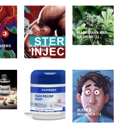
MARIJUANA AND
HASHISH
(1)
OGENS
INJECTABLE
STEROIDS
(1)
5)
SLEEP &
PAIN RELIEVER
(6)
INSOMNIA
(1)