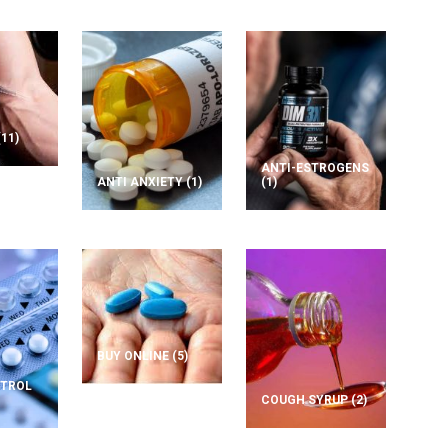
(11)
ANTI-ESTROGENS
ANTI ANXIETY
(1)
(1)
BUY ONLINE
(5)
NTROL
COUGH SYRUP
(2)