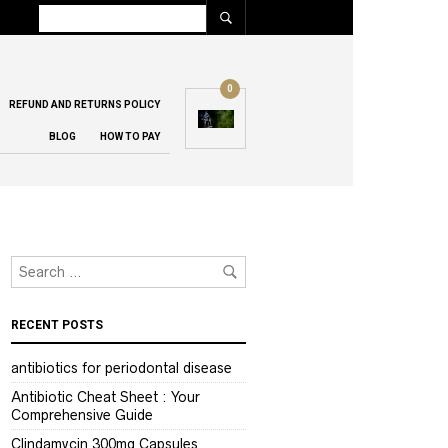
0
REFUND AND RETURNS POLICY
BLOG
HOW TO PAY
RECENT POSTS
antibiotics for periodontal disease
Antibiotic Cheat Sheet : Your
Comprehensive Guide
Clindamycin 300mg Capsules