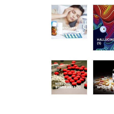
DEPRESSANTS
AND ANXIETY
(14)
HALLUCIN
(5)
NERVOUS-
STIMULANTS
(1)
OPIOIDS
(1