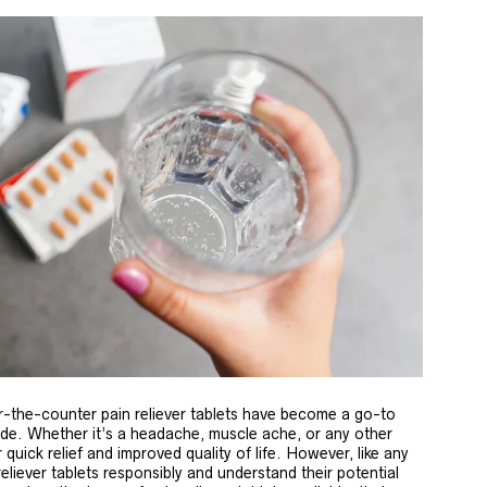
-the-counter pain reliever tablets have become a go-to
wide. Whether it’s a headache, muscle ache, or any other
 quick relief and improved quality of life. However, like any
 reliever tablets responsibly and understand their potential