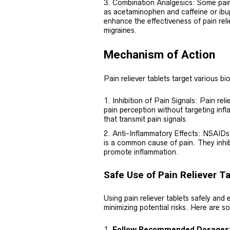
Combination Analgesics: Some pain 
as acetaminophen and caffeine or ib
enhance the effectiveness of pain relie
migraines.
Mechanism of Action
Pain reliever tablets target various bi
Inhibition of Pain Signals: Pain rel
pain perception without targeting inf
that transmit pain signals.
Anti-Inflammatory Effects: NSAIDs,
is a common cause of pain. They inhib
promote inflammation.
Safe Use of Pain Reliever T
Using pain reliever tablets safely and e
minimizing potential risks. Here are so
Follow Recommended Dosages