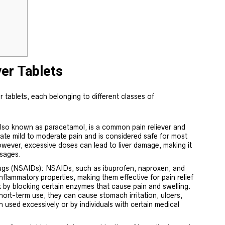
ver Tablets
r tablets, each belonging to different classes of
so known as paracetamol, is a common pain reliever and
eviate mild to moderate pain and is considered safe for most
owever, excessive doses can lead to liver damage, making it
sages.
ugs (NSAIDs): NSAIDs, such as ibuprofen, naproxen, and
-inflammatory properties, making them effective for pain relief
 by blocking certain enzymes that cause pain and swelling.
hort-term use, they can cause stomach irritation, ulcers,
n used excessively or by individuals with certain medical