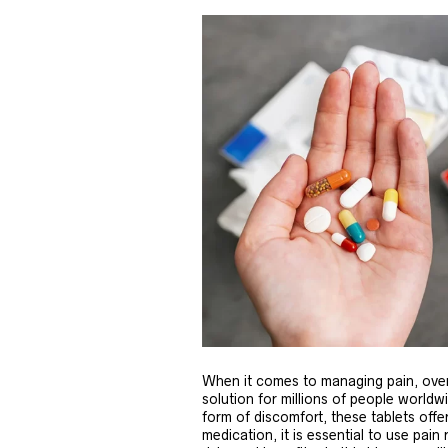
When it comes to managing pain, over
solution for millions of people world
form of discomfort, these tablets offer
medication, it is essential to use pain