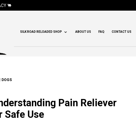
CY 🐫
SILK ROAD RELOADED SHOP
ABOUT US
FAQ
CONTACT US
R DOGS
Understanding Pain Reliever
r Safe Use