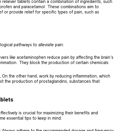
reliever tablets contain a combination of ingredients, such
uprofen and paracetamol. These combinations aim to
f or provide relief for specific types of pain, such as
ological pathways to alleviate pain:
ievers like acetaminophen reduce pain by affecting the brain’s
lammation. They block the production of certain chemicals
 On the other hand, work by reducing inflammation, which
it the production of prostaglandins, substances that
ablets
ffectively is crucial for maximizing their benefits and
me essential tips to keep in mind:
:
Always adhere to the recommended dosage and frequency