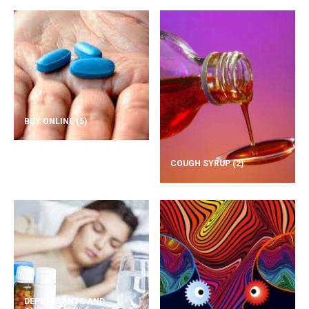
BUY ONLINE
(5)
COUGH SYRUP
(2)
DEPRESSANTS AND