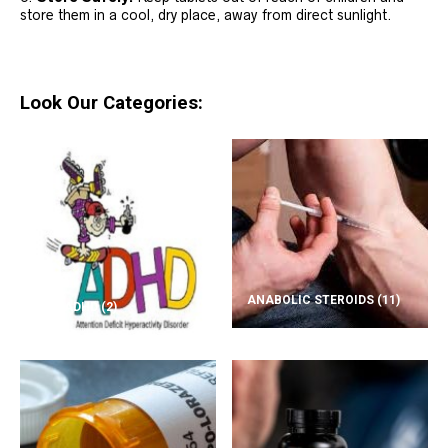
store them in a cool, dry place, away from direct sunlight.
Look Our Categories:
ANABOLIC STEROIDS
(11)
ADD/ADHD
(2)