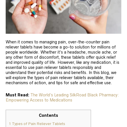
When it comes to managing pain, over-the-counter pain
reliever tablets have become a go-to solution for millions of
people worldwide. Whether it’s a headache, muscle ache, or
any other form of discomfort, these tablets offer quick relief
and improved quality of life. However, like any medication, it is
essential to use pain reliever tablets responsibly and
understand their potential risks and benefits. In this blog, we
will explore the types of pain reliever tablets available, their
mechanisms of action, and tips for safe and effective use.
Must Read:
The World’s Leading SilkRoad Black Pharmacy:
Empowering Access to Medications
Contents
1
Types of Pain Reliever Tablets