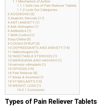
1.1
Mechanism of Action
1.1.1
Safe Use of Pain Reliever Tablets
1.1.2
Look Our Categories:
2
ADD/ADHD (2)
3
Anabolic Steroids (11)
4
ANTI ANXIETY (1)
5
Anti-Estrogens (1)
6
Antibiotics (1)
7
Birth Control (1)
8
buy Online (5)
9
COUGH SYRUP (2)
10
DEPRESSANTS AND ANXIETY (14)
11
Hallucinogens (5)
12
INJECTABLE STEROIDS (1)
13
MARIJUANA AND HASHISH (1)
14
nervous-stimulants (1)
15
OPIOIDS (15)
16
Pain Reliever (6)
17
Sleep & Insomnia (1)
18
STIMULANTS (10)
19
WEIGHT LOSS (1)
19.0.1
Conclusion
Types of Pain Reliever Tablets