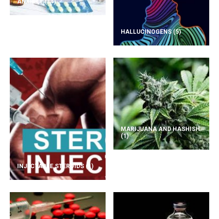
ANXIETY
(14)
HALLUCINOGENS
(5)
MARIJUANA AND HASHISH
(1)
INJECTABLE STEROIDS
(1)