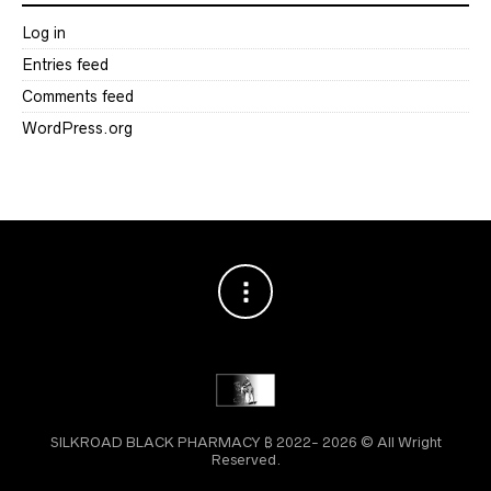
Log in
Entries feed
Comments feed
WordPress.org
SILKROAD BLACK PHARMACY ₿ 2022- 2026 © All Wright
Reserved.