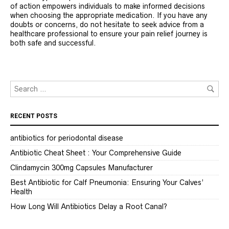
of action empowers individuals to make informed decisions
when choosing the appropriate medication. If you have any
doubts or concerns, do not hesitate to seek advice from a
healthcare professional to ensure your pain relief journey is
both safe and successful.
RECENT POSTS
antibiotics for periodontal disease
Antibiotic Cheat Sheet : Your Comprehensive Guide
Clindamycin 300mg Capsules Manufacturer
Best Antibiotic for Calf Pneumonia: Ensuring Your Calves’
Health
How Long Will Antibiotics Delay a Root Canal?