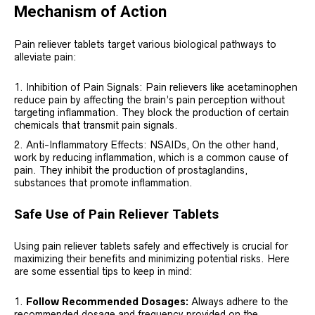
Mechanism of Action
Pain reliever tablets target various biological pathways to
alleviate pain:
Inhibition of Pain Signals: Pain relievers like acetaminophen
reduce pain by affecting the brain’s pain perception without
targeting inflammation. They block the production of certain
chemicals that transmit pain signals.
Anti-Inflammatory Effects: NSAIDs, On the other hand,
work by reducing inflammation, which is a common cause of
pain. They inhibit the production of prostaglandins,
substances that promote inflammation.
Safe Use of Pain Reliever Tablets
Using pain reliever tablets safely and effectively is crucial for
maximizing their benefits and minimizing potential risks. Here
are some essential tips to keep in mind:
Follow Recommended Dosages:
Always adhere to the
recommended dosage and frequency provided on the