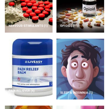
NERVOUS-STIMULANTS
(1)
OPIOIDS
(15)
PAIN RELIEVER
(6)
SLEEP & INSOMNIA
(1)