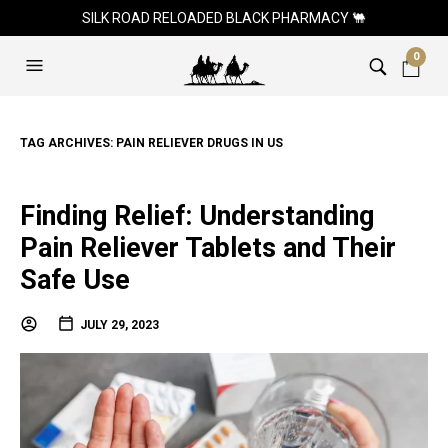
SILK ROAD RELOADED BLACK PHARMACY 🐫
0
TAG ARCHIVES:
PAIN RELIEVER DRUGS IN US
Finding Relief: Understanding
Pain Reliever Tablets and Their
Safe Use
JULY 29, 2023