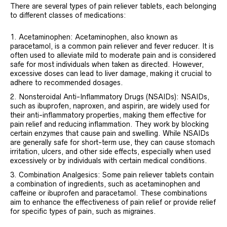
There are several types of pain reliever tablets, each belonging
to different classes of medications:
Acetaminophen: Acetaminophen, also known as
paracetamol, is a common pain reliever and fever reducer. It is
often used to alleviate mild to moderate pain and is considered
safe for most individuals when taken as directed. However,
excessive doses can lead to liver damage, making it crucial to
adhere to recommended dosages.
Nonsteroidal Anti-Inflammatory Drugs (NSAIDs): NSAIDs,
such as ibuprofen, naproxen, and aspirin, are widely used for
their anti-inflammatory properties, making them effective for
pain relief and reducing inflammation. They work by blocking
certain enzymes that cause pain and swelling. While NSAIDs
are generally safe for short-term use, they can cause stomach
irritation, ulcers, and other side effects, especially when used
excessively or by individuals with certain medical conditions.
Combination Analgesics: Some pain reliever tablets contain
a combination of ingredients, such as acetaminophen and
caffeine or ibuprofen and paracetamol. These combinations
aim to enhance the effectiveness of pain relief or provide relief
for specific types of pain, such as migraines.