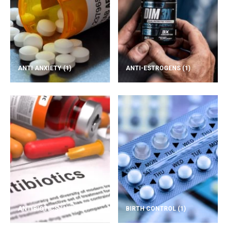
ANTI ANXIETY
(1)
ANTI-ESTROGENS
(1)
ANTIBIOTICS
(1)
BIRTH CONTROL
(1)