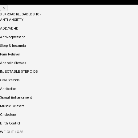
×
SILK ROAD RELOADED SHOP
ANTI ANXIETY
ADD/ADHD
Anti-depressant
Sleep & Insomnia
Pain Reliever
Anabolic Steroids
INJECTABLE STEROIDS
Oral Steroids
Antibiotics
Sexual Enhancement
Muscle Relaxers
Cholesterol
Birth Control
WEIGHT LOSS