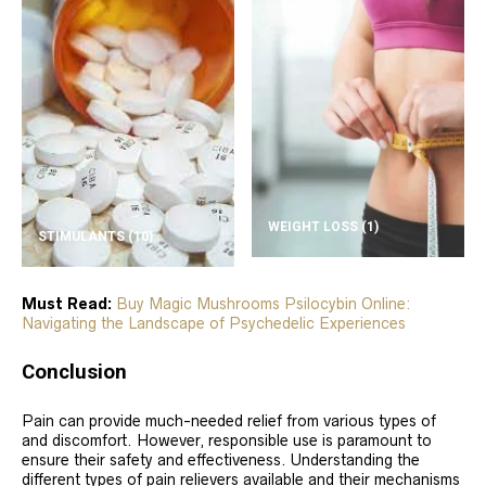
WEIGHT LOSS
(1)
STIMULANTS
(10)
Must Read:
Buy Magic Mushrooms Psilocybin Online:
Navigating the Landscape of Psychedelic Experiences
Conclusion
Pain can provide much-needed relief from various types of
and discomfort. However, responsible use is paramount to
ensure their safety and effectiveness. Understanding the
different types of pain relievers available and their mechanisms