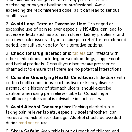
packaging or by your healthcare professional. Avoid
exceeding the recommended dose, as it can lead to serious
health issues.
Avoid Long-Term or Excessive Use:
Prolonged or
excessive use of pain reliever especially NSAIDs, can lead to
adverse effects such as stomach ulcers, kidney problems, and
cardiovascular issues. If you require pain relief for an extended
period, consult your doctor for alternative options.
Check for Drug Interactions:
tablets
can interact with
other medications, including prescription drugs, supplements,
and herbal products. Consult your healthcare provider or
pharmacist to ensure that there are no potential interactions.
Consider Underlying Health Conditions:
Individuals with
certain health conditions, such as liver or kidney disease,
asthma, or a history of stomach ulcers, should exercise
caution when using pain reliever tablets. Consulting a
healthcare professional is advisable in such cases.
Avoid Alcohol Consumption:
Drinking alcohol while
taking pain reliever tablets, especially acetaminophen, can
increase the risk of liver damage. Alcohol should be avoided
during
medication
use.
Store Safely:
Keep tablets out of reach of children and