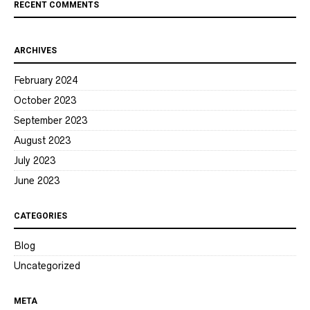
RECENT COMMENTS
ARCHIVES
February 2024
October 2023
September 2023
August 2023
July 2023
June 2023
CATEGORIES
Blog
Uncategorized
META