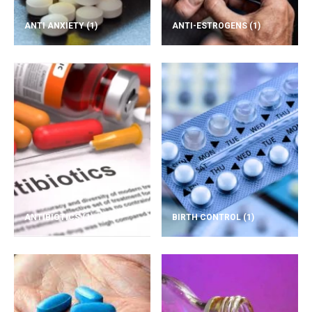
ANTI ANXIETY
(1)
ANTI-ESTROGENS
(1)
ANTIBIOTICS
(1)
BIRTH CONTROL
(1)