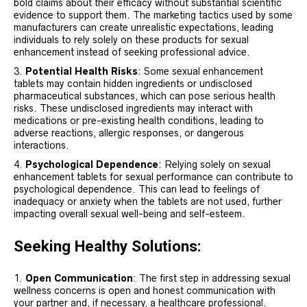
bold claims about their efficacy without substantial scientific
evidence to support them. The marketing tactics used by some
manufacturers can create unrealistic expectations, leading
individuals to rely solely on these products for sexual
enhancement instead of seeking professional advice.
Potential Health Risks
: Some sexual enhancement
tablets may contain hidden ingredients or undisclosed
pharmaceutical substances, which can pose serious health
risks. These undisclosed ingredients may interact with
medications or pre-existing health conditions, leading to
adverse reactions, allergic responses, or dangerous
interactions.
Psychological Dependence
: Relying solely on sexual
enhancement tablets for sexual performance can contribute to
psychological dependence. This can lead to feelings of
inadequacy or anxiety when the tablets are not used, further
impacting overall sexual well-being and self-esteem.
Seeking Healthy Solutions:
Open Communication
: The first step in addressing sexual
wellness concerns is open and honest communication with
your partner and, if necessary, a healthcare professional.