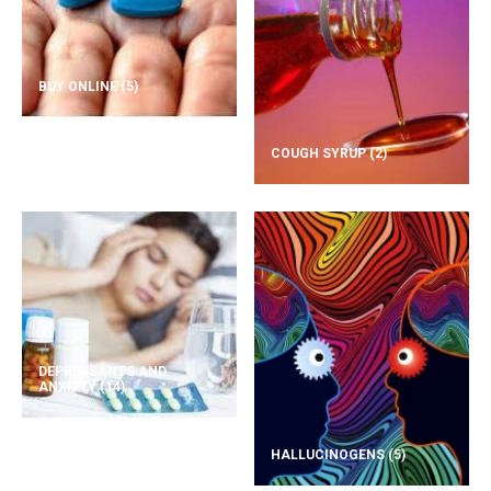
BUY ONLINE
(5)
COUGH SYRUP
(2)
DEPRESSANTS AND
ANXIETY
(14)
HALLUCINOGENS
(5)