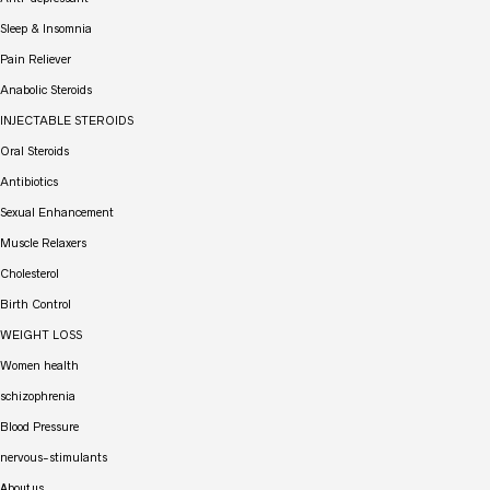
Sleep & Insomnia
Pain Reliever
Anabolic Steroids
INJECTABLE STEROIDS
Oral Steroids
Antibiotics
Sexual Enhancement
Muscle Relaxers
Cholesterol
Birth Control
WEIGHT LOSS
Women health
schizophrenia
Blood Pressure
nervous-stimulants
About us