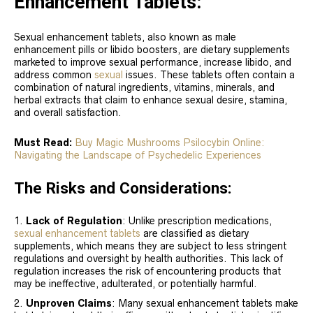
Enhancement Tablets:
Sexual enhancement tablets, also known as male
enhancement pills or libido boosters, are dietary supplements
marketed to improve sexual performance, increase libido, and
address common
sexual
issues. These tablets often contain a
combination of natural ingredients, vitamins, minerals, and
herbal extracts that claim to enhance sexual desire, stamina,
and overall satisfaction.
Must Read:
Buy Magic Mushrooms Psilocybin Online:
Navigating the Landscape of Psychedelic Experiences
The Risks and Considerations:
Lack of Regulation
: Unlike prescription medications,
sexual enhancement tablets
are classified as dietary
supplements, which means they are subject to less stringent
regulations and oversight by health authorities. This lack of
regulation increases the risk of encountering products that
may be ineffective, adulterated, or potentially harmful.
Unproven Claims
: Many sexual enhancement tablets make