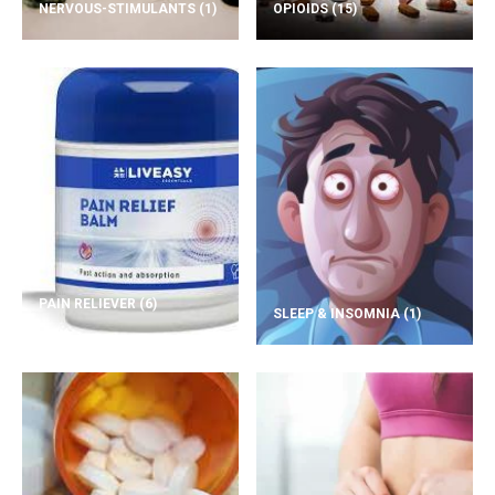
NERVOUS-STIMULANTS
(1)
OPIOIDS
(15)
PAIN RELIEVER
(6)
SLEEP & INSOMNIA
(1)