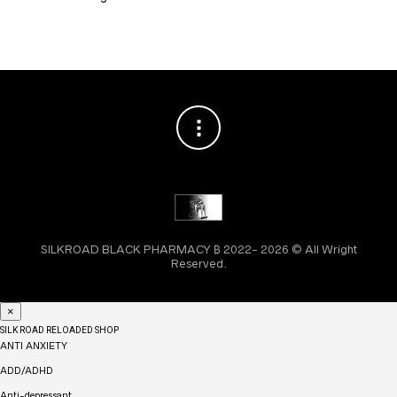
SILKROAD BLACK PHARMACY ₿ 2022- 2026 © All Wright
Reserved.
×
SILK ROAD RELOADED SHOP
ANTI ANXIETY
ADD/ADHD
Anti-depressant