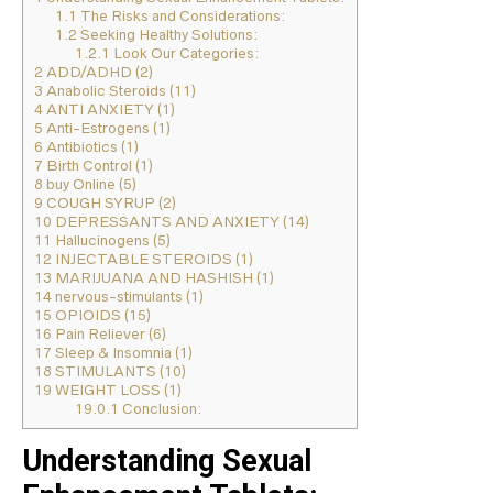
1.1
The Risks and Considerations:
1.2
Seeking Healthy Solutions:
1.2.1
Look Our Categories:
2
ADD/ADHD (2)
3
Anabolic Steroids (11)
4
ANTI ANXIETY (1)
5
Anti-Estrogens (1)
6
Antibiotics (1)
7
Birth Control (1)
8
buy Online (5)
9
COUGH SYRUP (2)
10
DEPRESSANTS AND ANXIETY (14)
11
Hallucinogens (5)
12
INJECTABLE STEROIDS (1)
13
MARIJUANA AND HASHISH (1)
14
nervous-stimulants (1)
15
OPIOIDS (15)
16
Pain Reliever (6)
17
Sleep & Insomnia (1)
18
STIMULANTS (10)
19
WEIGHT LOSS (1)
19.0.1
Conclusion:
Understanding Sexual