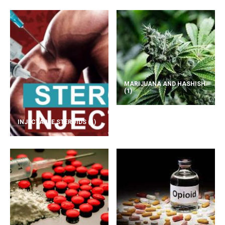
MARIJUANA AND HASHISH
(1)
INJECTABLE STEROIDS
(1)