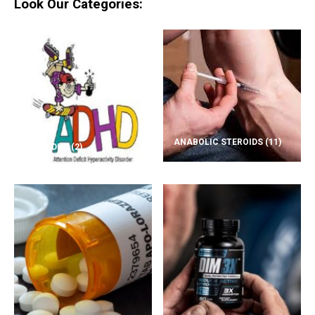
Look Our Categories:
ANABOLIC STEROIDS
(11)
ADD/ADHD
(2)