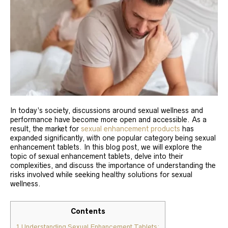
In today’s society, discussions around sexual wellness and
performance have become more open and accessible. As a
result, the market for
sexual enhancement products
has
expanded significantly, with one popular category being sexual
enhancement tablets. In this blog post, we will explore the
topic of sexual enhancement tablets, delve into their
complexities, and discuss the importance of understanding the
risks involved while seeking healthy solutions for sexual
wellness.
Contents
1
Understanding Sexual Enhancement Tablets: