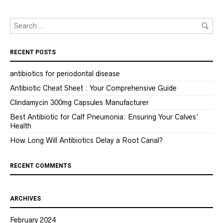
RECENT POSTS
antibiotics for periodontal disease
Antibiotic Cheat Sheet : Your Comprehensive Guide
Clindamycin 300mg Capsules Manufacturer
Best Antibiotic for Calf Pneumonia: Ensuring Your Calves’
Health
How Long Will Antibiotics Delay a Root Canal?
RECENT COMMENTS
ARCHIVES
February 2024