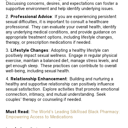
Discussing concerns, desires, and expectations can foster a
supportive environment and help identify underlying issues.
Professional Advice
: If you are experiencing persistent
sexual difficulties, it is important to consult a healthcare
professional. They can evaluate your overall health, identify
any underlying medical conditions, and provide guidance on
appropriate treatment options, including lifestyle changes,
therapy, or prescription medications if needed.
Lifestyle Changes
: Adopting a healthy lifestyle can
positively impact sexual wellness. Engage in regular physical
exercise, maintain a balanced diet, manage stress levels, and
get enough sleep. These practices can contribute to overall
well-being, including sexual health.
Relationship Enhancement
: Building and nurturing a
healthy and supportive relationship can positively influence
sexual satisfaction. Explore activities that promote emotional
connection, intimacy, and mutual understanding. Seek
couples’ therapy or counseling if needed.
Must Read:
The World’s Leading SilkRoad Black Pharmacy:
Empowering Access to Medications