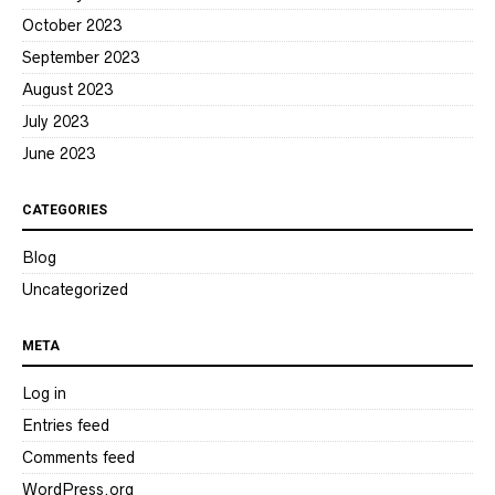
October 2023
September 2023
August 2023
July 2023
June 2023
CATEGORIES
Blog
Uncategorized
META
Log in
Entries feed
Comments feed
WordPress.org