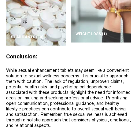
WEIGHT LOSS
(1)
STIMULANTS
(10)
Conclusion:
While sexual enhancement tablets may seem like a convenient
solution to sexual wellness concerns, it is crucial to approach
them with caution. The lack of regulation, unproven claims,
potential health risks, and psychological dependence
associated with these products highlight the need for informed
decision-making and seeking professional advice. Prioritizing
open communication, professional guidance, and healthy
lifestyle practices can contribute to overall sexual well-being
and satisfaction. Remember, true sexual wellness is achieved
through a holistic approach that considers physical, emotional,
and relational aspects.