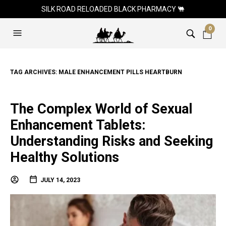
SILK ROAD RELOADED BLACK PHARMACY 🐫
0
TAG ARCHIVES:
MALE ENHANCEMENT PILLS HEARTBURN
The Complex World of Sexual
Enhancement Tablets:
Understanding Risks and Seeking
Healthy Solutions
JULY 14, 2023