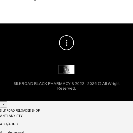
SILKROAD BLACK PHARMACY ₿ 2022- 2026 © All Wright
Reserved.
×
SILK ROAD RELOADED SHOP
ANTI ANXIETY
ADD/ADHD
Anti-depressant