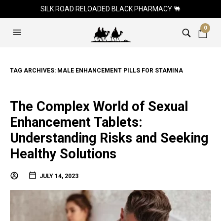
SILK ROAD RELOADED BLACK PHARMACY 🐫
0
TAG ARCHIVES:
MALE ENHANCEMENT PILLS FOR STAMINA
The Complex World of Sexual
Enhancement Tablets:
Understanding Risks and Seeking
Healthy Solutions
JULY 14, 2023