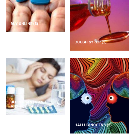
BUY ONLINE
(5)
COUGH SYRUP
(2)
DEPRESSANTS AND
ANXIETY
(14)
HALLUCINOGENS
(5)