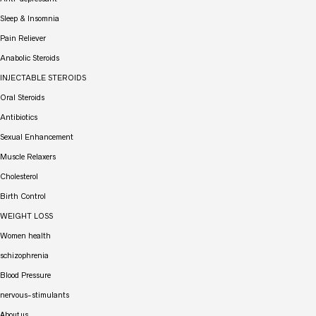
Sleep & Insomnia
Pain Reliever
Anabolic Steroids
INJECTABLE STEROIDS
Oral Steroids
Antibiotics
Sexual Enhancement
Muscle Relaxers
Cholesterol
Birth Control
WEIGHT LOSS
Women health
schizophrenia
Blood Pressure
nervous-stimulants
About us