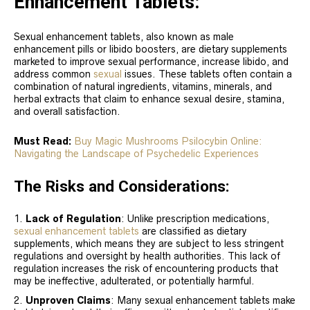
Enhancement Tablets:
Sexual enhancement tablets, also known as male
enhancement pills or libido boosters, are dietary supplements
marketed to improve sexual performance, increase libido, and
address common
sexual
issues. These tablets often contain a
combination of natural ingredients, vitamins, minerals, and
herbal extracts that claim to enhance sexual desire, stamina,
and overall satisfaction.
Must Read:
Buy Magic Mushrooms Psilocybin Online:
Navigating the Landscape of Psychedelic Experiences
The Risks and Considerations:
Lack of Regulation
: Unlike prescription medications,
sexual enhancement tablets
are classified as dietary
supplements, which means they are subject to less stringent
regulations and oversight by health authorities. This lack of
regulation increases the risk of encountering products that
may be ineffective, adulterated, or potentially harmful.
Unproven Claims
: Many sexual enhancement tablets make