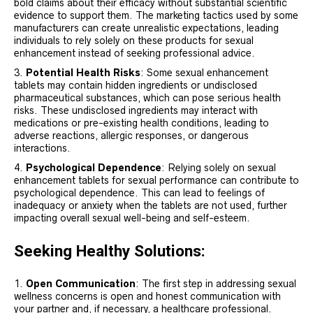
bold claims about their efficacy without substantial scientific
evidence to support them. The marketing tactics used by some
manufacturers can create unrealistic expectations, leading
individuals to rely solely on these products for sexual
enhancement instead of seeking professional advice.
Potential Health Risks
: Some sexual enhancement
tablets may contain hidden ingredients or undisclosed
pharmaceutical substances, which can pose serious health
risks. These undisclosed ingredients may interact with
medications or pre-existing health conditions, leading to
adverse reactions, allergic responses, or dangerous
interactions.
Psychological Dependence
: Relying solely on sexual
enhancement tablets for sexual performance can contribute to
psychological dependence. This can lead to feelings of
inadequacy or anxiety when the tablets are not used, further
impacting overall sexual well-being and self-esteem.
Seeking Healthy Solutions:
Open Communication
: The first step in addressing sexual
wellness concerns is open and honest communication with
your partner and, if necessary, a healthcare professional.