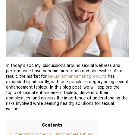
In today’s society, discussions around sexual wellness and
performance have become more open and accessible. As a
result, the market for
sexual enhancement products
has
expanded significantly, with one popular category being sexual
enhancement tablets. In this blog post, we will explore the
topic of sexual enhancement tablets, delve into their
complexities, and discuss the importance of understanding the
risks involved while seeking healthy solutions for sexual
wellness.
Contents
1
Understanding Sexual Enhancement Tablets: