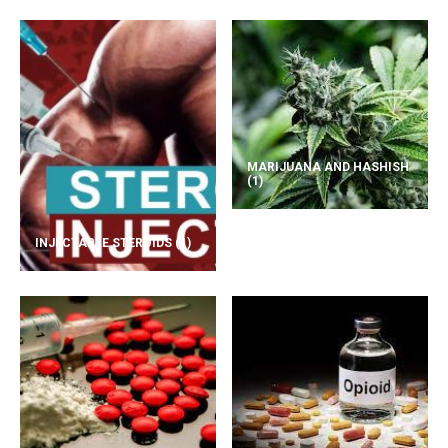
MARIJUANA AND HASHISH
(1)
INJECTABLE STEROIDS
(1)