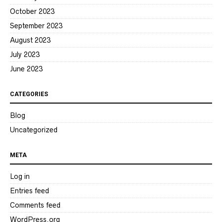
October 2023
September 2023
August 2023
July 2023
June 2023
CATEGORIES
Blog
Uncategorized
META
Log in
Entries feed
Comments feed
WordPress.org