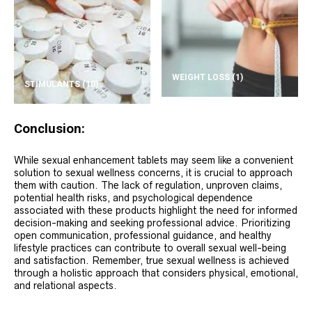
WEIGHT LOSS
(1)
STIMULANTS
(10)
Conclusion:
While sexual enhancement tablets may seem like a convenient
solution to sexual wellness concerns, it is crucial to approach
them with caution. The lack of regulation, unproven claims,
potential health risks, and psychological dependence
associated with these products highlight the need for informed
decision-making and seeking professional advice. Prioritizing
open communication, professional guidance, and healthy
lifestyle practices can contribute to overall sexual well-being
and satisfaction. Remember, true sexual wellness is achieved
through a holistic approach that considers physical, emotional,
and relational aspects.