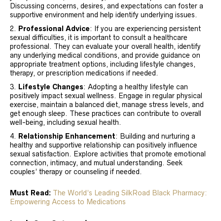
Discussing concerns, desires, and expectations can foster a
supportive environment and help identify underlying issues.
Professional Advice
: If you are experiencing persistent
sexual difficulties, it is important to consult a healthcare
professional. They can evaluate your overall health, identify
any underlying medical conditions, and provide guidance on
appropriate treatment options, including lifestyle changes,
therapy, or prescription medications if needed.
Lifestyle Changes
: Adopting a healthy lifestyle can
positively impact sexual wellness. Engage in regular physical
exercise, maintain a balanced diet, manage stress levels, and
get enough sleep. These practices can contribute to overall
well-being, including sexual health.
Relationship Enhancement
: Building and nurturing a
healthy and supportive relationship can positively influence
sexual satisfaction. Explore activities that promote emotional
connection, intimacy, and mutual understanding. Seek
couples’ therapy or counseling if needed.
Must Read:
The World’s Leading SilkRoad Black Pharmacy:
Empowering Access to Medications