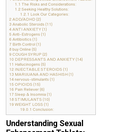
1.1
The Risks and Considerations:
1.2
Seeking Healthy Solutions:
1.2.1
Look Our Categories:
2
ADD/ADHD (2)
3
Anabolic Steroids (11)
4
ANTI ANXIETY (1)
5
Anti-Estrogens (1)
6
Antibiotics (1)
7
Birth Control (1)
8
buy Online (5)
9
COUGH SYRUP (2)
10
DEPRESSANTS AND ANXIETY (14)
11
Hallucinogens (5)
12
INJECTABLE STEROIDS (1)
13
MARIJUANA AND HASHISH (1)
14
nervous-stimulants (1)
15
OPIOIDS (15)
16
Pain Reliever (6)
17
Sleep & Insomnia (1)
18
STIMULANTS (10)
19
WEIGHT LOSS (1)
19.0.1
Conclusion:
Understanding Sexual