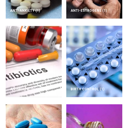
ANTI ANXIETY
(1)
ANTI-ESTROGENS
(1)
ANTIBIOTICS
(1)
BIRTH CONTROL
(1)