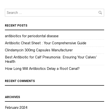
RECENT POSTS
antibiotics for periodontal disease
Antibiotic Cheat Sheet : Your Comprehensive Guide
Clindamycin 300mg Capsules Manufacturer
Best Antibiotic for Calf Pneumonia: Ensuring Your Calves’
Health
How Long Will Antibiotics Delay a Root Canal?
RECENT COMMENTS
ARCHIVES
February 2024