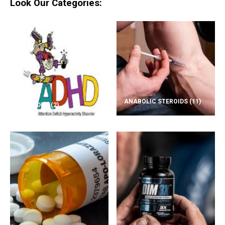
Look Our Categories:
ANABOLIC STEROIDS
(11)
ADD/ADHD
(2)