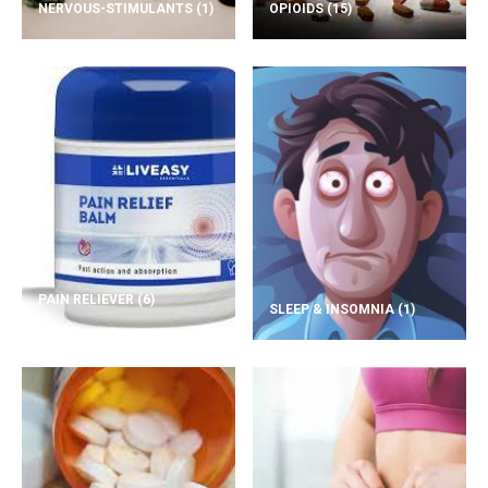
NERVOUS-STIMULANTS
(1)
OPIOIDS
(15)
PAIN RELIEVER
(6)
SLEEP & INSOMNIA
(1)