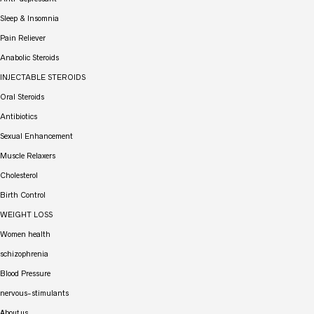
Sleep & Insomnia
Pain Reliever
Anabolic Steroids
INJECTABLE STEROIDS
Oral Steroids
Antibiotics
Sexual Enhancement
Muscle Relaxers
Cholesterol
Birth Control
WEIGHT LOSS
Women health
schizophrenia
Blood Pressure
nervous-stimulants
About us