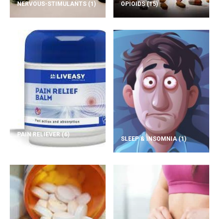
NERVOUS-STIMULANTS
(1)
OPIOIDS
(15)
PAIN RELIEVER
(6)
SLEEP & INSOMNIA
(1)