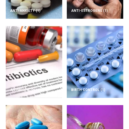
ANTI ANXIETY
(1)
ANTI-ESTROGENS
(1)
ANTIBIOTICS
(1)
BIRTH CONTROL
(1)