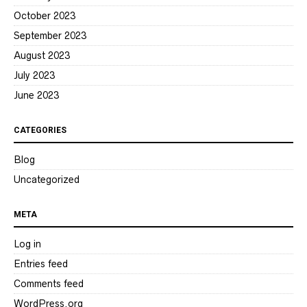
October 2023
September 2023
August 2023
July 2023
June 2023
CATEGORIES
Blog
Uncategorized
META
Log in
Entries feed
Comments feed
WordPress.org