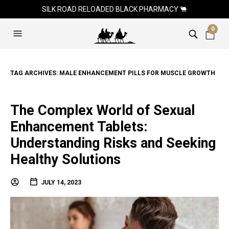
SILK ROAD RELOADED BLACK PHARMACY 🐫
0
TAG ARCHIVES:
MALE ENHANCEMENT PILLS FOR MUSCLE GROWTH
The Complex World of Sexual
Enhancement Tablets:
Understanding Risks and Seeking
Healthy Solutions
JULY 14, 2023