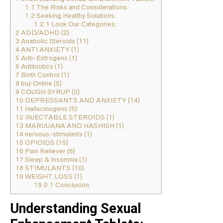
1.1
The Risks and Considerations:
1.2
Seeking Healthy Solutions:
1.2.1
Look Our Categories:
2
ADD/ADHD (2)
3
Anabolic Steroids (11)
4
ANTI ANXIETY (1)
5
Anti-Estrogens (1)
6
Antibiotics (1)
7
Birth Control (1)
8
buy Online (5)
9
COUGH SYRUP (2)
10
DEPRESSANTS AND ANXIETY (14)
11
Hallucinogens (5)
12
INJECTABLE STEROIDS (1)
13
MARIJUANA AND HASHISH (1)
14
nervous-stimulants (1)
15
OPIOIDS (15)
16
Pain Reliever (6)
17
Sleep & Insomnia (1)
18
STIMULANTS (10)
19
WEIGHT LOSS (1)
19.0.1
Conclusion:
Understanding Sexual