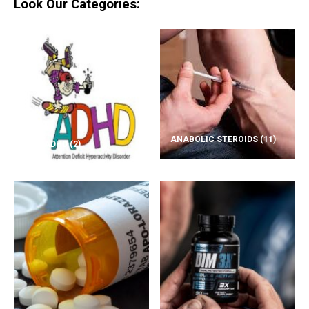
Look Our Categories:
ANABOLIC STEROIDS
(11)
ADD/ADHD
(2)