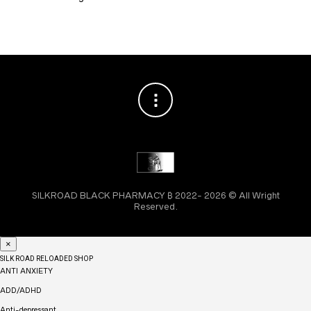
SILKROAD BLACK PHARMACY ₿ 2022- 2026 © All Wright
Reserved.
×
SILK ROAD RELOADED SHOP
ANTI ANXIETY
ADD/ADHD
Anti-depressant