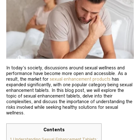
In today’s society, discussions around sexual wellness and
performance have become more open and accessible. As a
result, the market for
sexual enhancement products
has
expanded significantly, with one popular category being sexual
enhancement tablets. In this blog post, we will explore the
topic of sexual enhancement tablets, delve into their
complexities, and discuss the importance of understanding the
risks involved while seeking healthy solutions for sexual
wellness.
Contents
1
Understanding Sexual Enhancement Tablets: