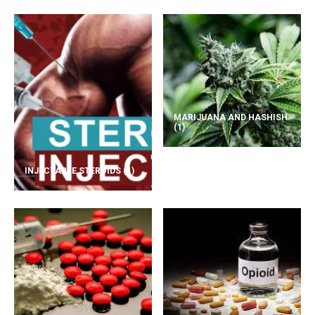
MARIJUANA AND HASHISH
(1)
INJECTABLE STEROIDS
(1)