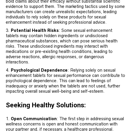
bold claims about their efficacy without substantial scientific
evidence to support them. The marketing tactics used by some
manufacturers can create unrealistic expectations, leading
individuals to rely solely on these products for sexual
enhancement instead of seeking professional advice.
Potential Health Risks
: Some sexual enhancement
tablets may contain hidden ingredients or undisclosed
pharmaceutical substances, which can pose serious health
risks. These undisclosed ingredients may interact with
medications or pre-existing health conditions, leading to
adverse reactions, allergic responses, or dangerous
interactions.
Psychological Dependence
: Relying solely on sexual
enhancement tablets for sexual performance can contribute to
psychological dependence. This can lead to feelings of
inadequacy or anxiety when the tablets are not used, further
impacting overall sexual well-being and self-esteem.
Seeking Healthy Solutions:
Open Communication
: The first step in addressing sexual
wellness concerns is open and honest communication with
your partner and, if necessary, a healthcare professional.