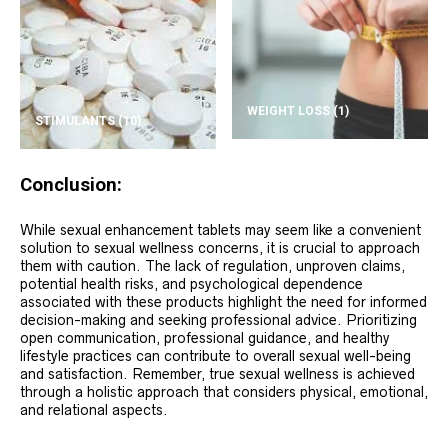
WEIGHT LOSS
(1)
STIMULANTS
(10)
Conclusion:
While sexual enhancement tablets may seem like a convenient
solution to sexual wellness concerns, it is crucial to approach
them with caution. The lack of regulation, unproven claims,
potential health risks, and psychological dependence
associated with these products highlight the need for informed
decision-making and seeking professional advice. Prioritizing
open communication, professional guidance, and healthy
lifestyle practices can contribute to overall sexual well-being
and satisfaction. Remember, true sexual wellness is achieved
through a holistic approach that considers physical, emotional,
and relational aspects.