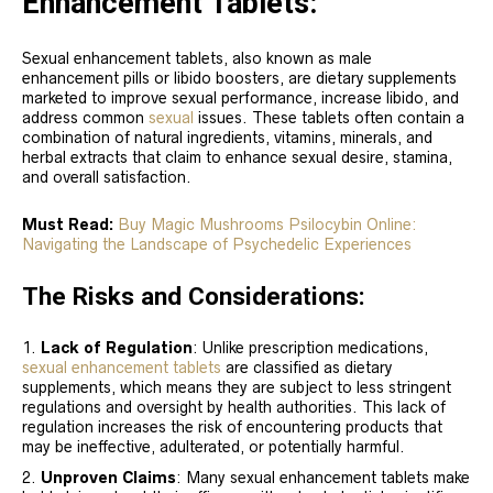
Enhancement Tablets:
Sexual enhancement tablets, also known as male
enhancement pills or libido boosters, are dietary supplements
marketed to improve sexual performance, increase libido, and
address common
sexual
issues. These tablets often contain a
combination of natural ingredients, vitamins, minerals, and
herbal extracts that claim to enhance sexual desire, stamina,
and overall satisfaction.
Must Read:
Buy Magic Mushrooms Psilocybin Online:
Navigating the Landscape of Psychedelic Experiences
The Risks and Considerations:
Lack of Regulation
: Unlike prescription medications,
sexual enhancement tablets
are classified as dietary
supplements, which means they are subject to less stringent
regulations and oversight by health authorities. This lack of
regulation increases the risk of encountering products that
may be ineffective, adulterated, or potentially harmful.
Unproven Claims
: Many sexual enhancement tablets make