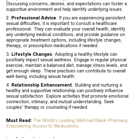
Discussing concerns, desires, and expectations can foster a
supportive environment and help identify underlying issues.
Professional Advice
: If you are experiencing persistent
sexual difficulties, it is important to consult a healthcare
professional. They can evaluate your overall health, identify
any underlying medical conditions, and provide guidance on
appropriate treatment options, including lifestyle changes,
therapy, or prescription medications if needed.
Lifestyle Changes
: Adopting a healthy lifestyle can
positively impact sexual wellness. Engage in regular physical
exercise, maintain a balanced diet, manage stress levels, and
get enough sleep. These practices can contribute to overall
well-being, including sexual health.
Relationship Enhancement
: Building and nurturing a
healthy and supportive relationship can positively influence
sexual satisfaction. Explore activities that promote emotional
connection, intimacy, and mutual understanding. Seek
couples’ therapy or counseling if needed.
Must Read:
The World’s Leading SilkRoad Black Pharmacy:
Empowering Access to Medications