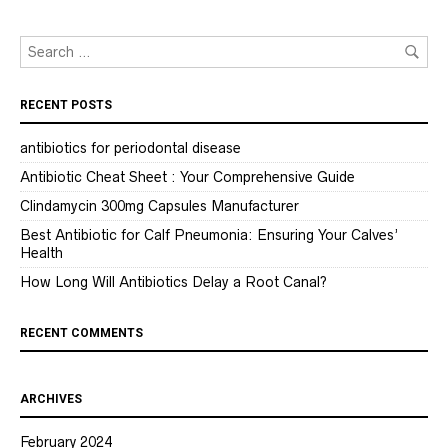
RECENT POSTS
antibiotics for periodontal disease
Antibiotic Cheat Sheet : Your Comprehensive Guide
Clindamycin 300mg Capsules Manufacturer
Best Antibiotic for Calf Pneumonia: Ensuring Your Calves’
Health
How Long Will Antibiotics Delay a Root Canal?
RECENT COMMENTS
ARCHIVES
February 2024