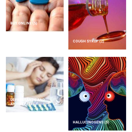
BUY ONLINE
(5)
COUGH SYRUP
(2)
DEPRESSANTS AND
ANXIETY
(14)
HALLUCINOGENS
(5)