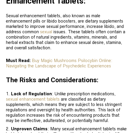
Enhancement Tablets:
Sexual enhancement tablets, also known as male
enhancement pills or libido boosters, are dietary supplements
marketed to improve sexual performance, increase libido, and
address common
sexual
issues. These tablets often contain a
combination of natural ingredients, vitamins, minerals, and
herbal extracts that claim to enhance sexual desire, stamina,
and overall satisfaction.
Must Read:
Buy Magic Mushrooms Psilocybin Online:
Navigating the Landscape of Psychedelic Experiences
The Risks and Considerations:
Lack of Regulation
: Unlike prescription medications,
sexual enhancement tablets
are classified as dietary
supplements, which means they are subject to less stringent
regulations and oversight by health authorities. This lack of
regulation increases the risk of encountering products that
may be ineffective, adulterated, or potentially harmful.
Unproven Claims
: Many sexual enhancement tablets make