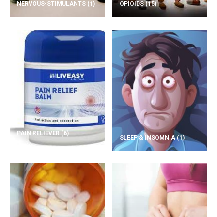
NERVOUS-STIMULANTS
(1)
OPIOIDS
(15)
PAIN RELIEVER
(6)
SLEEP & INSOMNIA
(1)