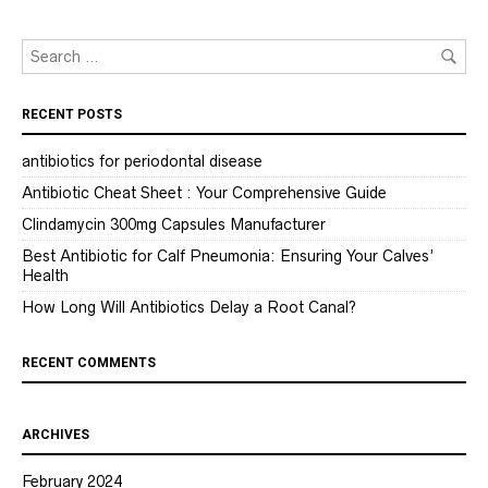
RECENT POSTS
antibiotics for periodontal disease
Antibiotic Cheat Sheet : Your Comprehensive Guide
Clindamycin 300mg Capsules Manufacturer
Best Antibiotic for Calf Pneumonia: Ensuring Your Calves’
Health
How Long Will Antibiotics Delay a Root Canal?
RECENT COMMENTS
ARCHIVES
February 2024