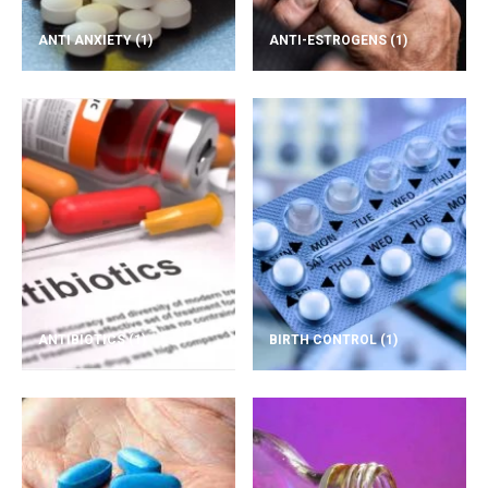
ANTI ANXIETY
(1)
ANTI-ESTROGENS
(1)
ANTIBIOTICS
(1)
BIRTH CONTROL
(1)