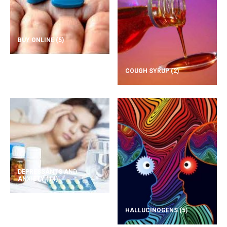
BUY ONLINE
(5)
COUGH SYRUP
(2)
DEPRESSANTS AND
ANXIETY
(14)
HALLUCINOGENS
(5)