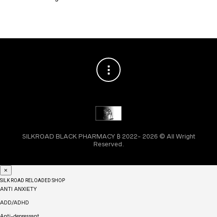
SILKROAD BLACK PHARMACY ₿ 2022- 2026 © All Wright
Reserved.
×
SILK ROAD RELOADED SHOP
ANTI ANXIETY
ADD/ADHD
Anti-depressant