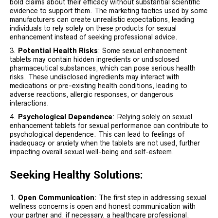
bold claims about their efficacy without substantial scientific
evidence to support them. The marketing tactics used by some
manufacturers can create unrealistic expectations, leading
individuals to rely solely on these products for sexual
enhancement instead of seeking professional advice.
Potential Health Risks
: Some sexual enhancement
tablets may contain hidden ingredients or undisclosed
pharmaceutical substances, which can pose serious health
risks. These undisclosed ingredients may interact with
medications or pre-existing health conditions, leading to
adverse reactions, allergic responses, or dangerous
interactions.
Psychological Dependence
: Relying solely on sexual
enhancement tablets for sexual performance can contribute to
psychological dependence. This can lead to feelings of
inadequacy or anxiety when the tablets are not used, further
impacting overall sexual well-being and self-esteem.
Seeking Healthy Solutions:
Open Communication
: The first step in addressing sexual
wellness concerns is open and honest communication with
your partner and, if necessary, a healthcare professional.