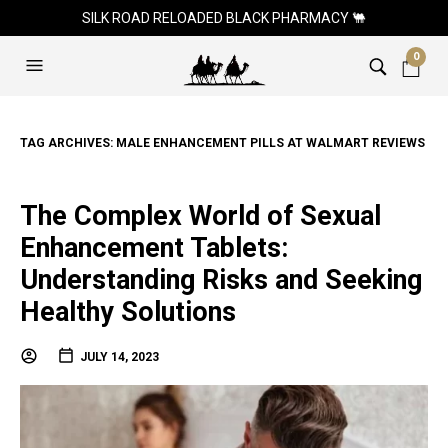
SILK ROAD RELOADED BLACK PHARMACY 🐫
0
TAG ARCHIVES:
MALE ENHANCEMENT PILLS AT WALMART REVIEWS
The Complex World of Sexual
Enhancement Tablets:
Understanding Risks and Seeking
Healthy Solutions
JULY 14, 2023