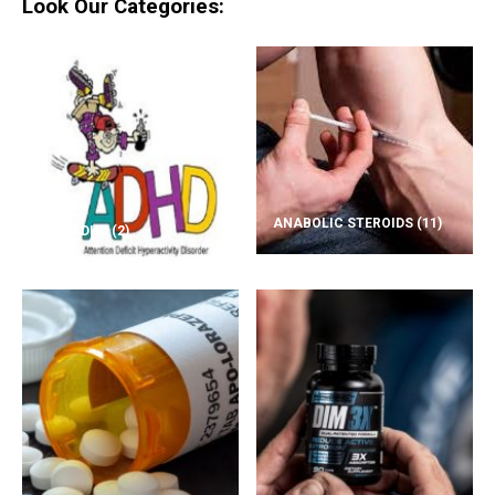
Look Our Categories:
ANABOLIC STEROIDS
(11)
ADD/ADHD
(2)