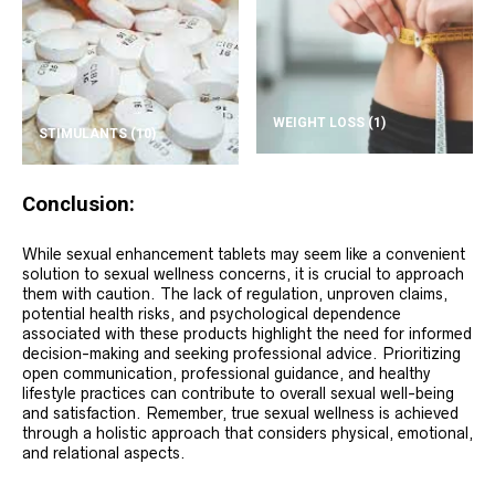
WEIGHT LOSS
(1)
STIMULANTS
(10)
Conclusion:
While sexual enhancement tablets may seem like a convenient
solution to sexual wellness concerns, it is crucial to approach
them with caution. The lack of regulation, unproven claims,
potential health risks, and psychological dependence
associated with these products highlight the need for informed
decision-making and seeking professional advice. Prioritizing
open communication, professional guidance, and healthy
lifestyle practices can contribute to overall sexual well-being
and satisfaction. Remember, true sexual wellness is achieved
through a holistic approach that considers physical, emotional,
and relational aspects.