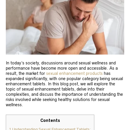
In today’s society, discussions around sexual wellness and
performance have become more open and accessible. As a
result, the market for
sexual enhancement products
has
expanded significantly, with one popular category being sexual
enhancement tablets. In this blog post, we will explore the
topic of sexual enhancement tablets, delve into their
complexities, and discuss the importance of understanding the
risks involved while seeking healthy solutions for sexual
wellness.
Contents
1
Understanding Sexual Enhancement Tablets: