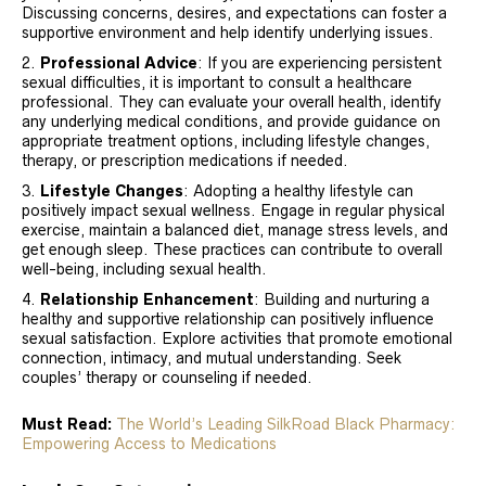
Discussing concerns, desires, and expectations can foster a
supportive environment and help identify underlying issues.
Professional Advice
: If you are experiencing persistent
sexual difficulties, it is important to consult a healthcare
professional. They can evaluate your overall health, identify
any underlying medical conditions, and provide guidance on
appropriate treatment options, including lifestyle changes,
therapy, or prescription medications if needed.
Lifestyle Changes
: Adopting a healthy lifestyle can
positively impact sexual wellness. Engage in regular physical
exercise, maintain a balanced diet, manage stress levels, and
get enough sleep. These practices can contribute to overall
well-being, including sexual health.
Relationship Enhancement
: Building and nurturing a
healthy and supportive relationship can positively influence
sexual satisfaction. Explore activities that promote emotional
connection, intimacy, and mutual understanding. Seek
couples’ therapy or counseling if needed.
Must Read:
The World’s Leading SilkRoad Black Pharmacy:
Empowering Access to Medications