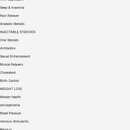
Sleep & Insomnia
Pain Reliever
Anabolic Steroids
INJECTABLE STEROIDS
Oral Steroids
Antibiotics
Sexual Enhancement
Muscle Relaxers
Cholesterol
Birth Control
WEIGHT LOSS
Women health
schizophrenia
Blood Pressure
nervous-stimulants
About us