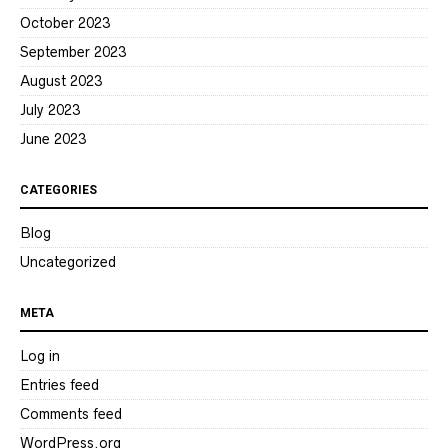
October 2023
September 2023
August 2023
July 2023
June 2023
CATEGORIES
Blog
Uncategorized
META
Log in
Entries feed
Comments feed
WordPress.org