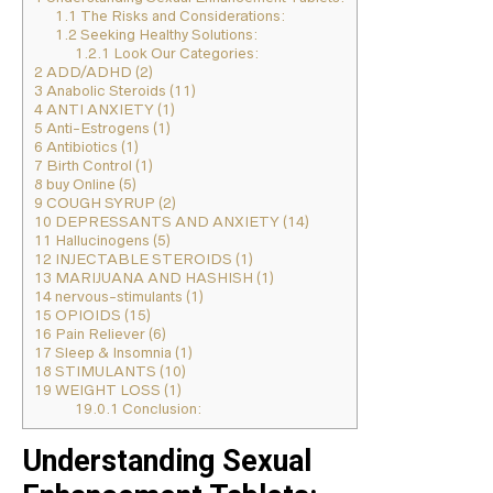
1.1
The Risks and Considerations:
1.2
Seeking Healthy Solutions:
1.2.1
Look Our Categories:
2
ADD/ADHD (2)
3
Anabolic Steroids (11)
4
ANTI ANXIETY (1)
5
Anti-Estrogens (1)
6
Antibiotics (1)
7
Birth Control (1)
8
buy Online (5)
9
COUGH SYRUP (2)
10
DEPRESSANTS AND ANXIETY (14)
11
Hallucinogens (5)
12
INJECTABLE STEROIDS (1)
13
MARIJUANA AND HASHISH (1)
14
nervous-stimulants (1)
15
OPIOIDS (15)
16
Pain Reliever (6)
17
Sleep & Insomnia (1)
18
STIMULANTS (10)
19
WEIGHT LOSS (1)
19.0.1
Conclusion:
Understanding Sexual