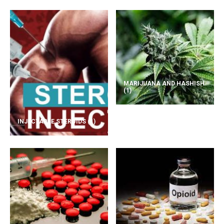
MARIJUANA AND HASHISH
(1)
INJECTABLE STEROIDS
(1)