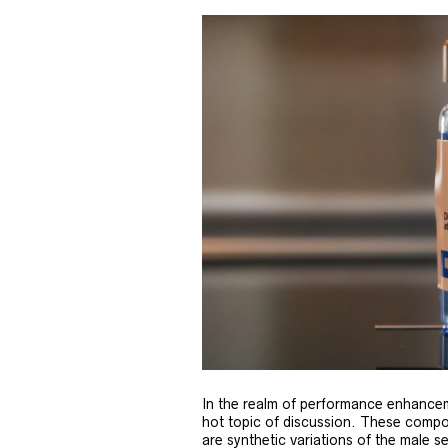
In the realm of performance enhancem
hot topic of discussion. These compo
are synthetic variations of the male 