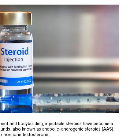
ent and bodybuilding, injectable steroids have become a
unds, also known as anabolic-androgenic steroids (AAS),
sex hormone testosterone.