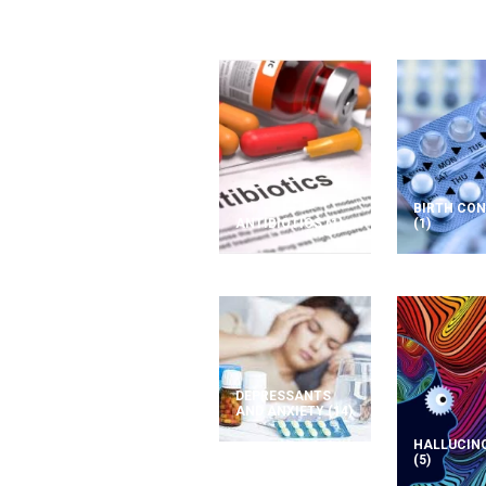
BIRTH CO
ANTIBIOTICS
(1)
(1)
DEPRESSANTS
AND ANXIETY
(14)
HALLUCIN
(5)