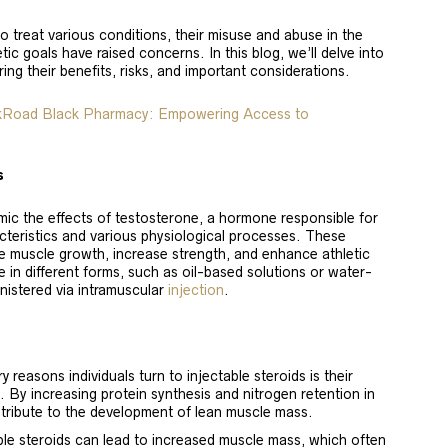
o treat various conditions, their misuse and abuse in the
ic goals have raised concerns. In this blog, we’ll delve into
ring their benefits, risks, and important considerations.
lkRoad Black Pharmacy: Empowering Access to
s
imic the effects of testosterone, a hormone responsible for
cteristics and various physiological processes. These
 muscle growth, increase strength, and enhance athletic
 in different forms, such as oil-based solutions or water-
nistered via intramuscular
injection
.
 reasons individuals turn to injectable steroids is their
 By increasing protein synthesis and nitrogen retention in
ribute to the development of lean muscle mass.
ble steroids can lead to increased muscle mass, which often