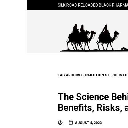
SILK ROAD RELOADED BLACK PHARMA
TAG ARCHIVES:
INJECTION STEROIDS FO
The Science Behi
Benefits, Risks,
AUGUST 4, 2023