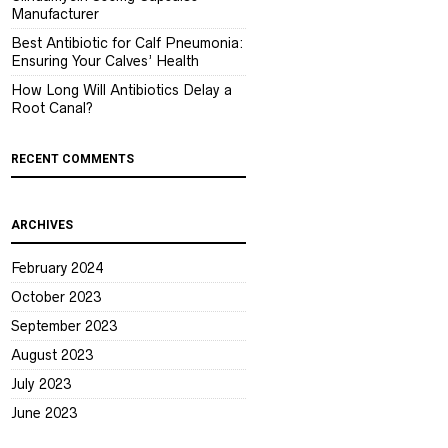
Manufacturer
Best Antibiotic for Calf Pneumonia:
Ensuring Your Calves’ Health
How Long Will Antibiotics Delay a
Root Canal?
RECENT COMMENTS
ARCHIVES
February 2024
October 2023
September 2023
August 2023
July 2023
June 2023