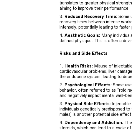
translates to greater physical strength
aiming to improve their performance.
Reduced Recovery Time:
Some us
recovery times between intense workou
intensely, potentially leading to faster
Aesthetic Goals:
Many individuals
defined physique. This is often a drivi
Risks and Side Effects
Health Risks:
Misuse of injectable
cardiovascular problems, liver damag
the endocrine system, leading to dec
Psychological Effects:
Some users
behavior, often referred to as “roid r
and negatively impact mental well-bei
Physical Side Effects:
Injectable 
individuals genetically predisposed to
males) is another potential side effe
Dependency and Addiction:
Ther
steroids, which can lead to a cycle of