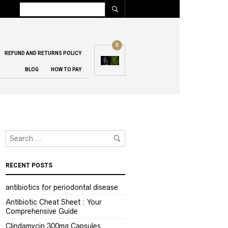
0
REFUND AND RETURNS POLICY
BLOG
HOW TO PAY
RECENT POSTS
antibiotics for periodontal disease
Antibiotic Cheat Sheet : Your
Comprehensive Guide
Clindamycin 300mg Capsules