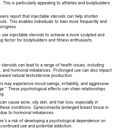
. This is particularly appealing to athletes and bodybuilders
ers report that injectable steroids can help shorten
ts. This enables individuals to train more frequently and
 progress.
 use injectable steroids to achieve a more sculpted and
ng factor for bodybuilders and fitness enthusiasts.
 steroids can lead to a range of health issues, including
e, and hormonal imbalances. Prolonged use can also impact
reased natural testosterone production.
 may experience mood swings, irritability, and aggressive
age.” These psychological effects can strain relationships
ng.
can cause acne, oily skin, and hair loss, especially in
 these conditions. Gynecomastia (enlarged breast tissue in
ct due to hormonal imbalances.
e’s a risk of developing a psychological dependence on
 continued use and potential addiction.