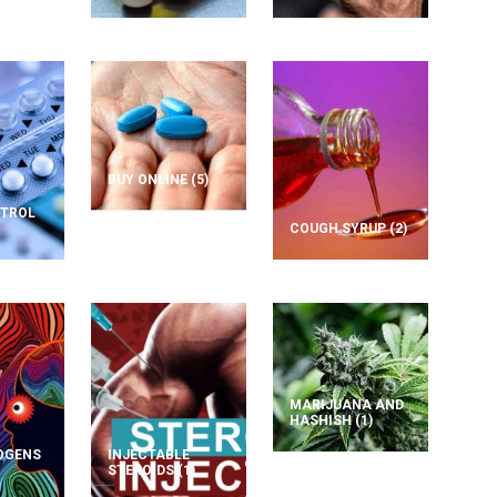
BUY ONLINE
(5)
NTROL
COUGH SYRUP
(2)
MARIJUANA AND
HASHISH
(1)
OGENS
INJECTABLE
STEROIDS
(1)