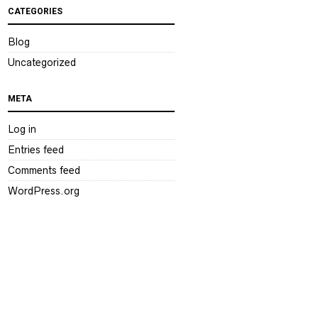
CATEGORIES
Blog
Uncategorized
META
Log in
Entries feed
Comments feed
WordPress.org