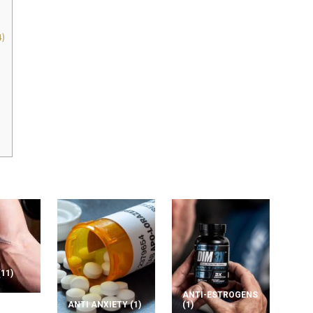
)
(11)
ANTI-ESTROGENS
ANTI ANXIETY
(1)
(1)