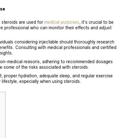
Use
e steroids are used for
medical purposes
, it’s crucial to be
re professional who can monitor their effects and adjust
viduals considering injectable should thoroughly research
nefits. Consulting with medical professionals and certified
sights.
 non-medical reasons, adhering to recommended dosages
e some of the risks associated with steroids.
, proper hydration, adequate sleep, and regular exercise
lifestyle, especially when using steroids.