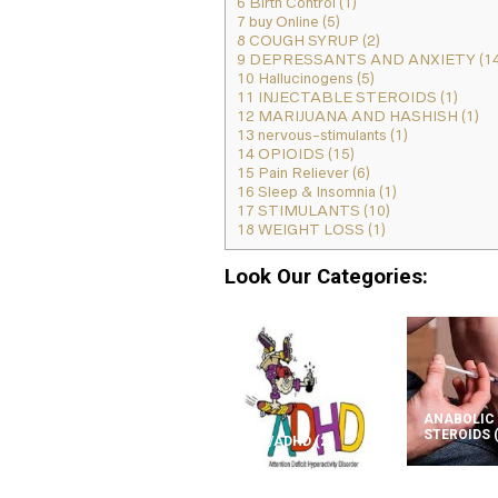
6
Birth Control (1)
7
buy Online (5)
8
COUGH SYRUP (2)
9
DEPRESSANTS AND ANXIETY (14
10
Hallucinogens (5)
11
INJECTABLE STEROIDS (1)
12
MARIJUANA AND HASHISH (1)
13
nervous-stimulants (1)
14
OPIOIDS (15)
15
Pain Reliever (6)
16
Sleep & Insomnia (1)
17
STIMULANTS (10)
18
WEIGHT LOSS (1)
Look Our Categories:
ANABOLIC
STEROIDS
ADD/ADHD
(2)