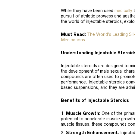
While they have been used
medically
t
pursuit of athletic prowess and aesthet
the world of injectable steroids, explo
Must Read:
The World’s Leading Si
Medications
Understanding Injectable Steroid
Injectable steroids are designed to m
the development of male sexual chara
compounds are often used to promote
performance. Injectable steroids come
based suspensions, and they are admi
Benefits of Injectable Steroids
Muscle Growth:
One of the primary
potential to accelerate muscle growth.
muscle tissues, these compounds cont
Strength Enhancement:
Injecta