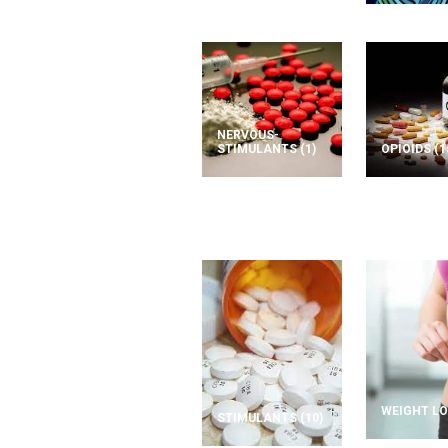
NERVOUS-
STIMULANTS
(1)
OPIOIDS
(1
WEIGHT L
STIMULANTS
(10)