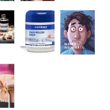
5)
SLEEP &
PAIN RELIEVER
(6)
INSOMNIA
(1)
OSS
(1)