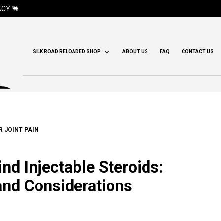
CY 🐫
SILK ROAD RELOADED SHOP
ABOUT US
FAQ
CONTACT US
R JOINT PAIN
nd Injectable Steroids:
 and Considerations