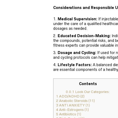
Considerations and Responsible 
Medical Supervision:
If injectabl
under the care of a qualified healthca
dosages as needed.
Educated Decision-Making:
Indi
the compounds, potential risks, and be
fitness experts can provide valuable in
Dosage and Cycling:
If used for
and cycling protocols can help mitigat
Lifestyle Factors:
A balanced diet
are essential components of a healthy 
Contents
0.0.1
Look Our Categories:
1
ADD/ADHD (2)
2
Anabolic Steroids (11)
3
ANTI ANXIETY (1)
4
Anti-Estrogens (1)
5
Antibiotics (1)