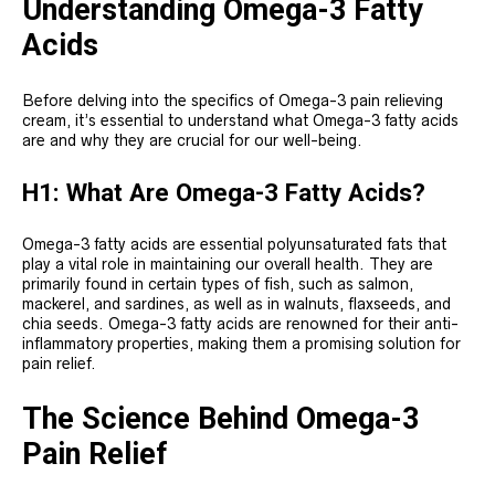
Understanding Omega-3 Fatty
Acids
Before delving into the specifics of Omega-3 pain relieving
cream, it’s essential to understand what Omega-3 fatty acids
are and why they are crucial for our well-being.
H1: What Are Omega-3 Fatty Acids?
Omega-3 fatty acids are essential polyunsaturated fats that
play a vital role in maintaining our overall health. They are
primarily found in certain types of fish, such as salmon,
mackerel, and sardines, as well as in walnuts, flaxseeds, and
chia seeds. Omega-3 fatty acids are renowned for their anti-
inflammatory properties, making them a promising solution for
pain relief.
The Science Behind Omega-3
Pain Relief