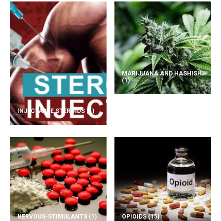
MARIJUANA AND HASHISH
(1)
INJECTABLE STEROIDS
(1)
NERVOUS-STIMULANTS
(1)
OPIOIDS
(15)