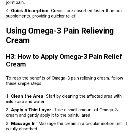
joint pain.
Quick Absorption
: Creams are absorbed faster than oral
supplements, providing quicker relief.
Using Omega-3 Pain Relieving
Cream
H3: How to Apply Omega-3 Pain Relief
Cream
To reap the benefits of Omega-3 pain relieving cream, follow
these simple steps:
Clean the Area
: Start by cleaning the affected area with
mild soap and water.
Apply a Thin Layer
: Take a small amount of Omega-3
cream and gently apply it to the painful area.
Massage In
: Massage the cream in a circular motion until it
is fully absorbed.