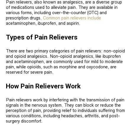
Pain relievers, also known as analgesics, are a diverse group
of medications used to alleviate pain. They are available in
various forms, including over-the-counter (OTC) and
prescription drugs.
Common pain relievers include
acetaminophen, ibuprofen, and aspirin.
Types of Pain Relievers
There are two primary categories of pain relievers: non-opioid
and opioid analgesics. Non-opioid analgesics, like ibuprofen
and acetaminophen, are commonly used for mild to moderate
pain, while opioids, such as morphine and oxycodone, are
reserved for severe pain.
How Pain Relievers Work
Pain relievers work by interfering with the transmission of pain
signals in the nervous system. They can block or reduce the
perception of pain, providing relief to individuals suffering from
various conditions, including headaches, arthritis, and post-
surgery discomfort.