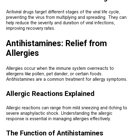
Antiviral drugs target different stages of the viral life cycle,
preventing the virus from multiplying and spreading. They can
help reduce the severity and duration of viral infections,
improving recovery rates.
Antihistamines: Relief from
Allergies
Allergies occur when the immune system overreacts to
allergens like pollen, pet dander, or certain foods.
Antihistamines are a common treatment for allergy symptoms.
Allergic Reactions Explained
Allergic reactions can range from mild sneezing and itching to
severe anaphylactic shock. Understanding the allergic
response is essential in managing allergies effectively.
The Function of Antihistamines