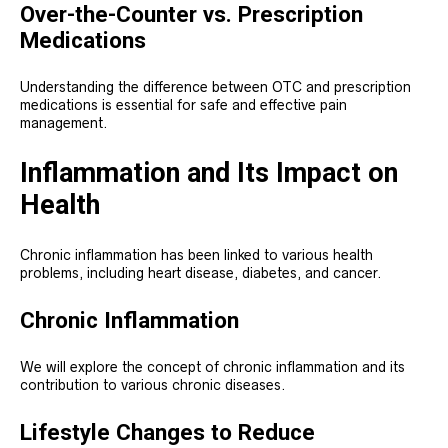
Over-the-Counter vs. Prescription
Medications
Understanding the difference between OTC and prescription
medications is essential for safe and effective pain
management.
Inflammation and Its Impact on
Health
Chronic inflammation has been linked to various health
problems, including heart disease, diabetes, and cancer.
Chronic Inflammation
We will explore the concept of chronic inflammation and its
contribution to various chronic diseases.
Lifestyle Changes to Reduce