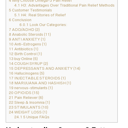
4
Why Choose Omega-3 Pain Relief
4.1
H3: Advantages Over Traditional Pain Relief Methods
5
Customer Testimonials
5.1
H4: Real Stories of Relief
6
Conclusion
6.0.1
Look Our Categories:
7
ADD/ADHD (2)
8
Anabolic Steroids (11)
9
ANTI ANXIETY (1)
10
Anti-Estrogens (1)
11
Antibiotics (1)
12
Birth Control (1)
13
buy Online (5)
14
COUGH SYRUP (2)
15
DEPRESSANTS AND ANXIETY (14)
16
Hallucinogens (5)
17
INJECTABLE STEROIDS (1)
18
MARIJUANA AND HASHISH (1)
19
nervous-stimulants (1)
20
OPIOIDS (15)
21
Pain Reliever (6)
22
Sleep & Insomnia (1)
23
STIMULANTS (10)
24
WEIGHT LOSS (1)
24.1
5 Unique FAQs