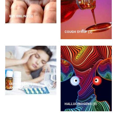
BUY ONLINE
(5)
COUGH SYRUP
(2)
DEPRESSANTS AND
ANXIETY
(14)
HALLUCINOGENS
(5)