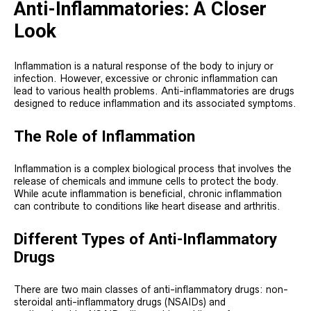
Anti-Inflammatories: A Closer
Look
Inflammation is a natural response of the body to injury or
infection. However, excessive or chronic inflammation can
lead to various health problems. Anti-inflammatories are drugs
designed to reduce inflammation and its associated symptoms.
The Role of Inflammation
Inflammation is a complex biological process that involves the
release of chemicals and immune cells to protect the body.
While acute inflammation is beneficial, chronic inflammation
can contribute to conditions like heart disease and arthritis.
Different Types of Anti-Inflammatory
Drugs
There are two main classes of anti-inflammatory drugs: non-
steroidal anti-inflammatory drugs (NSAIDs) and