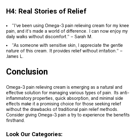
H4: Real Stories of Relief
“I’ve been using Omega-3 pain relieving cream for my knee
pain, and it’s made a world of difference. I can now enjoy my
daily walks without discomfort.” – Sarah M.
“As someone with sensitive skin, I appreciate the gentle
nature of this cream. It provides relief without irritation.” –
James L.
Conclusion
Omega-3 pain relieving cream is emerging as a natural and
effective solution for managing various types of pain. Its anti-
inflammatory properties, quick absorption, and minimal side
effects make it a promising choice for those seeking relief
without the drawbacks of traditional pain relief methods.
Consider giving Omega-3 pain a try to experience the benefits
firsthand.
Look Our Categories: