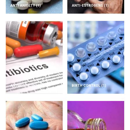
ANTI ANXIETY
(1)
ANTI-ESTROGENS
(1)
ANTIBIOTICS
(1)
BIRTH CONTROL
(1)