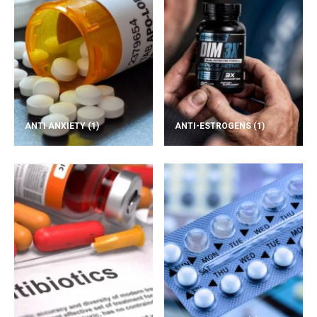
ANTI ANXIETY
(1)
ANTI-ESTROGENS
(1)