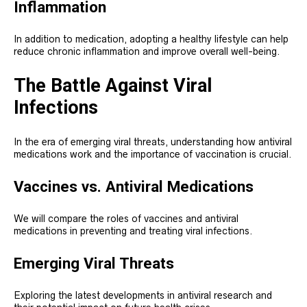
Inflammation
In addition to medication, adopting a healthy lifestyle can help
reduce chronic inflammation and improve overall well-being.
The Battle Against Viral
Infections
In the era of emerging viral threats, understanding how antiviral
medications work and the importance of vaccination is crucial.
Vaccines vs. Antiviral Medications
We will compare the roles of vaccines and antiviral
medications in preventing and treating viral infections.
Emerging Viral Threats
Exploring the latest developments in antiviral research and