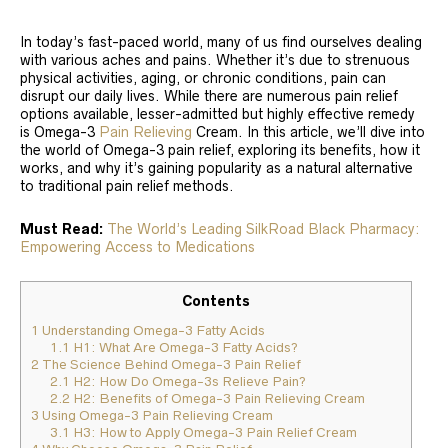
In today’s fast-paced world, many of us find ourselves dealing
with various aches and pains. Whether it’s due to strenuous
physical activities, aging, or chronic conditions, pain can
disrupt our daily lives. While there are numerous pain relief
options available, lesser-admitted but highly effective remedy
is Omega-3
Pain Relieving
Cream. In this article, we’ll dive into
the world of Omega-3 pain relief, exploring its benefits, how it
works, and why it’s gaining popularity as a natural alternative
to traditional pain relief methods.
Must Read:
The World’s Leading SilkRoad Black Pharmacy:
Empowering Access to Medications
Contents
1
Understanding Omega-3 Fatty Acids
1.1
H1: What Are Omega-3 Fatty Acids?
2
The Science Behind Omega-3 Pain Relief
2.1
H2: How Do Omega-3s Relieve Pain?
2.2
H2: Benefits of Omega-3 Pain Relieving Cream
3
Using Omega-3 Pain Relieving Cream
3.1
H3: How to Apply Omega-3 Pain Relief Cream