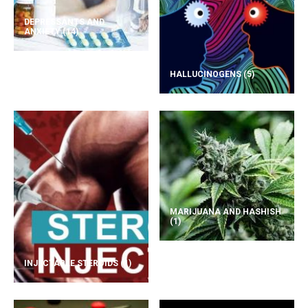
DEPRESSANTS AND
ANXIETY
(14)
HALLUCINOGENS
(5)
MARIJUANA AND HASHISH
(1)
INJECTABLE STEROIDS
(1)