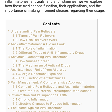
inflammatories, antivirals, and antihistamines, we will explore
how these medications function, their applications, and the
importance of making informed choices regarding their usage.
Contents
1
Understanding Pain Relievers
1.1
Types of Pain Relievers
1.2
How Pain Relievers Work
2
Anti-Inflammatories: A Closer Look
2.1
The Role of Inflammation
2.2
Different Types of Anti-Inflammatory Drugs
3
Antivirals: Combatting Viral Infections
3.1
How Viruses Spread
3.2
The Mechanism of Antiviral Drugs
4
Antihistamines: Relief from Allergies
4.1
Allergic Reactions Explained
4.2
The Function of Antihistamines
5
Pain Management: A Comprehensive Approach
5.1
Combining Pain Relievers and Anti-Inflammatories
5.2
Over-the-Counter vs. Prescription Medications
6
Inflammation and Its Impact on Health
6.1
Chronic Inflammation
6.2
Lifestyle Changes to Reduce Inflammation
7
The Battle Against Viral Infections