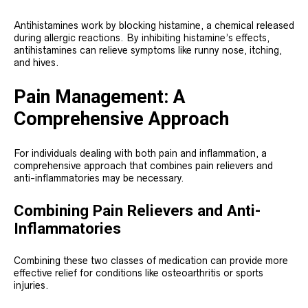
Antihistamines work by blocking histamine, a chemical released
during allergic reactions. By inhibiting histamine’s effects,
antihistamines can relieve symptoms like runny nose, itching,
and hives.
Pain Management: A
Comprehensive Approach
For individuals dealing with both pain and inflammation, a
comprehensive approach that combines pain relievers and
anti-inflammatories may be necessary.
Combining Pain Relievers and Anti-
Inflammatories
Combining these two classes of medication can provide more
effective relief for conditions like osteoarthritis or sports
injuries.