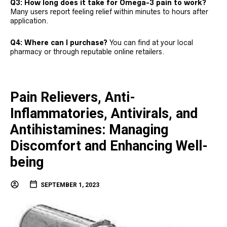
Q3: How long does it take for Omega-3 pain to work?
Many users report feeling relief within minutes to hours after
application.
Q4: Where can I purchase?
You can find at your local
pharmacy or through reputable online retailers.
Pain Relievers, Anti-
Inflammatories, Antivirals, and
Antihistamines: Managing
Discomfort and Enhancing Well-
being
SEPTEMBER 1, 2023