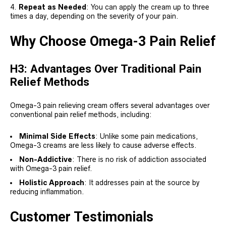
Repeat as Needed
: You can apply the cream up to three
times a day, depending on the severity of your pain.
Why Choose Omega-3 Pain Relief
H3: Advantages Over Traditional Pain
Relief Methods
Omega-3 pain relieving cream offers several advantages over
conventional pain relief methods, including:
Minimal Side Effects
: Unlike some pain medications,
Omega-3 creams are less likely to cause adverse effects.
Non-Addictive
: There is no risk of addiction associated
with Omega-3 pain relief.
Holistic Approach
: It addresses pain at the source by
reducing inflammation.
Customer Testimonials