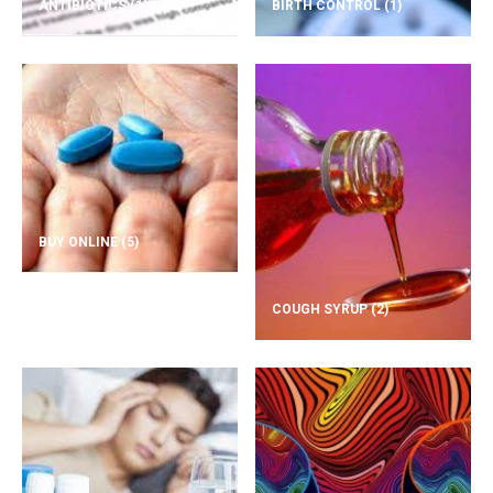
ANTIBIOTICS
(1)
BIRTH CONTROL
(1)
BUY ONLINE
(5)
COUGH SYRUP
(2)