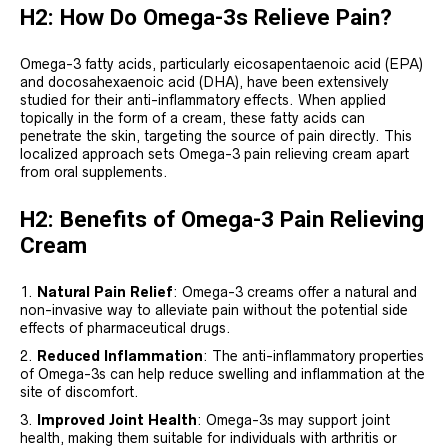
H2: How Do Omega-3s Relieve Pain?
Omega-3 fatty acids, particularly eicosapentaenoic acid (EPA)
and docosahexaenoic acid (DHA), have been extensively
studied for their anti-inflammatory effects. When applied
topically in the form of a cream, these fatty acids can
penetrate the skin, targeting the source of pain directly. This
localized approach sets Omega-3 pain relieving cream apart
from oral supplements.
H2: Benefits of Omega-3 Pain Relieving
Cream
Natural Pain Relief
: Omega-3 creams offer a natural and
non-invasive way to alleviate pain without the potential side
effects of pharmaceutical drugs.
Reduced Inflammation
: The anti-inflammatory properties
of Omega-3s can help reduce swelling and inflammation at the
site of discomfort.
Improved Joint Health
: Omega-3s may support joint
health, making them suitable for individuals with arthritis or