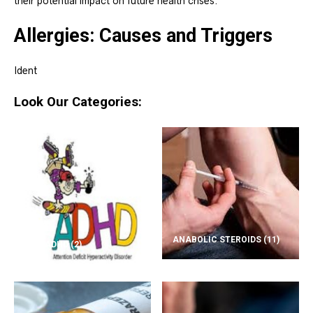
their potential impact on future health crises.
Allergies: Causes and Triggers
Ident
Look Our Categories:
ANABOLIC STEROIDS
(11)
ADD/ADHD
(2)