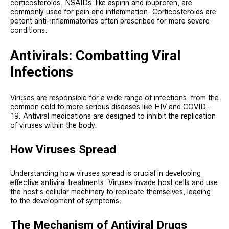
corticosteroids. NSAIDs, like aspirin and ibuprofen, are
commonly used for pain and inflammation. Corticosteroids are
potent anti-inflammatories often prescribed for more severe
conditions.
Antivirals: Combatting Viral
Infections
Viruses are responsible for a wide range of infections, from the
common cold to more serious diseases like HIV and COVID-
19. Antiviral medications are designed to inhibit the replication
of viruses within the body.
How Viruses Spread
Understanding how viruses spread is crucial in developing
effective antiviral treatments. Viruses invade host cells and use
the host’s cellular machinery to replicate themselves, leading
to the development of symptoms.
The Mechanism of Antiviral Drugs