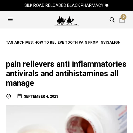
SILK ROAD RELOADED BLACK PHARMACY 🐫
0
TAG ARCHIVES:
HOW TO RELIEVE TOOTH PAIN FROM INVISALIGN
pain relievers anti inflammatories
antivirals and antihistamines all
manage
SEPTEMBER 4, 2023