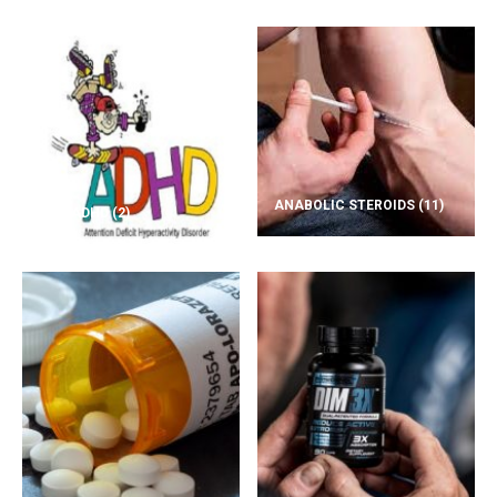
ANABOLIC STEROIDS
(11)
ADD/ADHD
(2)