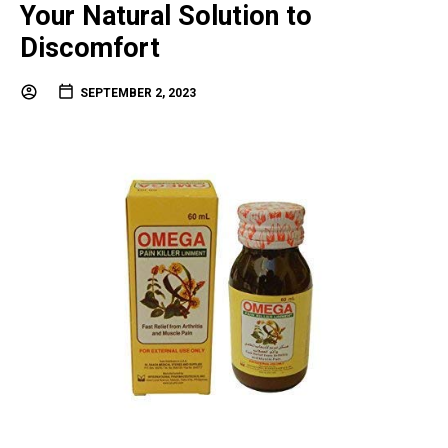
Your Natural Solution to
Discomfort
SEPTEMBER 2, 2023