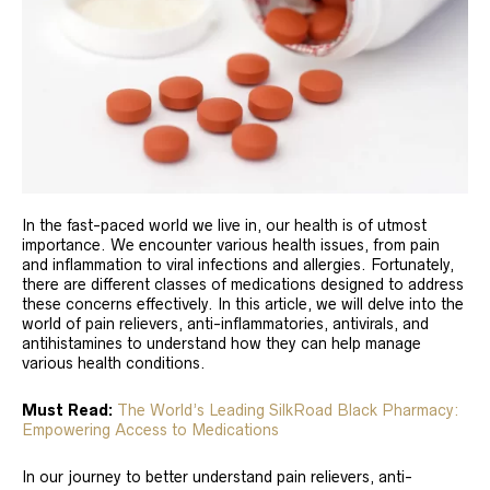
In the fast-paced world we live in, our health is of utmost
importance. We encounter various health issues, from pain
and inflammation to viral infections and allergies. Fortunately,
there are different classes of medications designed to address
these concerns effectively. In this article, we will delve into the
world of pain relievers, anti-inflammatories, antivirals, and
antihistamines to understand how they can help manage
various health conditions.
Must Read:
The World’s Leading SilkRoad Black Pharmacy:
Empowering Access to Medications
In our journey to better understand pain relievers, anti-