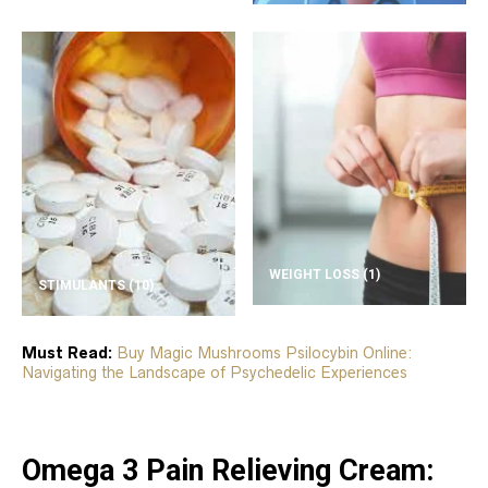
WEIGHT LOSS
(1)
STIMULANTS
(10)
Must Read:
Buy Magic Mushrooms Psilocybin Online:
Navigating the Landscape of Psychedelic Experiences
Omega 3 Pain Relieving Cream: