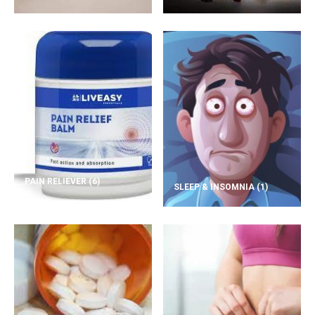
PAIN RELIEVER
(6)
SLEEP & INSOMNIA
(1)