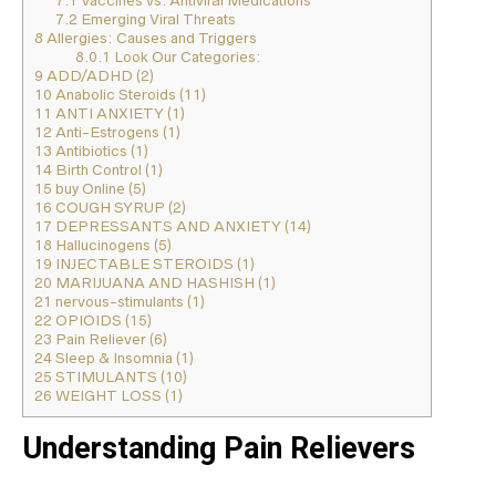
7.1
Vaccines vs. Antiviral Medications
7.2
Emerging Viral Threats
8
Allergies: Causes and Triggers
8.0.1
Look Our Categories:
9
ADD/ADHD (2)
10
Anabolic Steroids (11)
11
ANTI ANXIETY (1)
12
Anti-Estrogens (1)
13
Antibiotics (1)
14
Birth Control (1)
15
buy Online (5)
16
COUGH SYRUP (2)
17
DEPRESSANTS AND ANXIETY (14)
18
Hallucinogens (5)
19
INJECTABLE STEROIDS (1)
20
MARIJUANA AND HASHISH (1)
21
nervous-stimulants (1)
22
OPIOIDS (15)
23
Pain Reliever (6)
24
Sleep & Insomnia (1)
25
STIMULANTS (10)
26
WEIGHT LOSS (1)
Understanding Pain Relievers