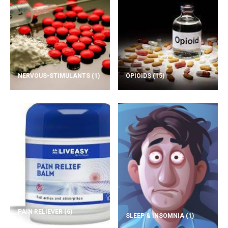
NERVOUS-STIMULANTS
(1)
OPIOIDS
(15)
PAIN RELIEVER
(6)
SLEEP & INSOMNIA
(1)