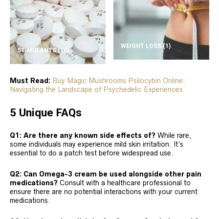
WEIGHT LOSS
(1)
STIMULANTS
(10)
Must Read:
Buy Magic Mushrooms Psilocybin Online:
Navigating the Landscape of Psychedelic Experiences
5 Unique FAQs
Q1: Are there any known side effects of?
While rare,
some individuals may experience mild skin irritation. It’s
essential to do a patch test before widespread use.
Q2: Can Omega-3 cream be used alongside other pain
medications?
Consult with a healthcare professional to
ensure there are no potential interactions with your current
medications.