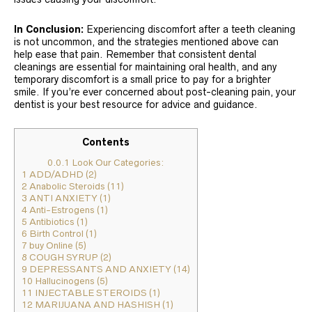
In Conclusion:
Experiencing discomfort after a teeth cleaning
is not uncommon, and the strategies mentioned above can
help ease that pain. Remember that consistent dental
cleanings are essential for maintaining oral health, and any
temporary discomfort is a small price to pay for a brighter
smile. If you’re ever concerned about post-cleaning pain, your
dentist is your best resource for advice and guidance.
Contents
0.0.1
Look Our Categories:
1
ADD/ADHD (2)
2
Anabolic Steroids (11)
3
ANTI ANXIETY (1)
4
Anti-Estrogens (1)
5
Antibiotics (1)
6
Birth Control (1)
7
buy Online (5)
8
COUGH SYRUP (2)
9
DEPRESSANTS AND ANXIETY (14)
10
Hallucinogens (5)
11
INJECTABLE STEROIDS (1)
12
MARIJUANA AND HASHISH (1)