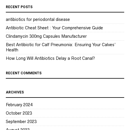
RECENT POSTS
antibiotics for periodontal disease
Antibiotic Cheat Sheet : Your Comprehensive Guide
Clindamycin 300mg Capsules Manufacturer
Best Antibiotic for Calf Pneumonia: Ensuring Your Calves’
Health
How Long Will Antibiotics Delay a Root Canal?
RECENT COMMENTS
ARCHIVES
February 2024
October 2023
September 2023