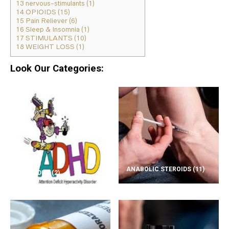
13
nervous-stimulants (1)
14
OPIOIDS (15)
15
Pain Reliever (6)
16
Sleep & Insomnia (1)
17
STIMULANTS (10)
18
WEIGHT LOSS (1)
Look Our Categories:
ANABOLIC STEROIDS
(11)
ADD/ADHD
(2)