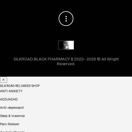
SILKROAD BLACK PHARMACY ₿ 2022- 2026 © All Wright
Reserved.
×
SILK ROAD RELOADED SHOP
ANTI ANXIETY
ADD/ADHD
Anti-depressant
Sleep & Insomnia
Pain Reliever