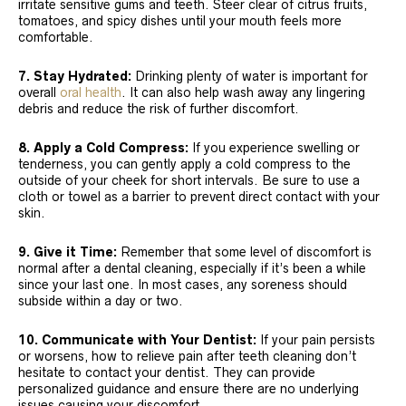
irritate sensitive gums and teeth. Steer clear of citrus fruits,
tomatoes, and spicy dishes until your mouth feels more
comfortable.
7. Stay Hydrated:
Drinking plenty of water is important for
overall
oral health
. It can also help wash away any lingering
debris and reduce the risk of further discomfort.
8. Apply a Cold Compress:
If you experience swelling or
tenderness, you can gently apply a cold compress to the
outside of your cheek for short intervals. Be sure to use a
cloth or towel as a barrier to prevent direct contact with your
skin.
9. Give it Time:
Remember that some level of discomfort is
normal after a dental cleaning, especially if it’s been a while
since your last one. In most cases, any soreness should
subside within a day or two.
10. Communicate with Your Dentist:
If your pain persists
or worsens, how to relieve pain after teeth cleaning don’t
hesitate to contact your dentist. They can provide
personalized guidance and ensure there are no underlying
issues causing your discomfort.