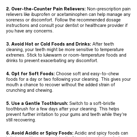
2. Over-the-Counter Pain Relievers:
Non-prescription pain
relievers like ibuprofen or acetaminophen can help manage any
soreness or discomfort. Follow the recommended dosage
instructions and consult your dentist or healthcare provider if
you have any concerns.
3. Avoid Hot or Cold Foods and Drinks:
After teeth
cleaning, your teeth might be more sensitive to temperature
extremes. Stick to lukewarm or room-temperature foods and
drinks to prevent exacerbating any discomfort.
4. Opt for Soft Foods:
Choose soft and easy-to-chew
foods for a day or two following your cleaning. This gives your
mouth a chance to recover without the added strain of
crunching and chewing.
5. Use a Gentle Toothbrush:
Switch to a soft-bristle
toothbrush for a few days after your cleaning. This helps
prevent further irritation to your gums and teeth while they’re
still recovering.
6. Avoid Acidic or Spicy Foods:
Acidic and spicy foods can