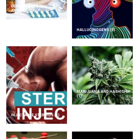
DEPRESSANTS AND
ANXIETY
(14)
HALLUCINOGENS
(5)
MARIJUANA AND HASHISH
(1)
INJECTABLE STEROIDS
(1)