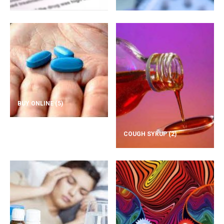
BUY ONLINE
(5)
COUGH SYRUP
(2)