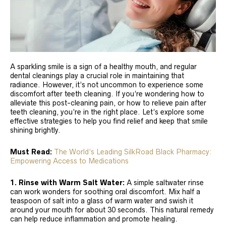
A sparkling smile is a sign of a healthy mouth, and regular
dental cleanings play a crucial role in maintaining that
radiance. However, it’s not uncommon to experience some
discomfort after teeth cleaning. If you’re wondering how to
alleviate this post-cleaning pain, or how to relieve pain after
teeth cleaning, you’re in the right place. Let’s explore some
effective strategies to help you find relief and keep that smile
shining brightly.
Must Read:
The World’s Leading SilkRoad Black Pharmacy:
Empowering Access to Medications
1. Rinse with Warm Salt Water:
A simple saltwater rinse
can work wonders for soothing oral discomfort. Mix half a
teaspoon of salt into a glass of warm water and swish it
around your mouth for about 30 seconds. This natural remedy
can help reduce inflammation and promote healing.