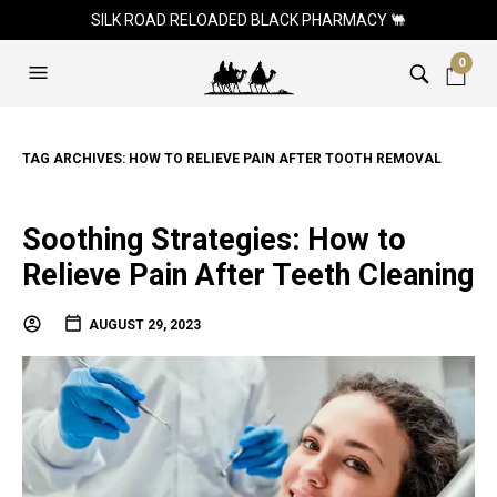
SILK ROAD RELOADED BLACK PHARMACY 🐫
0
TAG ARCHIVES:
HOW TO RELIEVE PAIN AFTER TOOTH REMOVAL
Soothing Strategies: How to
Relieve Pain After Teeth Cleaning
AUGUST 29, 2023