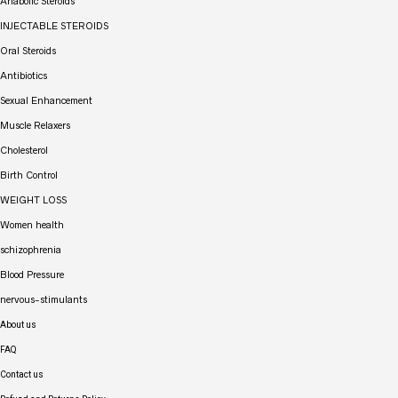
Anabolic Steroids
INJECTABLE STEROIDS
Oral Steroids
Antibiotics
Sexual Enhancement
Muscle Relaxers
Cholesterol
Birth Control
WEIGHT LOSS
Women health
schizophrenia
Blood Pressure
nervous-stimulants
About us
FAQ
Contact us