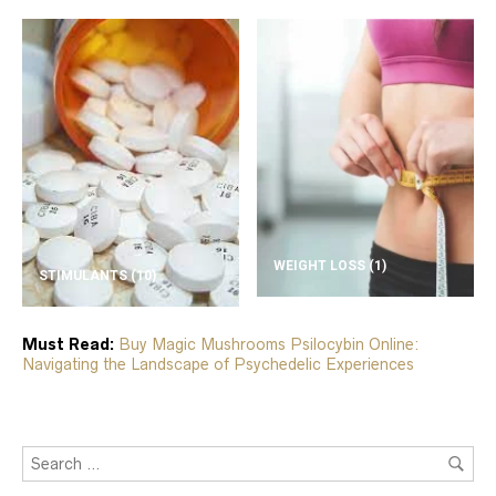
WEIGHT LOSS
(1)
STIMULANTS
(10)
Must Read:
Buy Magic Mushrooms Psilocybin Online:
Navigating the Landscape of Psychedelic Experiences