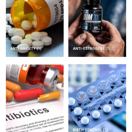
ANTI ANXIETY
(1)
ANTI-ESTROGENS
(1)
ANTIBIOTICS
(1)
BIRTH CONTROL
(1)