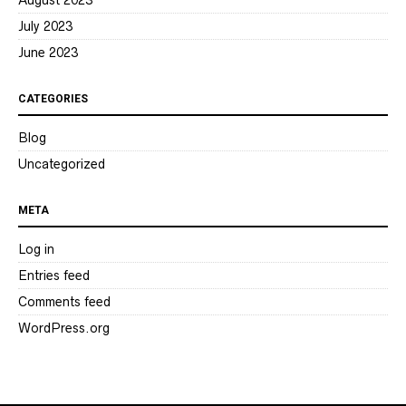
August 2023
July 2023
June 2023
CATEGORIES
Blog
Uncategorized
META
Log in
Entries feed
Comments feed
WordPress.org