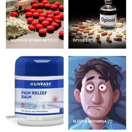
NERVOUS-STIMULANTS
(1)
OPIOIDS
(15)
PAIN RELIEVER
(6)
SLEEP & INSOMNIA
(1)