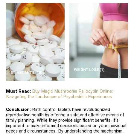
WEIGHT LOSS
(1)
STIMULANTS
(10)
Must Read:
Buy Magic Mushrooms Psilocybin Online:
Navigating the Landscape of Psychedelic Experiences
Conclusion:
Birth control tablets have revolutionized
reproductive health by offering a safe and effective means of
family planning. While they provide significant benefits, it’s
important to make informed decisions based on your individual
needs and circumstances. By understanding the mechanism,