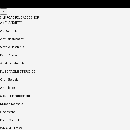
×
SILK ROAD RELOADED SHOP
ANTI ANXIETY
ADD/ADHD
Anti-depressant
Sleep & Insomnia
Pain Reliever
Anabolic Steroids
INJECTABLE STEROIDS
Oral Steroids
Antibiotics
Sexual Enhancement
Muscle Relaxers
Cholesterol
Birth Control
WEIGHT LOSS