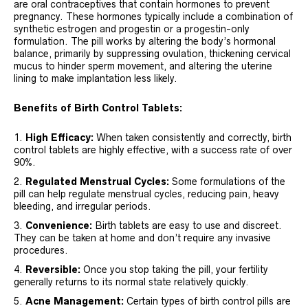
are oral contraceptives that contain hormones to prevent
pregnancy. These hormones typically include a combination of
synthetic estrogen and progestin or a progestin-only
formulation. The pill works by altering the body’s hormonal
balance, primarily by suppressing ovulation, thickening cervical
mucus to hinder sperm movement, and altering the uterine
lining to make implantation less likely.
Benefits of Birth Control Tablets:
High Efficacy:
When taken consistently and correctly, birth
control tablets are highly effective, with a success rate of over
90%.
Regulated Menstrual Cycles:
Some formulations of the
pill can help regulate menstrual cycles, reducing pain, heavy
bleeding, and irregular periods.
Convenience:
Birth tablets are easy to use and discreet.
They can be taken at home and don’t require any invasive
procedures.
Reversible:
Once you stop taking the pill, your fertility
generally returns to its normal state relatively quickly.
Acne Management:
Certain types of birth control pills are