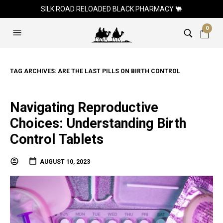
SILK ROAD RELOADED BLACK PHARMACY 🐫
0
TAG ARCHIVES:
ARE THE LAST PILLS ON BIRTH CONTROL
Navigating Reproductive
Choices: Understanding Birth
Control Tablets
AUGUST 10, 2023