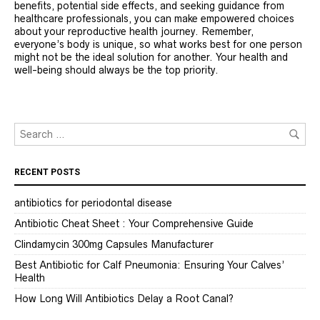
benefits, potential side effects, and seeking guidance from
healthcare professionals, you can make empowered choices
about your reproductive health journey. Remember,
everyone’s body is unique, so what works best for one person
might not be the ideal solution for another. Your health and
well-being should always be the top priority.
RECENT POSTS
antibiotics for periodontal disease
Antibiotic Cheat Sheet : Your Comprehensive Guide
Clindamycin 300mg Capsules Manufacturer
Best Antibiotic for Calf Pneumonia: Ensuring Your Calves’
Health
How Long Will Antibiotics Delay a Root Canal?