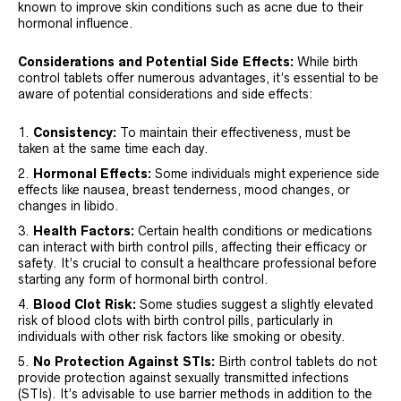
known to improve skin conditions such as acne due to their
hormonal influence.
Considerations and Potential Side Effects:
While birth
control tablets offer numerous advantages, it’s essential to be
aware of potential considerations and side effects:
Consistency:
To maintain their effectiveness, must be
taken at the same time each day.
Hormonal Effects:
Some individuals might experience side
effects like nausea, breast tenderness, mood changes, or
changes in libido.
Health Factors:
Certain health conditions or medications
can interact with birth control pills, affecting their efficacy or
safety. It’s crucial to consult a healthcare professional before
starting any form of hormonal birth control.
Blood Clot Risk:
Some studies suggest a slightly elevated
risk of blood clots with birth control pills, particularly in
individuals with other risk factors like smoking or obesity.
No Protection Against STIs:
Birth control tablets do not
provide protection against sexually transmitted infections
(STIs). It’s advisable to use barrier methods in addition to the