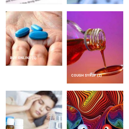
BUY ONLINE
(5)
COUGH SYRUP
(2)