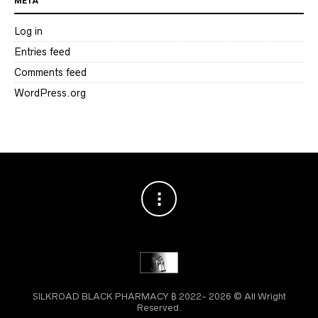
META
Log in
Entries feed
Comments feed
WordPress.org
SILKROAD BLACK PHARMACY ₿ 2022- 2026 © All Wright
Reserved.