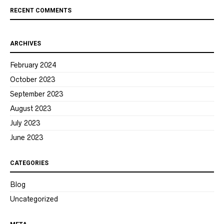
RECENT COMMENTS
ARCHIVES
February 2024
October 2023
September 2023
August 2023
July 2023
June 2023
CATEGORIES
Blog
Uncategorized