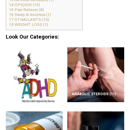
14
OPIOIDS (15)
15
Pain Reliever (6)
16
Sleep & Insomnia (1)
17
STIMULANTS (10)
18
WEIGHT LOSS (1)
Look Our Categories:
ANABOLIC STEROIDS
(11)
ADD/ADHD
(2)