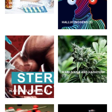
DEPRESSANTS AND
ANXIETY
(14)
HALLUCINOGENS
(5)
MARIJUANA AND HASHISH
(1)
INJECTABLE STEROIDS
(1)