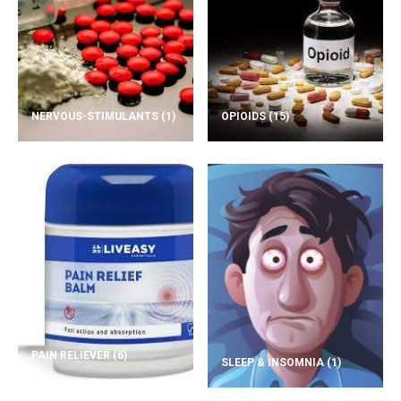
NERVOUS-STIMULANTS
(1)
OPIOIDS
(15)
PAIN RELIEVER
(6)
SLEEP & INSOMNIA
(1)