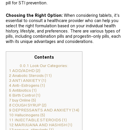
pill for STI prevention.
Choosing the Right Option:
When considering tablets, it’s
essential to consult a healthcare provider who can help you
select the right formulation based on your individual health
history, lifestyle, and preferences. There are various types of
pills, including combination pills and progestin-only pills, each
with its unique advantages and considerations.
Contents
0.0.1
Look Our Categories:
1
ADD/ADHD (2)
2
Anabolic Steroids (11)
3
ANTI ANXIETY (1)
4
Anti-Estrogens (1)
5
Antibiotics (1)
6
Birth Control (1)
7
buy Online (5)
8
COUGH SYRUP (2)
9
DEPRESSANTS AND ANXIETY (14)
10
Hallucinogens (5)
11
INJECTABLE STEROIDS (1)
12
MARIJUANA AND HASHISH (1)
13
nervous-stimulants (1)