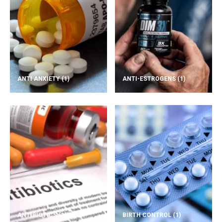
ANTI ANXIETY
(1)
ANTI-ESTROGENS
(1)
ANTIBIOTICS
(1)
BIRTH CONTROL
(1)