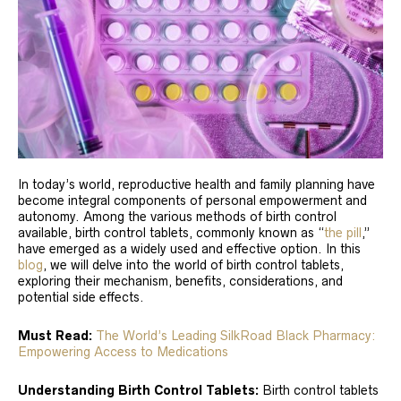
In today’s world, reproductive health and family planning have
become integral components of personal empowerment and
autonomy. Among the various methods of birth control
available, birth control tablets, commonly known as “
the pill
,”
have emerged as a widely used and effective option. In this
blog
, we will delve into the world of birth control tablets,
exploring their mechanism, benefits, considerations, and
potential side effects.
Must Read:
The World’s Leading SilkRoad Black Pharmacy:
Empowering Access to Medications
Understanding Birth Control Tablets:
Birth control tablets