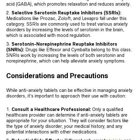
acid (GABA), which promotes relaxation and reduces anxiety.
Selective Serotonin Reuptake Inhibitors (SSRIs):
Medications like Prozac, Zoloft, and Lexapro fall under this
category. SSRIs are commonly used to treat various anxiety
disorders by increasing the levels of serotonin in the brain,
which is associated with mood regulation.
Serotonin-Norepinephrine Reuptake Inhibitors
(SNRIs):
Drugs like Effexor and Cymbalta belong to this class.
SNRIs work by increasing the levels of both serotonin and
norepinephrine, which can help alleviate anxiety symptoms.
Considerations and Precautions
While anti-anxiety tablets can be effective in managing anxiety
disorders, it’s important to approach their use with caution:
Consult a Healthcare Professional:
Only a qualified
healthcare provider can determine if anti-anxiety tablets are
appropriate for your situation. They will consider factors like
the type of anxiety disorder, your medical history, and any
potential interactions with other medications.