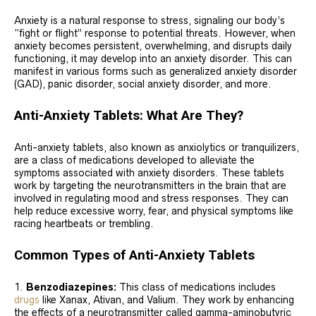
Anxiety is a natural response to stress, signaling our body’s
“fight or flight” response to potential threats. However, when
anxiety becomes persistent, overwhelming, and disrupts daily
functioning, it may develop into an anxiety disorder. This can
manifest in various forms such as generalized anxiety disorder
(GAD), panic disorder, social anxiety disorder, and more.
Anti-Anxiety Tablets: What Are They?
Anti-anxiety tablets, also known as anxiolytics or tranquilizers,
are a class of medications developed to alleviate the
symptoms associated with anxiety disorders. These tablets
work by targeting the neurotransmitters in the brain that are
involved in regulating mood and stress responses. They can
help reduce excessive worry, fear, and physical symptoms like
racing heartbeats or trembling.
Common Types of Anti-Anxiety Tablets
Benzodiazepines:
This class of medications includes
drugs
like Xanax, Ativan, and Valium. They work by enhancing
the effects of a neurotransmitter called gamma-aminobutyric