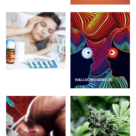
DEPRESSANTS AND
ANXIETY
(14)
HALLUCINOGENS
(5)