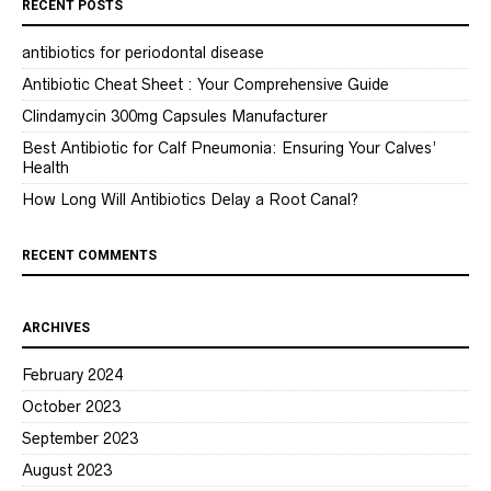
RECENT POSTS
antibiotics for periodontal disease
Antibiotic Cheat Sheet : Your Comprehensive Guide
Clindamycin 300mg Capsules Manufacturer
Best Antibiotic for Calf Pneumonia: Ensuring Your Calves’
Health
How Long Will Antibiotics Delay a Root Canal?
RECENT COMMENTS
ARCHIVES
February 2024
October 2023
September 2023
August 2023