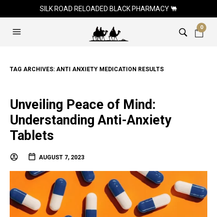
SILK ROAD RELOADED BLACK PHARMACY 🐫
0
TAG ARCHIVES:
ANTI ANXIETY MEDICATION RESULTS
Unveiling Peace of Mind:
Understanding Anti-Anxiety
Tablets
AUGUST 7, 2023