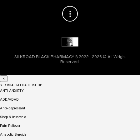
SILKROAD BLACK PHARMACY ₿ 2022- 2026 © All Wright
Reserved.
×
SILK ROAD RELOADED SHOP
ANTI ANXIETY
ADD/ADHD
Anti-depressant
Sleep & Insomnia
Pain Reliever
Anabolic Steroids