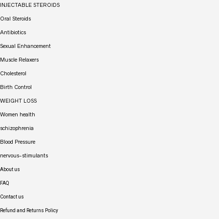
INJECTABLE STEROIDS
Oral Steroids
Antibiotics
Sexual Enhancement
Muscle Relaxers
Cholesterol
Birth Control
WEIGHT LOSS
Women health
schizophrenia
Blood Pressure
nervous-stimulants
About us
FAQ
Contact us
Refund and Returns Policy