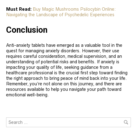
Must Read:
Buy Magic Mushrooms Psilocybin Online:
Navigating the Landscape of Psychedelic Experiences
Conclusion
Anti-anxiety tablets have emerged as a valuable tool in the
quest for managing anxiety disorders. However, their use
requires careful consideration, medical supervision, and an
understanding of potential risks and benefits. If anxiety is
impacting your quality of life, seeking guidance from a
healthcare professional is the crucial first step toward finding
the right approach to bring peace of mind back into your life.
Remember, you’re not alone on this journey, and there are
resources available to help you navigate your path toward
emotional well-being.