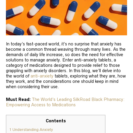
In today’s fast-paced world, it’s no surprise that anxiety has
become a common thread weaving through many lives. As the
demands of daily life increase, so does the need for effective
solutions to manage anxiety. Enter anti-anxiety tablets, a
category of medications designed to provide relief to those
grappling with anxiety disorders. In this blog, we’ll delve into
the world of
anti-anxiety
tablets, exploring what they are, how
they work, and the considerations one should keep in mind
when considering their use.
Must Read:
The World’s Leading SilkRoad Black Pharmacy:
Empowering Access to Medications
Contents
1
Understanding Anxiety