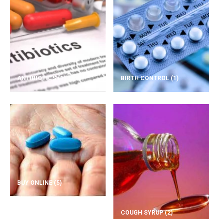
ANTIBIOTICS
(1)
BIRTH CONTROL
(1)
BUY ONLINE
(5)
COUGH SYRUP
(2)