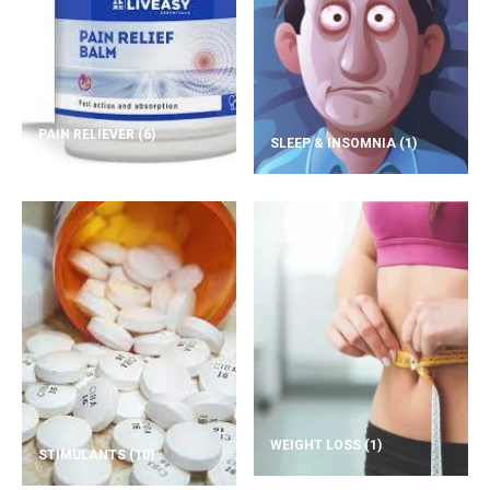
PAIN RELIEVER
(6)
SLEEP & INSOMNIA
(1)
WEIGHT LOSS
(1)
STIMULANTS
(10)