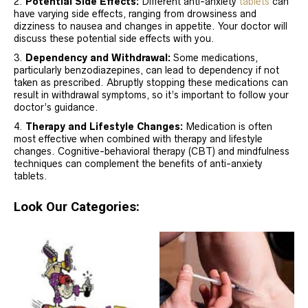
Potential Side Effects:
Different anti-anxiety
tablets
can
have varying side effects, ranging from drowsiness and
dizziness to nausea and changes in appetite. Your doctor will
discuss these potential side effects with you.
Dependency and Withdrawal:
Some medications,
particularly benzodiazepines, can lead to dependency if not
taken as prescribed. Abruptly stopping these medications can
result in withdrawal symptoms, so it’s important to follow your
doctor’s guidance.
Therapy and Lifestyle Changes:
Medication is often
most effective when combined with therapy and lifestyle
changes. Cognitive-behavioral therapy (CBT) and mindfulness
techniques can complement the benefits of anti-anxiety
tablets.
Look Our Categories: