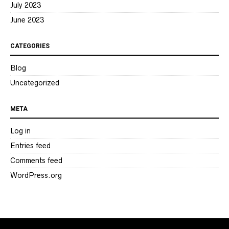
July 2023
June 2023
CATEGORIES
Blog
Uncategorized
META
Log in
Entries feed
Comments feed
WordPress.org