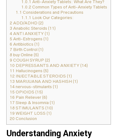
1.0.1
Anti-Anxiety Tablets: What Are They?
1.0.2
Common Types of Anti-Anxiety Tablets
1.1
Considerations and Precautions
1.1.1
Look Our Categories:
2
ADD/ADHD (2)
3
Anabolic Steroids (11)
4
ANTI ANXIETY (1)
5
Anti-Estrogens (1)
6
Antibiotics (1)
7
Birth Control (1)
8
buy Online (5)
9
COUGH SYRUP (2)
10
DEPRESSANTS AND ANXIETY (14)
11
Hallucinogens (5)
12
INJECTABLE STEROIDS (1)
13
MARIJUANA AND HASHISH (1)
14
nervous-stimulants (1)
15
OPIOIDS (15)
16
Pain Reliever (6)
17
Sleep & Insomnia (1)
18
STIMULANTS (10)
19
WEIGHT LOSS (1)
20
Conclusion
Understanding Anxiety