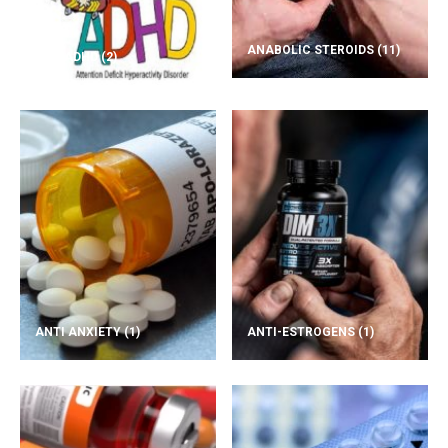
ANABOLIC STEROIDS
(11)
ADD/ADHD
(2)
ANTI ANXIETY
(1)
ANTI-ESTROGENS
(1)