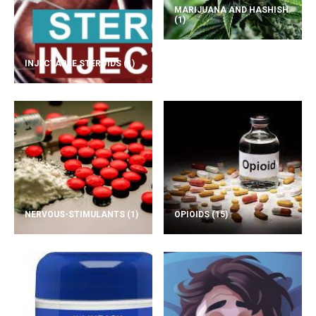
MARIJUANA AND HASHISH
(1)
INJECTABLE STEROIDS
(1)
NERVOUS-STIMULANTS
(1)
OPIOIDS
(15)