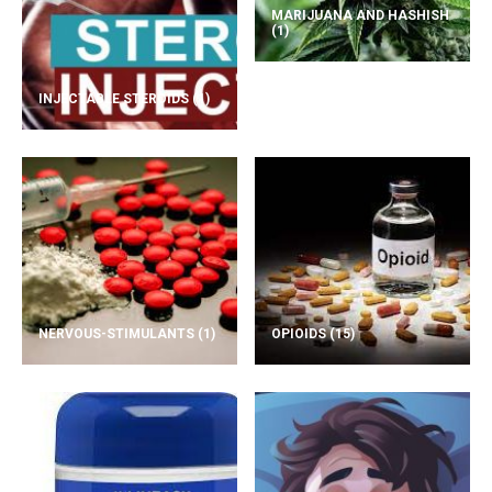
MARIJUANA AND HASHISH
(1)
INJECTABLE STEROIDS
(1)
NERVOUS-STIMULANTS
(1)
OPIOIDS
(15)