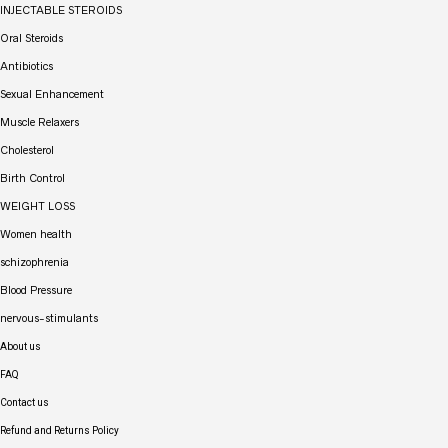
INJECTABLE STEROIDS
Oral Steroids
Antibiotics
Sexual Enhancement
Muscle Relaxers
Cholesterol
Birth Control
WEIGHT LOSS
Women health
schizophrenia
Blood Pressure
nervous-stimulants
About us
FAQ
Contact us
Refund and Returns Policy