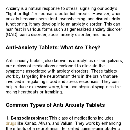
Anxiety is a natural response to stress, signaling our body’s
“fight or flight” response to potential threats. However, when
anxiety becomes persistent, overwhelming, and disrupts daily
functioning, it may develop into an anxiety disorder. This can
manifest in various forms such as generalized anxiety disorder
(GAD), panic disorder, social anxiety disorder, and more.
Anti-Anxiety Tablets: What Are They?
Anti-anxiety tablets, also known as anxiolytics or tranquilizers,
are a class of medications developed to alleviate the
symptoms associated with anxiety disorders. These tablets
work by targeting the neurotransmitters in the brain that are
involved in regulating mood and stress responses. They can
help reduce excessive worry, fear, and physical symptoms like
racing heartbeats or trembling.
Common Types of Anti-Anxiety Tablets
Benzodiazepines:
This class of medications includes
drugs
like Xanax, Ativan, and Valium. They work by enhancing
the effects of a neurotransmitter called gamma-aminobutyric