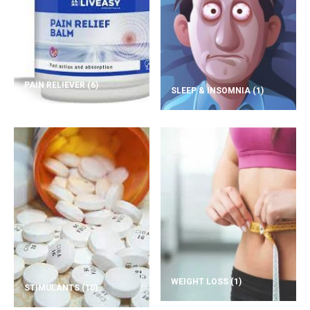
PAIN RELIEVER
(6)
SLEEP & INSOMNIA
(1)
WEIGHT LOSS
(1)
STIMULANTS
(10)