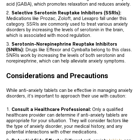
acid (GABA), which promotes relaxation and reduces anxiety.
Selective Serotonin Reuptake Inhibitors (SSRIs):
Medications like Prozac, Zoloft, and Lexapro fall under this
category. SSRIs are commonly used to treat various anxiety
disorders by increasing the levels of serotonin in the brain,
which is associated with mood regulation.
Serotonin-Norepinephrine Reuptake Inhibitors
(SNRIs):
Drugs like Effexor and Cymbalta belong to this class.
SNRIs work by increasing the levels of both serotonin and
norepinephrine, which can help alleviate anxiety symptoms.
Considerations and Precautions
While anti-anxiety tablets can be effective in managing anxiety
disorders, it’s important to approach their use with caution:
Consult a Healthcare Professional:
Only a qualified
healthcare provider can determine if anti-anxiety tablets are
appropriate for your situation. They will consider factors like
the type of anxiety disorder, your medical history, and any
potential interactions with other medications.