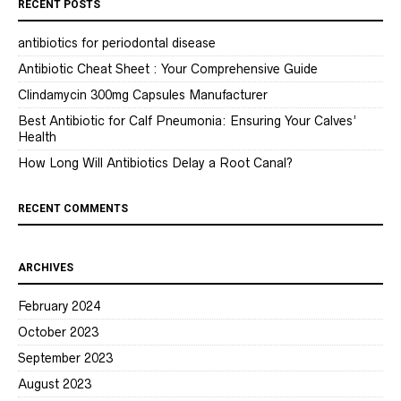
RECENT POSTS
antibiotics for periodontal disease
Antibiotic Cheat Sheet : Your Comprehensive Guide
Clindamycin 300mg Capsules Manufacturer
Best Antibiotic for Calf Pneumonia: Ensuring Your Calves’
Health
How Long Will Antibiotics Delay a Root Canal?
RECENT COMMENTS
ARCHIVES
February 2024
October 2023
September 2023
August 2023