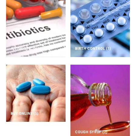
ANTIBIOTICS
(1)
BIRTH CONTROL
(1)
BUY ONLINE
(5)
COUGH SYRUP
(2)