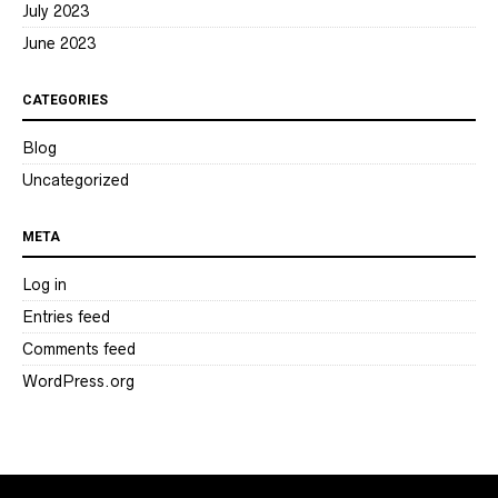
July 2023
June 2023
CATEGORIES
Blog
Uncategorized
META
Log in
Entries feed
Comments feed
WordPress.org