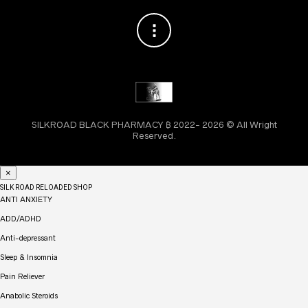
SILKROAD BLACK PHARMACY ₿ 2022- 2026 © All Wright
Reserved.
×
SILK ROAD RELOADED SHOP
ANTI ANXIETY
ADD/ADHD
Anti-depressant
Sleep & Insomnia
Pain Reliever
Anabolic Steroids