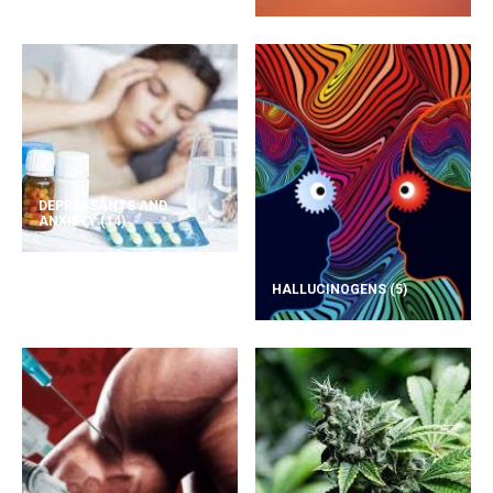
DEPRESSANTS AND
ANXIETY
(14)
HALLUCINOGENS
(5)