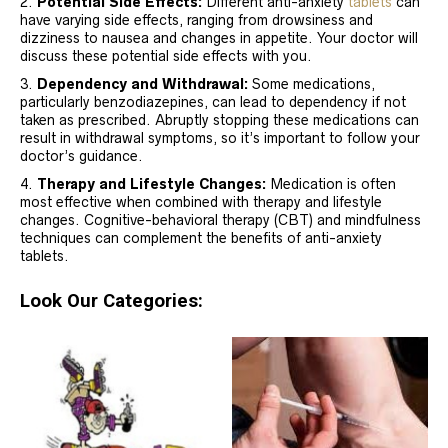
Potential Side Effects:
Different anti-anxiety
tablets
can
have varying side effects, ranging from drowsiness and
dizziness to nausea and changes in appetite. Your doctor will
discuss these potential side effects with you.
Dependency and Withdrawal:
Some medications,
particularly benzodiazepines, can lead to dependency if not
taken as prescribed. Abruptly stopping these medications can
result in withdrawal symptoms, so it’s important to follow your
doctor’s guidance.
Therapy and Lifestyle Changes:
Medication is often
most effective when combined with therapy and lifestyle
changes. Cognitive-behavioral therapy (CBT) and mindfulness
techniques can complement the benefits of anti-anxiety
tablets.
Look Our Categories: