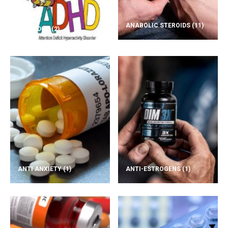
ANABOLIC STEROIDS
(11)
ADD/ADHD
(2)
ANTI ANXIETY
(1)
ANTI-ESTROGENS
(1)