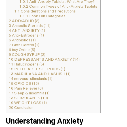
1.0.1
Anti-Anxiety Tablets: What Are They?
1.0.2
Common Types of Anti-Anxiety Tablets
1.1
Considerations and Precautions
1.1.1
Look Our Categories:
2
ADD/ADHD (2)
3
Anabolic Steroids (11)
4
ANTI ANXIETY (1)
5
Anti-Estrogens (1)
6
Antibiotics (1)
7
Birth Control (1)
8
buy Online (5)
9
COUGH SYRUP (2)
10
DEPRESSANTS AND ANXIETY (14)
11
Hallucinogens (5)
12
INJECTABLE STEROIDS (1)
13
MARIJUANA AND HASHISH (1)
14
nervous-stimulants (1)
15
OPIOIDS (15)
16
Pain Reliever (6)
17
Sleep & Insomnia (1)
18
STIMULANTS (10)
19
WEIGHT LOSS (1)
20
Conclusion
Understanding Anxiety