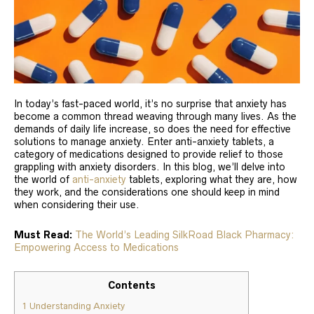
In today’s fast-paced world, it’s no surprise that anxiety has
become a common thread weaving through many lives. As the
demands of daily life increase, so does the need for effective
solutions to manage anxiety. Enter anti-anxiety tablets, a
category of medications designed to provide relief to those
grappling with anxiety disorders. In this blog, we’ll delve into
the world of
anti-anxiety
tablets, exploring what they are, how
they work, and the considerations one should keep in mind
when considering their use.
Must Read:
The World’s Leading SilkRoad Black Pharmacy:
Empowering Access to Medications
Contents
1
Understanding Anxiety