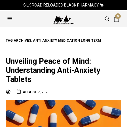
SILK ROAD RELOADED BLACK PHARMACY 🐫
0
TAG ARCHIVES:
ANTI ANXIETY MEDICATION LONG TERM
Unveiling Peace of Mind:
Understanding Anti-Anxiety
Tablets
AUGUST 7, 2023