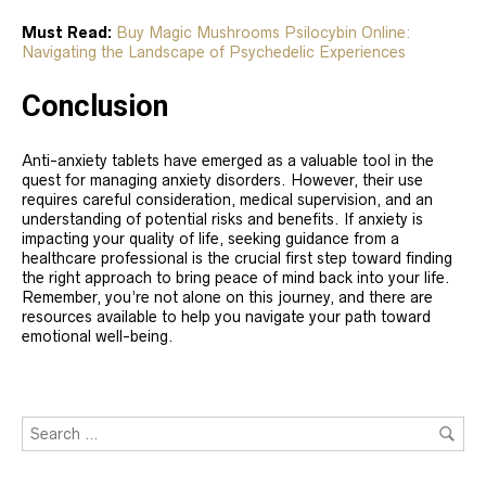
Must Read:
Buy Magic Mushrooms Psilocybin Online:
Navigating the Landscape of Psychedelic Experiences
Conclusion
Anti-anxiety tablets have emerged as a valuable tool in the
quest for managing anxiety disorders. However, their use
requires careful consideration, medical supervision, and an
understanding of potential risks and benefits. If anxiety is
impacting your quality of life, seeking guidance from a
healthcare professional is the crucial first step toward finding
the right approach to bring peace of mind back into your life.
Remember, you’re not alone on this journey, and there are
resources available to help you navigate your path toward
emotional well-being.