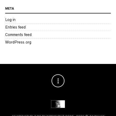
META
Log in
Entries feed
Comments feed
WordPress.org