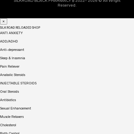
SILKROAD BLACK PHARMACY ₿ 2022- 2026 © All Wright
Reserved.
×
SILK ROAD RELOADED SHOP
ANTI ANXIETY
ADD/ADHD
Anti-depressant
Sleep & Insomnia
Pain Reliever
Anabolic Steroids
INJECTABLE STEROIDS
Oral Steroids
Antibiotics
Sexual Enhancement
Muscle Relaxers
Cholesterol
Birth Control