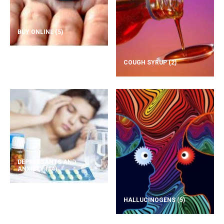
BUY ONLINE
(5)
COUGH SYRUP
(2)
DEPRESSANTS AND
ANXIETY
(14)
HALLUCINOGENS
(5)