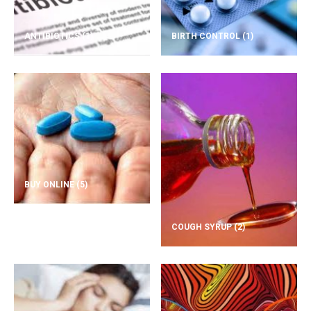
ANTIBIOTICS
(1)
BIRTH CONTROL
(1)
BUY ONLINE
(5)
COUGH SYRUP
(2)