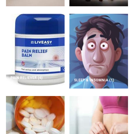
PAIN RELIEVER
(6)
SLEEP & INSOMNIA
(1)