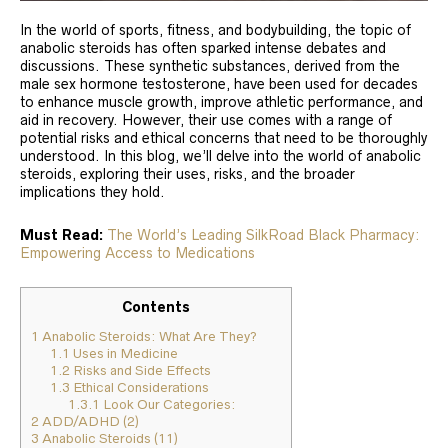
In the world of sports, fitness, and bodybuilding, the topic of
anabolic steroids has often sparked intense debates and
discussions. These synthetic substances, derived from the
male sex hormone testosterone, have been used for decades
to enhance muscle growth, improve athletic performance, and
aid in recovery. However, their use comes with a range of
potential risks and ethical concerns that need to be thoroughly
understood. In this blog, we’ll delve into the world of anabolic
steroids, exploring their uses, risks, and the broader
implications they hold.
Must Read:
The World’s Leading SilkRoad Black Pharmacy:
Empowering Access to Medications
Contents
1
Anabolic Steroids: What Are They?
1.1
Uses in Medicine
1.2
Risks and Side Effects
1.3
Ethical Considerations
1.3.1
Look Our Categories:
2
ADD/ADHD (2)
3
Anabolic Steroids (11)