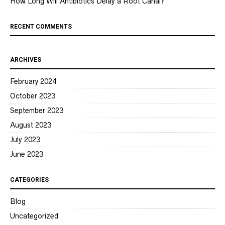
How Long Will Antibiotics Delay a Root Canal?
RECENT COMMENTS
ARCHIVES
February 2024
October 2023
September 2023
August 2023
July 2023
June 2023
CATEGORIES
Blog
Uncategorized