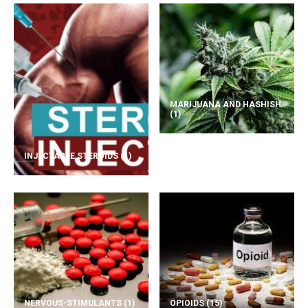
MARIJUANA AND HASHISH
(1)
INJECTABLE STEROIDS
(1)
NERVOUS-STIMULANTS
(1)
OPIOIDS
(15)