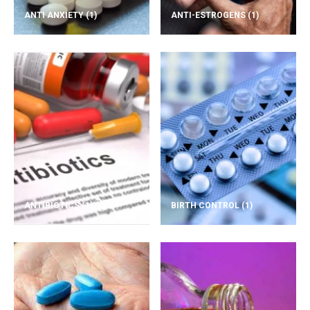
ANTI ANXIETY
(1)
ANTI-ESTROGENS
(1)
ANTIBIOTICS
(1)
BIRTH CONTROL
(1)