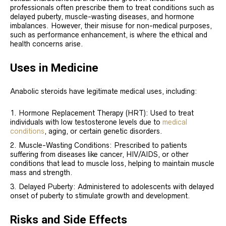
professionals often prescribe them to treat conditions such as
delayed puberty, muscle-wasting diseases, and hormone
imbalances. However, their misuse for non-medical purposes,
such as performance enhancement, is where the ethical and
health concerns arise.
Uses in Medicine
Anabolic steroids have legitimate medical uses, including:
Hormone Replacement Therapy (HRT): Used to treat
individuals with low testosterone levels due to
medical
conditions
, aging, or certain genetic disorders.
Muscle-Wasting Conditions: Prescribed to patients
suffering from diseases like cancer, HIV/AIDS, or other
conditions that lead to muscle loss, helping to maintain muscle
mass and strength.
Delayed Puberty: Administered to adolescents with delayed
onset of puberty to stimulate growth and development.
Risks and Side Effects