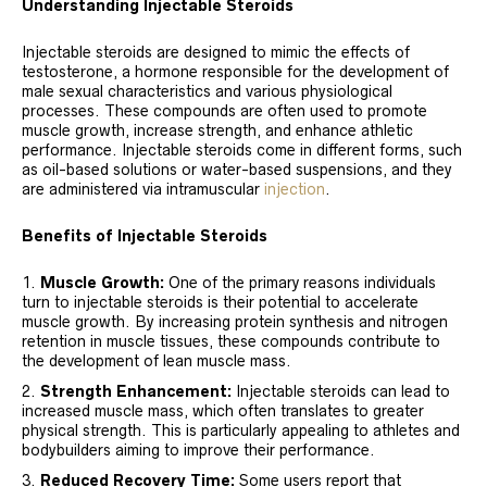
Understanding Injectable Steroids
Injectable steroids are designed to mimic the effects of
testosterone, a hormone responsible for the development of
male sexual characteristics and various physiological
processes. These compounds are often used to promote
muscle growth, increase strength, and enhance athletic
performance. Injectable steroids come in different forms, such
as oil-based solutions or water-based suspensions, and they
are administered via intramuscular
injection
.
Benefits of Injectable Steroids
Muscle Growth:
One of the primary reasons individuals
turn to injectable steroids is their potential to accelerate
muscle growth. By increasing protein synthesis and nitrogen
retention in muscle tissues, these compounds contribute to
the development of lean muscle mass.
Strength Enhancement:
Injectable steroids can lead to
increased muscle mass, which often translates to greater
physical strength. This is particularly appealing to athletes and
bodybuilders aiming to improve their performance.
Reduced Recovery Time:
Some users report that