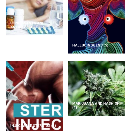
DEPRESSANTS AND
ANXIETY
(14)
HALLUCINOGENS
(5)
MARIJUANA AND HASHISH
(1)
INJECTABLE STEROIDS
(1)