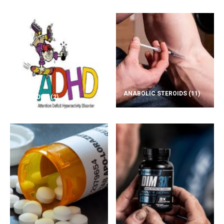
ANABOLIC STEROIDS
(11)
ADD/ADHD
(2)