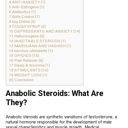
4
ANTI ANXIETY (1)
5
Anti-Estrogens (1)
6
Antibiotics (1)
7
Birth Control (1)
8
buy Online (5)
9
COUGH SYRUP (2)
10
DEPRESSANTS AND ANXIETY (14)
11
Hallucinogens (5)
12
INJECTABLE STEROIDS (1)
13
MARIJUANA AND HASHISH (1)
14
nervous-stimulants (1)
15
OPIOIDS (15)
16
Pain Reliever (6)
17
Sleep & Insomnia (1)
18
STIMULANTS (10)
19
WEIGHT LOSS (1)
20
Conclusion
Anabolic Steroids: What Are
They?
Anabolic steroids are synthetic variations of testosterone, a
natural hormone responsible for the development of male
sexual characteristics and muscle growth. Medical