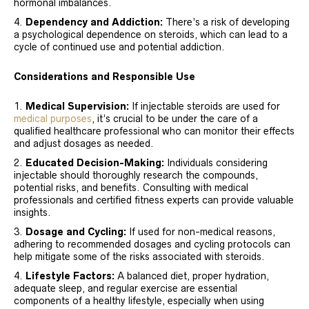
hormonal imbalances.
Dependency and Addiction:
There’s a risk of developing
a psychological dependence on steroids, which can lead to a
cycle of continued use and potential addiction.
Considerations and Responsible Use
Medical Supervision:
If injectable steroids are used for
medical purposes
, it’s crucial to be under the care of a
qualified healthcare professional who can monitor their effects
and adjust dosages as needed.
Educated Decision-Making:
Individuals considering
injectable should thoroughly research the compounds,
potential risks, and benefits. Consulting with medical
professionals and certified fitness experts can provide valuable
insights.
Dosage and Cycling:
If used for non-medical reasons,
adhering to recommended dosages and cycling protocols can
help mitigate some of the risks associated with steroids.
Lifestyle Factors:
A balanced diet, proper hydration,
adequate sleep, and regular exercise are essential
components of a healthy lifestyle, especially when using