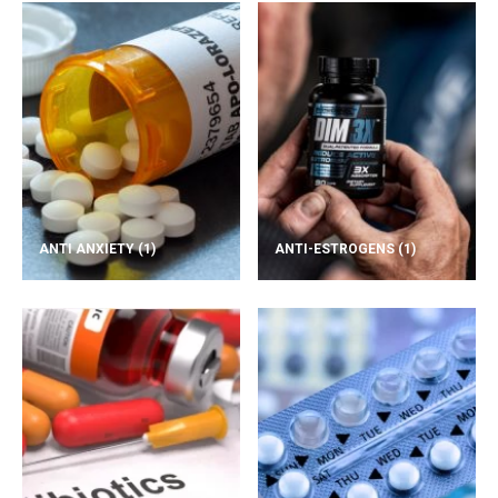
ANTI ANXIETY
(1)
ANTI-ESTROGENS
(1)