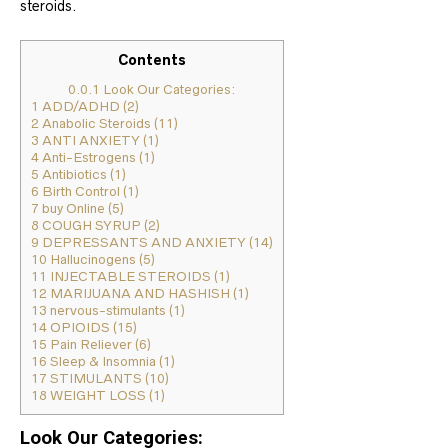
steroids.
Contents
0.0.1
Look Our Categories:
1
ADD/ADHD (2)
2
Anabolic Steroids (11)
3
ANTI ANXIETY (1)
4
Anti-Estrogens (1)
5
Antibiotics (1)
6
Birth Control (1)
7
buy Online (5)
8
COUGH SYRUP (2)
9
DEPRESSANTS AND ANXIETY (14)
10
Hallucinogens (5)
11
INJECTABLE STEROIDS (1)
12
MARIJUANA AND HASHISH (1)
13
nervous-stimulants (1)
14
OPIOIDS (15)
15
Pain Reliever (6)
16
Sleep & Insomnia (1)
17
STIMULANTS (10)
18
WEIGHT LOSS (1)
Look Our Categories: