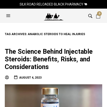
SILK ROAD RELOADED BLACK PHARMACY 🐫
0
TAG ARCHIVES:
ANABOLIC STEROIDS TO HEAL INJURIES
The Science Behind Injectable
Steroids: Benefits, Risks, and
Considerations
AUGUST 4, 2023