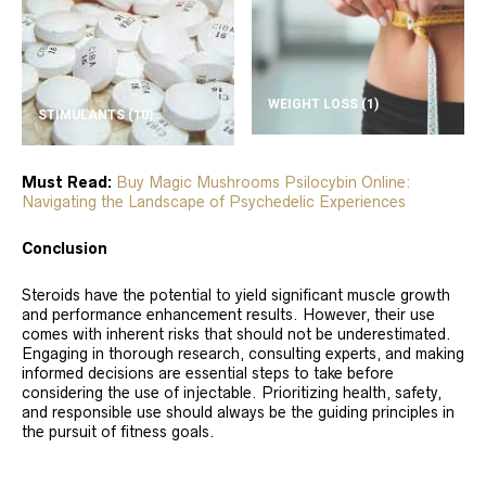
WEIGHT LOSS
(1)
STIMULANTS
(10)
Must Read:
Buy Magic Mushrooms Psilocybin Online:
Navigating the Landscape of Psychedelic Experiences
Conclusion
Steroids have the potential to yield significant muscle growth
and performance enhancement results. However, their use
comes with inherent risks that should not be underestimated.
Engaging in thorough research, consulting experts, and making
informed decisions are essential steps to take before
considering the use of injectable. Prioritizing health, safety,
and responsible use should always be the guiding principles in
the pursuit of fitness goals.