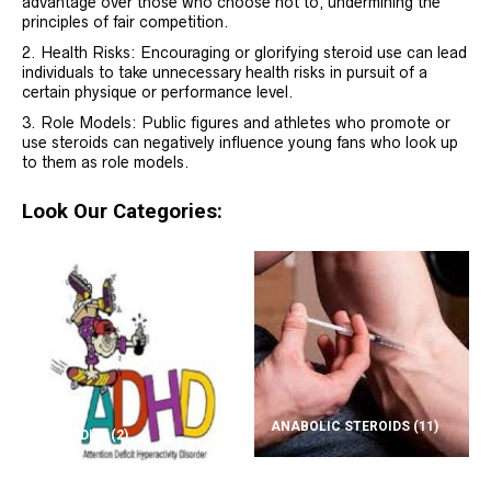
advantage over those who choose not to, undermining the
principles of fair competition.
Health Risks: Encouraging or glorifying steroid use can lead
individuals to take unnecessary health risks in pursuit of a
certain physique or performance level.
Role Models: Public figures and athletes who promote or
use steroids can negatively influence young fans who look up
to them as role models.
Look Our Categories:
ANABOLIC STEROIDS
(11)
ADD/ADHD
(2)