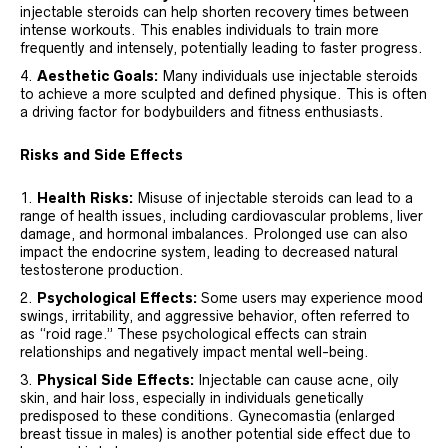
injectable steroids can help shorten recovery times between
intense workouts. This enables individuals to train more
frequently and intensely, potentially leading to faster progress.
Aesthetic Goals:
Many individuals use injectable steroids
to achieve a more sculpted and defined physique. This is often
a driving factor for bodybuilders and fitness enthusiasts.
Risks and Side Effects
Health Risks:
Misuse of injectable steroids can lead to a
range of health issues, including cardiovascular problems, liver
damage, and hormonal imbalances. Prolonged use can also
impact the endocrine system, leading to decreased natural
testosterone production.
Psychological Effects:
Some users may experience mood
swings, irritability, and aggressive behavior, often referred to
as “roid rage.” These psychological effects can strain
relationships and negatively impact mental well-being.
Physical Side Effects:
Injectable can cause acne, oily
skin, and hair loss, especially in individuals genetically
predisposed to these conditions. Gynecomastia (enlarged
breast tissue in males) is another potential side effect due to