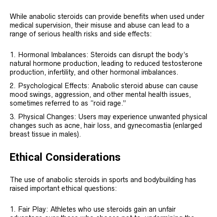
While anabolic steroids can provide benefits when used under
medical supervision, their misuse and abuse can lead to a
range of serious health risks and side effects:
Hormonal Imbalances: Steroids can disrupt the body’s
natural hormone production, leading to reduced testosterone
production, infertility, and other hormonal imbalances.
Psychological Effects: Anabolic steroid abuse can cause
mood swings, aggression, and other mental health issues,
sometimes referred to as “roid rage.”
Physical Changes: Users may experience unwanted physical
changes such as acne, hair loss, and gynecomastia (enlarged
breast tissue in males).
Ethical Considerations
The use of anabolic steroids in sports and bodybuilding has
raised important ethical questions:
Fair Play: Athletes who use steroids gain an unfair