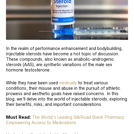
In the realm of performance enhancement and bodybuilding,
injectable steroids have become a hot topic of discussion.
These compounds, also known as anabolic-androgenic
steroids (AAS), are synthetic variations of the male sex
hormone testosterone.
While they have been used
medically
to treat various
conditions, their misuse and abuse in the pursuit of athletic
prowess and aesthetic goals have raised concerns. In this
blog, we’ll delve into the world of injectable steroids, exploring
their benefits, risks, and important considerations.
Must Read:
The World’s Leading SilkRoad Black Pharmacy:
Empowering Access to Medications