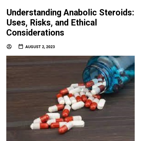
Understanding Anabolic Steroids:
Uses, Risks, and Ethical
Considerations
AUGUST 2, 2023