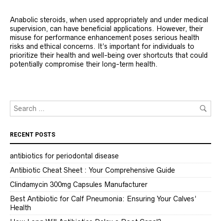
Anabolic steroids, when used appropriately and under medical
supervision, can have beneficial applications. However, their
misuse for performance enhancement poses serious health
risks and ethical concerns. It’s important for individuals to
prioritize their health and well-being over shortcuts that could
potentially compromise their long-term health.
RECENT POSTS
antibiotics for periodontal disease
Antibiotic Cheat Sheet : Your Comprehensive Guide
Clindamycin 300mg Capsules Manufacturer
Best Antibiotic for Calf Pneumonia: Ensuring Your Calves’
Health