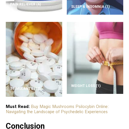
PAIN RELIEVER
(6)
SLEEP & INSOMNIA
(1)
WEIGHT LOSS
(1)
STIMULANTS
(10)
Must Read:
Buy Magic Mushrooms Psilocybin Online:
Navigating the Landscape of Psychedelic Experiences
Conclusion