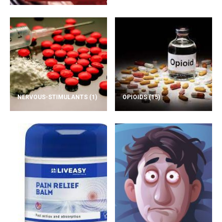
NERVOUS-STIMULANTS
(1)
OPIOIDS
(15)