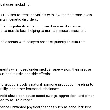
cal uses, including:
: Used to treat individuals with low testosterone levels
certain genetic disorders.
bed to patients suffering from diseases like cancer,
ad to muscle loss, helping to maintain muscle mass and
dolescents with delayed onset of puberty to stimulate
enefits when used under medical supervision, their misuse
us health risks and side effects:
disrupt the body’s natural hormone production, leading to
rtility, and other hormonal imbalances.
teroid abuse can cause mood swings, aggression, and other
ed to as “roid rage.”
ience unwanted physical changes such as acne, hair loss,