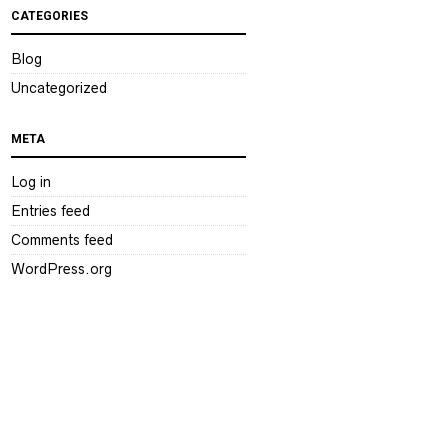
CATEGORIES
Blog
Uncategorized
META
Log in
Entries feed
Comments feed
WordPress.org