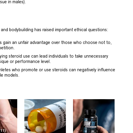
sue in males).
 and bodybuilding has raised important ethical questions:
ds gain an unfair advantage over those who choose not to,
etition.
ying steroid use can lead individuals to take unnecessary
ysique or performance level.
hletes who promote or use steroids can negatively influence
le models.
(11)