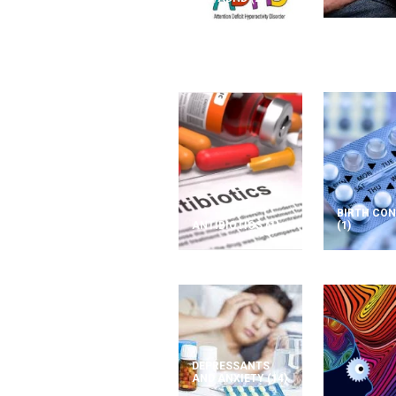
BIRTH CO
ANTIBIOTICS
(1)
(1)
DEPRESSANTS
AND ANXIETY
(14)