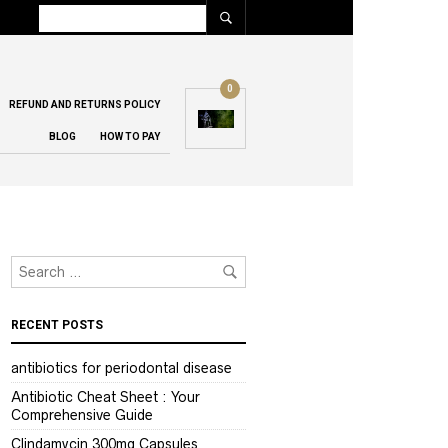
0
REFUND AND RETURNS POLICY
BLOG
HOW TO PAY
RECENT POSTS
antibiotics for periodontal disease
Antibiotic Cheat Sheet : Your
Comprehensive Guide
Clindamycin 300mg Capsules