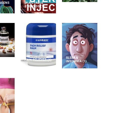
OGENS
INJECTABLE
STEROIDS
(1)
5)
SLEEP &
PAIN RELIEVER
(6)
INSOMNIA
(1)