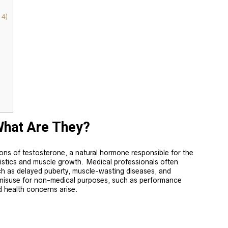
4)
What Are They?
ions of testosterone, a natural hormone responsible for the
istics and muscle growth. Medical professionals often
ch as delayed puberty, muscle-wasting diseases, and
misuse for non-medical purposes, such as performance
d health concerns arise.