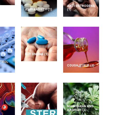
ANTI-ESTROGENS
ANTI ANXIETY
(1)
(1)
BUY ONLINE
(5)
NTROL
COUGH SYRUP
(2)
MARIJUANA AND
HASHISH
(1)