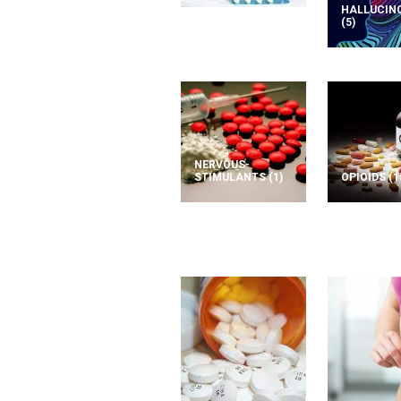
HALLUCIN
(5)
NERVOUS-
STIMULANTS
(1)
OPIOIDS
(1