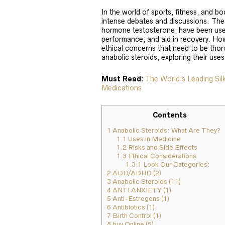
In the world of sports, fitness, and b
intense debates and discussions. The
hormone testosterone, have been use
performance, and aid in recovery. How
ethical concerns that need to be thoro
anabolic steroids, exploring their uses
Must Read:
The World’s Leading Si
Medications
Contents
1
Anabolic Steroids: What Are They?
1.1
Uses in Medicine
1.2
Risks and Side Effects
1.3
Ethical Considerations
1.3.1
Look Our Categories:
2
ADD/ADHD (2)
3
Anabolic Steroids (11)
4
ANTI ANXIETY (1)
5
Anti-Estrogens (1)
6
Antibiotics (1)
7
Birth Control (1)
8
buy Online (5)