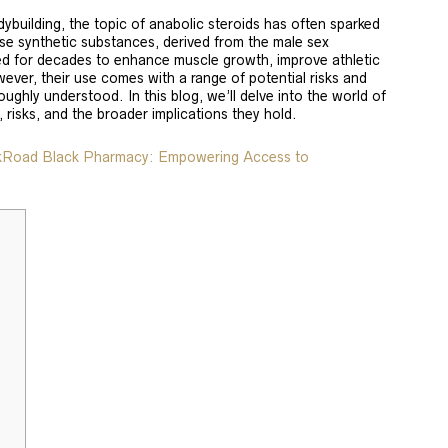
odybuilding, the topic of anabolic steroids has often sparked
se synthetic substances, derived from the male sex
d for decades to enhance muscle growth, improve athletic
ever, their use comes with a range of potential risks and
ughly understood. In this blog, we’ll delve into the world of
, risks, and the broader implications they hold.
lkRoad Black Pharmacy: Empowering Access to