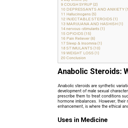
9
COUGH SYRUP (2)
10
DEPRESSANTS AND ANXIETY (1
11
Hallucinogens (5)
12
INJECTABLE STEROIDS (1)
13
MARIJUANA AND HASHISH (1)
14
nervous-stimulants (1)
15
OPIOIDS (15)
16
Pain Reliever (6)
17
Sleep & Insomnia (1)
18
STIMULANTS (10)
19
WEIGHT LOSS (1)
20
Conclusion
Anabolic Steroids: 
Anabolic steroids are synthetic variat
development of male sexual character
prescribe them to treat conditions su
hormone imbalances. However, their 
enhancement, is where the ethical an
Uses in Medicine