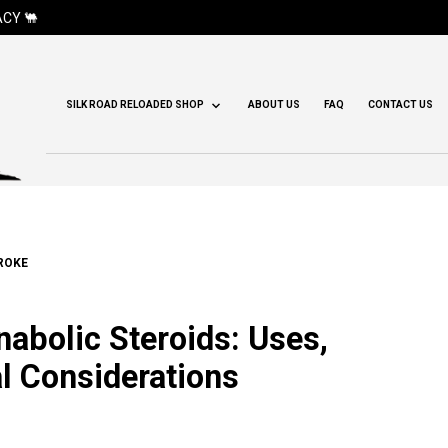
CY 🐫
SILK ROAD RELOADED SHOP
ABOUT US
FAQ
CONTACT US
ROKE
abolic Steroids: Uses,
al Considerations