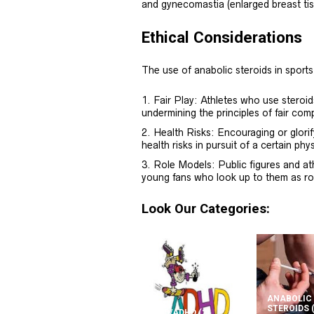
and gynecomastia (enlarged breast tis
Ethical Considerations
The use of anabolic steroids in sports
Fair Play: Athletes who use steroi
undermining the principles of fair comp
Health Risks: Encouraging or glorif
health risks in pursuit of a certain ph
Role Models: Public figures and at
young fans who look up to them as ro
Look Our Categories:
ANABOLIC
STEROIDS
ADD/ADHD
(2)