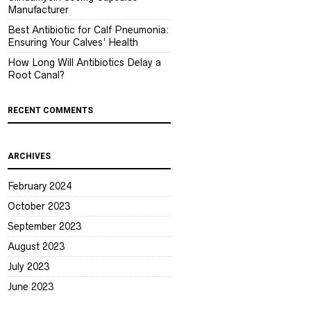
Manufacturer
Best Antibiotic for Calf Pneumonia:
Ensuring Your Calves’ Health
How Long Will Antibiotics Delay a
Root Canal?
RECENT COMMENTS
ARCHIVES
February 2024
October 2023
September 2023
August 2023
July 2023
June 2023