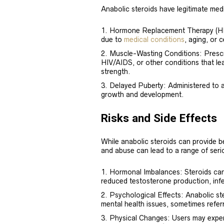
Anabolic steroids have legitimate medi
Hormone Replacement Therapy (HRT)
due to
medical conditions
, aging, or 
Muscle-Wasting Conditions: Prescri
HIV/AIDS, or other conditions that le
strength.
Delayed Puberty: Administered to a
growth and development.
Risks and Side Effects
While anabolic steroids can provide b
and abuse can lead to a range of serio
Hormonal Imbalances: Steroids can 
reduced testosterone production, infe
Psychological Effects: Anabolic s
mental health issues, sometimes referr
Physical Changes: Users may exper