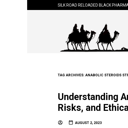
SILK ROAD RELOADED BLACK PHARMA
TAG ARCHIVES:
ANABOLIC STEROIDS ST
Understanding An
Risks, and Ethic
AUGUST 2, 2023