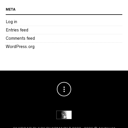
META
Log in
Entries feed
Comments feed
WordPress.org