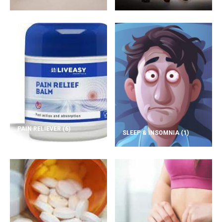
PAIN RELIEVER
(6)
SLEEP & INSOMNIA
(1)