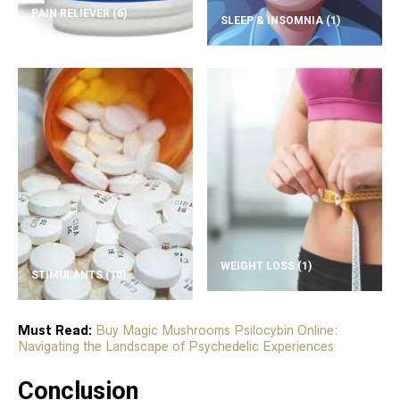
PAIN RELIEVER
(6)
SLEEP & INSOMNIA
(1)
WEIGHT LOSS
(1)
STIMULANTS
(10)
Must Read:
Buy Magic Mushrooms Psilocybin Online:
Navigating the Landscape of Psychedelic Experiences
Conclusion