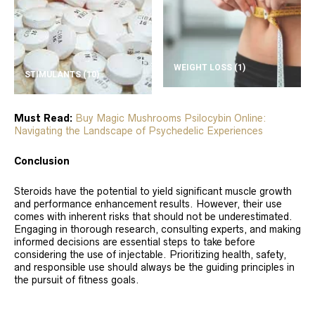
WEIGHT LOSS
(1)
STIMULANTS
(10)
Must Read:
Buy Magic Mushrooms Psilocybin Online:
Navigating the Landscape of Psychedelic Experiences
Conclusion
Steroids have the potential to yield significant muscle growth
and performance enhancement results. However, their use
comes with inherent risks that should not be underestimated.
Engaging in thorough research, consulting experts, and making
informed decisions are essential steps to take before
considering the use of injectable. Prioritizing health, safety,
and responsible use should always be the guiding principles in
the pursuit of fitness goals.