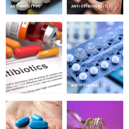
ANTI ANXIETY
(1)
ANTI-ESTROGENS
(1)
ANTIBIOTICS
(1)
BIRTH CONTROL
(1)