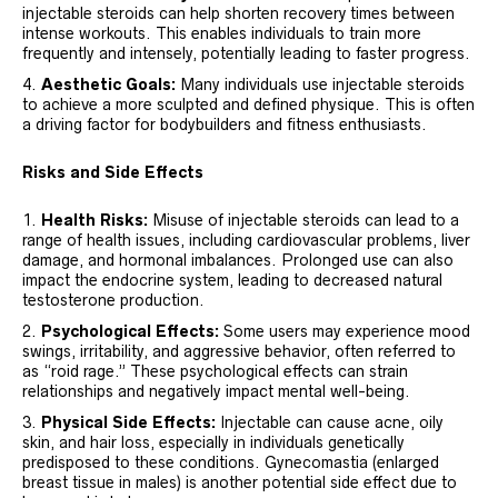
injectable steroids can help shorten recovery times between
intense workouts. This enables individuals to train more
frequently and intensely, potentially leading to faster progress.
Aesthetic Goals:
Many individuals use injectable steroids
to achieve a more sculpted and defined physique. This is often
a driving factor for bodybuilders and fitness enthusiasts.
Risks and Side Effects
Health Risks:
Misuse of injectable steroids can lead to a
range of health issues, including cardiovascular problems, liver
damage, and hormonal imbalances. Prolonged use can also
impact the endocrine system, leading to decreased natural
testosterone production.
Psychological Effects:
Some users may experience mood
swings, irritability, and aggressive behavior, often referred to
as “roid rage.” These psychological effects can strain
relationships and negatively impact mental well-being.
Physical Side Effects:
Injectable can cause acne, oily
skin, and hair loss, especially in individuals genetically
predisposed to these conditions. Gynecomastia (enlarged
breast tissue in males) is another potential side effect due to