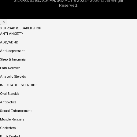
SILKROAD BLACK PHARMACY ₿ 2022- 2026 © All Wright
Reserved.
×
SILK ROAD RELOADED SHOP
ANTI ANXIETY
ADD/ADHD
Anti-depressant
Sleep & Insomnia
Pain Reliever
Anabolic Steroids
INJECTABLE STEROIDS
Oral Steroids
Antibiotics
Sexual Enhancement
Muscle Relaxers
Cholesterol
Birth Control