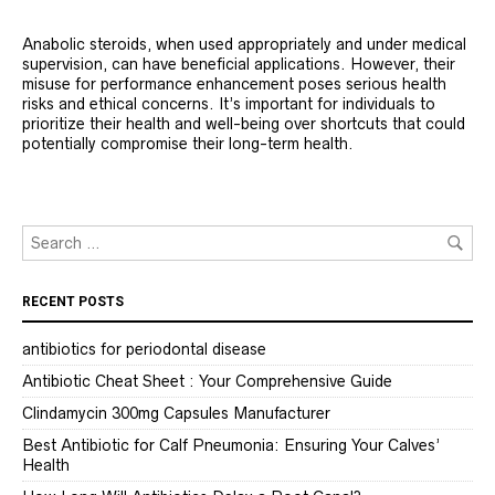
Anabolic steroids, when used appropriately and under medical
supervision, can have beneficial applications. However, their
misuse for performance enhancement poses serious health
risks and ethical concerns. It’s important for individuals to
prioritize their health and well-being over shortcuts that could
potentially compromise their long-term health.
RECENT POSTS
antibiotics for periodontal disease
Antibiotic Cheat Sheet : Your Comprehensive Guide
Clindamycin 300mg Capsules Manufacturer
Best Antibiotic for Calf Pneumonia: Ensuring Your Calves’
Health