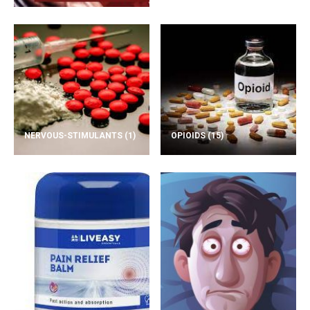
NERVOUS-STIMULANTS
(1)
OPIOIDS
(15)