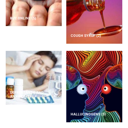
BUY ONLINE
(5)
COUGH SYRUP
(2)
DEPRESSANTS AND
ANXIETY
(14)
HALLUCINOGENS
(5)