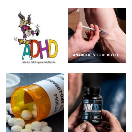
ANABOLIC STEROIDS
(11)
ADD/ADHD
(2)