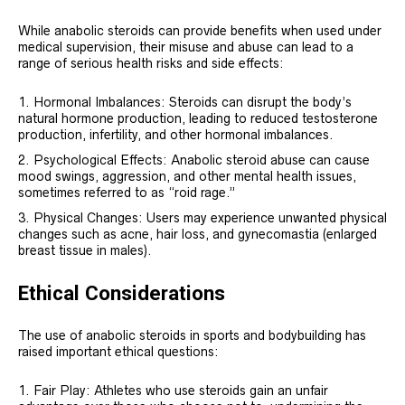
While anabolic steroids can provide benefits when used under
medical supervision, their misuse and abuse can lead to a
range of serious health risks and side effects:
Hormonal Imbalances: Steroids can disrupt the body’s
natural hormone production, leading to reduced testosterone
production, infertility, and other hormonal imbalances.
Psychological Effects: Anabolic steroid abuse can cause
mood swings, aggression, and other mental health issues,
sometimes referred to as “roid rage.”
Physical Changes: Users may experience unwanted physical
changes such as acne, hair loss, and gynecomastia (enlarged
breast tissue in males).
Ethical Considerations
The use of anabolic steroids in sports and bodybuilding has
raised important ethical questions:
Fair Play: Athletes who use steroids gain an unfair