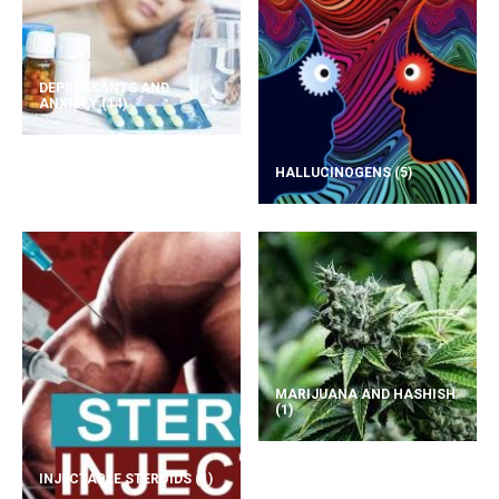
DEPRESSANTS AND
ANXIETY
(14)
HALLUCINOGENS
(5)
MARIJUANA AND HASHISH
(1)
INJECTABLE STEROIDS
(1)