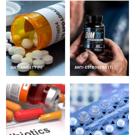
ANTI ANXIETY
(1)
ANTI-ESTROGENS
(1)