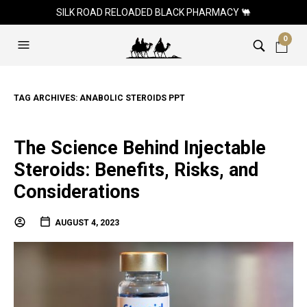
SILK ROAD RELOADED BLACK PHARMACY 🐫
0
TAG ARCHIVES:
ANABOLIC STEROIDS PPT
The Science Behind Injectable
Steroids: Benefits, Risks, and
Considerations
AUGUST 4, 2023