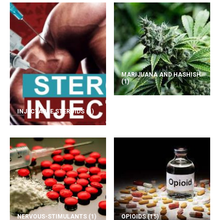
MARIJUANA AND HASHISH
(1)
INJECTABLE STEROIDS
(1)
NERVOUS-STIMULANTS
(1)
OPIOIDS
(15)