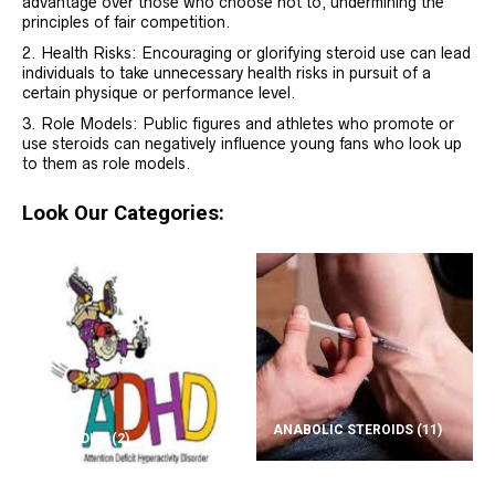
advantage over those who choose not to, undermining the
principles of fair competition.
Health Risks: Encouraging or glorifying steroid use can lead
individuals to take unnecessary health risks in pursuit of a
certain physique or performance level.
Role Models: Public figures and athletes who promote or
use steroids can negatively influence young fans who look up
to them as role models.
Look Our Categories:
ANABOLIC STEROIDS
(11)
ADD/ADHD
(2)