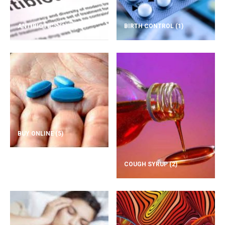
ANTIBIOTICS
(1)
BIRTH CONTROL
(1)
BUY ONLINE
(5)
COUGH SYRUP
(2)