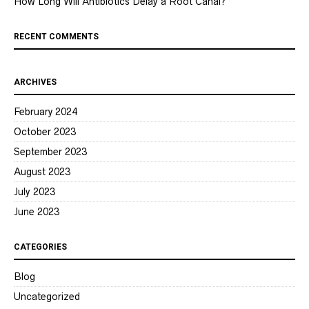
How Long Will Antibiotics Delay a Root Canal?
RECENT COMMENTS
ARCHIVES
February 2024
October 2023
September 2023
August 2023
July 2023
June 2023
CATEGORIES
Blog
Uncategorized