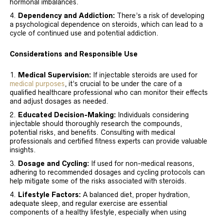
hormonal imbalances.
Dependency and Addiction:
There’s a risk of developing
a psychological dependence on steroids, which can lead to a
cycle of continued use and potential addiction.
Considerations and Responsible Use
Medical Supervision:
If injectable steroids are used for
medical purposes
, it’s crucial to be under the care of a
qualified healthcare professional who can monitor their effects
and adjust dosages as needed.
Educated Decision-Making:
Individuals considering
injectable should thoroughly research the compounds,
potential risks, and benefits. Consulting with medical
professionals and certified fitness experts can provide valuable
insights.
Dosage and Cycling:
If used for non-medical reasons,
adhering to recommended dosages and cycling protocols can
help mitigate some of the risks associated with steroids.
Lifestyle Factors:
A balanced diet, proper hydration,
adequate sleep, and regular exercise are essential
components of a healthy lifestyle, especially when using