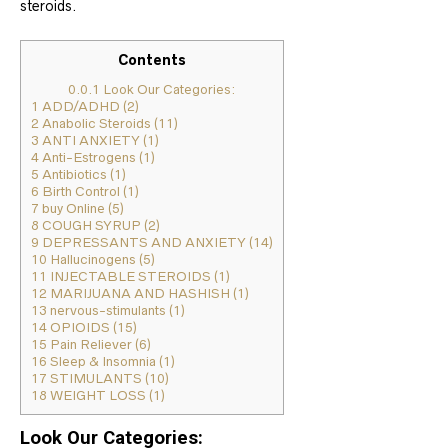
steroids.
Contents
0.0.1
Look Our Categories:
1
ADD/ADHD (2)
2
Anabolic Steroids (11)
3
ANTI ANXIETY (1)
4
Anti-Estrogens (1)
5
Antibiotics (1)
6
Birth Control (1)
7
buy Online (5)
8
COUGH SYRUP (2)
9
DEPRESSANTS AND ANXIETY (14)
10
Hallucinogens (5)
11
INJECTABLE STEROIDS (1)
12
MARIJUANA AND HASHISH (1)
13
nervous-stimulants (1)
14
OPIOIDS (15)
15
Pain Reliever (6)
16
Sleep & Insomnia (1)
17
STIMULANTS (10)
18
WEIGHT LOSS (1)
Look Our Categories: