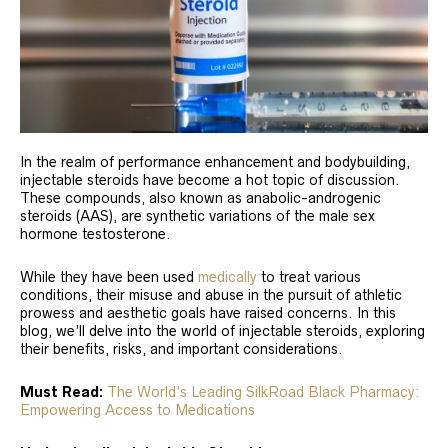
In the realm of performance enhancement and bodybuilding,
injectable steroids have become a hot topic of discussion.
These compounds, also known as anabolic-androgenic
steroids (AAS), are synthetic variations of the male sex
hormone testosterone.
While they have been used
medically
to treat various
conditions, their misuse and abuse in the pursuit of athletic
prowess and aesthetic goals have raised concerns. In this
blog, we’ll delve into the world of injectable steroids, exploring
their benefits, risks, and important considerations.
Must Read:
The World’s Leading SilkRoad Black Pharmacy:
Empowering Access to Medications