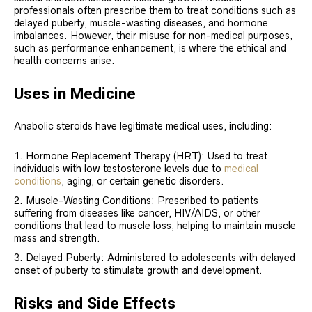
professionals often prescribe them to treat conditions such as
delayed puberty, muscle-wasting diseases, and hormone
imbalances. However, their misuse for non-medical purposes,
such as performance enhancement, is where the ethical and
health concerns arise.
Uses in Medicine
Anabolic steroids have legitimate medical uses, including:
Hormone Replacement Therapy (HRT): Used to treat
individuals with low testosterone levels due to
medical
conditions
, aging, or certain genetic disorders.
Muscle-Wasting Conditions: Prescribed to patients
suffering from diseases like cancer, HIV/AIDS, or other
conditions that lead to muscle loss, helping to maintain muscle
mass and strength.
Delayed Puberty: Administered to adolescents with delayed
onset of puberty to stimulate growth and development.
Risks and Side Effects