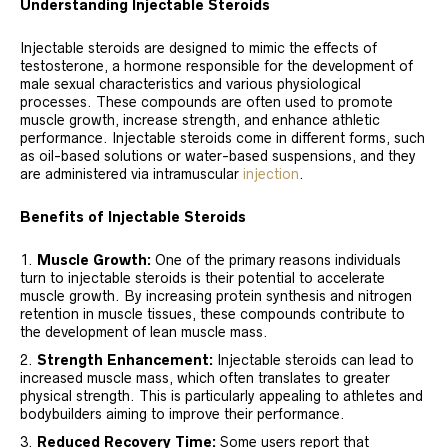
Understanding Injectable Steroids
Injectable steroids are designed to mimic the effects of
testosterone, a hormone responsible for the development of
male sexual characteristics and various physiological
processes. These compounds are often used to promote
muscle growth, increase strength, and enhance athletic
performance. Injectable steroids come in different forms, such
as oil-based solutions or water-based suspensions, and they
are administered via intramuscular
injection
.
Benefits of Injectable Steroids
Muscle Growth:
One of the primary reasons individuals
turn to injectable steroids is their potential to accelerate
muscle growth. By increasing protein synthesis and nitrogen
retention in muscle tissues, these compounds contribute to
the development of lean muscle mass.
Strength Enhancement:
Injectable steroids can lead to
increased muscle mass, which often translates to greater
physical strength. This is particularly appealing to athletes and
bodybuilders aiming to improve their performance.
Reduced Recovery Time:
Some users report that