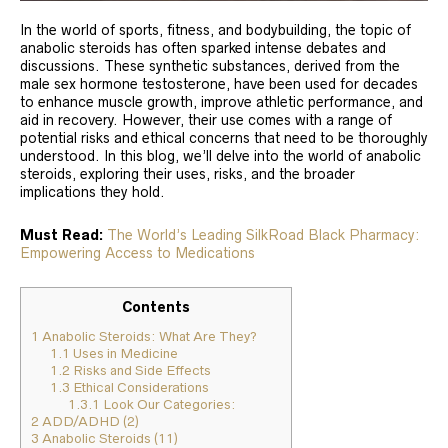
In the world of sports, fitness, and bodybuilding, the topic of
anabolic steroids has often sparked intense debates and
discussions. These synthetic substances, derived from the
male sex hormone testosterone, have been used for decades
to enhance muscle growth, improve athletic performance, and
aid in recovery. However, their use comes with a range of
potential risks and ethical concerns that need to be thoroughly
understood. In this blog, we’ll delve into the world of anabolic
steroids, exploring their uses, risks, and the broader
implications they hold.
Must Read:
The World’s Leading SilkRoad Black Pharmacy:
Empowering Access to Medications
Contents
1
Anabolic Steroids: What Are They?
1.1
Uses in Medicine
1.2
Risks and Side Effects
1.3
Ethical Considerations
1.3.1
Look Our Categories:
2
ADD/ADHD (2)
3
Anabolic Steroids (11)