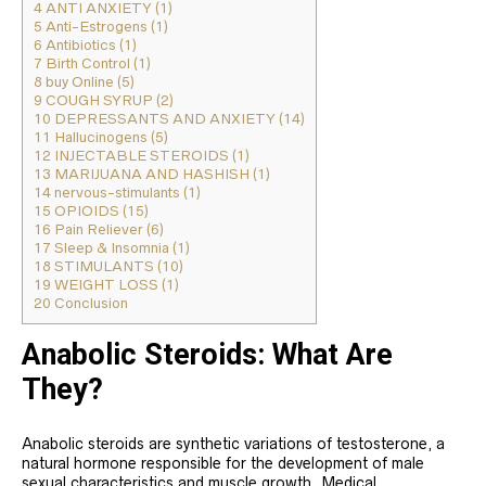
4
ANTI ANXIETY (1)
5
Anti-Estrogens (1)
6
Antibiotics (1)
7
Birth Control (1)
8
buy Online (5)
9
COUGH SYRUP (2)
10
DEPRESSANTS AND ANXIETY (14)
11
Hallucinogens (5)
12
INJECTABLE STEROIDS (1)
13
MARIJUANA AND HASHISH (1)
14
nervous-stimulants (1)
15
OPIOIDS (15)
16
Pain Reliever (6)
17
Sleep & Insomnia (1)
18
STIMULANTS (10)
19
WEIGHT LOSS (1)
20
Conclusion
Anabolic Steroids: What Are
They?
Anabolic steroids are synthetic variations of testosterone, a
natural hormone responsible for the development of male
sexual characteristics and muscle growth. Medical