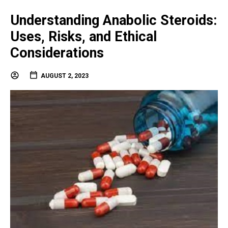
Understanding Anabolic Steroids:
Uses, Risks, and Ethical
Considerations
AUGUST 2, 2023