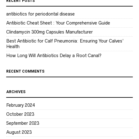
RECENT POSTS
antibiotics for periodontal disease
Antibiotic Cheat Sheet : Your Comprehensive Guide
Clindamycin 300mg Capsules Manufacturer
Best Antibiotic for Calf Pneumonia: Ensuring Your Calves’
Health
How Long Will Antibiotics Delay a Root Canal?
RECENT COMMENTS
ARCHIVES
February 2024
October 2023
September 2023
August 2023