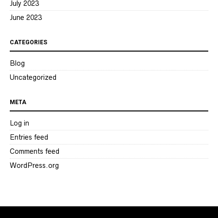
July 2023
June 2023
CATEGORIES
Blog
Uncategorized
META
Log in
Entries feed
Comments feed
WordPress.org