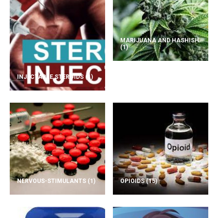
MARIJUANA AND HASHISH
(1)
INJECTABLE STEROIDS
(1)
NERVOUS-STIMULANTS
(1)
OPIOIDS
(15)