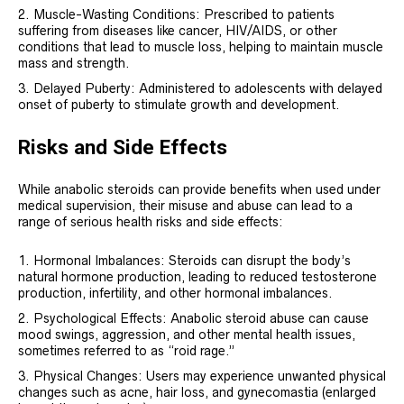
Muscle-Wasting Conditions: Prescribed to patients
suffering from diseases like cancer, HIV/AIDS, or other
conditions that lead to muscle loss, helping to maintain muscle
mass and strength.
Delayed Puberty: Administered to adolescents with delayed
onset of puberty to stimulate growth and development.
Risks and Side Effects
While anabolic steroids can provide benefits when used under
medical supervision, their misuse and abuse can lead to a
range of serious health risks and side effects:
Hormonal Imbalances: Steroids can disrupt the body’s
natural hormone production, leading to reduced testosterone
production, infertility, and other hormonal imbalances.
Psychological Effects: Anabolic steroid abuse can cause
mood swings, aggression, and other mental health issues,
sometimes referred to as “roid rage.”
Physical Changes: Users may experience unwanted physical
changes such as acne, hair loss, and gynecomastia (enlarged