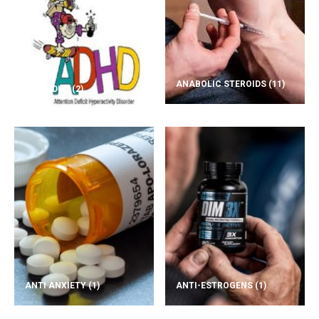
ANABOLIC STEROIDS
(11)
ADD/ADHD
(2)
ANTI ANXIETY
(1)
ANTI-ESTROGENS
(1)