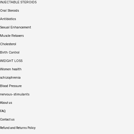
INJECTABLE STEROIDS
Oral Steroids
Antibiotics
Sexual Enhancement
Muscle Relaxers
Cholesterol
Birth Control
WEIGHT LOSS
Women health
schizophrenia
Blood Pressure
nervous-stimulants
About us
FAQ
Contact us
Refund and Returns Policy