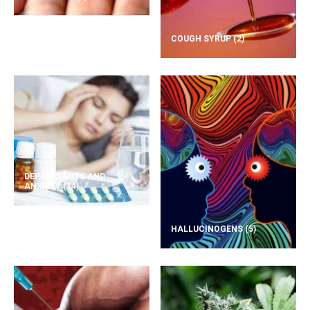
COUGH SYRUP
(2)
DEPRESSANTS AND
ANXIETY
(14)
HALLUCINOGENS
(5)