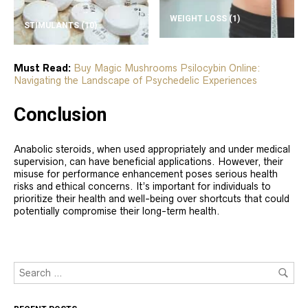
WEIGHT LOSS
(1)
STIMULANTS
(10)
Must Read:
Buy Magic Mushrooms Psilocybin Online:
Navigating the Landscape of Psychedelic Experiences
Conclusion
Anabolic steroids, when used appropriately and under medical
supervision, can have beneficial applications. However, their
misuse for performance enhancement poses serious health
risks and ethical concerns. It’s important for individuals to
prioritize their health and well-being over shortcuts that could
potentially compromise their long-term health.