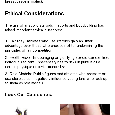
breast tissue in males).
Ethical Considerations
The use of anabolic steroids in sports and bodybuilding has
raised important ethical questions:
Fair Play: Athletes who use steroids gain an unfair
advantage over those who choose not to, undermining the
principles of fair competition.
Health Risks: Encouraging or glorifying steroid use can lead
individuals to take unnecessary health risks in pursuit of a
certain physique or performance level.
Role Models: Public figures and athletes who promote or
use steroids can negatively influence young fans who look up
to them as role models.
Look Our Categories: