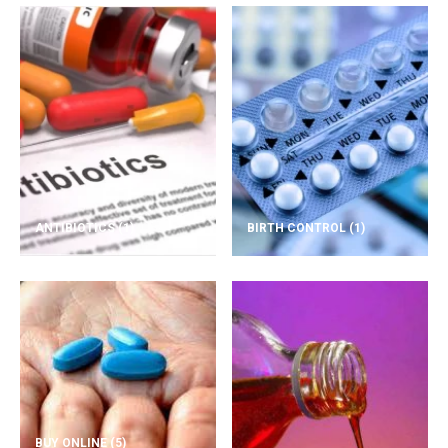
ANTIBIOTICS
(1)
BIRTH CONTROL
(1)
BUY ONLINE
(5)