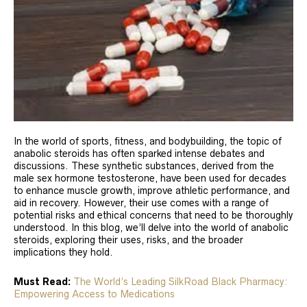
In the world of sports, fitness, and bodybuilding, the topic of
anabolic steroids has often sparked intense debates and
discussions. These synthetic substances, derived from the
male sex hormone testosterone, have been used for decades
to enhance muscle growth, improve athletic performance, and
aid in recovery. However, their use comes with a range of
potential risks and ethical concerns that need to be thoroughly
understood. In this blog, we’ll delve into the world of anabolic
steroids, exploring their uses, risks, and the broader
implications they hold.
Must Read:
The World’s Leading SilkRoad Black Pharmacy:
Empowering Access to Medications