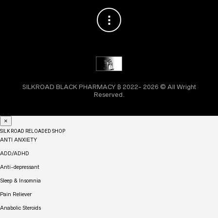
SILKROAD BLACK PHARMACY ₿ 2022- 2026 © All Wright
Reserved.
×
SILK ROAD RELOADED SHOP
ANTI ANXIETY
ADD/ADHD
Anti-depressant
Sleep & Insomnia
Pain Reliever
Anabolic Steroids