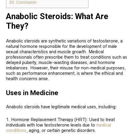
20.
Conclusion
Anabolic Steroids: What Are
They?
Anabolic steroids are synthetic variations of testosterone, a
natural hormone responsible for the development of male
sexual characteristics and muscle growth. Medical
professionals often prescribe them to treat conditions such as
delayed puberty, muscle-wasting diseases, and hormone
imbalances. However, their misuse for non-medical purposes,
such as performance enhancement, is where the ethical and
health concerns arise.
Uses in Medicine
Anabolic steroids have legitimate medical uses, including:
Hormone Replacement Therapy (HRT): Used to treat
individuals with low testosterone levels due to
medical
conditions
, aging, or certain genetic disorders.