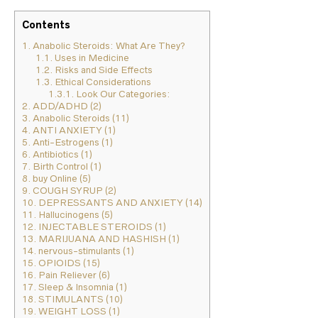
Contents
1.
Anabolic Steroids: What Are They?
1.1.
Uses in Medicine
1.2.
Risks and Side Effects
1.3.
Ethical Considerations
1.3.1.
Look Our Categories:
2.
ADD/ADHD (2)
3.
Anabolic Steroids (11)
4.
ANTI ANXIETY (1)
5.
Anti-Estrogens (1)
6.
Antibiotics (1)
7.
Birth Control (1)
8.
buy Online (5)
9.
COUGH SYRUP (2)
10.
DEPRESSANTS AND ANXIETY (14)
11.
Hallucinogens (5)
12.
INJECTABLE STEROIDS (1)
13.
MARIJUANA AND HASHISH (1)
14.
nervous-stimulants (1)
15.
OPIOIDS (15)
16.
Pain Reliever (6)
17.
Sleep & Insomnia (1)
18.
STIMULANTS (10)
19.
WEIGHT LOSS (1)