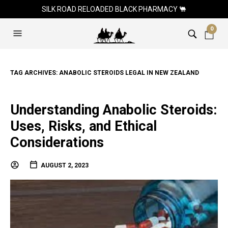
SILK ROAD RELOADED BLACK PHARMACY 🐫
0
TAG ARCHIVES:
ANABOLIC STEROIDS LEGAL IN NEW ZEALAND
Understanding Anabolic Steroids:
Uses, Risks, and Ethical
Considerations
AUGUST 2, 2023