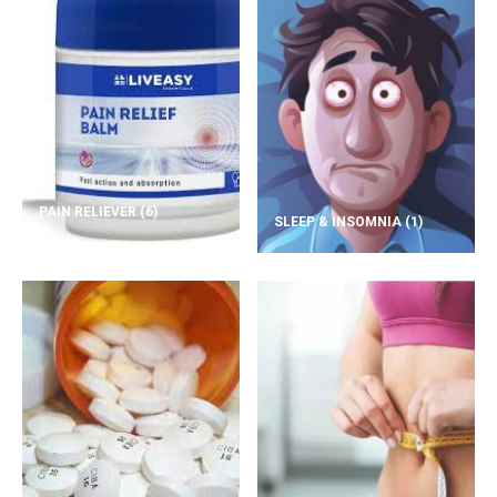
PAIN RELIEVER
(6)
SLEEP & INSOMNIA
(1)