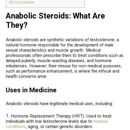
20
Conclusion
Anabolic Steroids: What Are
They?
Anabolic steroids are synthetic variations of testosterone, a
natural hormone responsible for the development of male
sexual characteristics and muscle growth. Medical
professionals often prescribe them to treat conditions such as
delayed puberty, muscle-wasting diseases, and hormone
imbalances. However, their misuse for non-medical purposes,
such as performance enhancement, is where the ethical and
health concerns arise.
Uses in Medicine
Anabolic steroids have legitimate medical uses, including:
Hormone Replacement Therapy (HRT): Used to treat
individuals with low testosterone levels due to
medical
conditions
, aging, or certain genetic disorders.