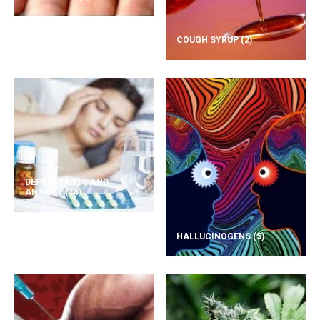
COUGH SYRUP
(2)
DEPRESSANTS AND
ANXIETY
(14)
HALLUCINOGENS
(5)