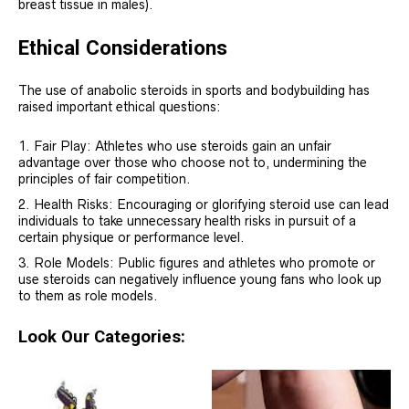
breast tissue in males).
Ethical Considerations
The use of anabolic steroids in sports and bodybuilding has
raised important ethical questions:
Fair Play: Athletes who use steroids gain an unfair
advantage over those who choose not to, undermining the
principles of fair competition.
Health Risks: Encouraging or glorifying steroid use can lead
individuals to take unnecessary health risks in pursuit of a
certain physique or performance level.
Role Models: Public figures and athletes who promote or
use steroids can negatively influence young fans who look up
to them as role models.
Look Our Categories: