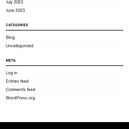
July 2023
June 2023
CATEGORIES
Blog
Uncategorized
META
Log in
Entries feed
Comments feed
WordPress.org