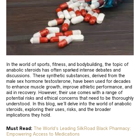
In the world of sports, fitness, and bodybuilding, the topic of
anabolic steroids has often sparked intense debates and
discussions. These synthetic substances, derived from the
male sex hormone testosterone, have been used for decades
to enhance muscle growth, improve athletic performance, and
aid in recovery. However, their use comes with a range of
potential risks and ethical concerns that need to be thoroughly
understood. In this blog, we’ll delve into the world of anabolic
steroids, exploring their uses, risks, and the broader
implications they hold.
Must Read:
The World’s Leading SilkRoad Black Pharmacy:
Empowering Access to Medications