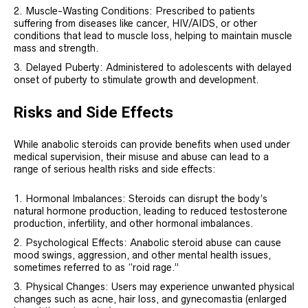
Muscle-Wasting Conditions: Prescribed to patients
suffering from diseases like cancer, HIV/AIDS, or other
conditions that lead to muscle loss, helping to maintain muscle
mass and strength.
Delayed Puberty: Administered to adolescents with delayed
onset of puberty to stimulate growth and development.
Risks and Side Effects
While anabolic steroids can provide benefits when used under
medical supervision, their misuse and abuse can lead to a
range of serious health risks and side effects:
Hormonal Imbalances: Steroids can disrupt the body’s
natural hormone production, leading to reduced testosterone
production, infertility, and other hormonal imbalances.
Psychological Effects: Anabolic steroid abuse can cause
mood swings, aggression, and other mental health issues,
sometimes referred to as “roid rage.”
Physical Changes: Users may experience unwanted physical
changes such as acne, hair loss, and gynecomastia (enlarged