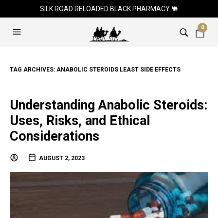
SILK ROAD RELOADED BLACK PHARMACY 🐫
0
TAG ARCHIVES:
ANABOLIC STEROIDS LEAST SIDE EFFECTS
Understanding Anabolic Steroids:
Uses, Risks, and Ethical
Considerations
AUGUST 2, 2023