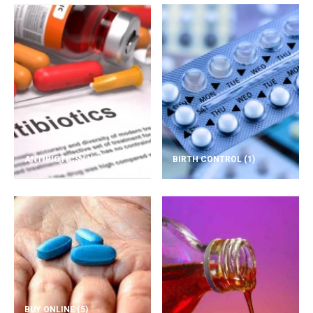
ANTIBIOTICS
(1)
BIRTH CONTROL
(1)
BUY ONLINE
(5)