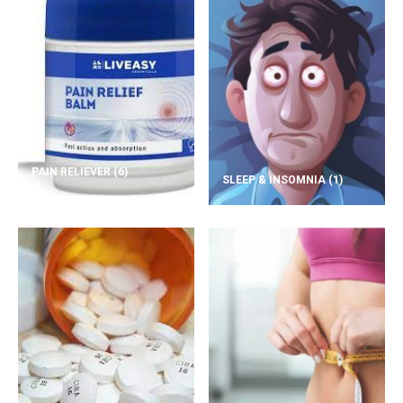
PAIN RELIEVER
(6)
SLEEP & INSOMNIA
(1)