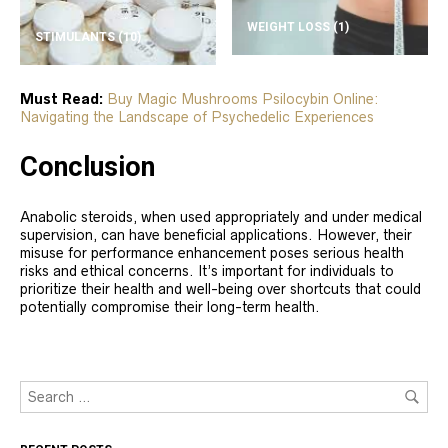
WEIGHT LOSS
(1)
STIMULANTS
(10)
Must Read:
Buy Magic Mushrooms Psilocybin Online:
Navigating the Landscape of Psychedelic Experiences
Conclusion
Anabolic steroids, when used appropriately and under medical
supervision, can have beneficial applications. However, their
misuse for performance enhancement poses serious health
risks and ethical concerns. It’s important for individuals to
prioritize their health and well-being over shortcuts that could
potentially compromise their long-term health.