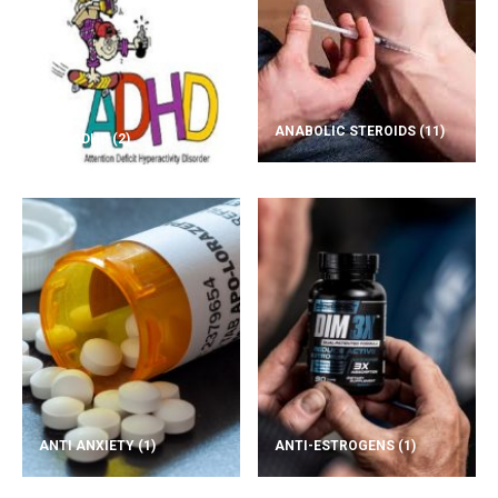
ANABOLIC STEROIDS
(11)
ADD/ADHD
(2)
ANTI ANXIETY
(1)
ANTI-ESTROGENS
(1)