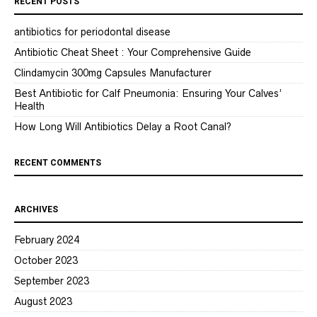
RECENT POSTS
antibiotics for periodontal disease
Antibiotic Cheat Sheet : Your Comprehensive Guide
Clindamycin 300mg Capsules Manufacturer
Best Antibiotic for Calf Pneumonia: Ensuring Your Calves’
Health
How Long Will Antibiotics Delay a Root Canal?
RECENT COMMENTS
ARCHIVES
February 2024
October 2023
September 2023
August 2023