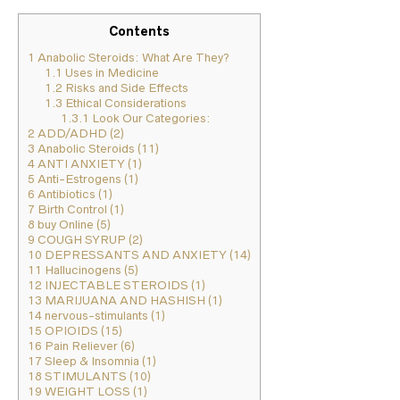
Contents
1
Anabolic Steroids: What Are They?
1.1
Uses in Medicine
1.2
Risks and Side Effects
1.3
Ethical Considerations
1.3.1
Look Our Categories:
2
ADD/ADHD (2)
3
Anabolic Steroids (11)
4
ANTI ANXIETY (1)
5
Anti-Estrogens (1)
6
Antibiotics (1)
7
Birth Control (1)
8
buy Online (5)
9
COUGH SYRUP (2)
10
DEPRESSANTS AND ANXIETY (14)
11
Hallucinogens (5)
12
INJECTABLE STEROIDS (1)
13
MARIJUANA AND HASHISH (1)
14
nervous-stimulants (1)
15
OPIOIDS (15)
16
Pain Reliever (6)
17
Sleep & Insomnia (1)
18
STIMULANTS (10)
19
WEIGHT LOSS (1)