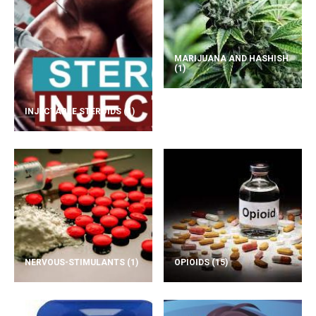
MARIJUANA AND HASHISH
(1)
INJECTABLE STEROIDS
(1)
NERVOUS-STIMULANTS
(1)
OPIOIDS
(15)