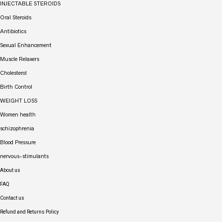
INJECTABLE STEROIDS
Oral Steroids
Antibiotics
Sexual Enhancement
Muscle Relaxers
Cholesterol
Birth Control
WEIGHT LOSS
Women health
schizophrenia
Blood Pressure
nervous-stimulants
About us
FAQ
Contact us
Refund and Returns Policy