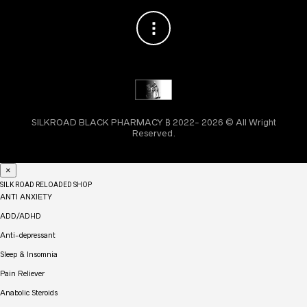
SILKROAD BLACK PHARMACY ₿ 2022- 2026 © All Wright
Reserved.
×
SILK ROAD RELOADED SHOP
ANTI ANXIETY
ADD/ADHD
Anti-depressant
Sleep & Insomnia
Pain Reliever
Anabolic Steroids