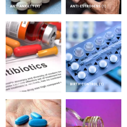
ANTI ANXIETY
(1)
ANTI-ESTROGENS
(1)
ANTIBIOTICS
(1)
BIRTH CONTROL
(1)