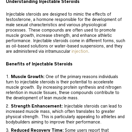
Understanding Injectable Steroids
Injectable steroids are designed to mimic the effects of
testosterone, a hormone responsible for the development of
male sexual characteristics and various physiological
processes. These compounds are often used to promote
muscle growth, increase strength, and enhance athletic
performance. Injectable steroids come in different forms, such
as oil-based solutions or water-based suspensions, and they
are administered via intramuscular
injection
.
Benefits of Injectable Steroids
Muscle Growth:
One of the primary reasons individuals
turn to injectable steroids is their potential to accelerate
muscle growth. By increasing protein synthesis and nitrogen
retention in muscle tissues, these compounds contribute to
the development of lean muscle mass.
Strength Enhancement:
Injectable steroids can lead to
increased muscle mass, which often translates to greater
physical strength. This is particularly appealing to athletes and
bodybuilders aiming to improve their performance.
Reduced Recovery Time:
Some users report that