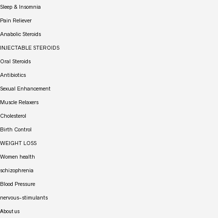
Sleep & Insomnia
Pain Reliever
Anabolic Steroids
INJECTABLE STEROIDS
Oral Steroids
Antibiotics
Sexual Enhancement
Muscle Relaxers
Cholesterol
Birth Control
WEIGHT LOSS
Women health
schizophrenia
Blood Pressure
nervous-stimulants
About us