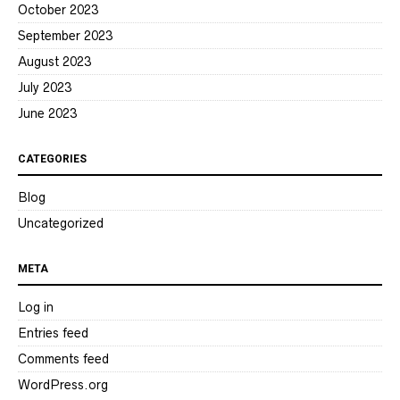
October 2023
September 2023
August 2023
July 2023
June 2023
CATEGORIES
Blog
Uncategorized
META
Log in
Entries feed
Comments feed
WordPress.org