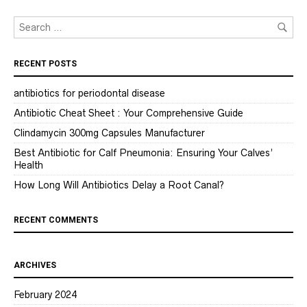
RECENT POSTS
antibiotics for periodontal disease
Antibiotic Cheat Sheet : Your Comprehensive Guide
Clindamycin 300mg Capsules Manufacturer
Best Antibiotic for Calf Pneumonia: Ensuring Your Calves’
Health
How Long Will Antibiotics Delay a Root Canal?
RECENT COMMENTS
ARCHIVES
February 2024