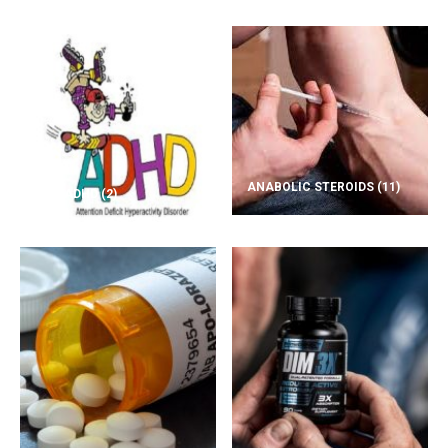
ANABOLIC STEROIDS
(11)
ADD/ADHD
(2)