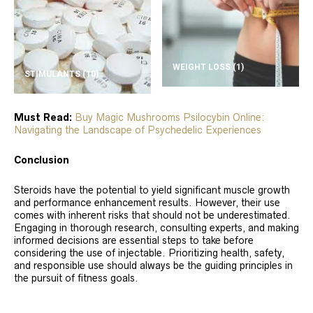
WEIGHT LOSS
(1)
STIMULANTS
(10)
Must Read:
Buy Magic Mushrooms Psilocybin Online:
Navigating the Landscape of Psychedelic Experiences
Conclusion
Steroids have the potential to yield significant muscle growth
and performance enhancement results. However, their use
comes with inherent risks that should not be underestimated.
Engaging in thorough research, consulting experts, and making
informed decisions are essential steps to take before
considering the use of injectable. Prioritizing health, safety,
and responsible use should always be the guiding principles in
the pursuit of fitness goals.