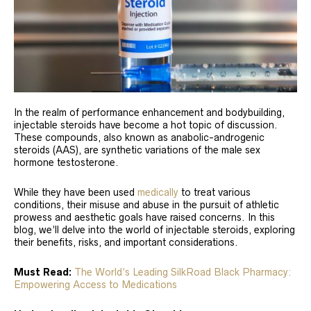
In the realm of performance enhancement and bodybuilding,
injectable steroids have become a hot topic of discussion.
These compounds, also known as anabolic-androgenic
steroids (AAS), are synthetic variations of the male sex
hormone testosterone.
While they have been used
medically
to treat various
conditions, their misuse and abuse in the pursuit of athletic
prowess and aesthetic goals have raised concerns. In this
blog, we’ll delve into the world of injectable steroids, exploring
their benefits, risks, and important considerations.
Must Read:
The World’s Leading SilkRoad Black Pharmacy:
Empowering Access to Medications