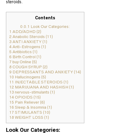
steroids.
Contents
0.0.1
Look Our Categories:
1
ADD/ADHD (2)
2
Anabolic Steroids (11)
3
ANTI ANXIETY (1)
4
Anti-Estrogens (1)
5
Antibiotics (1)
6
Birth Control (1)
7
buy Online (5)
8
COUGH SYRUP (2)
9
DEPRESSANTS AND ANXIETY (14)
10
Hallucinogens (5)
11
INJECTABLE STEROIDS (1)
12
MARIJUANA AND HASHISH (1)
13
nervous-stimulants (1)
14
OPIOIDS (15)
15
Pain Reliever (6)
16
Sleep & Insomnia (1)
17
STIMULANTS (10)
18
WEIGHT LOSS (1)
Look Our Categories: