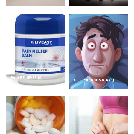
PAIN RELIEVER
(6)
SLEEP & INSOMNIA
(1)