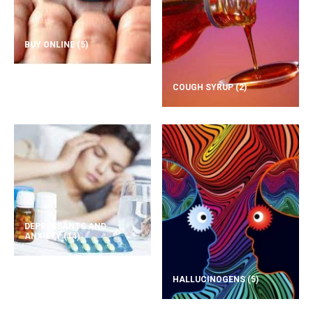
BUY ONLINE
(5)
COUGH SYRUP
(2)
DEPRESSANTS AND
ANXIETY
(14)
HALLUCINOGENS
(5)