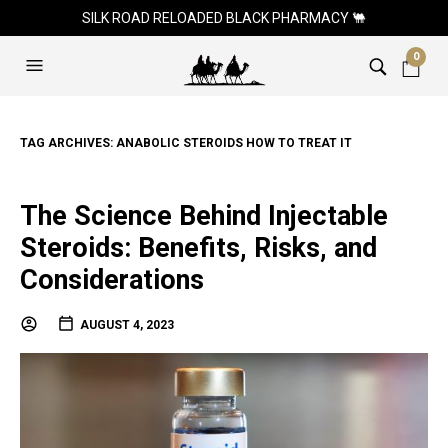
SILK ROAD RELOADED BLACK PHARMACY 🐫
0
TAG ARCHIVES:
ANABOLIC STEROIDS HOW TO TREAT IT
The Science Behind Injectable
Steroids: Benefits, Risks, and
Considerations
AUGUST 4, 2023