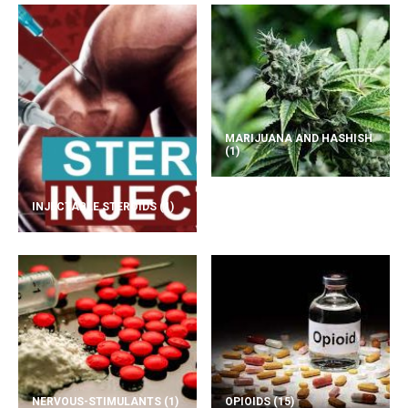
MARIJUANA AND HASHISH
(1)
INJECTABLE STEROIDS
(1)
NERVOUS-STIMULANTS
(1)
OPIOIDS
(15)