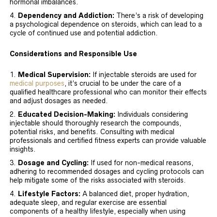
hormonal imbalances.
Dependency and Addiction:
There’s a risk of developing
a psychological dependence on steroids, which can lead to a
cycle of continued use and potential addiction.
Considerations and Responsible Use
Medical Supervision:
If injectable steroids are used for
medical purposes
, it’s crucial to be under the care of a
qualified healthcare professional who can monitor their effects
and adjust dosages as needed.
Educated Decision-Making:
Individuals considering
injectable should thoroughly research the compounds,
potential risks, and benefits. Consulting with medical
professionals and certified fitness experts can provide valuable
insights.
Dosage and Cycling:
If used for non-medical reasons,
adhering to recommended dosages and cycling protocols can
help mitigate some of the risks associated with steroids.
Lifestyle Factors:
A balanced diet, proper hydration,
adequate sleep, and regular exercise are essential
components of a healthy lifestyle, especially when using