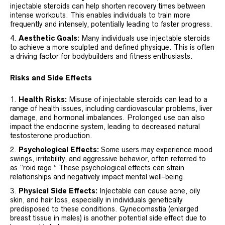
injectable steroids can help shorten recovery times between
intense workouts. This enables individuals to train more
frequently and intensely, potentially leading to faster progress.
Aesthetic Goals:
Many individuals use injectable steroids
to achieve a more sculpted and defined physique. This is often
a driving factor for bodybuilders and fitness enthusiasts.
Risks and Side Effects
Health Risks:
Misuse of injectable steroids can lead to a
range of health issues, including cardiovascular problems, liver
damage, and hormonal imbalances. Prolonged use can also
impact the endocrine system, leading to decreased natural
testosterone production.
Psychological Effects:
Some users may experience mood
swings, irritability, and aggressive behavior, often referred to
as “roid rage.” These psychological effects can strain
relationships and negatively impact mental well-being.
Physical Side Effects:
Injectable can cause acne, oily
skin, and hair loss, especially in individuals genetically
predisposed to these conditions. Gynecomastia (enlarged
breast tissue in males) is another potential side effect due to