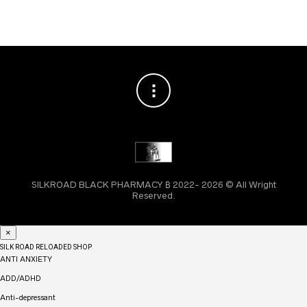
SILKROAD BLACK PHARMACY ₿ 2022- 2026 © All Wright
Reserved.
×
SILK ROAD RELOADED SHOP
ANTI ANXIETY
ADD/ADHD
Anti-depressant