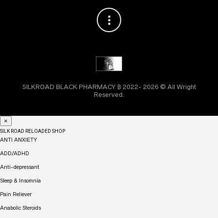
SILKROAD BLACK PHARMACY ₿ 2022- 2026 © All Wright
Reserved.
×
SILK ROAD RELOADED SHOP
ANTI ANXIETY
ADD/ADHD
Anti-depressant
Sleep & Insomnia
Pain Reliever
Anabolic Steroids