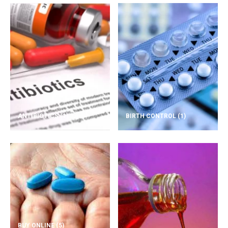
ANTIBIOTICS
(1)
BIRTH CONTROL
(1)
BUY ONLINE
(5)