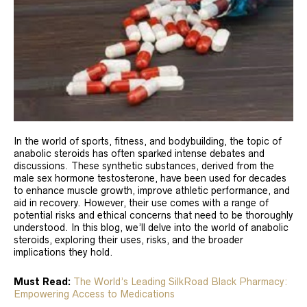
In the world of sports, fitness, and bodybuilding, the topic of
anabolic steroids has often sparked intense debates and
discussions. These synthetic substances, derived from the
male sex hormone testosterone, have been used for decades
to enhance muscle growth, improve athletic performance, and
aid in recovery. However, their use comes with a range of
potential risks and ethical concerns that need to be thoroughly
understood. In this blog, we’ll delve into the world of anabolic
steroids, exploring their uses, risks, and the broader
implications they hold.
Must Read:
The World’s Leading SilkRoad Black Pharmacy:
Empowering Access to Medications