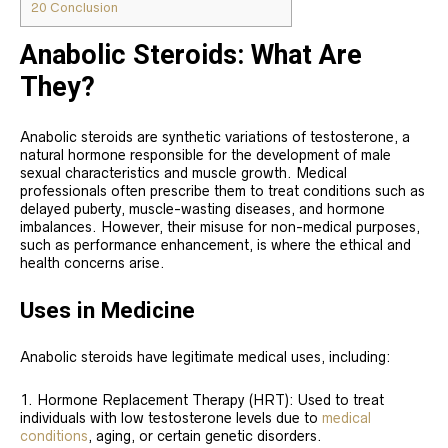
20
Conclusion
Anabolic Steroids: What Are
They?
Anabolic steroids are synthetic variations of testosterone, a
natural hormone responsible for the development of male
sexual characteristics and muscle growth. Medical
professionals often prescribe them to treat conditions such as
delayed puberty, muscle-wasting diseases, and hormone
imbalances. However, their misuse for non-medical purposes,
such as performance enhancement, is where the ethical and
health concerns arise.
Uses in Medicine
Anabolic steroids have legitimate medical uses, including:
Hormone Replacement Therapy (HRT): Used to treat
individuals with low testosterone levels due to
medical
conditions
, aging, or certain genetic disorders.