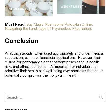
WEIGHT LOSS
(1)
STIMULANTS
(10)
Must Read:
Buy Magic Mushrooms Psilocybin Online:
Navigating the Landscape of Psychedelic Experiences
Conclusion
Anabolic steroids, when used appropriately and under medical
supervision, can have beneficial applications. However, their
misuse for performance enhancement poses serious health
risks and ethical concerns. It’s important for individuals to
prioritize their health and well-being over shortcuts that could
potentially compromise their long-term health.