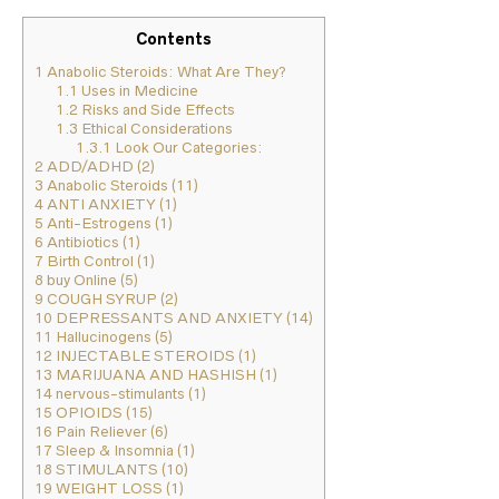
Contents
1
Anabolic Steroids: What Are They?
1.1
Uses in Medicine
1.2
Risks and Side Effects
1.3
Ethical Considerations
1.3.1
Look Our Categories:
2
ADD/ADHD (2)
3
Anabolic Steroids (11)
4
ANTI ANXIETY (1)
5
Anti-Estrogens (1)
6
Antibiotics (1)
7
Birth Control (1)
8
buy Online (5)
9
COUGH SYRUP (2)
10
DEPRESSANTS AND ANXIETY (14)
11
Hallucinogens (5)
12
INJECTABLE STEROIDS (1)
13
MARIJUANA AND HASHISH (1)
14
nervous-stimulants (1)
15
OPIOIDS (15)
16
Pain Reliever (6)
17
Sleep & Insomnia (1)
18
STIMULANTS (10)
19
WEIGHT LOSS (1)