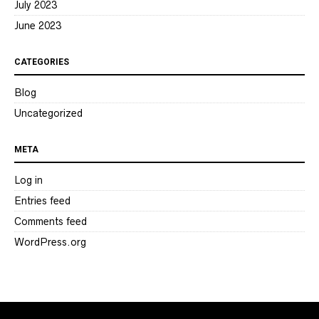
July 2023
June 2023
CATEGORIES
Blog
Uncategorized
META
Log in
Entries feed
Comments feed
WordPress.org