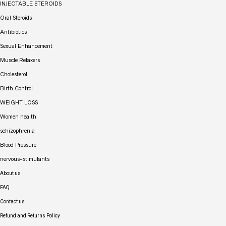
INJECTABLE STEROIDS
Oral Steroids
Antibiotics
Sexual Enhancement
Muscle Relaxers
Cholesterol
Birth Control
WEIGHT LOSS
Women health
schizophrenia
Blood Pressure
nervous-stimulants
About us
FAQ
Contact us
Refund and Returns Policy