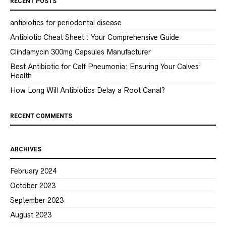
RECENT POSTS
antibiotics for periodontal disease
Antibiotic Cheat Sheet : Your Comprehensive Guide
Clindamycin 300mg Capsules Manufacturer
Best Antibiotic for Calf Pneumonia: Ensuring Your Calves’
Health
How Long Will Antibiotics Delay a Root Canal?
RECENT COMMENTS
ARCHIVES
February 2024
October 2023
September 2023
August 2023