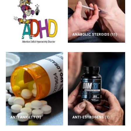
ANABOLIC STEROIDS
(11)
ADD/ADHD
(2)
ANTI ANXIETY
(1)
ANTI-ESTROGENS
(1)