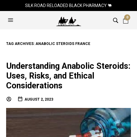
SILK ROAD RELOADED BLACK PHARMACY 🐫
0
TAG ARCHIVES:
ANABOLIC STEROIDS FRANCE
Understanding Anabolic Steroids:
Uses, Risks, and Ethical
Considerations
AUGUST 2, 2023