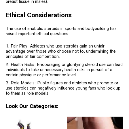
breast tissue in males).
Ethical Considerations
The use of anabolic steroids in sports and bodybuilding has
raised important ethical questions:
Fair Play: Athletes who use steroids gain an unfair
advantage over those who choose not to, undermining the
principles of fair competition.
Health Risks: Encouraging or glorifying steroid use can lead
individuals to take unnecessary health risks in pursuit of a
certain physique or performance level.
Role Models: Public figures and athletes who promote or
use steroids can negatively influence young fans who look up
to them as role models.
Look Our Categories: