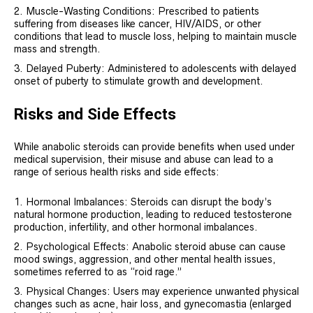
Muscle-Wasting Conditions: Prescribed to patients
suffering from diseases like cancer, HIV/AIDS, or other
conditions that lead to muscle loss, helping to maintain muscle
mass and strength.
Delayed Puberty: Administered to adolescents with delayed
onset of puberty to stimulate growth and development.
Risks and Side Effects
While anabolic steroids can provide benefits when used under
medical supervision, their misuse and abuse can lead to a
range of serious health risks and side effects:
Hormonal Imbalances: Steroids can disrupt the body’s
natural hormone production, leading to reduced testosterone
production, infertility, and other hormonal imbalances.
Psychological Effects: Anabolic steroid abuse can cause
mood swings, aggression, and other mental health issues,
sometimes referred to as “roid rage.”
Physical Changes: Users may experience unwanted physical
changes such as acne, hair loss, and gynecomastia (enlarged