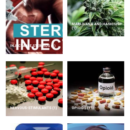
MARIJUANA AND HASHISH
(1)
INJECTABLE STEROIDS
(1)
NERVOUS-STIMULANTS
(1)
OPIOIDS
(15)