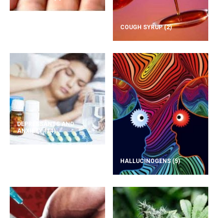
COUGH SYRUP
(2)
DEPRESSANTS AND
ANXIETY
(14)
HALLUCINOGENS
(5)