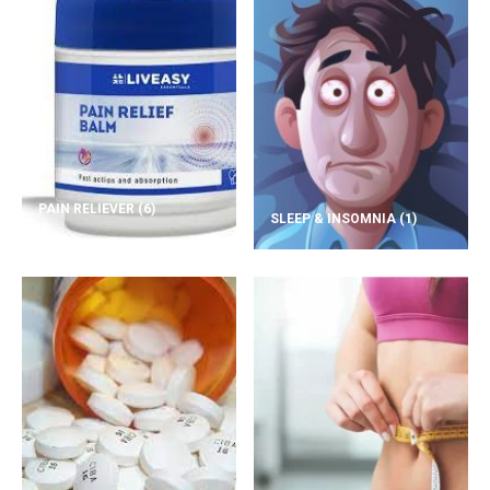
PAIN RELIEVER
(6)
SLEEP & INSOMNIA
(1)