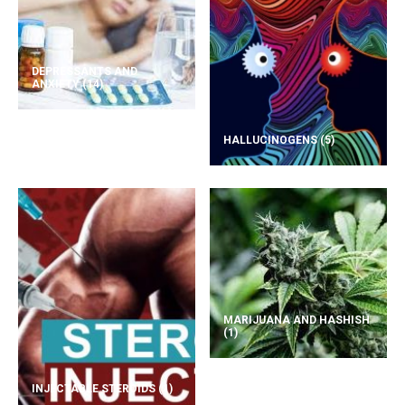
DEPRESSANTS AND
ANXIETY
(14)
HALLUCINOGENS
(5)
MARIJUANA AND HASHISH
(1)
INJECTABLE STEROIDS
(1)