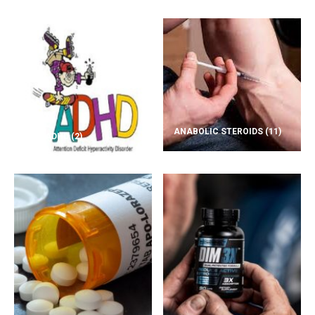
ANABOLIC STEROIDS
(11)
ADD/ADHD
(2)