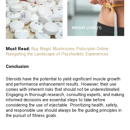
WEIGHT LOSS
(1)
STIMULANTS
(10)
Must Read:
Buy Magic Mushrooms Psilocybin Online:
Navigating the Landscape of Psychedelic Experiences
Conclusion
Steroids have the potential to yield significant muscle growth
and performance enhancement results. However, their use
comes with inherent risks that should not be underestimated.
Engaging in thorough research, consulting experts, and making
informed decisions are essential steps to take before
considering the use of injectable. Prioritizing health, safety,
and responsible use should always be the guiding principles in
the pursuit of fitness goals.