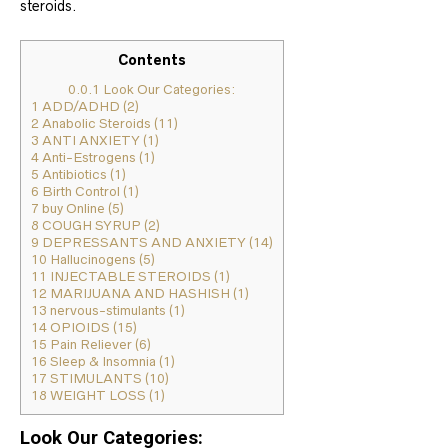
steroids.
Contents
0.0.1
Look Our Categories:
1
ADD/ADHD (2)
2
Anabolic Steroids (11)
3
ANTI ANXIETY (1)
4
Anti-Estrogens (1)
5
Antibiotics (1)
6
Birth Control (1)
7
buy Online (5)
8
COUGH SYRUP (2)
9
DEPRESSANTS AND ANXIETY (14)
10
Hallucinogens (5)
11
INJECTABLE STEROIDS (1)
12
MARIJUANA AND HASHISH (1)
13
nervous-stimulants (1)
14
OPIOIDS (15)
15
Pain Reliever (6)
16
Sleep & Insomnia (1)
17
STIMULANTS (10)
18
WEIGHT LOSS (1)
Look Our Categories: