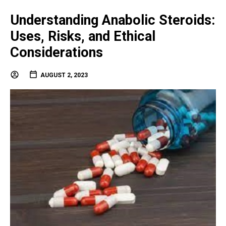
Understanding Anabolic Steroids:
Uses, Risks, and Ethical
Considerations
AUGUST 2, 2023