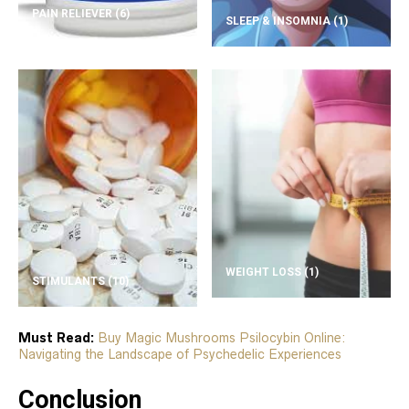
PAIN RELIEVER
(6)
SLEEP & INSOMNIA
(1)
WEIGHT LOSS
(1)
STIMULANTS
(10)
Must Read:
Buy Magic Mushrooms Psilocybin Online:
Navigating the Landscape of Psychedelic Experiences
Conclusion