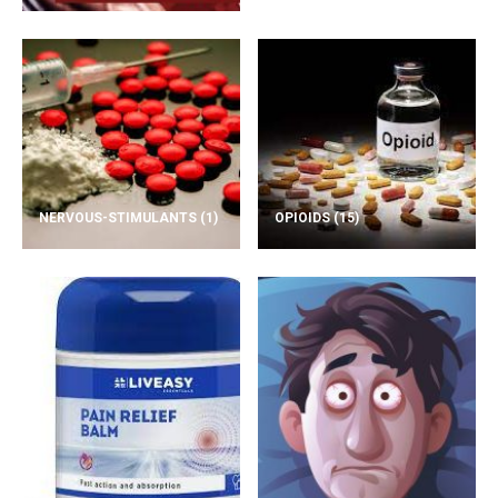
NERVOUS-STIMULANTS
(1)
OPIOIDS
(15)