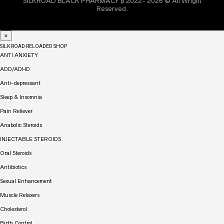
SILKROAD BLACK PHARMACY ₿ 2022- 2026 © All Wright
Reserved.
×
SILK ROAD RELOADED SHOP
ANTI ANXIETY
ADD/ADHD
Anti-depressant
Sleep & Insomnia
Pain Reliever
Anabolic Steroids
INJECTABLE STEROIDS
Oral Steroids
Antibiotics
Sexual Enhancement
Muscle Relaxers
Cholesterol
Birth Control