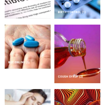
ANTIBIOTICS
(1)
BIRTH CONTROL
(1)
BUY ONLINE
(5)
COUGH SYRUP
(2)