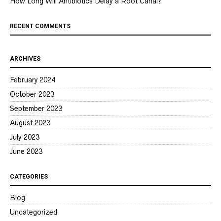
How Long Will Antibiotics Delay a Root Canal?
RECENT COMMENTS
ARCHIVES
February 2024
October 2023
September 2023
August 2023
July 2023
June 2023
CATEGORIES
Blog
Uncategorized