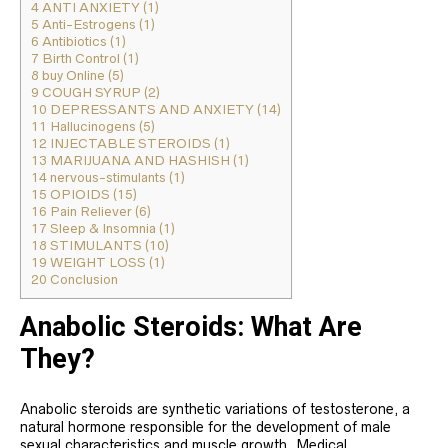
4
ANTI ANXIETY (1)
5
Anti-Estrogens (1)
6
Antibiotics (1)
7
Birth Control (1)
8
buy Online (5)
9
COUGH SYRUP (2)
10
DEPRESSANTS AND ANXIETY (14)
11
Hallucinogens (5)
12
INJECTABLE STEROIDS (1)
13
MARIJUANA AND HASHISH (1)
14
nervous-stimulants (1)
15
OPIOIDS (15)
16
Pain Reliever (6)
17
Sleep & Insomnia (1)
18
STIMULANTS (10)
19
WEIGHT LOSS (1)
20
Conclusion
Anabolic Steroids: What Are
They?
Anabolic steroids are synthetic variations of testosterone, a
natural hormone responsible for the development of male
sexual characteristics and muscle growth. Medical