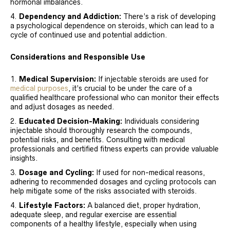
hormonal imbalances.
Dependency and Addiction:
There’s a risk of developing
a psychological dependence on steroids, which can lead to a
cycle of continued use and potential addiction.
Considerations and Responsible Use
Medical Supervision:
If injectable steroids are used for
medical purposes
, it’s crucial to be under the care of a
qualified healthcare professional who can monitor their effects
and adjust dosages as needed.
Educated Decision-Making:
Individuals considering
injectable should thoroughly research the compounds,
potential risks, and benefits. Consulting with medical
professionals and certified fitness experts can provide valuable
insights.
Dosage and Cycling:
If used for non-medical reasons,
adhering to recommended dosages and cycling protocols can
help mitigate some of the risks associated with steroids.
Lifestyle Factors:
A balanced diet, proper hydration,
adequate sleep, and regular exercise are essential
components of a healthy lifestyle, especially when using