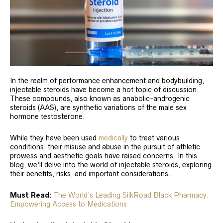
In the realm of performance enhancement and bodybuilding,
injectable steroids have become a hot topic of discussion.
These compounds, also known as anabolic-androgenic
steroids (AAS), are synthetic variations of the male sex
hormone testosterone.
While they have been used
medically
to treat various
conditions, their misuse and abuse in the pursuit of athletic
prowess and aesthetic goals have raised concerns. In this
blog, we’ll delve into the world of injectable steroids, exploring
their benefits, risks, and important considerations.
Must Read:
The World’s Leading SilkRoad Black Pharmacy:
Empowering Access to Medications