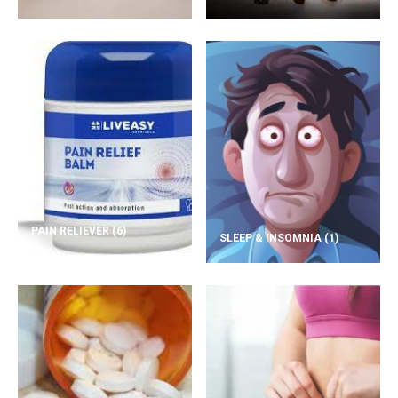
PAIN RELIEVER
(6)
SLEEP & INSOMNIA
(1)