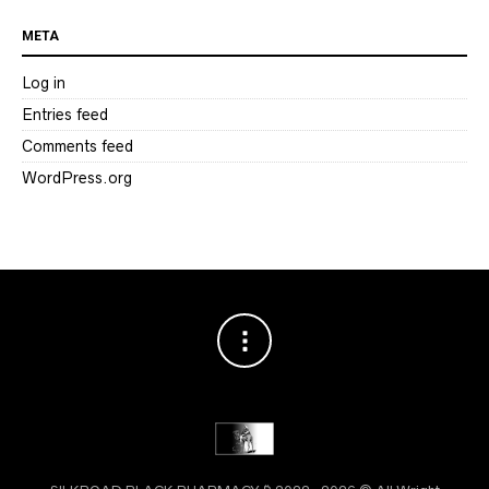
META
Log in
Entries feed
Comments feed
WordPress.org