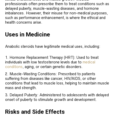
professionals often prescribe them to treat conditions such as
delayed puberty, muscle-wasting diseases, and hormone
imbalances. However, their misuse for non-medical purposes,
such as performance enhancement, is where the ethical and
health concerns arise.
Uses in Medicine
Anabolic steroids have legitimate medical uses, including:
Hormone Replacement Therapy (HRT): Used to treat
individuals with low testosterone levels due to
medical
conditions
, aging, or certain genetic disorders.
Muscle-Wasting Conditions: Prescribed to patients
suffering from diseases like cancer, HIV/AIDS, or other
conditions that lead to muscle loss, helping to maintain muscle
mass and strength.
Delayed Puberty: Administered to adolescents with delayed
onset of puberty to stimulate growth and development.
Risks and Side Effects