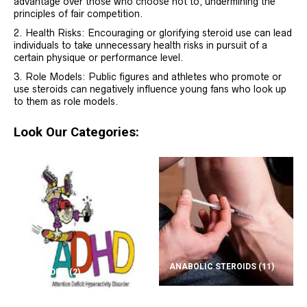
advantage over those who choose not to, undermining the
principles of fair competition.
Health Risks: Encouraging or glorifying steroid use can lead
individuals to take unnecessary health risks in pursuit of a
certain physique or performance level.
Role Models: Public figures and athletes who promote or
use steroids can negatively influence young fans who look up
to them as role models.
Look Our Categories:
ANABOLIC STEROIDS
(11)
ADD/ADHD
(2)