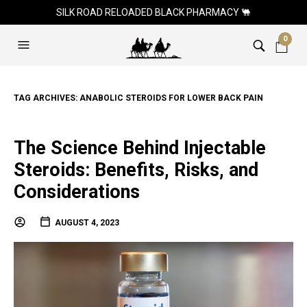
SILK ROAD RELOADED BLACK PHARMACY 🐫
0
TAG ARCHIVES:
ANABOLIC STEROIDS FOR LOWER BACK PAIN
The Science Behind Injectable
Steroids: Benefits, Risks, and
Considerations
AUGUST 4, 2023