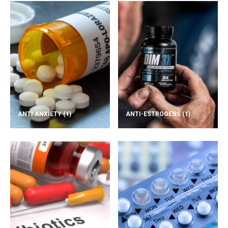
ANTI ANXIETY
(1)
ANTI-ESTROGENS
(1)