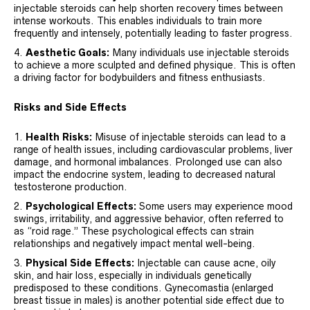
injectable steroids can help shorten recovery times between
intense workouts. This enables individuals to train more
frequently and intensely, potentially leading to faster progress.
Aesthetic Goals:
Many individuals use injectable steroids
to achieve a more sculpted and defined physique. This is often
a driving factor for bodybuilders and fitness enthusiasts.
Risks and Side Effects
Health Risks:
Misuse of injectable steroids can lead to a
range of health issues, including cardiovascular problems, liver
damage, and hormonal imbalances. Prolonged use can also
impact the endocrine system, leading to decreased natural
testosterone production.
Psychological Effects:
Some users may experience mood
swings, irritability, and aggressive behavior, often referred to
as “roid rage.” These psychological effects can strain
relationships and negatively impact mental well-being.
Physical Side Effects:
Injectable can cause acne, oily
skin, and hair loss, especially in individuals genetically
predisposed to these conditions. Gynecomastia (enlarged
breast tissue in males) is another potential side effect due to