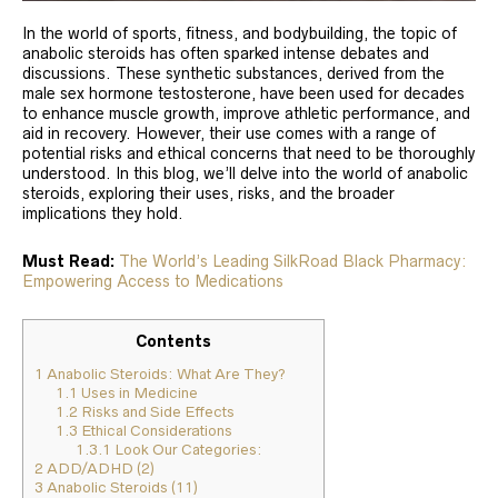
In the world of sports, fitness, and bodybuilding, the topic of
anabolic steroids has often sparked intense debates and
discussions. These synthetic substances, derived from the
male sex hormone testosterone, have been used for decades
to enhance muscle growth, improve athletic performance, and
aid in recovery. However, their use comes with a range of
potential risks and ethical concerns that need to be thoroughly
understood. In this blog, we’ll delve into the world of anabolic
steroids, exploring their uses, risks, and the broader
implications they hold.
Must Read:
The World’s Leading SilkRoad Black Pharmacy:
Empowering Access to Medications
Contents
1
Anabolic Steroids: What Are They?
1.1
Uses in Medicine
1.2
Risks and Side Effects
1.3
Ethical Considerations
1.3.1
Look Our Categories:
2
ADD/ADHD (2)
3
Anabolic Steroids (11)