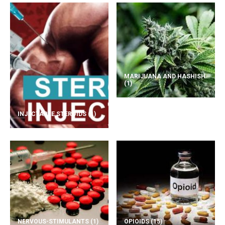
MARIJUANA AND HASHISH
(1)
INJECTABLE STEROIDS
(1)
NERVOUS-STIMULANTS
(1)
OPIOIDS
(15)