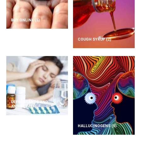
BUY ONLINE
(5)
COUGH SYRUP
(2)
DEPRESSANTS AND
ANXIETY
(14)
HALLUCINOGENS
(5)