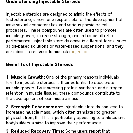
Understanding Injectable Steroids
Injectable steroids are designed to mimic the effects of
testosterone, a hormone responsible for the development of
male sexual characteristics and various physiological
processes. These compounds are often used to promote
muscle growth, increase strength, and enhance athletic
performance. Injectable steroids come in different forms, such
as oil-based solutions or water-based suspensions, and they
are administered via intramuscular
injection
.
Benefits of Injectable Steroids
Muscle Growth:
One of the primary reasons individuals
turn to injectable steroids is their potential to accelerate
muscle growth. By increasing protein synthesis and nitrogen
retention in muscle tissues, these compounds contribute to
the development of lean muscle mass.
Strength Enhancement:
Injectable steroids can lead to
increased muscle mass, which often translates to greater
physical strength. This is particularly appealing to athletes and
bodybuilders aiming to improve their performance.
Reduced Recovery Time:
Some users report that