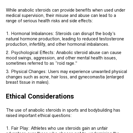
While anabolic steroids can provide benefits when used under
medical supervision, their misuse and abuse can lead to a
range of serious health risks and side effects:
Hormonal Imbalances: Steroids can disrupt the body’s
natural hormone production, leading to reduced testosterone
production, infertility, and other hormonal imbalances.
Psychological Effects: Anabolic steroid abuse can cause
mood swings, aggression, and other mental health issues,
sometimes referred to as “roid rage.”
Physical Changes: Users may experience unwanted physical
changes such as acne, hair loss, and gynecomastia (enlarged
breast tissue in males).
Ethical Considerations
The use of anabolic steroids in sports and bodybuilding has
raised important ethical questions:
Fair Play: Athletes who use steroids gain an unfair