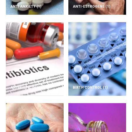
ANTI ANXIETY
(1)
ANTI-ESTROGENS
(1)
ANTIBIOTICS
(1)
BIRTH CONTROL
(1)