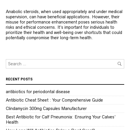
Anabolic steroids, when used appropriately and under medical
supervision, can have beneficial applications. However, their
misuse for performance enhancement poses serious health
risks and ethical concerns. It’s important for individuals to
prioritize their health and well-being over shortcuts that could
potentially compromise their long-term health.
RECENT POSTS
antibiotics for periodontal disease
Antibiotic Cheat Sheet : Your Comprehensive Guide
Clindamycin 300mg Capsules Manufacturer
Best Antibiotic for Calf Pneumonia: Ensuring Your Calves’
Health