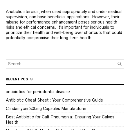
Anabolic steroids, when used appropriately and under medical
supervision, can have beneficial applications. However, their
misuse for performance enhancement poses serious health
risks and ethical concerns. It’s important for individuals to
prioritize their health and well-being over shortcuts that could
potentially compromise their long-term health.
RECENT POSTS
antibiotics for periodontal disease
Antibiotic Cheat Sheet : Your Comprehensive Guide
Clindamycin 300mg Capsules Manufacturer
Best Antibiotic for Calf Pneumonia: Ensuring Your Calves’
Health