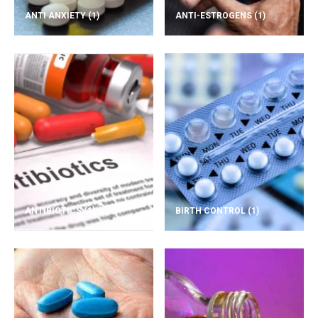
ANTI ANXIETY
(1)
ANTI-ESTROGENS
(1)
ANTIBIOTICS
(1)
BIRTH CONTROL
(1)