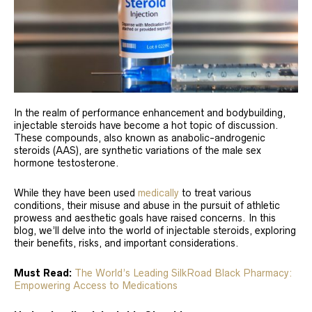
In the realm of performance enhancement and bodybuilding,
injectable steroids have become a hot topic of discussion.
These compounds, also known as anabolic-androgenic
steroids (AAS), are synthetic variations of the male sex
hormone testosterone.
While they have been used
medically
to treat various
conditions, their misuse and abuse in the pursuit of athletic
prowess and aesthetic goals have raised concerns. In this
blog, we’ll delve into the world of injectable steroids, exploring
their benefits, risks, and important considerations.
Must Read:
The World’s Leading SilkRoad Black Pharmacy:
Empowering Access to Medications