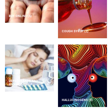
BUY ONLINE
(5)
COUGH SYRUP
(2)
DEPRESSANTS AND
ANXIETY
(14)
HALLUCINOGENS
(5)