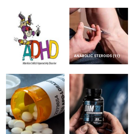
ANABOLIC STEROIDS
(11)
ADD/ADHD
(2)