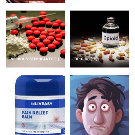
NERVOUS-STIMULANTS
(1)
OPIOIDS
(15)