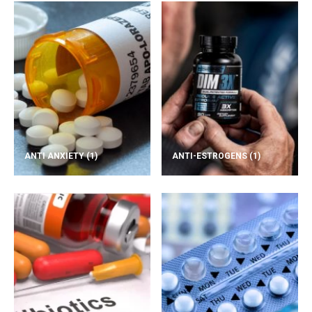
ANTI ANXIETY
(1)
ANTI-ESTROGENS
(1)