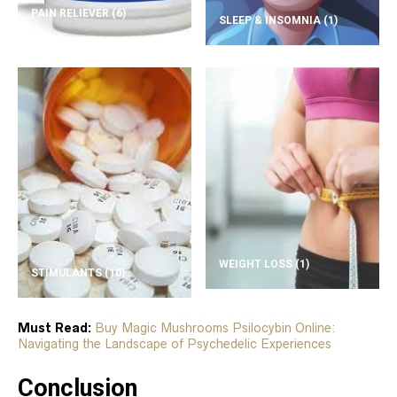
PAIN RELIEVER
(6)
SLEEP & INSOMNIA
(1)
WEIGHT LOSS
(1)
STIMULANTS
(10)
Must Read:
Buy Magic Mushrooms Psilocybin Online:
Navigating the Landscape of Psychedelic Experiences
Conclusion