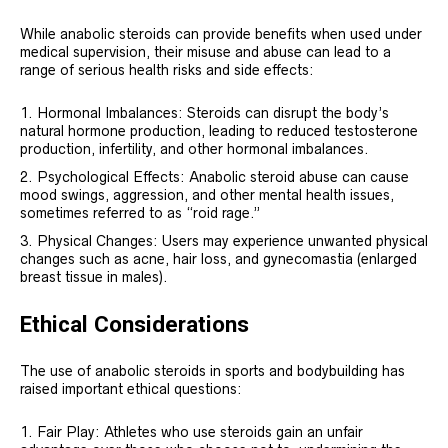
While anabolic steroids can provide benefits when used under
medical supervision, their misuse and abuse can lead to a
range of serious health risks and side effects:
Hormonal Imbalances: Steroids can disrupt the body’s
natural hormone production, leading to reduced testosterone
production, infertility, and other hormonal imbalances.
Psychological Effects: Anabolic steroid abuse can cause
mood swings, aggression, and other mental health issues,
sometimes referred to as “roid rage.”
Physical Changes: Users may experience unwanted physical
changes such as acne, hair loss, and gynecomastia (enlarged
breast tissue in males).
Ethical Considerations
The use of anabolic steroids in sports and bodybuilding has
raised important ethical questions:
Fair Play: Athletes who use steroids gain an unfair