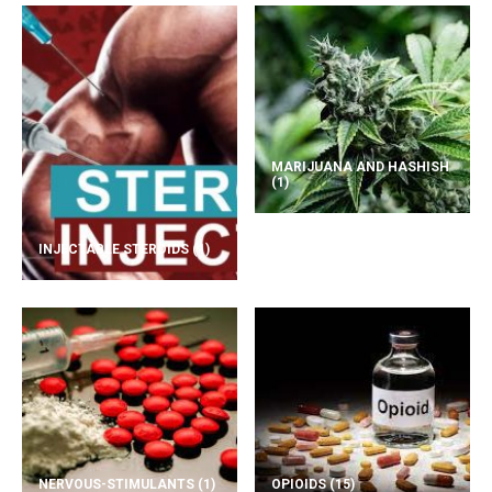
MARIJUANA AND HASHISH
(1)
INJECTABLE STEROIDS
(1)
NERVOUS-STIMULANTS
(1)
OPIOIDS
(15)