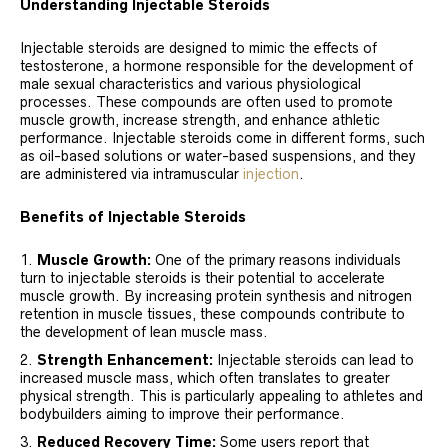
Understanding Injectable Steroids
Injectable steroids are designed to mimic the effects of
testosterone, a hormone responsible for the development of
male sexual characteristics and various physiological
processes. These compounds are often used to promote
muscle growth, increase strength, and enhance athletic
performance. Injectable steroids come in different forms, such
as oil-based solutions or water-based suspensions, and they
are administered via intramuscular
injection
.
Benefits of Injectable Steroids
Muscle Growth:
One of the primary reasons individuals
turn to injectable steroids is their potential to accelerate
muscle growth. By increasing protein synthesis and nitrogen
retention in muscle tissues, these compounds contribute to
the development of lean muscle mass.
Strength Enhancement:
Injectable steroids can lead to
increased muscle mass, which often translates to greater
physical strength. This is particularly appealing to athletes and
bodybuilders aiming to improve their performance.
Reduced Recovery Time:
Some users report that