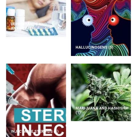
DEPRESSANTS AND
ANXIETY
(14)
HALLUCINOGENS
(5)
MARIJUANA AND HASHISH
(1)
INJECTABLE STEROIDS
(1)