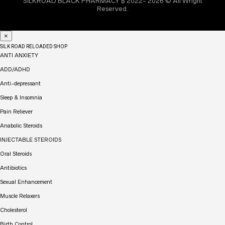
SILKROAD BLACK PHARMACY ₿ 2022- 2026 © All Wright
Reserved.
×
SILK ROAD RELOADED SHOP
ANTI ANXIETY
ADD/ADHD
Anti-depressant
Sleep & Insomnia
Pain Reliever
Anabolic Steroids
INJECTABLE STEROIDS
Oral Steroids
Antibiotics
Sexual Enhancement
Muscle Relaxers
Cholesterol
Birth Control