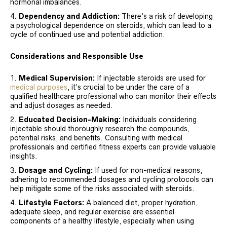
hormonal imbalances.
Dependency and Addiction:
There’s a risk of developing
a psychological dependence on steroids, which can lead to a
cycle of continued use and potential addiction.
Considerations and Responsible Use
Medical Supervision:
If injectable steroids are used for
medical purposes
, it’s crucial to be under the care of a
qualified healthcare professional who can monitor their effects
and adjust dosages as needed.
Educated Decision-Making:
Individuals considering
injectable should thoroughly research the compounds,
potential risks, and benefits. Consulting with medical
professionals and certified fitness experts can provide valuable
insights.
Dosage and Cycling:
If used for non-medical reasons,
adhering to recommended dosages and cycling protocols can
help mitigate some of the risks associated with steroids.
Lifestyle Factors:
A balanced diet, proper hydration,
adequate sleep, and regular exercise are essential
components of a healthy lifestyle, especially when using