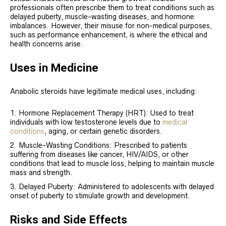
professionals often prescribe them to treat conditions such as
delayed puberty, muscle-wasting diseases, and hormone
imbalances. However, their misuse for non-medical purposes,
such as performance enhancement, is where the ethical and
health concerns arise.
Uses in Medicine
Anabolic steroids have legitimate medical uses, including:
Hormone Replacement Therapy (HRT): Used to treat
individuals with low testosterone levels due to
medical
conditions
, aging, or certain genetic disorders.
Muscle-Wasting Conditions: Prescribed to patients
suffering from diseases like cancer, HIV/AIDS, or other
conditions that lead to muscle loss, helping to maintain muscle
mass and strength.
Delayed Puberty: Administered to adolescents with delayed
onset of puberty to stimulate growth and development.
Risks and Side Effects