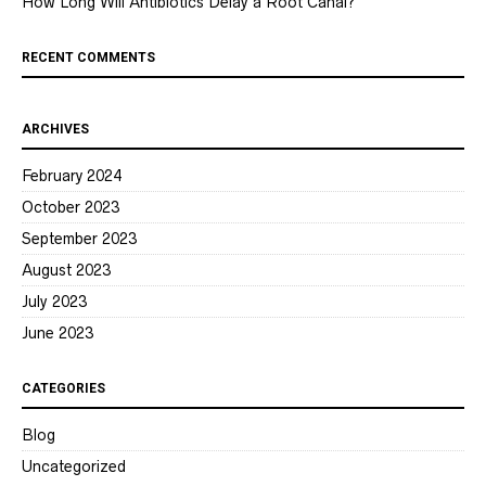
How Long Will Antibiotics Delay a Root Canal?
RECENT COMMENTS
ARCHIVES
February 2024
October 2023
September 2023
August 2023
July 2023
June 2023
CATEGORIES
Blog
Uncategorized