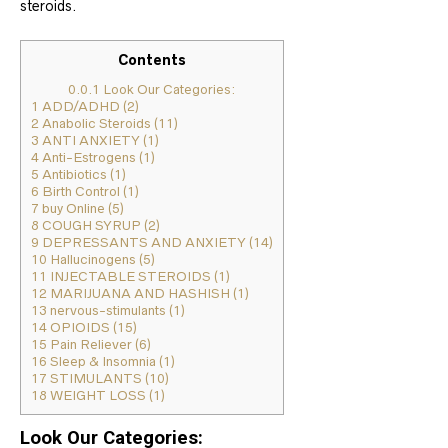
steroids.
Contents
0.0.1
Look Our Categories:
1
ADD/ADHD (2)
2
Anabolic Steroids (11)
3
ANTI ANXIETY (1)
4
Anti-Estrogens (1)
5
Antibiotics (1)
6
Birth Control (1)
7
buy Online (5)
8
COUGH SYRUP (2)
9
DEPRESSANTS AND ANXIETY (14)
10
Hallucinogens (5)
11
INJECTABLE STEROIDS (1)
12
MARIJUANA AND HASHISH (1)
13
nervous-stimulants (1)
14
OPIOIDS (15)
15
Pain Reliever (6)
16
Sleep & Insomnia (1)
17
STIMULANTS (10)
18
WEIGHT LOSS (1)
Look Our Categories: