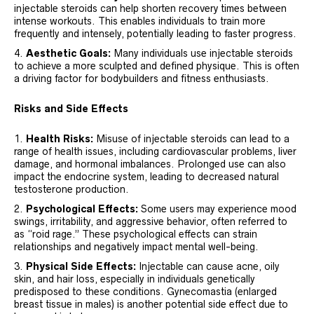
injectable steroids can help shorten recovery times between
intense workouts. This enables individuals to train more
frequently and intensely, potentially leading to faster progress.
Aesthetic Goals:
Many individuals use injectable steroids
to achieve a more sculpted and defined physique. This is often
a driving factor for bodybuilders and fitness enthusiasts.
Risks and Side Effects
Health Risks:
Misuse of injectable steroids can lead to a
range of health issues, including cardiovascular problems, liver
damage, and hormonal imbalances. Prolonged use can also
impact the endocrine system, leading to decreased natural
testosterone production.
Psychological Effects:
Some users may experience mood
swings, irritability, and aggressive behavior, often referred to
as “roid rage.” These psychological effects can strain
relationships and negatively impact mental well-being.
Physical Side Effects:
Injectable can cause acne, oily
skin, and hair loss, especially in individuals genetically
predisposed to these conditions. Gynecomastia (enlarged
breast tissue in males) is another potential side effect due to