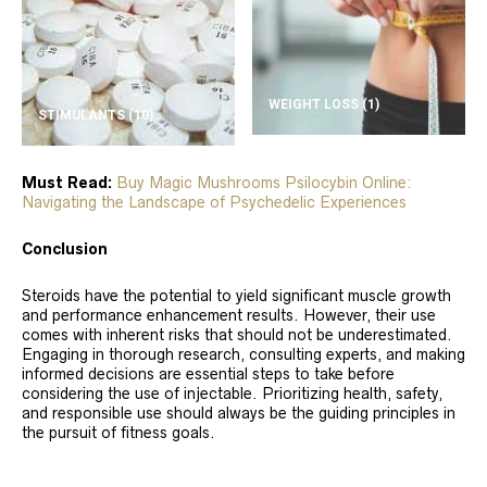
WEIGHT LOSS
(1)
STIMULANTS
(10)
Must Read:
Buy Magic Mushrooms Psilocybin Online:
Navigating the Landscape of Psychedelic Experiences
Conclusion
Steroids have the potential to yield significant muscle growth
and performance enhancement results. However, their use
comes with inherent risks that should not be underestimated.
Engaging in thorough research, consulting experts, and making
informed decisions are essential steps to take before
considering the use of injectable. Prioritizing health, safety,
and responsible use should always be the guiding principles in
the pursuit of fitness goals.