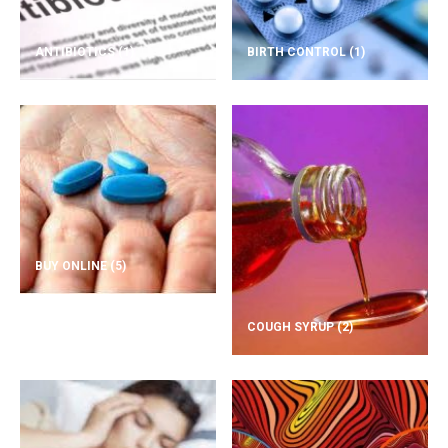
ANTIBIOTICS
(1)
BIRTH CONTROL
(1)
BUY ONLINE
(5)
COUGH SYRUP
(2)