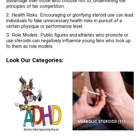
advantage over those who choose not to, undermining the
principles of fair competition.
Health Risks: Encouraging or glorifying steroid use can lead
individuals to take unnecessary health risks in pursuit of a
certain physique or performance level.
Role Models: Public figures and athletes who promote or
use steroids can negatively influence young fans who look up
to them as role models.
Look Our Categories:
ANABOLIC STEROIDS
(11)
ADD/ADHD
(2)