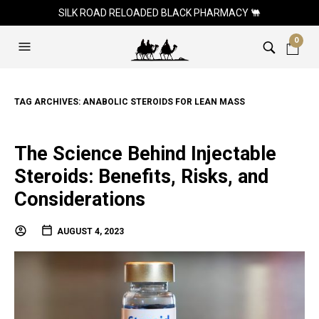
SILK ROAD RELOADED BLACK PHARMACY 🐫
0
TAG ARCHIVES:
ANABOLIC STEROIDS FOR LEAN MASS
The Science Behind Injectable
Steroids: Benefits, Risks, and
Considerations
AUGUST 4, 2023