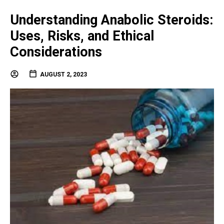
Understanding Anabolic Steroids:
Uses, Risks, and Ethical
Considerations
AUGUST 2, 2023