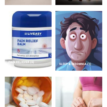
PAIN RELIEVER
(6)
SLEEP & INSOMNIA
(1)