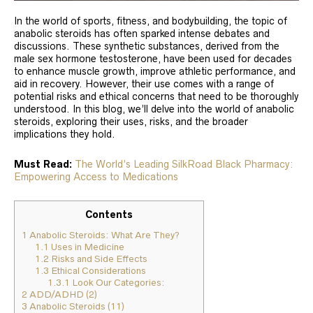
In the world of sports, fitness, and bodybuilding, the topic of
anabolic steroids has often sparked intense debates and
discussions. These synthetic substances, derived from the
male sex hormone testosterone, have been used for decades
to enhance muscle growth, improve athletic performance, and
aid in recovery. However, their use comes with a range of
potential risks and ethical concerns that need to be thoroughly
understood. In this blog, we’ll delve into the world of anabolic
steroids, exploring their uses, risks, and the broader
implications they hold.
Must Read:
The World’s Leading SilkRoad Black Pharmacy:
Empowering Access to Medications
Contents
1
Anabolic Steroids: What Are They?
1.1
Uses in Medicine
1.2
Risks and Side Effects
1.3
Ethical Considerations
1.3.1
Look Our Categories:
2
ADD/ADHD (2)
3
Anabolic Steroids (11)