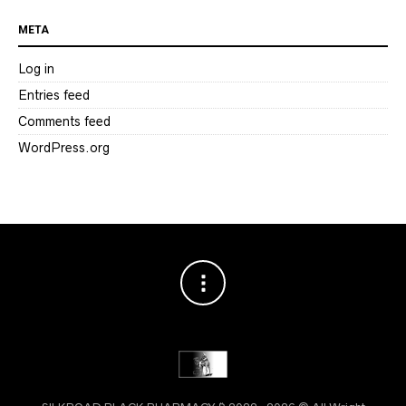
META
Log in
Entries feed
Comments feed
WordPress.org