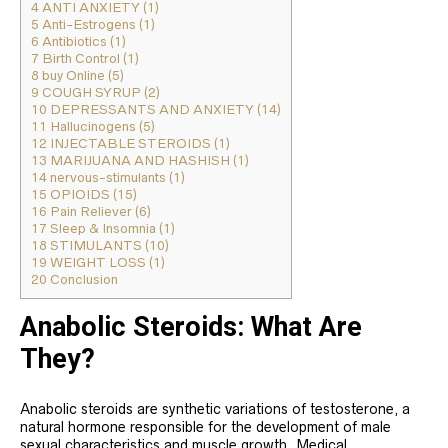
4
ANTI ANXIETY (1)
5
Anti-Estrogens (1)
6
Antibiotics (1)
7
Birth Control (1)
8
buy Online (5)
9
COUGH SYRUP (2)
10
DEPRESSANTS AND ANXIETY (14)
11
Hallucinogens (5)
12
INJECTABLE STEROIDS (1)
13
MARIJUANA AND HASHISH (1)
14
nervous-stimulants (1)
15
OPIOIDS (15)
16
Pain Reliever (6)
17
Sleep & Insomnia (1)
18
STIMULANTS (10)
19
WEIGHT LOSS (1)
20
Conclusion
Anabolic Steroids: What Are
They?
Anabolic steroids are synthetic variations of testosterone, a
natural hormone responsible for the development of male
sexual characteristics and muscle growth. Medical