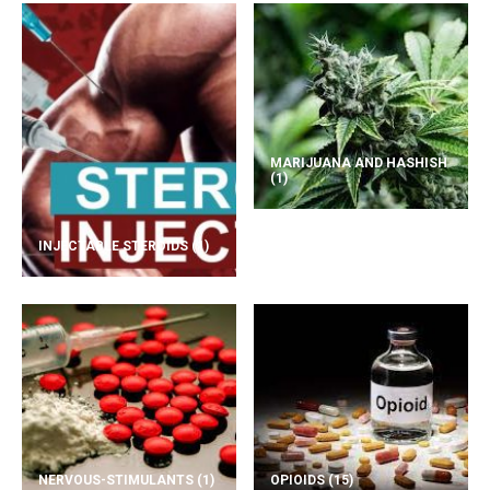
MARIJUANA AND HASHISH
(1)
INJECTABLE STEROIDS
(1)
NERVOUS-STIMULANTS
(1)
OPIOIDS
(15)