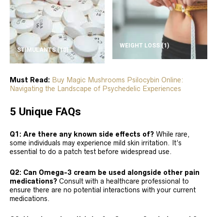
WEIGHT LOSS
(1)
STIMULANTS
(10)
Must Read:
Buy Magic Mushrooms Psilocybin Online:
Navigating the Landscape of Psychedelic Experiences
5 Unique FAQs
Q1: Are there any known side effects of?
While rare,
some individuals may experience mild skin irritation. It’s
essential to do a patch test before widespread use.
Q2: Can Omega-3 cream be used alongside other pain
medications?
Consult with a healthcare professional to
ensure there are no potential interactions with your current
medications.