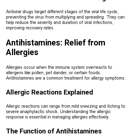
Antiviral drugs target different stages of the viral life cycle,
preventing the virus from multiplying and spreading. They can
help reduce the severity and duration of viral infections,
improving recovery rates.
Antihistamines: Relief from
Allergies
Allergies occur when the immune system overreacts to
allergens like pollen, pet dander, or certain foods.
Antihistamines are a common treatment for allergy symptoms.
Allergic Reactions Explained
Allergic reactions can range from mild sneezing and itching to
severe anaphylactic shock. Understanding the allergic
response is essential in managing allergies effectively.
The Function of Antihistamines