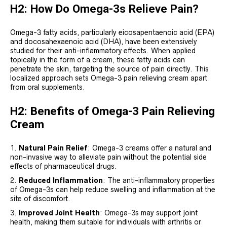
H2: How Do Omega-3s Relieve Pain?
Omega-3 fatty acids, particularly eicosapentaenoic acid (EPA)
and docosahexaenoic acid (DHA), have been extensively
studied for their anti-inflammatory effects. When applied
topically in the form of a cream, these fatty acids can
penetrate the skin, targeting the source of pain directly. This
localized approach sets Omega-3 pain relieving cream apart
from oral supplements.
H2: Benefits of Omega-3 Pain Relieving
Cream
Natural Pain Relief
: Omega-3 creams offer a natural and
non-invasive way to alleviate pain without the potential side
effects of pharmaceutical drugs.
Reduced Inflammation
: The anti-inflammatory properties
of Omega-3s can help reduce swelling and inflammation at the
site of discomfort.
Improved Joint Health
: Omega-3s may support joint
health, making them suitable for individuals with arthritis or