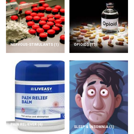
NERVOUS-STIMULANTS
(1)
OPIOIDS
(15)
PAIN RELIEVER
(6)
SLEEP & INSOMNIA
(1)