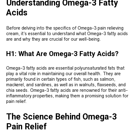
Understanding Omega-3 Fatty
Acids
Before delving into the specifics of Omega-3 pain relieving
cream, it’s essential to understand what Omega-3 fatty acids
are and why they are crucial for our well-being.
H1: What Are Omega-3 Fatty Acids?
Omega-3 fatty acids are essential polyunsaturated fats that
play a vital role in maintaining our overall health. They are
primarily found in certain types of fish, such as salmon,
mackerel, and sardines, as well as in walnuts, flaxseeds, and
chia seeds. Omega-3 fatty acids are renowned for their anti-
inflammatory properties, making them a promising solution for
pain relief.
The Science Behind Omega-3
Pain Relief