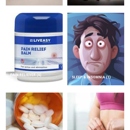
PAIN RELIEVER
(6)
SLEEP & INSOMNIA
(1)