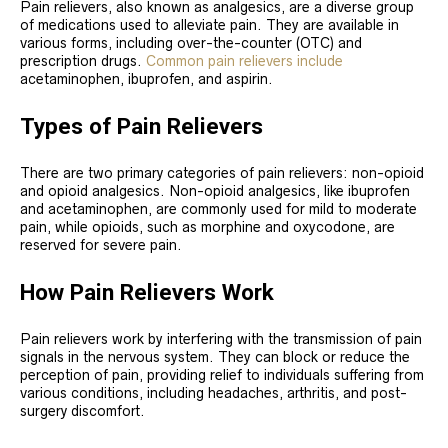
Pain relievers, also known as analgesics, are a diverse group
of medications used to alleviate pain. They are available in
various forms, including over-the-counter (OTC) and
prescription drugs.
Common pain relievers include
acetaminophen, ibuprofen, and aspirin.
Types of Pain Relievers
There are two primary categories of pain relievers: non-opioid
and opioid analgesics. Non-opioid analgesics, like ibuprofen
and acetaminophen, are commonly used for mild to moderate
pain, while opioids, such as morphine and oxycodone, are
reserved for severe pain.
How Pain Relievers Work
Pain relievers work by interfering with the transmission of pain
signals in the nervous system. They can block or reduce the
perception of pain, providing relief to individuals suffering from
various conditions, including headaches, arthritis, and post-
surgery discomfort.