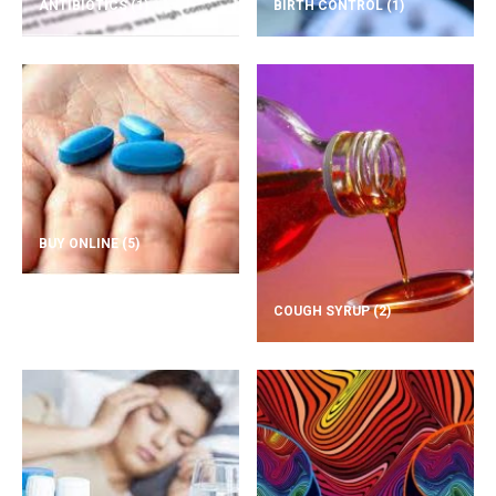
ANTIBIOTICS
(1)
BIRTH CONTROL
(1)
BUY ONLINE
(5)
COUGH SYRUP
(2)