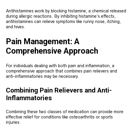
Antihistamines work by blocking histamine, a chemical released
during allergic reactions. By inhibiting histamine’s effects,
antihistamines can relieve symptoms like runny nose, itching,
and hives.
Pain Management: A
Comprehensive Approach
For individuals dealing with both pain and inflammation, a
comprehensive approach that combines pain relievers and
anti-inflammatories may be necessary.
Combining Pain Relievers and Anti-
Inflammatories
Combining these two classes of medication can provide more
effective relief for conditions like osteoarthritis or sports
injuries.