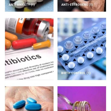
ANTI ANXIETY
(1)
ANTI-ESTROGENS
(1)
ANTIBIOTICS
(1)
BIRTH CONTROL
(1)