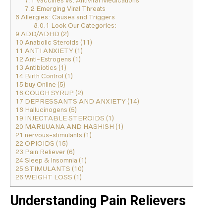
7.1
Vaccines vs. Antiviral Medications
7.2
Emerging Viral Threats
8
Allergies: Causes and Triggers
8.0.1
Look Our Categories:
9
ADD/ADHD (2)
10
Anabolic Steroids (11)
11
ANTI ANXIETY (1)
12
Anti-Estrogens (1)
13
Antibiotics (1)
14
Birth Control (1)
15
buy Online (5)
16
COUGH SYRUP (2)
17
DEPRESSANTS AND ANXIETY (14)
18
Hallucinogens (5)
19
INJECTABLE STEROIDS (1)
20
MARIJUANA AND HASHISH (1)
21
nervous-stimulants (1)
22
OPIOIDS (15)
23
Pain Reliever (6)
24
Sleep & Insomnia (1)
25
STIMULANTS (10)
26
WEIGHT LOSS (1)
Understanding Pain Relievers