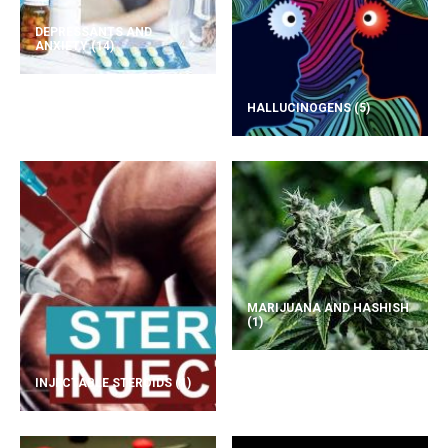
DEPRESSANTS AND
ANXIETY
(14)
HALLUCINOGENS
(5)
MARIJUANA AND HASHISH
(1)
INJECTABLE STEROIDS
(1)