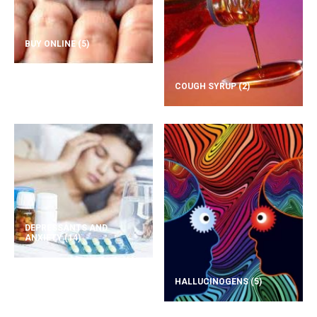
BUY ONLINE
(5)
COUGH SYRUP
(2)
DEPRESSANTS AND
ANXIETY
(14)
HALLUCINOGENS
(5)