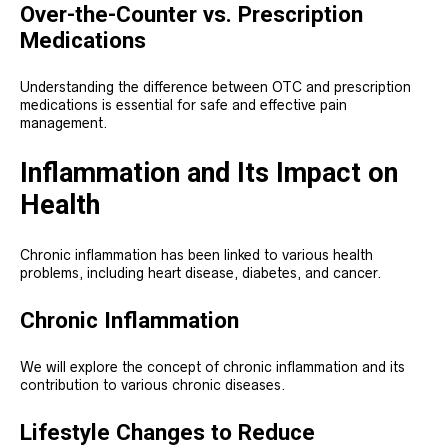
Over-the-Counter vs. Prescription
Medications
Understanding the difference between OTC and prescription
medications is essential for safe and effective pain
management.
Inflammation and Its Impact on
Health
Chronic inflammation has been linked to various health
problems, including heart disease, diabetes, and cancer.
Chronic Inflammation
We will explore the concept of chronic inflammation and its
contribution to various chronic diseases.
Lifestyle Changes to Reduce