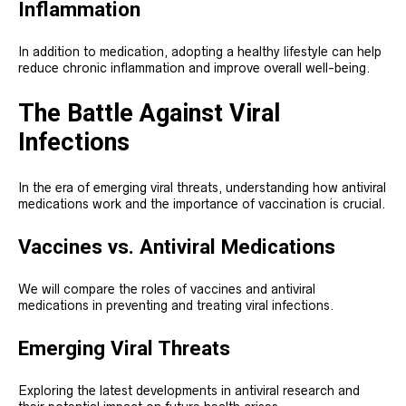
Inflammation
In addition to medication, adopting a healthy lifestyle can help
reduce chronic inflammation and improve overall well-being.
The Battle Against Viral
Infections
In the era of emerging viral threats, understanding how antiviral
medications work and the importance of vaccination is crucial.
Vaccines vs. Antiviral Medications
We will compare the roles of vaccines and antiviral
medications in preventing and treating viral infections.
Emerging Viral Threats
Exploring the latest developments in antiviral research and