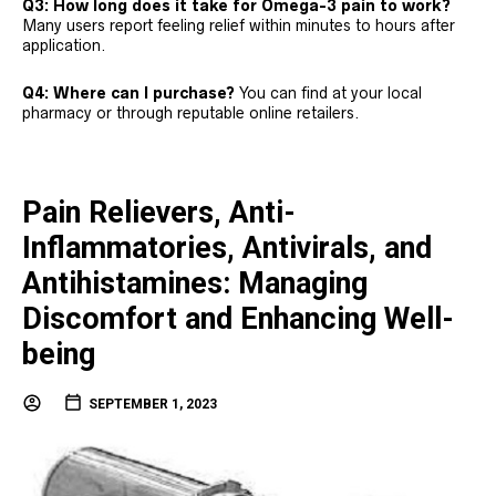
Q3: How long does it take for Omega-3 pain to work?
Many users report feeling relief within minutes to hours after
application.
Q4: Where can I purchase?
You can find at your local
pharmacy or through reputable online retailers.
Pain Relievers, Anti-
Inflammatories, Antivirals, and
Antihistamines: Managing
Discomfort and Enhancing Well-
being
SEPTEMBER 1, 2023