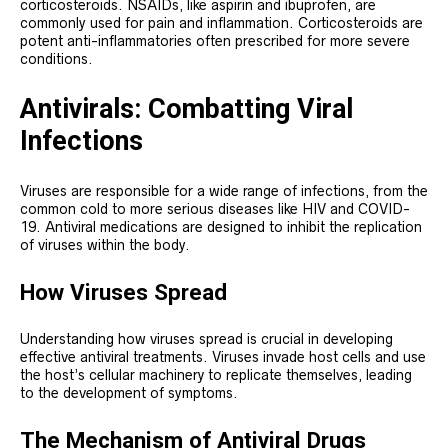
corticosteroids. NSAIDs, like aspirin and ibuprofen, are
commonly used for pain and inflammation. Corticosteroids are
potent anti-inflammatories often prescribed for more severe
conditions.
Antivirals: Combatting Viral
Infections
Viruses are responsible for a wide range of infections, from the
common cold to more serious diseases like HIV and COVID-
19. Antiviral medications are designed to inhibit the replication
of viruses within the body.
How Viruses Spread
Understanding how viruses spread is crucial in developing
effective antiviral treatments. Viruses invade host cells and use
the host’s cellular machinery to replicate themselves, leading
to the development of symptoms.
The Mechanism of Antiviral Drugs