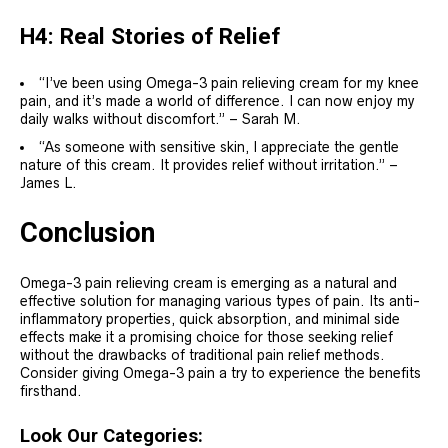
H4: Real Stories of Relief
“I’ve been using Omega-3 pain relieving cream for my knee
pain, and it’s made a world of difference. I can now enjoy my
daily walks without discomfort.” – Sarah M.
“As someone with sensitive skin, I appreciate the gentle
nature of this cream. It provides relief without irritation.” –
James L.
Conclusion
Omega-3 pain relieving cream is emerging as a natural and
effective solution for managing various types of pain. Its anti-
inflammatory properties, quick absorption, and minimal side
effects make it a promising choice for those seeking relief
without the drawbacks of traditional pain relief methods.
Consider giving Omega-3 pain a try to experience the benefits
firsthand.
Look Our Categories: