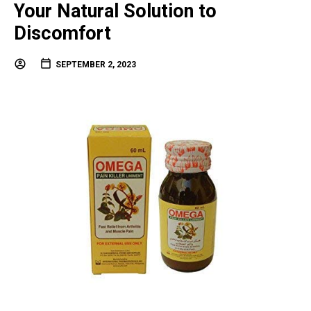
Your Natural Solution to
Discomfort
SEPTEMBER 2, 2023