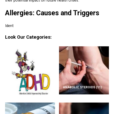
their potential impact on future health crises.
Allergies: Causes and Triggers
Ident
Look Our Categories:
ANABOLIC STEROIDS
(11)
ADD/ADHD
(2)