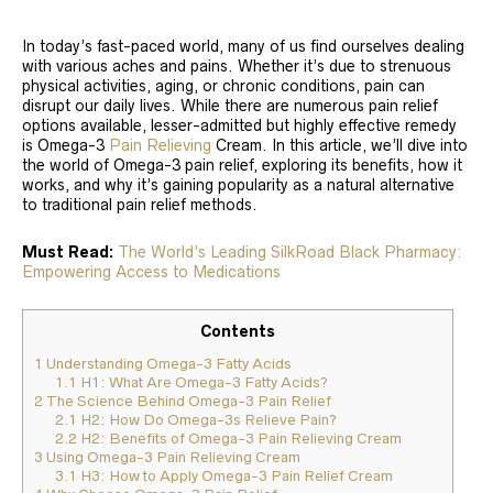
In today’s fast-paced world, many of us find ourselves dealing
with various aches and pains. Whether it’s due to strenuous
physical activities, aging, or chronic conditions, pain can
disrupt our daily lives. While there are numerous pain relief
options available, lesser-admitted but highly effective remedy
is Omega-3
Pain Relieving
Cream. In this article, we’ll dive into
the world of Omega-3 pain relief, exploring its benefits, how it
works, and why it’s gaining popularity as a natural alternative
to traditional pain relief methods.
Must Read:
The World’s Leading SilkRoad Black Pharmacy:
Empowering Access to Medications
Contents
1
Understanding Omega-3 Fatty Acids
1.1
H1: What Are Omega-3 Fatty Acids?
2
The Science Behind Omega-3 Pain Relief
2.1
H2: How Do Omega-3s Relieve Pain?
2.2
H2: Benefits of Omega-3 Pain Relieving Cream
3
Using Omega-3 Pain Relieving Cream
3.1
H3: How to Apply Omega-3 Pain Relief Cream