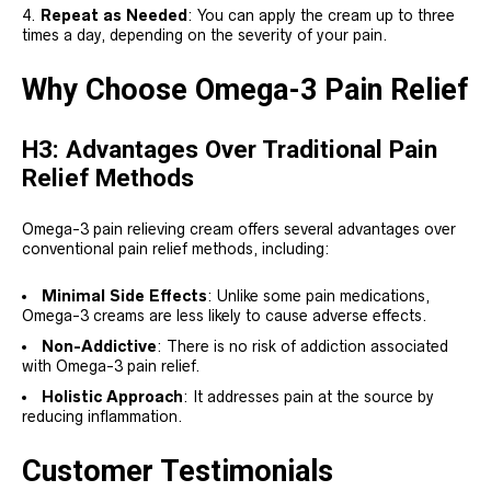
Repeat as Needed
: You can apply the cream up to three
times a day, depending on the severity of your pain.
Why Choose Omega-3 Pain Relief
H3: Advantages Over Traditional Pain
Relief Methods
Omega-3 pain relieving cream offers several advantages over
conventional pain relief methods, including:
Minimal Side Effects
: Unlike some pain medications,
Omega-3 creams are less likely to cause adverse effects.
Non-Addictive
: There is no risk of addiction associated
with Omega-3 pain relief.
Holistic Approach
: It addresses pain at the source by
reducing inflammation.
Customer Testimonials