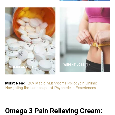
WEIGHT LOSS
(1)
STIMULANTS
(10)
Must Read:
Buy Magic Mushrooms Psilocybin Online:
Navigating the Landscape of Psychedelic Experiences
Omega 3 Pain Relieving Cream: