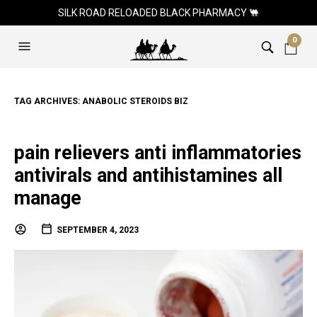
SILK ROAD RELOADED BLACK PHARMACY 🐫
0
TAG ARCHIVES:
ANABOLIC STEROIDS BIZ
pain relievers anti inflammatories
antivirals and antihistamines all
manage
SEPTEMBER 4, 2023