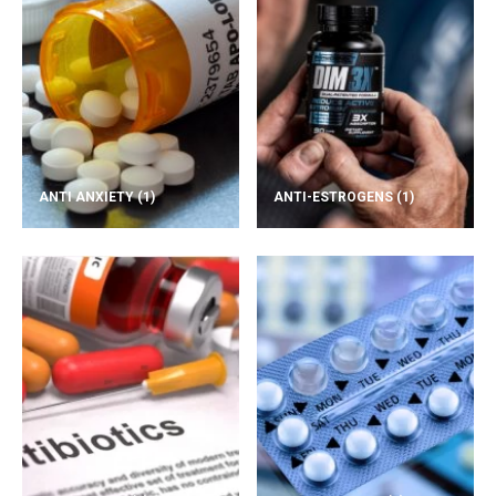
ANTI ANXIETY
(1)
ANTI-ESTROGENS
(1)