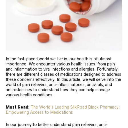
In the fast-paced world we live in, our health is of utmost
importance. We encounter various health issues, from pain
and inflammation to viral infections and allergies. Fortunately,
there are different classes of medications designed to address
these concerns effectively. In this article, we will delve into the
world of pain relievers, anti-inflammatories, antivirals, and
antihistamines to understand how they can help manage
various health conditions.
Must Read:
The World’s Leading SilkRoad Black Pharmacy:
Empowering Access to Medications
In our journey to better understand pain relievers, anti-