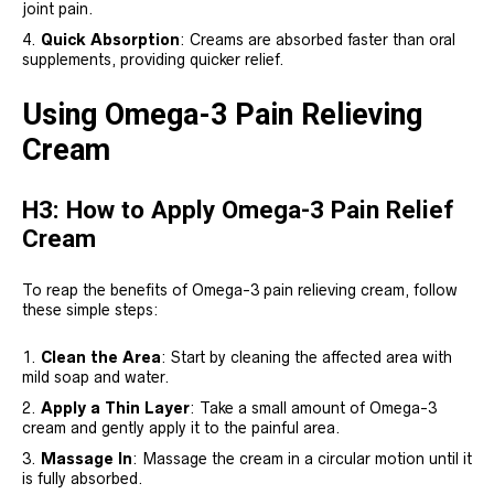
joint pain.
Quick Absorption
: Creams are absorbed faster than oral
supplements, providing quicker relief.
Using Omega-3 Pain Relieving
Cream
H3: How to Apply Omega-3 Pain Relief
Cream
To reap the benefits of Omega-3 pain relieving cream, follow
these simple steps:
Clean the Area
: Start by cleaning the affected area with
mild soap and water.
Apply a Thin Layer
: Take a small amount of Omega-3
cream and gently apply it to the painful area.
Massage In
: Massage the cream in a circular motion until it
is fully absorbed.