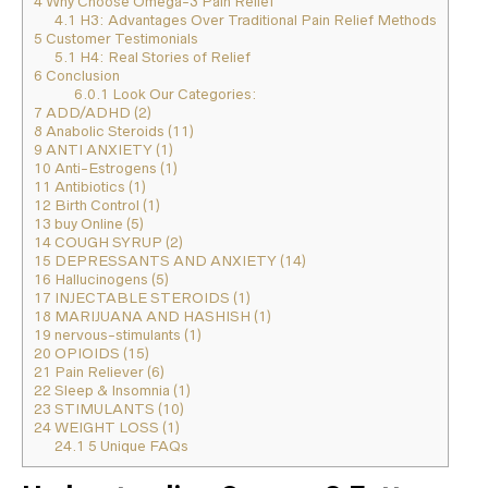
4
Why Choose Omega-3 Pain Relief
4.1
H3: Advantages Over Traditional Pain Relief Methods
5
Customer Testimonials
5.1
H4: Real Stories of Relief
6
Conclusion
6.0.1
Look Our Categories:
7
ADD/ADHD (2)
8
Anabolic Steroids (11)
9
ANTI ANXIETY (1)
10
Anti-Estrogens (1)
11
Antibiotics (1)
12
Birth Control (1)
13
buy Online (5)
14
COUGH SYRUP (2)
15
DEPRESSANTS AND ANXIETY (14)
16
Hallucinogens (5)
17
INJECTABLE STEROIDS (1)
18
MARIJUANA AND HASHISH (1)
19
nervous-stimulants (1)
20
OPIOIDS (15)
21
Pain Reliever (6)
22
Sleep & Insomnia (1)
23
STIMULANTS (10)
24
WEIGHT LOSS (1)
24.1
5 Unique FAQs