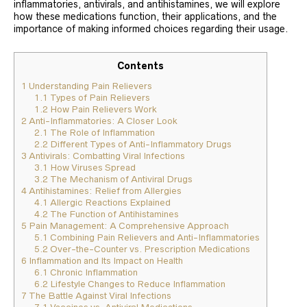
inflammatories, antivirals, and antihistamines, we will explore
how these medications function, their applications, and the
importance of making informed choices regarding their usage.
Contents
1
Understanding Pain Relievers
1.1
Types of Pain Relievers
1.2
How Pain Relievers Work
2
Anti-Inflammatories: A Closer Look
2.1
The Role of Inflammation
2.2
Different Types of Anti-Inflammatory Drugs
3
Antivirals: Combatting Viral Infections
3.1
How Viruses Spread
3.2
The Mechanism of Antiviral Drugs
4
Antihistamines: Relief from Allergies
4.1
Allergic Reactions Explained
4.2
The Function of Antihistamines
5
Pain Management: A Comprehensive Approach
5.1
Combining Pain Relievers and Anti-Inflammatories
5.2
Over-the-Counter vs. Prescription Medications
6
Inflammation and Its Impact on Health
6.1
Chronic Inflammation
6.2
Lifestyle Changes to Reduce Inflammation
7
The Battle Against Viral Infections