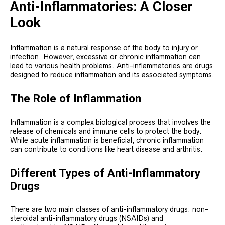
Anti-Inflammatories: A Closer
Look
Inflammation is a natural response of the body to injury or
infection. However, excessive or chronic inflammation can
lead to various health problems. Anti-inflammatories are drugs
designed to reduce inflammation and its associated symptoms.
The Role of Inflammation
Inflammation is a complex biological process that involves the
release of chemicals and immune cells to protect the body.
While acute inflammation is beneficial, chronic inflammation
can contribute to conditions like heart disease and arthritis.
Different Types of Anti-Inflammatory
Drugs
There are two main classes of anti-inflammatory drugs: non-
steroidal anti-inflammatory drugs (NSAIDs) and