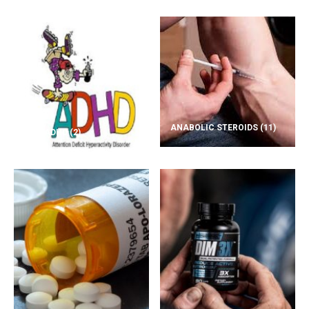
ANABOLIC STEROIDS
(11)
ADD/ADHD
(2)