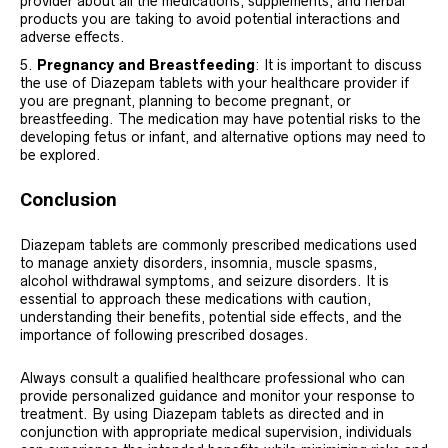
provider about all the medications, supplements, and herbal
products you are taking to avoid potential interactions and
adverse effects.
Pregnancy and Breastfeeding
: It is important to discuss
the use of Diazepam tablets with your healthcare provider if
you are pregnant, planning to become pregnant, or
breastfeeding. The medication may have potential risks to the
developing fetus or infant, and alternative options may need to
be explored.
Conclusion
Diazepam tablets are commonly prescribed medications used
to manage anxiety disorders, insomnia, muscle spasms,
alcohol withdrawal symptoms, and seizure disorders. It is
essential to approach these medications with caution,
understanding their benefits, potential side effects, and the
importance of following prescribed dosages.
Always consult a qualified healthcare professional who can
provide personalized guidance and monitor your response to
treatment. By using Diazepam tablets as directed and in
conjunction with appropriate medical supervision, individuals