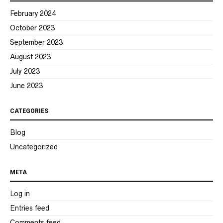
February 2024
October 2023
September 2023
August 2023
July 2023
June 2023
CATEGORIES
Blog
Uncategorized
META
Log in
Entries feed
Comments feed