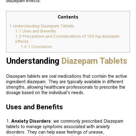
diazepam effects.
Contents
1
Understanding Diazepam Tablets
1.1
Uses and Benefits
1.2
Precautions and Considerations of 100 mg diazepam
effects
1.2.1
Conclusion
Understanding
Diazepam Tablets
Diazepam tablets are oral medications that contain the active
ingredient diazepam. They are typically available in different
strengths, allowing healthcare professionals to prescribe the
dosage based on the individual’s needs.
Uses and Benefits
Anxiety Disorders
: we commonly prescribed Diazepam
tablets to manage symptoms associated with anxiety
disorders. They can help ease feelings of unease,