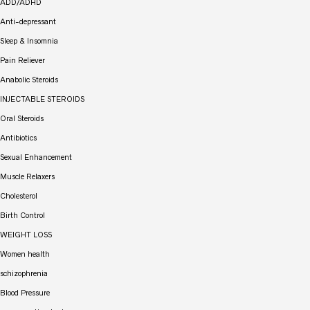
ADD/ADHD
Anti-depressant
Sleep & Insomnia
Pain Reliever
Anabolic Steroids
INJECTABLE STEROIDS
Oral Steroids
Antibiotics
Sexual Enhancement
Muscle Relaxers
Cholesterol
Birth Control
WEIGHT LOSS
Women health
schizophrenia
Blood Pressure