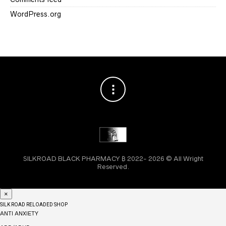
WordPress.org
SILKROAD BLACK PHARMACY ₿ 2022- 2026 © All Wright
Reserved.
×
SILK ROAD RELOADED SHOP
ANTI ANXIETY