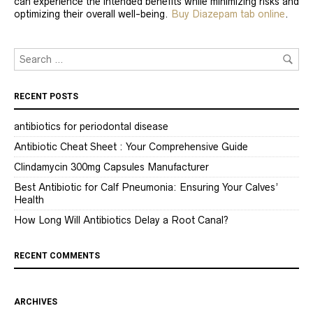
can experience the intended benefits while minimizing risks and
optimizing their overall well-being.
Buy Diazepam tab online
.
RECENT POSTS
antibiotics for periodontal disease
Antibiotic Cheat Sheet : Your Comprehensive Guide
Clindamycin 300mg Capsules Manufacturer
Best Antibiotic for Calf Pneumonia: Ensuring Your Calves’
Health
How Long Will Antibiotics Delay a Root Canal?
RECENT COMMENTS
ARCHIVES