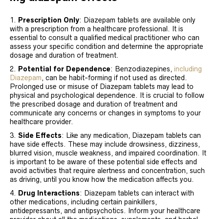
Prescription Only
: Diazepam tablets are available only
with a prescription from a healthcare professional. It is
essential to consult a qualified medical practitioner who can
assess your specific condition and determine the appropriate
dosage and duration of treatment.
Potential for Dependence
: Benzodiazepines,
including
Diazepam
, can be habit-forming if not used as directed.
Prolonged use or misuse of Diazepam tablets may lead to
physical and psychological dependence. It is crucial to follow
the prescribed dosage and duration of treatment and
communicate any concerns or changes in symptoms to your
healthcare provider.
Side Effects
: Like any medication, Diazepam tablets can
have side effects. These may include drowsiness, dizziness,
blurred vision, muscle weakness, and impaired coordination. It
is important to be aware of these potential side effects and
avoid activities that require alertness and concentration, such
as driving, until you know how the medication affects you.
Drug Interactions
: Diazepam tablets can interact with
other medications, including certain painkillers,
antidepressants, and antipsychotics. Inform your healthcare