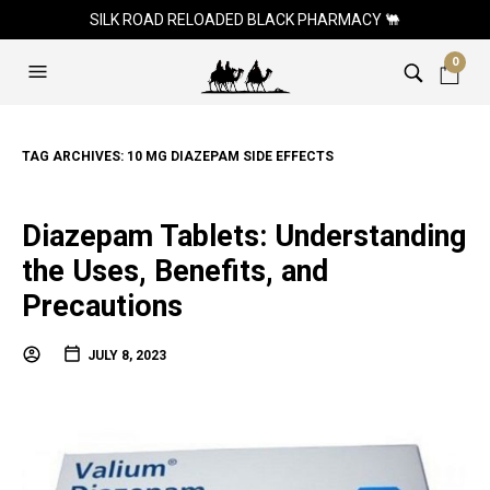
SILK ROAD RELOADED BLACK PHARMACY 🐫
0
TAG ARCHIVES:
10 MG DIAZEPAM SIDE EFFECTS
Diazepam Tablets: Understanding
the Uses, Benefits, and
Precautions
JULY 8, 2023