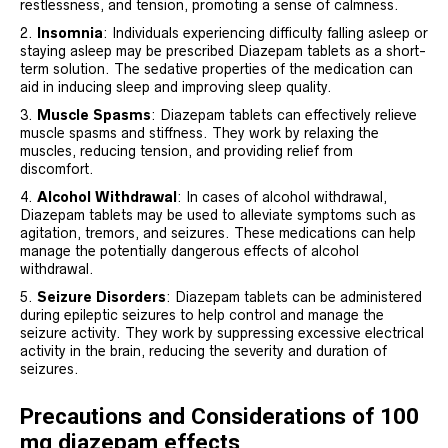
restlessness, and tension, promoting a sense of calmness.
Insomnia
: Individuals experiencing difficulty falling asleep or
staying asleep may be prescribed Diazepam tablets as a short-
term solution. The sedative properties of the medication can
aid in inducing sleep and improving sleep quality.
Muscle Spasms
: Diazepam tablets can effectively relieve
muscle spasms and stiffness. They work by relaxing the
muscles, reducing tension, and providing relief from
discomfort.
Alcohol Withdrawal
: In cases of alcohol withdrawal,
Diazepam tablets may be used to alleviate symptoms such as
agitation, tremors, and seizures. These medications can help
manage the potentially dangerous effects of alcohol
withdrawal.
Seizure Disorders
: Diazepam tablets can be administered
during epileptic seizures to help control and manage the
seizure activity. They work by suppressing excessive electrical
activity in the brain, reducing the severity and duration of
seizures.
Precautions and Considerations of 100
mg diazepam effects