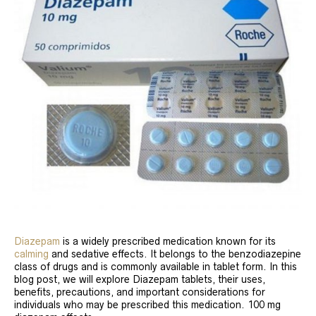
Diazepam
is a widely prescribed medication known for its
calming
and sedative effects. It belongs to the benzodiazepine
class of drugs and is commonly available in tablet form. In this
blog post, we will explore Diazepam tablets, their uses,
benefits, precautions, and important considerations for
individuals who may be prescribed this medication. 100 mg