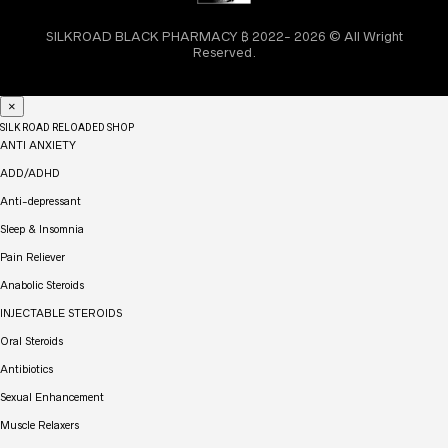
SILKROAD BLACK PHARMACY ₿ 2022- 2026 © All Wright
Reserved.
×
SILK ROAD RELOADED SHOP
ANTI ANXIETY
ADD/ADHD
Anti-depressant
Sleep & Insomnia
Pain Reliever
Anabolic Steroids
INJECTABLE STEROIDS
Oral Steroids
Antibiotics
Sexual Enhancement
Muscle Relaxers