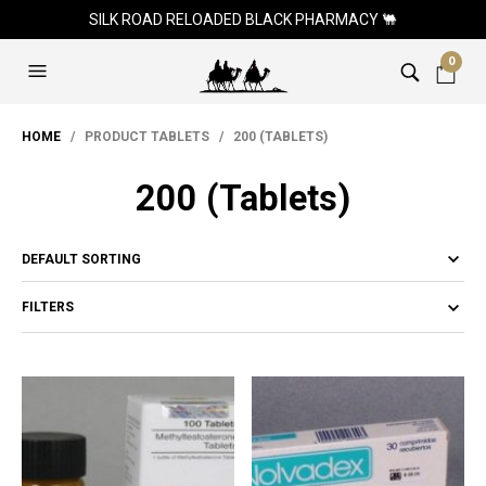
SILK ROAD RELOADED BLACK PHARMACY 🐫
0
HOME
/ PRODUCT TABLETS / 200 (TABLETS)
200 (Tablets)
FILTERS