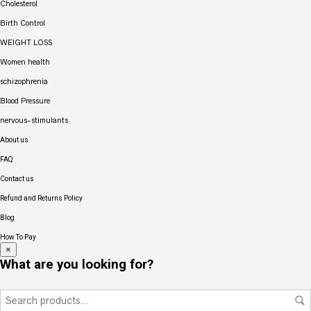
Cholesterol
Birth Control
WEIGHT LOSS
Women health
schizophrenia
Blood Pressure
nervous-stimulants
About us
FAQ
Contact us
Refund and Returns Policy
Blog
How To Pay
×
What are you looking for?