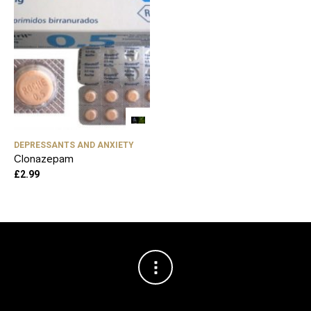
DEPRESSANTS AND ANXIETY
Clonazepam
£
2.99