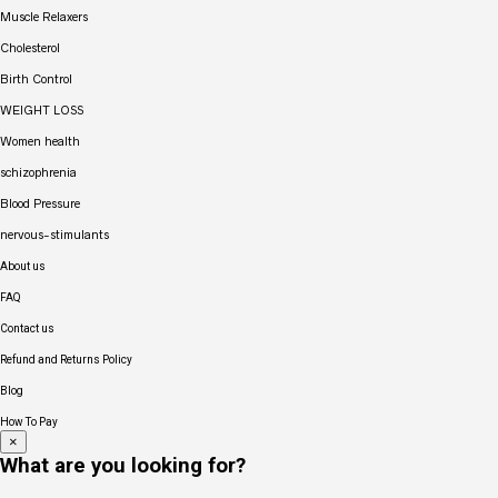
Muscle Relaxers
Cholesterol
Birth Control
WEIGHT LOSS
Women health
schizophrenia
Blood Pressure
nervous-stimulants
About us
FAQ
Contact us
Refund and Returns Policy
Blog
How To Pay
×
What are you looking for?