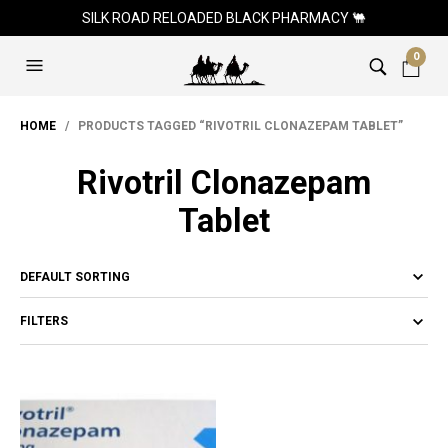
SILK ROAD RELOADED BLACK PHARMACY 🐫
0
HOME
/ PRODUCTS TAGGED “RIVOTRIL CLONAZEPAM TABLET”
Rivotril Clonazepam
Tablet
FILTERS