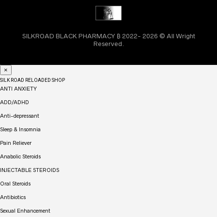
SILKROAD BLACK PHARMACY ₿ 2022- 2026 © All Wright
Reserved.
×
SILK ROAD RELOADED SHOP
ANTI ANXIETY
ADD/ADHD
Anti-depressant
Sleep & Insomnia
Pain Reliever
Anabolic Steroids
INJECTABLE STEROIDS
Oral Steroids
Antibiotics
Sexual Enhancement