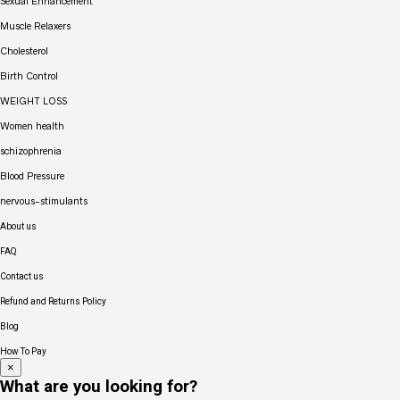
Sexual Enhancement
Muscle Relaxers
Cholesterol
Birth Control
WEIGHT LOSS
Women health
schizophrenia
Blood Pressure
nervous-stimulants
About us
FAQ
Contact us
Refund and Returns Policy
Blog
How To Pay
×
What are you looking for?