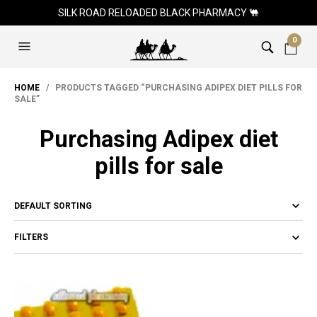
SILK ROAD RELOADED BLACK PHARMACY 🐫
0
HOME
/ PRODUCTS TAGGED “PURCHASING ADIPEX DIET PILLS FOR
SALE”
Purchasing Adipex diet
pills for sale
FILTERS