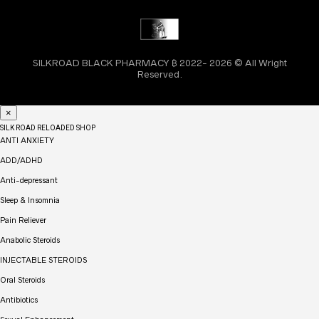
SILKROAD BLACK PHARMACY ₿ 2022- 2026 © All Wright
Reserved.
×
SILK ROAD RELOADED SHOP
ANTI ANXIETY
ADD/ADHD
Anti-depressant
Sleep & Insomnia
Pain Reliever
Anabolic Steroids
INJECTABLE STEROIDS
Oral Steroids
Antibiotics