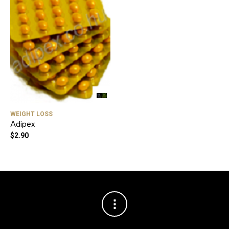
WEIGHT LOSS
Adipex
$
2.90