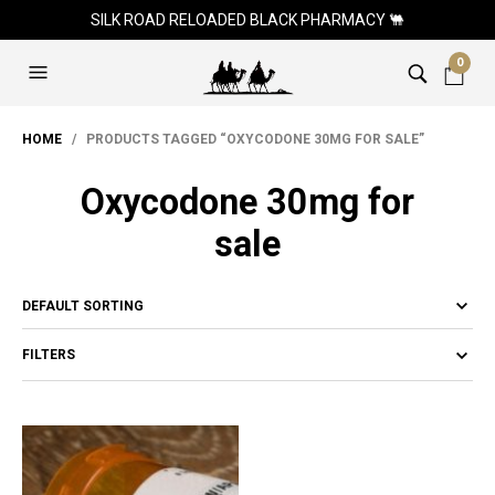
SILK ROAD RELOADED BLACK PHARMACY 🐫
0
HOME
/ PRODUCTS TAGGED “OXYCODONE 30MG FOR SALE”
Oxycodone 30mg for
sale
FILTERS