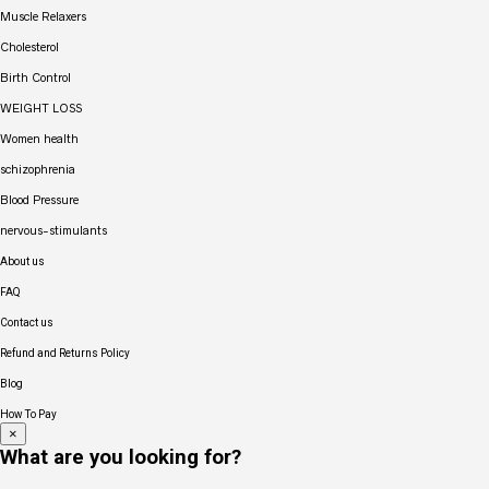
Muscle Relaxers
Cholesterol
Birth Control
WEIGHT LOSS
Women health
schizophrenia
Blood Pressure
nervous-stimulants
About us
FAQ
Contact us
Refund and Returns Policy
Blog
How To Pay
×
What are you looking for?