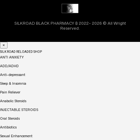
SILKROAD BLACK PHARMACY ₿ 2022- 2026 © All Wright
Reserved.
×
SILK ROAD RELOADED SHOP
ANTI ANXIETY
ADD/ADHD
Anti-depressant
Sleep & Insomnia
Pain Reliever
Anabolic Steroids
INJECTABLE STEROIDS
Oral Steroids
Antibiotics
Sexual Enhancement