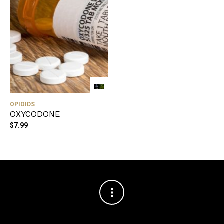
OPIOIDS
OXYCODONE
$
7.99