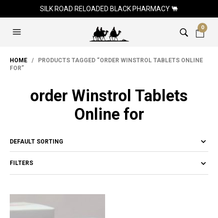
SILK ROAD RELOADED BLACK PHARMACY 🐫
0
HOME
/ PRODUCTS TAGGED “ORDER WINSTROL TABLETS ONLINE
FOR”
order Winstrol Tablets
Online for
FILTERS