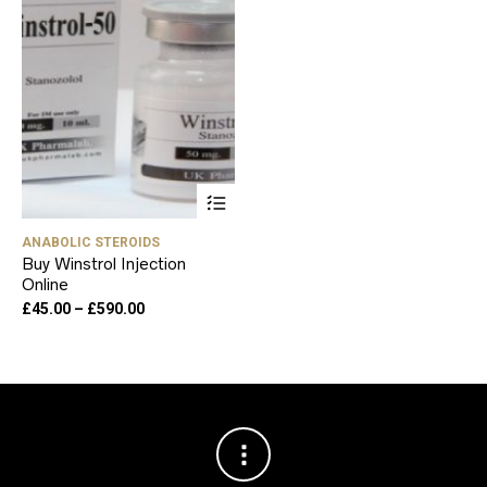
This
product
has
ANABOLIC STEROIDS
multiple
Buy Winstrol Injection
variants.
Online
The
options
Price
£
45.00
–
£
590.00
may
range:
be
£45.00
chosen
through
on
£590.00
the
product
page