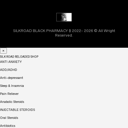
SILKROAD BLACK PHARMACY ₿ 2022- 2026 © All Wright
Reserved.
×
SILK ROAD RELOADED SHOP
ANTI ANXIETY
ADD/ADHD
Anti-depressant
Sleep & Insomnia
Pain Reliever
Anabolic Steroids
INJECTABLE STEROIDS
Oral Steroids
Antibiotics