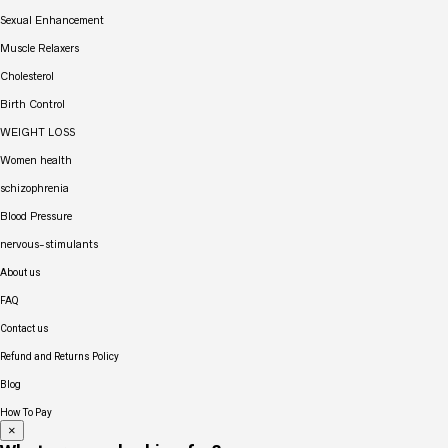
Sexual Enhancement
Muscle Relaxers
Cholesterol
Birth Control
WEIGHT LOSS
Women health
schizophrenia
Blood Pressure
nervous-stimulants
About us
FAQ
Contact us
Refund and Returns Policy
Blog
How To Pay
×