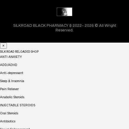
SILKROAD BLACK PHARMACY ₿ 2022- 2026 © All Wright
Reserved.
×
SILK ROAD RELOADED SHOP
ANTI ANXIETY
ADD/ADHD
Anti-depressant
Sleep & Insomnia
Pain Reliever
Anabolic Steroids
INJECTABLE STEROIDS
Oral Steroids
Antibiotics