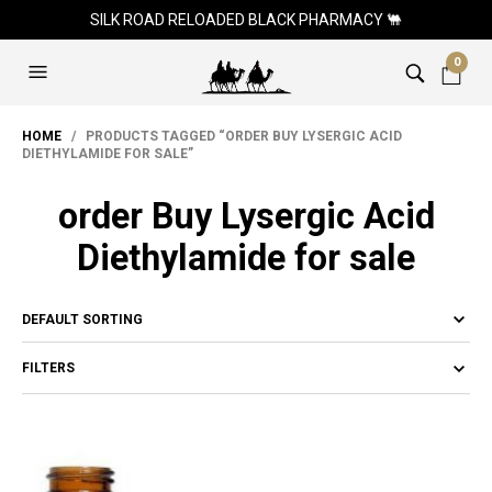
SILK ROAD RELOADED BLACK PHARMACY 🐫
0
HOME
/ PRODUCTS TAGGED “ORDER BUY LYSERGIC ACID
DIETHYLAMIDE FOR SALE”
order Buy Lysergic Acid
Diethylamide for sale
FILTERS