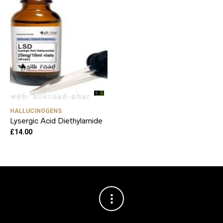
HALLUCINOGENS
Lysergic Acid Diethylamide
£
14.00