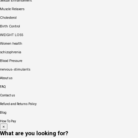
Sexual Enhancement
Muscle Relaxers
Cholesterol
Birth Control
WEIGHT LOSS
Women health
schizophrenia
Blood Pressure
nervous-stimulants
About us
FAQ
Contact us
Refund and Returns Policy
Blog
How To Pay
×
What are you looking for?