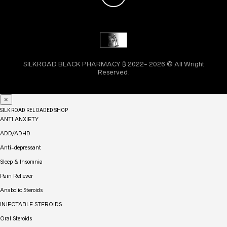
SILKROAD BLACK PHARMACY ₿ 2022- 2026 © All Wright
Reserved.
×
SILK ROAD RELOADED SHOP
ANTI ANXIETY
ADD/ADHD
Anti-depressant
Sleep & Insomnia
Pain Reliever
Anabolic Steroids
INJECTABLE STEROIDS
Oral Steroids