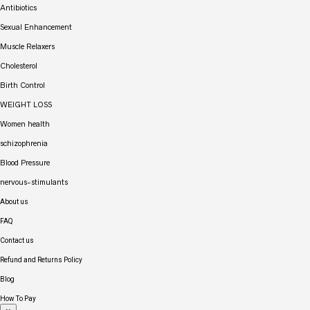
Antibiotics
Sexual Enhancement
Muscle Relaxers
Cholesterol
Birth Control
WEIGHT LOSS
Women health
schizophrenia
Blood Pressure
nervous-stimulants
About us
FAQ
Contact us
Refund and Returns Policy
Blog
How To Pay