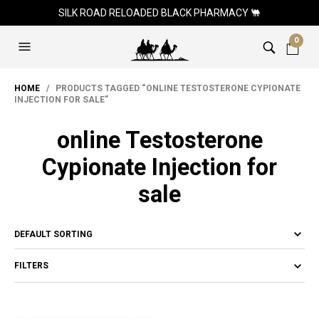
SILK ROAD RELOADED BLACK PHARMACY 🐫
0
HOME
/ PRODUCTS TAGGED “ONLINE TESTOSTERONE CYPIONATE
INJECTION FOR SALE”
online Testosterone
Cypionate Injection for
sale
FILTERS