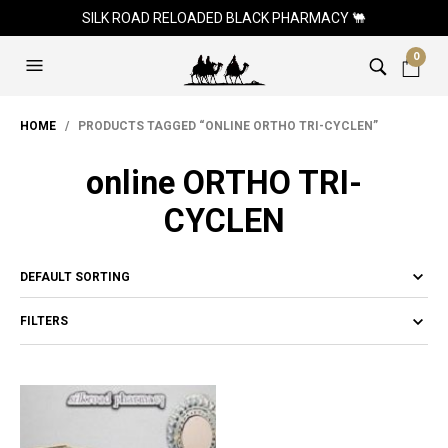
SILK ROAD RELOADED BLACK PHARMACY 🐫
0
HOME
/ PRODUCTS TAGGED “ONLINE ORTHO TRI-CYCLEN”
online ORTHO TRI-
CYCLEN
FILTERS