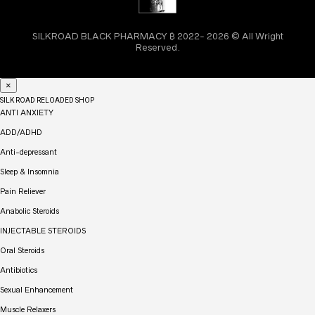
SILKROAD BLACK PHARMACY ₿ 2022- 2026 © All Wright
Reserved.
×
SILK ROAD RELOADED SHOP
ANTI ANXIETY
ADD/ADHD
Anti-depressant
Sleep & Insomnia
Pain Reliever
Anabolic Steroids
INJECTABLE STEROIDS
Oral Steroids
Antibiotics
Sexual Enhancement
Muscle Relaxers