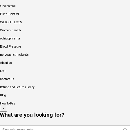
Cholesterol
Birth Control
WEIGHT LOSS
Women health
schizophrenia
Blood Pressure
nervous-stimulants
About us
FAQ
Contact us
Refund and Returns Policy
Blog
How To Pay
×
What are you looking for?