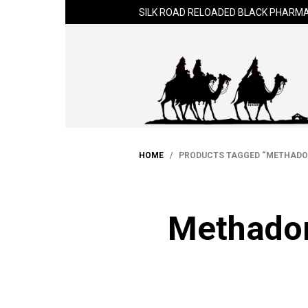
SILK ROAD RELOADED BLACK PHARMA
HOME
/ PRODUCTS TAGGED “METHADON
Methadon