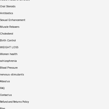
Oral Steroids
Antibiotics
Sexual Enhancement
Muscle Relaxers
Cholesterol
Birth Control
WEIGHT LOSS
Women health
schizophrenia
Blood Pressure
nervous-stimulants
About us
FAQ
Contact us
Refund and Returns Policy
Blog