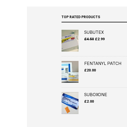
TOP RATED PRODUCTS
SUBUTEX
Original
Current
£
4.50
£
2.99
price
price
was:
is:
£4.50.
£2.99.
FENTANYL PATCH
£
20.00
SUBOXONE
£
2.00