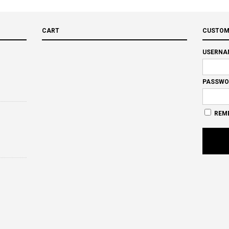
CART
CUSTOM
USERNA
PASSWO
REM