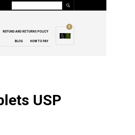
0
REFUND AND RETURNS POLICY
BLOG
HOW TO PAY
blets USP