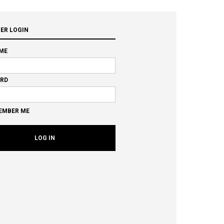
ER LOGIN
ME
RD
EMBER ME