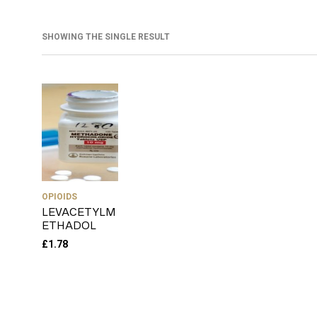
SHOWING THE SINGLE RESULT
OPIOIDS
LEVACETYLM
ETHADOL
£
1.78