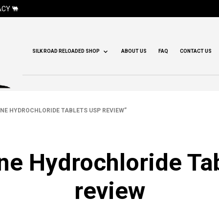
CY 🐫
SILK ROAD RELOADED SHOP
ABOUT US
FAQ
CONTACT US
E HYDROCHLORIDE TABLETS USP REVIEW”
e Hydrochloride Ta
review