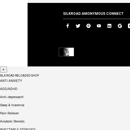
SILKROAD AMONYMOUS CONNECT
×
SILK ROAD RELOADED SHOP
ANTI ANXIETY
ADD/ADHD
Anti-depressant
Sleep & Insomnia
Pain Reliever
Anabolic Steroids
INJECTABLE STEROIDS