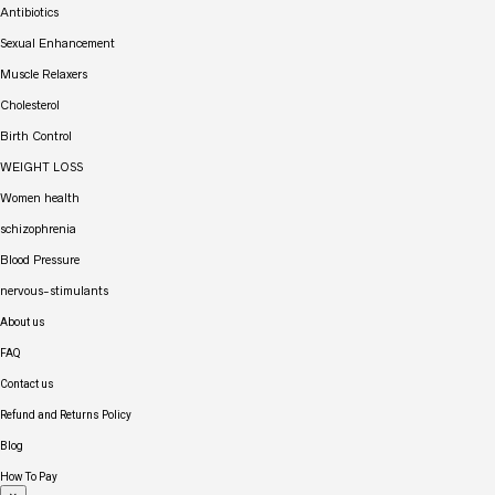
Antibiotics
Sexual Enhancement
Muscle Relaxers
Cholesterol
Birth Control
WEIGHT LOSS
Women health
schizophrenia
Blood Pressure
nervous-stimulants
About us
FAQ
Contact us
Refund and Returns Policy
Blog
How To Pay