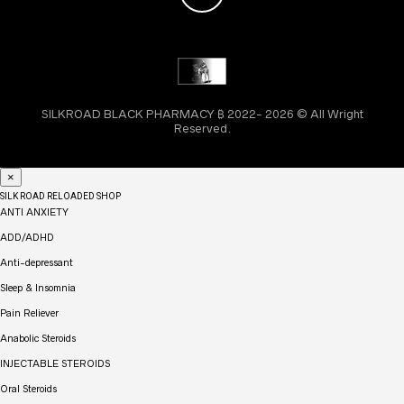
SILKROAD BLACK PHARMACY ₿ 2022- 2026 © All Wright
Reserved.
×
SILK ROAD RELOADED SHOP
ANTI ANXIETY
ADD/ADHD
Anti-depressant
Sleep & Insomnia
Pain Reliever
Anabolic Steroids
INJECTABLE STEROIDS
Oral Steroids