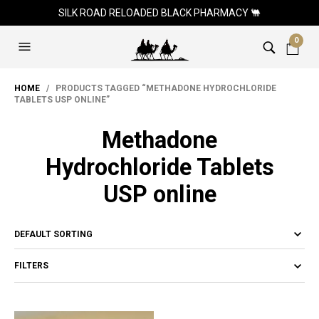
SILK ROAD RELOADED BLACK PHARMACY 🐫
0
HOME
/ PRODUCTS TAGGED “METHADONE HYDROCHLORIDE
TABLETS USP ONLINE”
Methadone
Hydrochloride Tablets
USP online
FILTERS