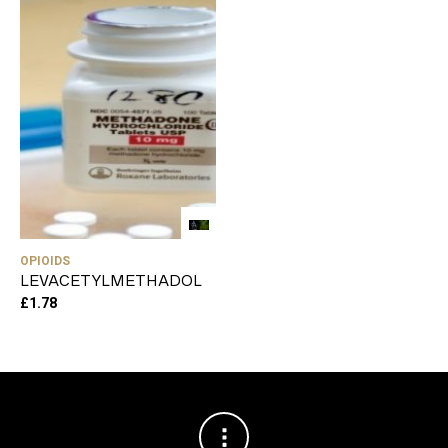
OPIOIDS
LEVACETYLMETHADOL
£
1.78